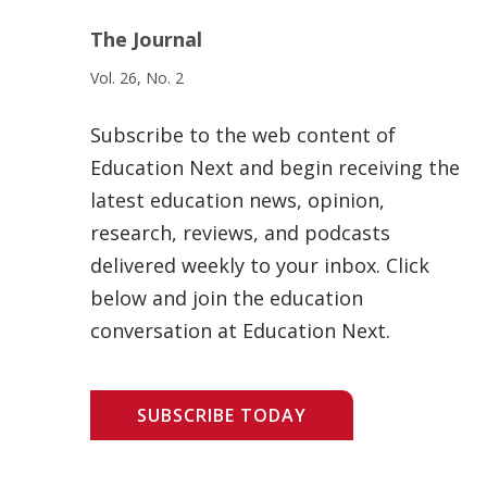
The Journal
Vol. 26, No. 2
Subscribe to the web content of
Education Next and begin receiving the
latest education news, opinion,
research, reviews, and podcasts
delivered weekly to your inbox. Click
below and join the education
conversation at Education Next.
SUBSCRIBE TODAY