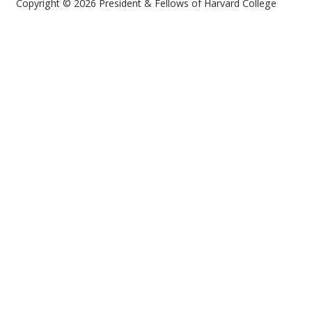
Copyright © 2026 President & Fellows of Harvard College