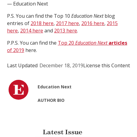
— Education Next
P.S. You can find the Top 10
Education Next
blog
entries of
2018 here
,
2017 here
,
2016 here
,
2015
here
,
2014 here
and
2013 here
.
P.P.S. You can find the
Top 20
Education Next
articles
of 2019
here.
Last Updated
December 18, 2019
License this Content
Education Next
AUTHOR BIO
Latest Issue