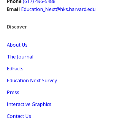
Phone
(617) 496-5488
Email
Education_Next@hks.harvard.edu
Discover
About Us
The Journal
EdFacts
Education Next Survey
Press
Interactive Graphics
Contact Us