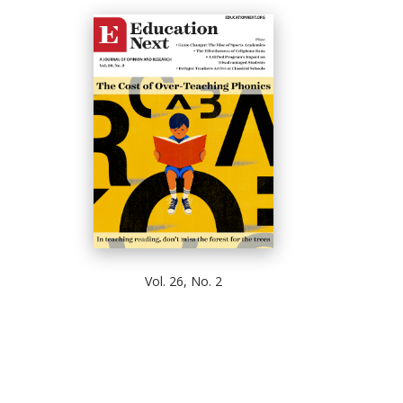
Vol. 26, No. 2