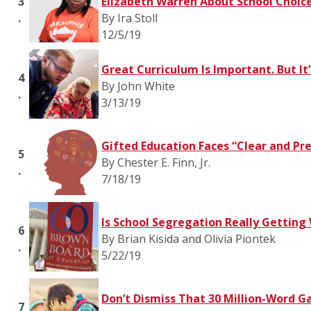
3
Elizabeth Warren About School Choic
.
By Ira Stoll
12/5/19
Great Curriculum Is Important. But It
4
By John White
.
3/13/19
Gifted Education Faces “Clear and Pr
5
By Chester E. Finn, Jr.
.
7/18/19
Is School Segregation Really Getting
6
By Brian Kisida and Olivia Piontek
.
5/22/19
Don’t Dismiss That 30 Million-Word G
7