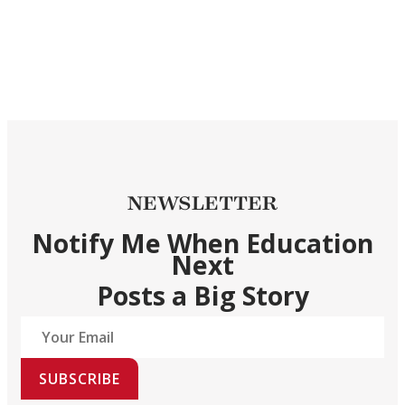
NEWSLETTER
Notify Me When Education
Next
Posts a Big Story
SUBSCRIBE