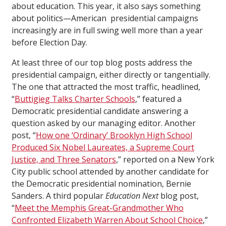
about education. This year, it also says something
about politics—American presidential campaigns
increasingly are in full swing well more than a year
before Election Day.
At least three of our top blog posts address the
presidential campaign, either directly or tangentially.
The one that attracted the most traffic, headlined,
“
Buttigieg Talks Charter Schools
,” featured a
Democratic presidential candidate answering a
question asked by our managing editor. Another
post, “
How one ‘Ordinary’ Brooklyn High School
Produced Six Nobel Laureates, a Supreme Court
Justice, and Three Senators
,” reported on a New York
City public school attended by another candidate for
the Democratic presidential nomination, Bernie
Sanders. A third popular
Education Next
blog post,
“
Meet the Memphis Great-Grandmother Who
Confronted Elizabeth Warren About School Choice
,”