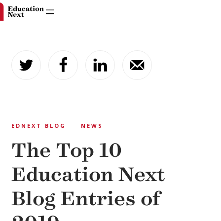
Skip
to
content
EDNEXT BLOG
NEWS
The Top 10
Education Next
Blog Entries of