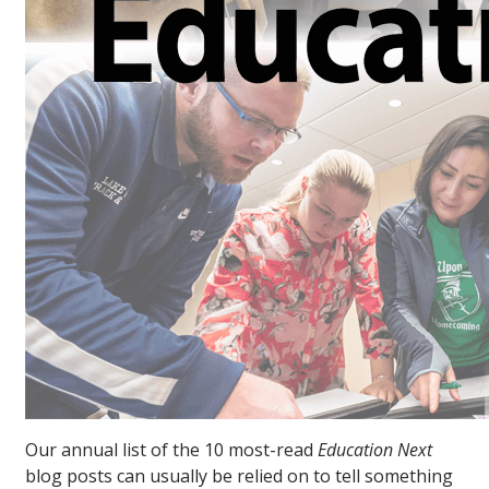
Our annual list of the 10 most-read
Education Next
blog posts can usually be relied on to tell something