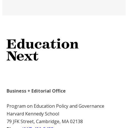
Business + Editorial Office
Program on Education Policy and Governance
Harvard Kennedy School
79 JFK Street, Cambridge, MA 02138