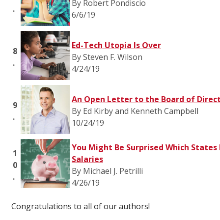
By Robert Pondiscio
.
6/6/19
Ed-Tech Utopia Is Over
8
By Steven F. Wilson
.
4/24/19
An Open Letter to the Board of Direc
9
By Ed Kirby and Kenneth Campbell
.
10/24/19
You Might Be Surprised Which States 
1
Salaries
0
By Michael J. Petrilli
.
4/26/19
Congratulations to all of our authors!