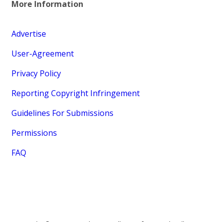
More Information
Advertise
User-Agreement
Privacy Policy
Reporting Copyright Infringement
Guidelines For Submissions
Permissions
FAQ