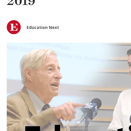
2019
Education Next