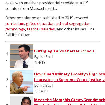
deals with another presidential candidate, a U.S.
senator from Massachusetts.
Other popular posts published in 2019 covered
curriculum
,
gifted education
,
school segregation
,
technology
,
teacher salaries
, and other issues. The
full list follows:
Buttigieg Talks Charter Schools
1
By Ira Stoll
.
4/4/19
How One ‘Ordinary’ Brooklyn High Sch
2
Laureates, a Supreme Court Justice, 
.
By Ira Stoll
3/13/19
Meet the Memphis Great-Grandmoth