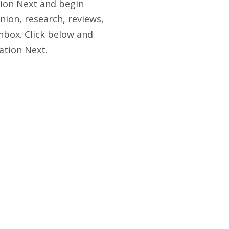
tion Next and begin
nion, research, reviews,
nbox. Click below and
ation Next.