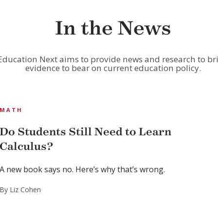
In the News
Education Next aims to provide news and research to br
evidence to bear on current education policy.
MATH
Do Students Still Need to Learn
Calculus?
A new book says no. Here’s why that’s wrong.
By Liz Cohen