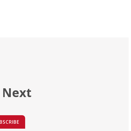
 Next
BSCRIBE