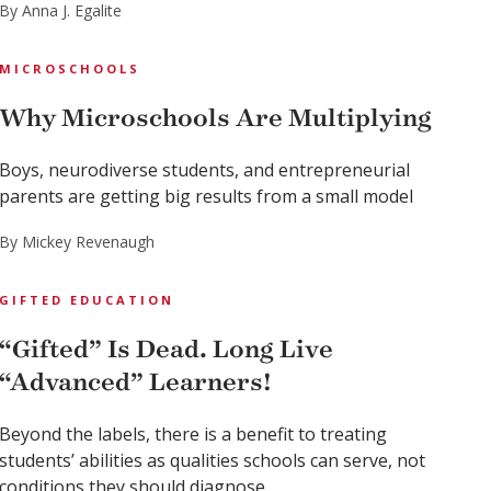
By Anna J. Egalite
MICROSCHOOLS
Why Microschools Are Multiplying
Boys, neurodiverse students, and entrepreneurial
parents are getting big results from a small model
By Mickey Revenaugh
GIFTED EDUCATION
“Gifted” Is Dead. Long Live
“Advanced” Learners!
Beyond the labels, there is a benefit to treating
students’ abilities as qualities schools can serve, not
conditions they should diagnose