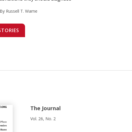
By Russell T. Warne
STORIES
The Journal
Vol. 26, No. 2