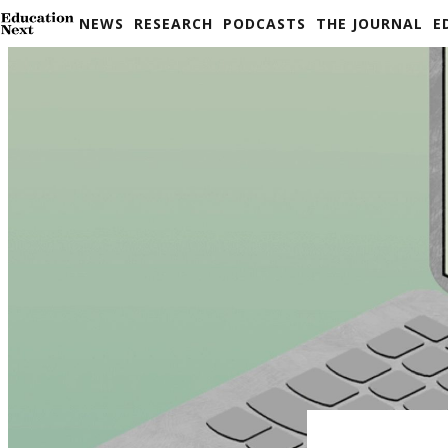
Skip
NEWS
RESEARCH
PODCASTS
THE JOURNAL
E
to
content