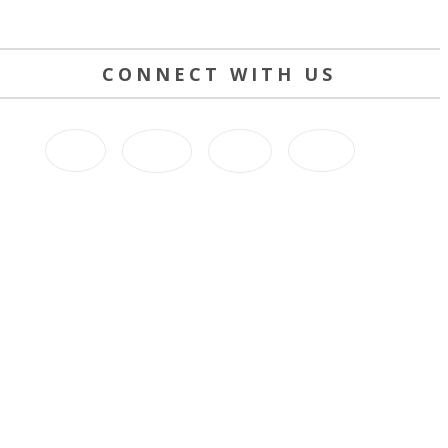
CONNECT WITH US