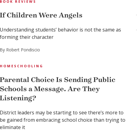
BOOK REVIEWS
If Children Were Angels
Understanding students’ behavior is not the same as
forming their character
By Robert Pondiscio
HOMESCHOOLING
Parental Choice Is Sending Public
Schools a Message. Are They
Listening?
District leaders may be starting to see there’s more to
be gained from embracing school choice than trying to
eliminate it