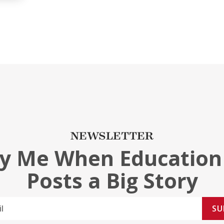
NEWSLETTER
fy Me When Education
Posts a Big Story
SU