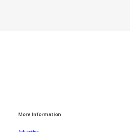
More Information