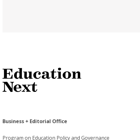
Business + Editorial Office
Program on Education Policy and Governance