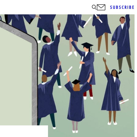
SUBSCRIBE