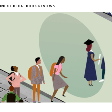
DNEXT BLOG
BOOK REVIEWS