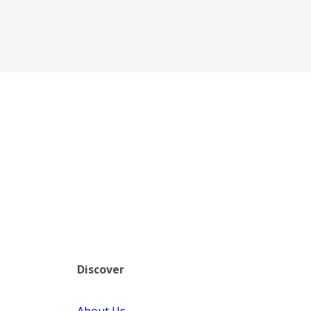
Discover