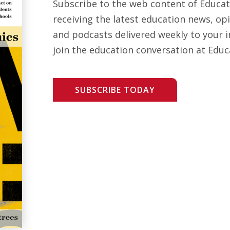
Subscribe to the web content of Educa
receiving the latest education news, opi
and podcasts delivered weekly to your i
join the education conversation at Educ
SUBSCRIBE TODAY