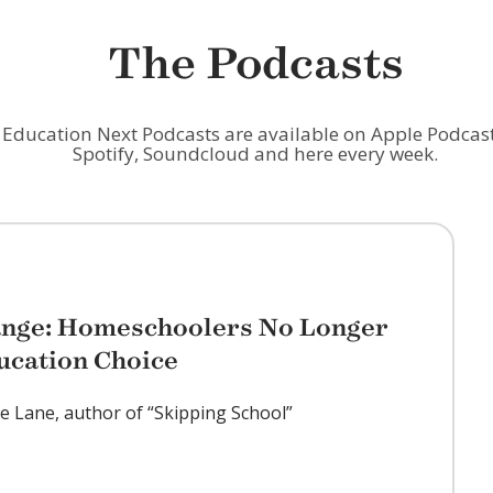
The Podcasts
Education Next Podcasts are available on Apple Podcast
Spotify, Soundcloud and here every week.
ange: Homeschoolers No Longer
ucation Choice
ie Lane, author of “Skipping School”