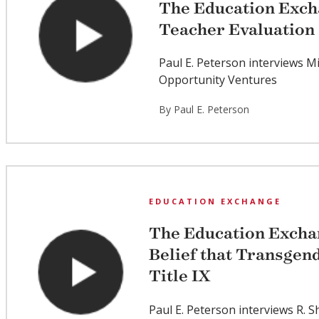
The Education Exch
Teacher Evaluation
Paul E. Peterson interviews M
Opportunity Ventures
By Paul E. Peterson
EDUCATION EXCHANGE
The Education Excha
Belief that Transgen
Title IX
Paul E. Peterson interviews R. S