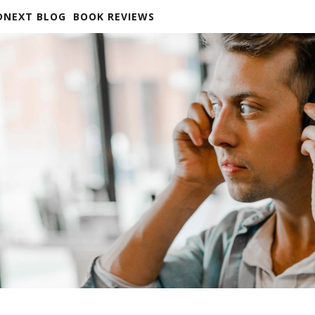
DNEXT BLOG
BOOK REVIEWS