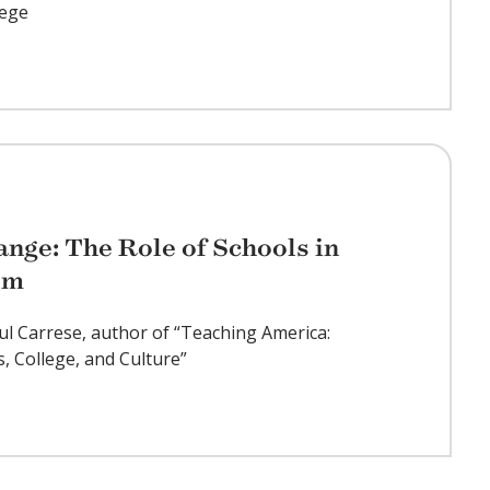
lege
nge: The Role of Schools in
sm
ul Carrese, author of “Teaching America:
s, College, and Culture”