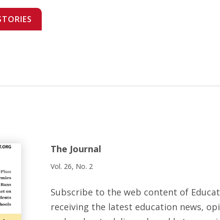
STORIES
The Journal
Vol. 26, No. 2
Subscribe to the web content of Educa
receiving the latest education news, opi