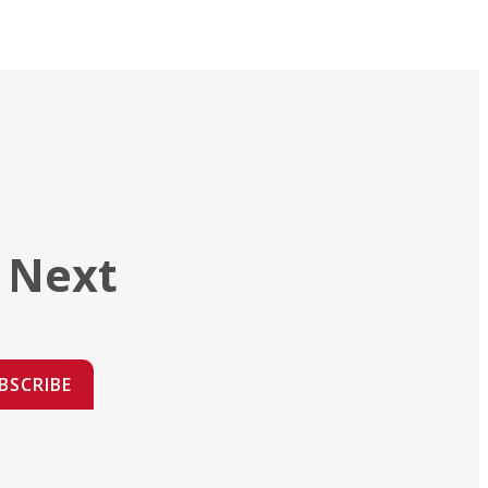
 Next
BSCRIBE