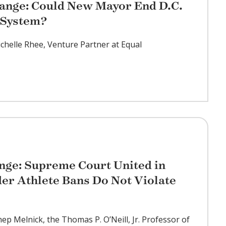
ange: Could New Mayor End D.C.
 System?
ichelle Rhee, Venture Partner at Equal
nge: Supreme Court United in
der Athlete Bans Do Not Violate
hep Melnick, the Thomas P. O’Neill, Jr. Professor of