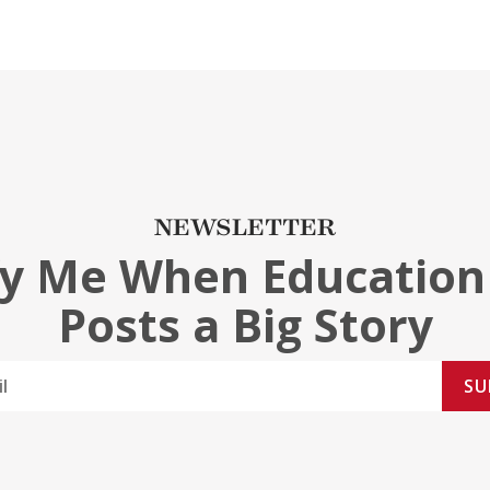
NEWSLETTER
fy Me When Education
Posts a Big Story
SU