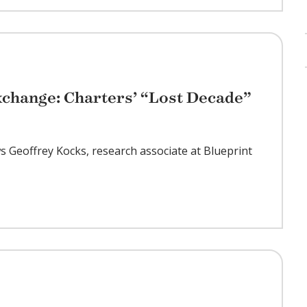
change: Charters’ “Lost Decade”
ws Geoffrey Kocks, research associate at Blueprint