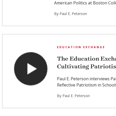
American Politics at Boston Col
By Paul E. Peterson
EDUCATION EXCHANGE
The Education Excha
Cultivating Patrioti
Paul E. Peterson interviews Pa
Reflective Patriotism in School
By Paul E. Peterson