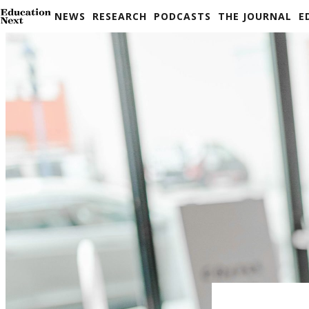
Skip
NEWS
RESEARCH
PODCASTS
THE JOURNAL
E
to
content