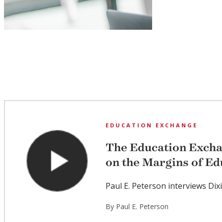
EDUCATION EXCHANGE
The Education Exch
on the Margins of Ed
Paul E. Peterson interviews Dix
By Paul E. Peterson