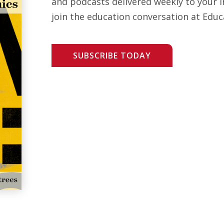
and podcasts delivered weekly to your i
join the education conversation at Educ
SUBSCRIBE TODAY