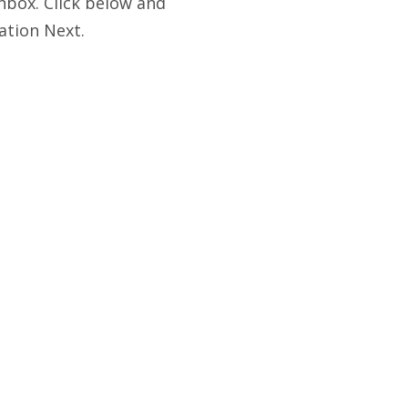
nbox. Click below and
ation Next.