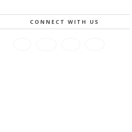
CONNECT WITH US