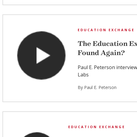
EDUCATION EXCHANGE
The Education Ex
Found Again?
Paul E. Peterson intervie
Labs
By Paul E. Peterson
EDUCATION EXCHANGE