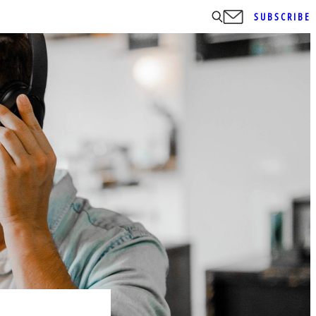
SUBSCRIBE