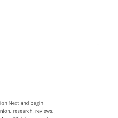
tion Next and begin
nion, research, reviews,