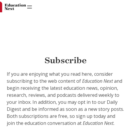
Skip
to
Subscribe
content
If you are enjoying what you read here, consider
subscribing to the web content of
Education Next
and
begin receiving the latest education news, opinion,
research, reviews, and podcasts delivered weekly to
your inbox. In addition, you may opt in to our Daily
Digest and be informed as soon as a new story posts.
Both subscriptions are free, so sign up today and
join the education conversation at
Education Next.