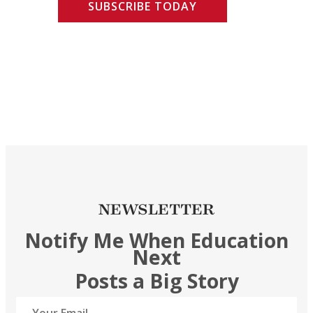
SUBSCRIBE TODAY
NEWSLETTER
Notify Me When Education
Next
Posts a Big Story