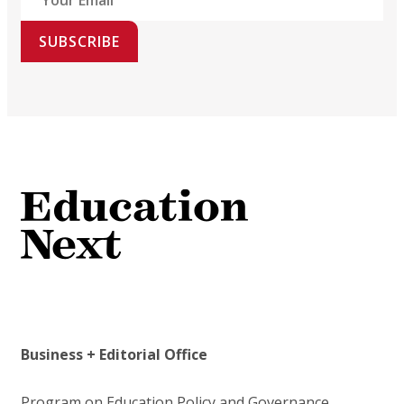
SUBSCRIBE
Business + Editorial Office
Program on Education Policy and Governance