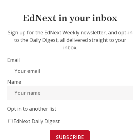
EdNext in your inbox
Sign up for the EdNext Weekly newsletter, and opt-in
to the Daily Digest, all delivered straight to your
inbox.
Email
Name
Opt in to another list
EdNext Daily Digest
SUBSCRIBE