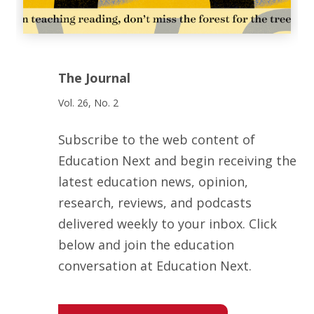
The Journal
Vol. 26, No. 2
Subscribe to the web content of
Education Next and begin receiving the
latest education news, opinion,
research, reviews, and podcasts
delivered weekly to your inbox. Click
below and join the education
conversation at Education Next.