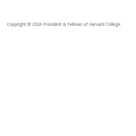
Copyright © 2026 President & Fellows of Harvard College