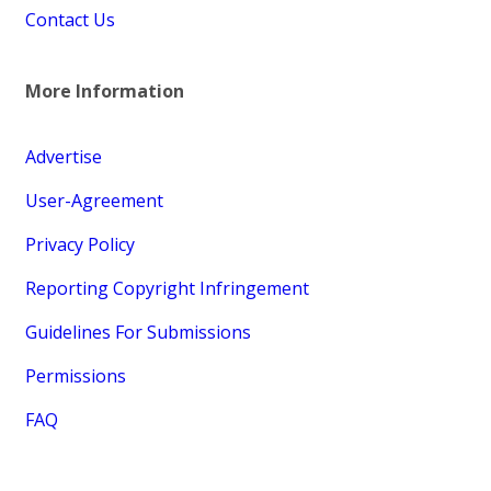
Contact Us
More Information
Advertise
User-Agreement
Privacy Policy
Reporting Copyright Infringement
Guidelines For Submissions
Permissions
FAQ