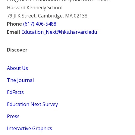
Harvard Kennedy School
79 JFK Street, Cambridge, MA 02138
Phone
(617) 496-5488
Email
Education_Next@hks.harvard.edu
Discover
About Us
The Journal
EdFacts
Education Next Survey
Press
Interactive Graphics