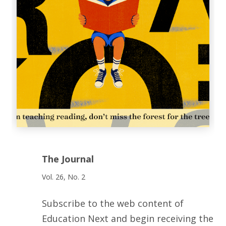
The Journal
Vol. 26, No. 2
Subscribe to the web content of
Education Next and begin receiving the