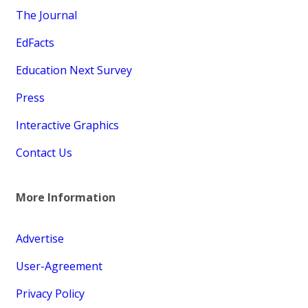
The Journal
EdFacts
Education Next Survey
Press
Interactive Graphics
Contact Us
More Information
Advertise
User-Agreement
Privacy Policy