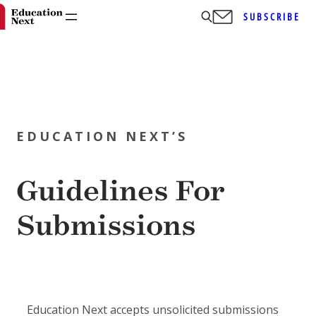
SUBSCRIBE
Skip
to
EDUCATION NEXT’S
content
Guidelines For
Submissions
Education Next accepts unsolicited submissions