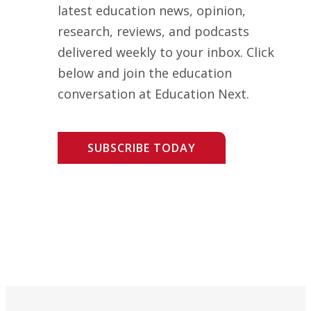
latest education news, opinion,
research, reviews, and podcasts
delivered weekly to your inbox. Click
below and join the education
conversation at Education Next.
SUBSCRIBE TODAY