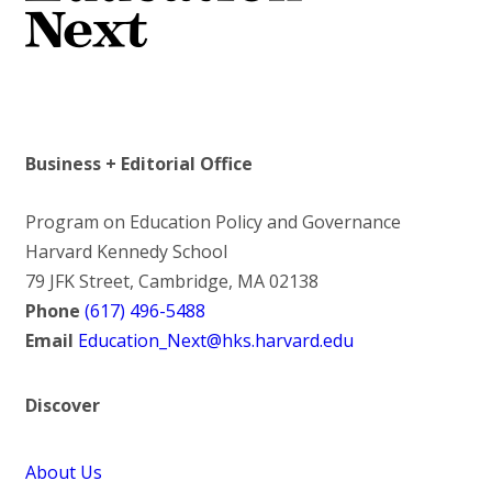
Business + Editorial Office
Program on Education Policy and Governance
Harvard Kennedy School
79 JFK Street, Cambridge, MA 02138
Phone
(617) 496-5488
Email
Education_Next@hks.harvard.edu
Discover
About Us