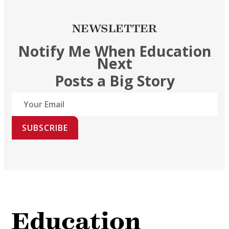
NEWSLETTER
Notify Me When Education
Next
Posts a Big Story
SUBSCRIBE