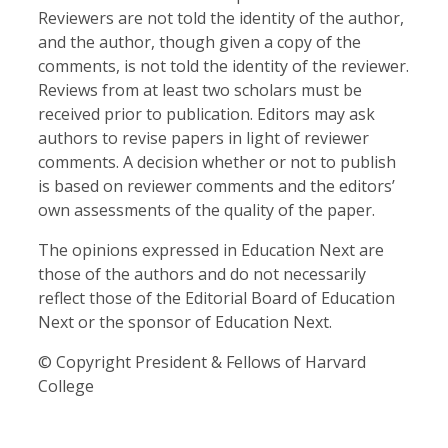
Reviewers are not told the identity of the author,
and the author, though given a copy of the
comments, is not told the identity of the reviewer.
Reviews from at least two scholars must be
received prior to publication. Editors may ask
authors to revise papers in light of reviewer
comments. A decision whether or not to publish
is based on reviewer comments and the editors’
own assessments of the quality of the paper.
The opinions expressed in Education Next are
those of the authors and do not necessarily
reflect those of the Editorial Board of Education
Next or the sponsor of Education Next.
© Copyright President & Fellows of Harvard
College