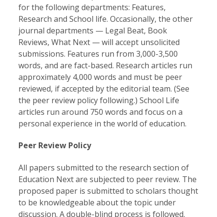
for the following departments: Features,
Research and School life. Occasionally, the other
journal departments — Legal Beat, Book
Reviews, What Next — will accept unsolicited
submissions. Features run from 3,000-3,500
words, and are fact-based. Research articles run
approximately 4,000 words and must be peer
reviewed, if accepted by the editorial team. (See
the peer review policy following.) School Life
articles run around 750 words and focus on a
personal experience in the world of education.
Peer Review Policy
All papers submitted to the research section of
Education Next are subjected to peer review. The
proposed paper is submitted to scholars thought
to be knowledgeable about the topic under
discussion. A double-blind process is followed.