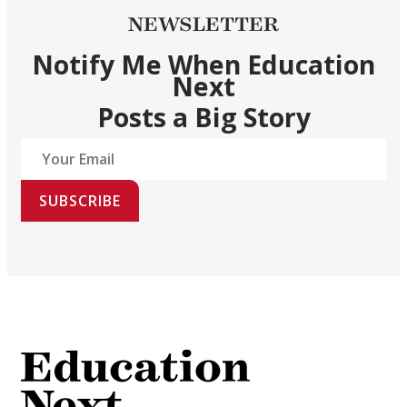
NEWSLETTER
Notify Me When Education
Next
Posts a Big Story
SUBSCRIBE