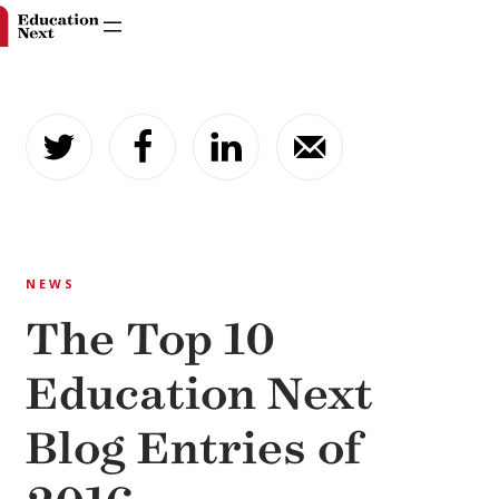
Skip
to
content
NEWS
The Top 10
Education Next
Blog Entries of