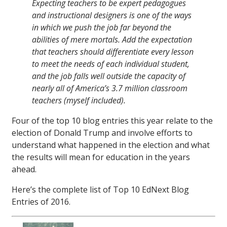
Expecting teachers to be expert pedagogues
and instructional designers is one of the ways
in which we push the job far beyond the
abilities of mere mortals. Add the expectation
that teachers should differentiate every lesson
to meet the needs of each individual student,
and the job falls well outside the capacity of
nearly all of America’s 3.7 million classroom
teachers (myself included).
Four of the top 10 blog entries this year relate to the
election of Donald Trump and involve efforts to
understand what happened in the election and what
the results will mean for education in the years
ahead.
Here’s the complete list of Top 10 EdNext Blog
Entries of 2016.