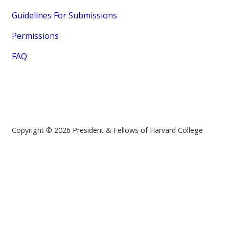
Guidelines For Submissions
Permissions
FAQ
Copyright © 2026 President & Fellows of Harvard College