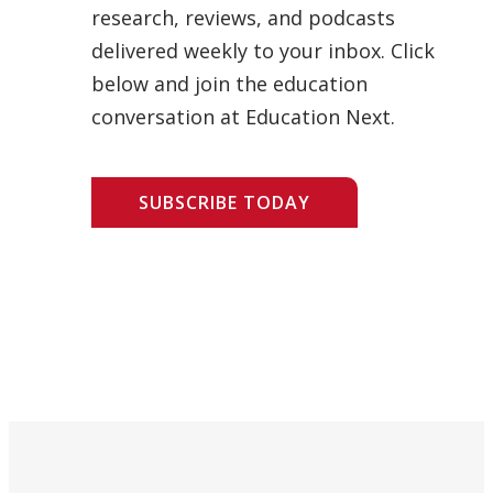
research, reviews, and podcasts
delivered weekly to your inbox. Click
below and join the education
conversation at Education Next.
SUBSCRIBE TODAY