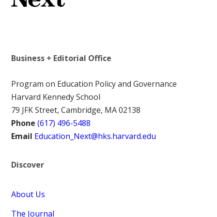
Business + Editorial Office
Program on Education Policy and Governance
Harvard Kennedy School
79 JFK Street, Cambridge, MA 02138
Phone
(617) 496-5488
Email
Education_Next@hks.harvard.edu
Discover
About Us
The Journal