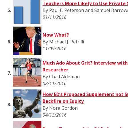
Teachers More Likely to Use Private 
5.
By Paul E. Peterson and Samuel Barrow
01/11/2016
Now What?
6.
By Michael J. Petrilli
11/09/2016
Much Ado About Grit? Interview with
Researcher
7.
By Chad Aldeman
08/11/2016
How ED’s Proposed Supplement not S
Backfire on Equity
8.
By Nora Gordon
04/13/2016