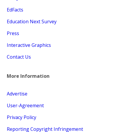
EdFacts
Education Next Survey
Press
Interactive Graphics
Contact Us
More Information
Advertise
User-Agreement
Privacy Policy
Reporting Copyright Infringement