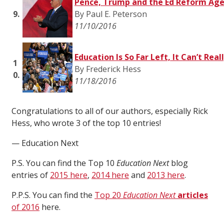
Pence, Trump and the Ed Reform Ag
9.
By Paul E. Peterson
11/10/2016
Education Is So Far Left, It Can’t Real
1
By Frederick Hess
0.
11/18/2016
Congratulations to all of our authors, especially Rick
Hess, who wrote 3 of the top 10 entries!
— Education Next
P.S. You can find the Top 10
Education Next
blog
entries of
2015 here
,
2014 here
and
2013 here
.
P.P.S. You can find the
Top 20
Education Next
articles
of 2016
here.