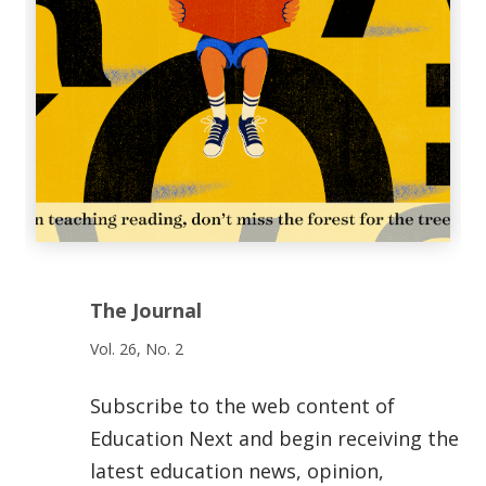
The Journal
Vol. 26, No. 2
Subscribe to the web content of
Education Next and begin receiving the
latest education news, opinion,