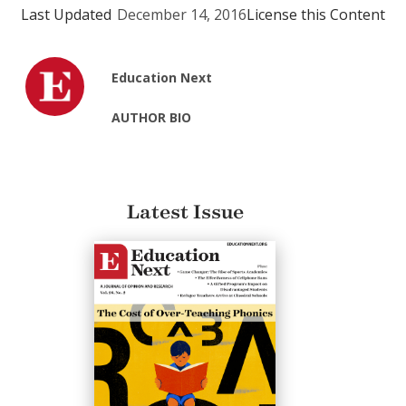
Last Updated
December 14, 2016
License this Content
Education Next
AUTHOR BIO
Latest Issue