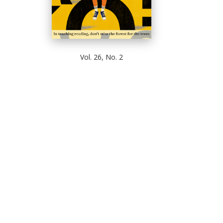
Vol. 26, No. 2