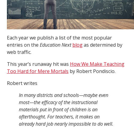
Each year we publish a list of the most popular
entries on the
Education Next
blog
as determined by
web traffic.
This year’s runaway hit was
How We Make Teaching
Too Hard for Mere Mortals
by Robert Pondiscio.
Robert writes
In many districts and schools—maybe even
most—the efficacy of the instructional
materials put in front of children is an
afterthought. For teachers, it makes an
already hard job nearly impossible to do well.