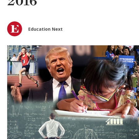
2016
Education Next