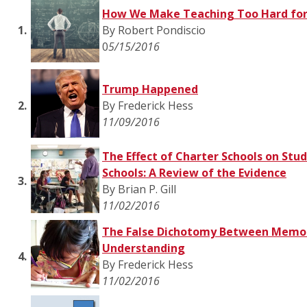
How We Make Teaching Too Hard for
1.
By Robert Pondiscio
0
5/15/2016
Trump Happened
2.
By Frederick Hess
11/09/2016
The Effect of Charter Schools on Stud
Schools: A Review of the Evidence
3.
By Brian P. Gill
11/02/2016
The False Dichotomy Between Memor
Understanding
4.
By Frederick Hess
11/02/2016