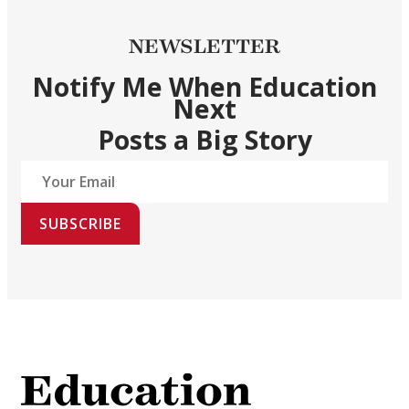
NEWSLETTER
Notify Me When Education
Next
Posts a Big Story
SUBSCRIBE