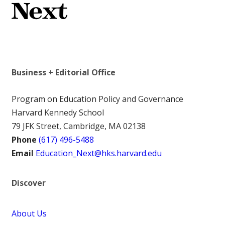
Business + Editorial Office
Program on Education Policy and Governance
Harvard Kennedy School
79 JFK Street, Cambridge, MA 02138
Phone
(617) 496-5488
Email
Education_Next@hks.harvard.edu
Discover
About Us