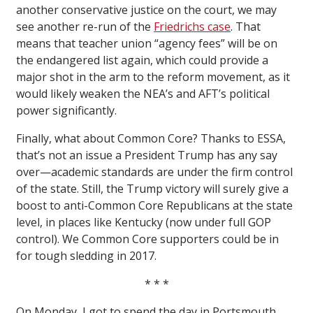
another conservative justice on the court, we may
see another re-run of the
Friedrichs case
. That
means that teacher union “agency fees” will be on
the endangered list again, which could provide a
major shot in the arm to the reform movement, as it
would likely weaken the NEA’s and AFT’s political
power significantly.
Finally, what about Common Core? Thanks to ESSA,
that’s not an issue a President Trump has any say
over—academic standards are under the firm control
of the state. Still, the Trump victory will surely give a
boost to anti-Common Core Republicans at the state
level, in places like Kentucky (now under full GOP
control). We Common Core supporters could be in
for tough sledding in 2017.
* * *
On Monday, I got to spend the day in Portsmouth,