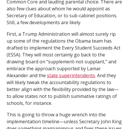
Common Core and lauding parental choice. There are
also few clues about whom he would appoint as
Secretary of Education, or to sub-cabinet positions.
Still, a few developments are likely.
First, a Trump Administration will almost surely rip
up some of the regulations the Obama team has
drafted to implement the Every Student Succeeds Act
(ESSA). They will most certainly go back to the
drawing board on “supplement-not-supplant,” and
embrace the approach supported by Lamar
Alexander and the
state superintendents
. And they
will likely tweak the accountability regulations to
better align with the flexibility provided by the law—
to allow states not to publish summative ratings of
schools, for instance.
This is going to throw a huge wrench into the
implementation timeline—unless Secretary John King
does something magnanimous and fixes these issues