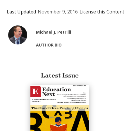
Last Updated
November 9, 2016
License this Content
Michael J. Petrilli
AUTHOR BIO
Latest Issue