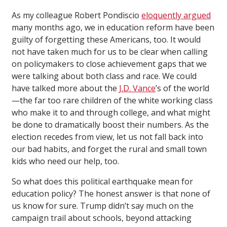
As my colleague Robert Pondiscio
eloquently argued
many months ago, we in education reform have been
guilty of forgetting these Americans, too. It would
not have taken much for us to be clear when calling
on policymakers to close achievement gaps that we
were talking about both class and race. We could
have talked more about the
J.D. Vance
’s of the world
—the far too rare children of the white working class
who make it to and through college, and what might
be done to dramatically boost their numbers. As the
election recedes from view, let us not fall back into
our bad habits, and forget the rural and small town
kids who need our help, too.
So what does this political earthquake mean for
education policy? The honest answer is that none of
us know for sure. Trump didn’t say much on the
campaign trail about schools, beyond attacking