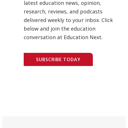
latest education news, opinion,
research, reviews, and podcasts
delivered weekly to your inbox. Click
below and join the education
conversation at Education Next.
SUBSCRIBE TODAY