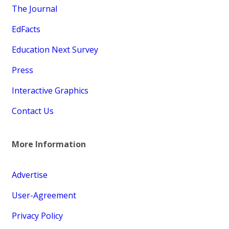
The Journal
EdFacts
Education Next Survey
Press
Interactive Graphics
Contact Us
More Information
Advertise
User-Agreement
Privacy Policy