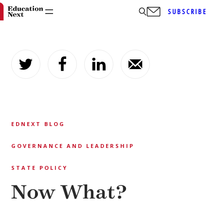
SUBSCRIBE
Skip
to
content
EDNEXT BLOG
GOVERNANCE AND LEADERSHIP
STATE POLICY
Now What?