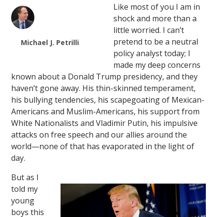
Like most of you I am in
shock and more than a
little worried. I can’t
pretend to be a neutral
Michael J. Petrilli
policy analyst today; I
made my deep concerns
known about a Donald Trump presidency, and they
haven’t gone away. His thin-skinned temperament,
his bullying tendencies, his scapegoating of Mexican-
Americans and Muslim-Americans, his support from
White Nationalists and Vladimir Putin, his impulsive
attacks on free speech and our allies around the
world—none of that has evaporated in the light of
day.
But as I
told my
young
boys this