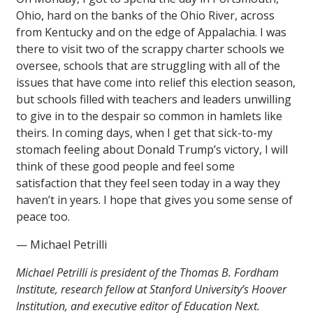
Ohio, hard on the banks of the Ohio River, across
from Kentucky and on the edge of Appalachia. I was
there to visit two of the scrappy charter schools we
oversee, schools that are struggling with all of the
issues that have come into relief this election season,
but schools filled with teachers and leaders unwilling
to give in to the despair so common in hamlets like
theirs. In coming days, when I get that sick-to-my
stomach feeling about Donald Trump’s victory, I will
think of these good people and feel some
satisfaction that they feel seen today in a way they
haven’t in years. I hope that gives you some sense of
peace too.
— Michael Petrilli
Michael Petrilli is president of the Thomas B. Fordham
Institute, research fellow at Stanford University’s Hoover
Institution, and executive editor of Education Next.