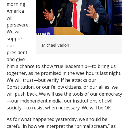
morning,
America
will
persevere.
We will
support
our
Michael Vadon
president
and give
him a chance to show true leadership—to bring us
together, as he promised in the wee hours last night.
We will trust—but verify. If he attacks our
Constitution, or our fellow citizens, or our allies, we
will push back. We will use the tools of our democracy
—our independent media, our institutions of civil
society—to resist when necessary. We will be OK.
As for what happened yesterday, we should be
careful in how we interpret the “primal scream,” as