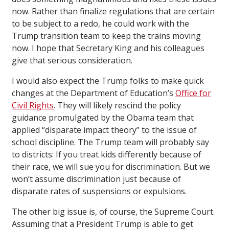
now. Rather than finalize regulations that are certain
to be subject to a redo, he could work with the
Trump transition team to keep the trains moving
now. I hope that Secretary King and his colleagues
give that serious consideration.
I would also expect the Trump folks to make quick
changes at the Department of Education’s
Office for
Civil Rights
. They will likely rescind the policy
guidance promulgated by the Obama team that
applied “disparate impact theory” to the issue of
school discipline. The Trump team will probably say
to districts: If you treat kids differently because of
their race, we will sue you for discrimination. But we
won’t assume discrimination just because of
disparate rates of suspensions or expulsions.
The other big issue is, of course, the Supreme Court.
Assuming that a President Trump is able to get