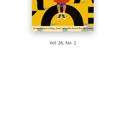
Vol. 26, No. 2