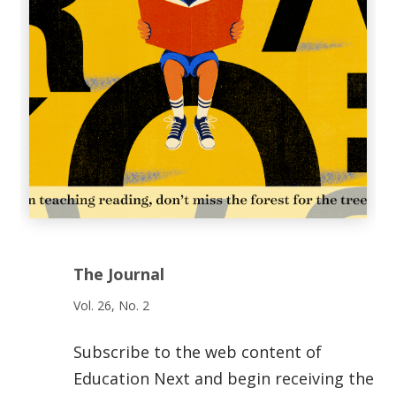
The Journal
Vol. 26, No. 2
Subscribe to the web content of
Education Next and begin receiving the