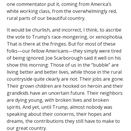
one commentator put it, coming from America’s
white working class, from the overwhelmingly red,
rural parts of our beautiful country.
It would be churlish, and incorrect, I think, to ascribe
the vote to Trump’s race-mongering, or xenophobia.
That is there at the fringes. But for most of these
folks—our fellow Americans—they simply were tired
of being ignored. Joe Scarborough said it well on his
show this morning: Those of us in the “bubble” are
living better and better lives, while those in the rural
countryside quite clearly are not. Their jobs are gone.
Their grown children are hooked on heroin and their
grandkids have an uncertain future. Their neighbors
are dying young, with broken lives and broken
spirits. And yet, until Trump, almost nobody was
speaking about their concerns, their hopes and
dreams, the contributions they still have to make to
our great country.