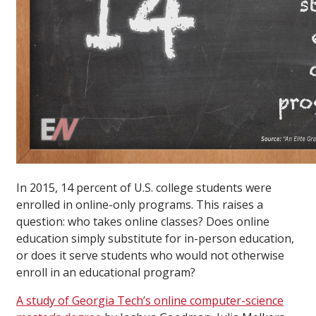
In 2015, 14 percent of U.S. college students were
enrolled in online-only programs. This raises a
question: who takes online classes? Does online
education simply substitute for in-person education,
or does it serve students who would not otherwise
enroll in an educational program?
A study of Georgia Tech’s online computer-science