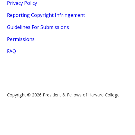
Privacy Policy
Reporting Copyright Infringement
Guidelines For Submissions
Permissions
FAQ
Copyright © 2026 President & Fellows of Harvard College