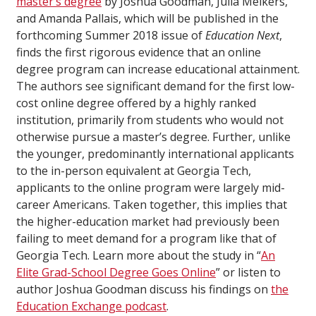
master’s degree
by Joshua Goodman, Julia Melkers,
and Amanda Pallais, which will be published in the
forthcoming Summer 2018 issue of
Education Next
,
finds the first rigorous evidence that an online
degree program can increase educational attainment.
The authors see significant demand for the first low-
cost online degree offered by a highly ranked
institution, primarily from students who would not
otherwise pursue a master’s degree. Further, unlike
the younger, predominantly international applicants
to the in-person equivalent at Georgia Tech,
applicants to the online program were largely mid-
career Americans. Taken together, this implies that
the higher-education market had previously been
failing to meet demand for a program like that of
Georgia Tech. Learn more about the study in “
An
Elite Grad-School Degree Goes Online
” or listen to
author Joshua Goodman discuss his findings on
the
Education Exchange podcast
.