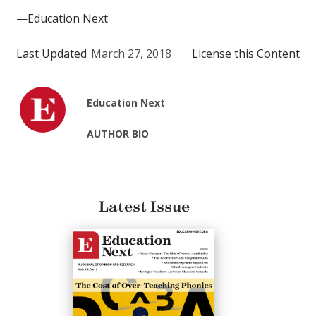
—Education Next
Last Updated
March 27, 2018
License this Content
Education Next
AUTHOR BIO
Latest Issue