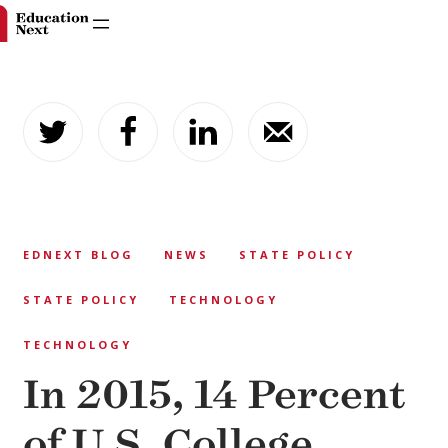
Skip
to
content
EDNEXT BLOG
NEWS
STATE POLICY
STATE POLICY
TECHNOLOGY
TECHNOLOGY
In 2015, 14 Percent
of U.S. College