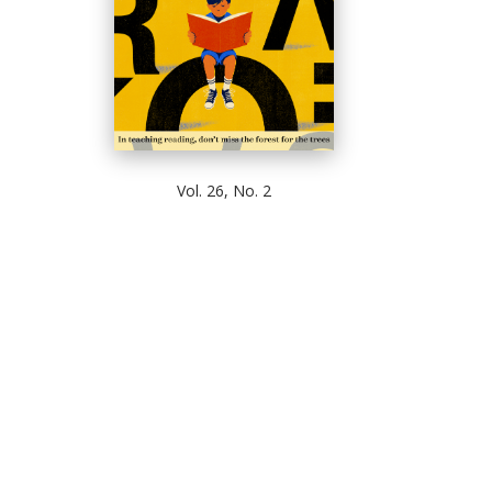
Vol. 26, No. 2