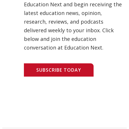
Education Next and begin receiving the
latest education news, opinion,
research, reviews, and podcasts
delivered weekly to your inbox. Click
below and join the education
conversation at Education Next.
SUBSCRIBE TODAY