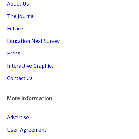
About Us
The Journal
EdFacts
Education Next Survey
Press
Interactive Graphics
Contact Us
More Information
Advertise
User-Agreement