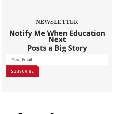
NEWSLETTER
Notify Me When Education
Next
Posts a Big Story
SUBSCRIBE