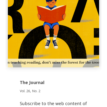
The Journal
Vol. 26, No. 2
Subscribe to the web content of