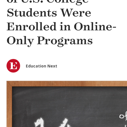
Students Were
Enrolled in Online-
Only Programs
Education Next