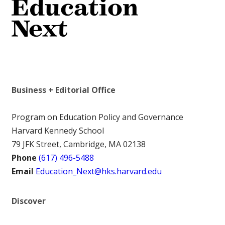
Business + Editorial Office
Program on Education Policy and Governance
Harvard Kennedy School
79 JFK Street, Cambridge, MA 02138
Phone
(617) 496-5488
Email
Education_Next@hks.harvard.edu
Discover