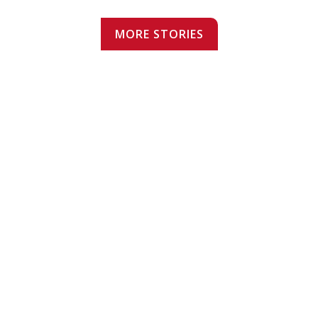
MORE STORIES