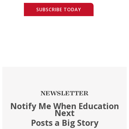
SUBSCRIBE TODAY
NEWSLETTER
Notify Me When Education
Next
Posts a Big Story