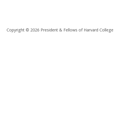
Copyright © 2026 President & Fellows of Harvard College