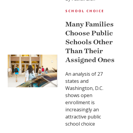
SCHOOL CHOICE
Many Families
Choose Public
Schools Other
Than Their
Assigned Ones
An analysis of 27
states and
Washington, D.C.
shows open
enrollment is
increasingly an
attractive public
school choice