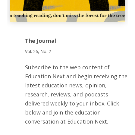
The Journal
Vol. 26, No. 2
Subscribe to the web content of
Education Next and begin receiving the
latest education news, opinion,
research, reviews, and podcasts
delivered weekly to your inbox. Click
below and join the education
conversation at Education Next.