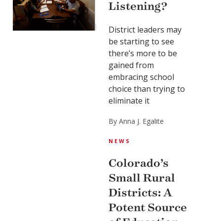
Listening?
District leaders may
be starting to see
there’s more to be
gained from
embracing school
choice than trying to
eliminate it
By Anna J. Egalite
NEWS
Colorado’s
Small Rural
Districts: A
Potent Source