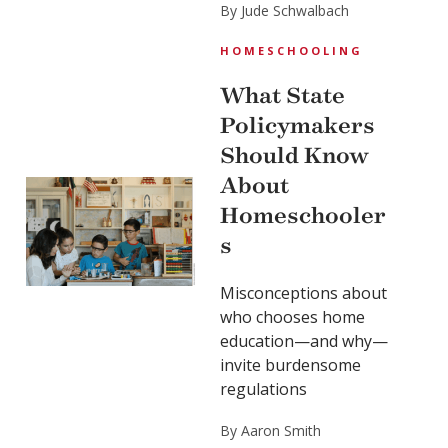
By Jude Schwalbach
HOMESCHOOLING
What State
Policymakers
Should Know
About
Homeschooler
s
Misconceptions about
who chooses home
education—and why—
invite burdensome
regulations
By Aaron Smith