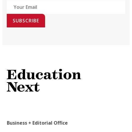
SUBSCRIBE
Business + Editorial Office