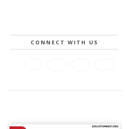
CONNECT WITH US