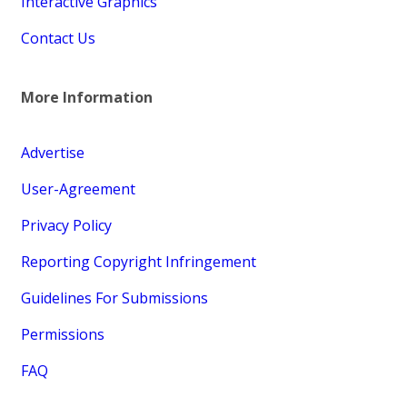
Interactive Graphics
Contact Us
More Information
Advertise
User-Agreement
Privacy Policy
Reporting Copyright Infringement
Guidelines For Submissions
Permissions
FAQ