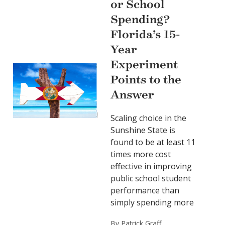
or School
Spending?
Florida’s 15-
Year
Experiment
Points to the
Answer
Scaling choice in the
Sunshine State is
found to be at least 11
times more cost
effective in improving
public school student
performance than
simply spending more
By Patrick Graff