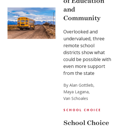
of Education
and
Community
Overlooked and
undervalued, three
remote school
districts show what
could be possible with
even more support
from the state
By Alan Gottlieb,
Maya Lagana,
Van Schoales
SCHOOL CHOICE
School Choice