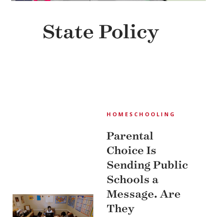
State Policy
HOMESCHOOLING
Parental
Choice Is
Sending Public
Schools a
Message. Are
They