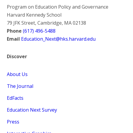
Program on Education Policy and Governance
Harvard Kennedy School
79 JFK Street, Cambridge, MA 02138
Phone
(617) 496-5488
Email
Education_Next@hks.harvard.edu
Discover
About Us
The Journal
EdFacts
Education Next Survey
Press