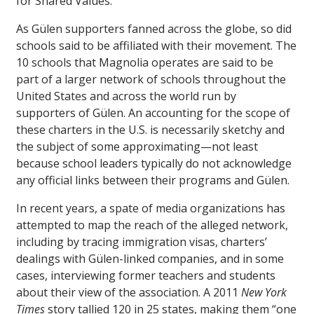
for Shared Values.
As Gülen supporters fanned across the globe, so did
schools said to be affiliated with their movement. The
10 schools that Magnolia operates are said to be
part of a larger network of schools throughout the
United States and across the world run by
supporters of Gülen. An accounting for the scope of
these charters in the U.S. is necessarily sketchy and
the subject of some approximating—not least
because school leaders typically do not acknowledge
any official links between their programs and Gülen.
In recent years, a spate of media organizations has
attempted to map the reach of the alleged network,
including by tracing immigration visas, charters’
dealings with Gülen-linked companies, and in some
cases, interviewing former teachers and students
about their view of the association. A 2011
New York
Times
story tallied 120 in 25 states, making them “one