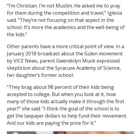
“I’m Christian. I’m not Muslim. He asked me to pray
for them during the competition and travel,” Iglesia
said. “They’re not focusing on that aspect in the
school. It’s more the academics and the well-being of
the kids.”
Other parents have a more critical point of view. In a
January 2018 broadcast about the Gülen movement
by VICE News, parent Gwendolyn Muok expressed
skepticism about the Syracuse Academy of Science,
her daughter’s former school.
“They brag about 98 percent of their kids being
accepted to college. But when you look at it, how
many of those kids actually make it through the first
year?” she said. “I think the goal of the school is to
get the taxpayer dollars to help fund their movement.
And our kids are paying the price for it.”