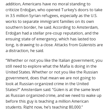
addition, Americans have no moral standing to
criticize Erdoğan, who opened Turkey’s doors to take
in 3.5 million Syrian refugees, especially as the U.S.
works to separate immigrant families on its own
southern border, he said. According to Amsterdam,
Erdoğan had a stellar pre-coup reputation, and the
ensuing state of emergency, which has lasted too
long, is drawing to a close. Attacks from Gülenists are
a distraction, he said.
“Whether or not you like the Italian government, you
still need to explore what the Mafia is doing in the
United States. Whether or not you like the Russian
government, does that mean we are not going to
look at Russian organized crime in the United
States?” Amsterdam said. “Gülen is at the same level
as Russian organized crime, and we need to wake up
before this guy is teaching a million American
students. Right now, he’s teaching 80,000.”