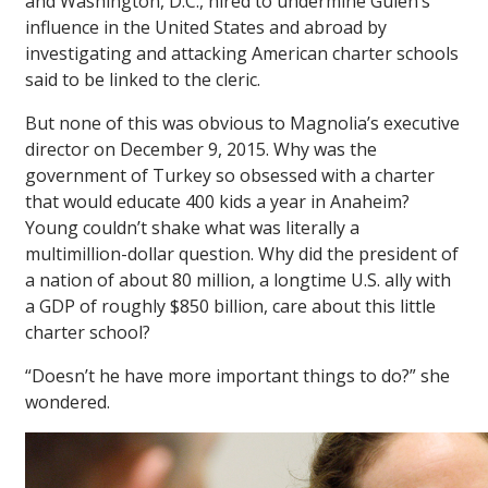
and Washington, D.C., hired to undermine Gülen’s
influence in the United States and abroad by
investigating and attacking American charter schools
said to be linked to the cleric.
But none of this was obvious to Magnolia’s executive
director on December 9, 2015. Why was the
government of Turkey so obsessed with a charter
that would educate 400 kids a year in Anaheim?
Young couldn’t shake what was literally a
multimillion-dollar question. Why did the president of
a nation of about 80 million, a longtime U.S. ally with
a GDP of roughly $850 billion, care about this little
charter school?
“Doesn’t he have more important things to do?” she
wondered.