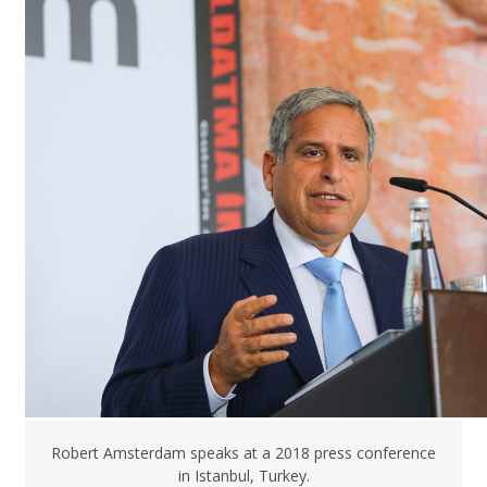
Robert Amsterdam speaks at a 2018 press conference
in Istanbul, Turkey.