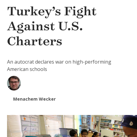
Turkey’s Fight
Against U.S.
Charters
An autocrat declares war on high-performing
American schools
Menachem Wecker