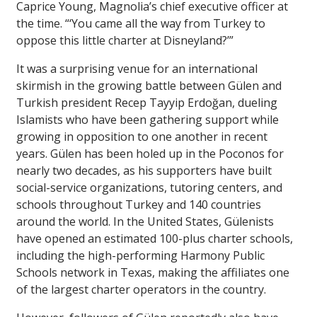
Caprice Young, Magnolia’s chief executive officer at
the time. “‘You came all the way from Turkey to
oppose this little charter at Disneyland?’”
It was a surprising venue for an international
skirmish in the growing battle between Gülen and
Turkish president Recep Tayyip Erdoğan, dueling
Islamists who have been gathering support while
growing in opposition to one another in recent
years. Gülen has been holed up in the Poconos for
nearly two decades, as his supporters have built
social-service organizations, tutoring centers, and
schools throughout Turkey and 140 countries
around the world. In the United States, Gülenists
have opened an estimated 100-plus charter schools,
including the high-performing Harmony Public
Schools network in Texas, making the affiliates one
of the largest charter operators in the country.