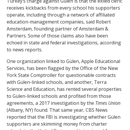
Turkey’s charge against Gülen is that the exiled cleric
receives kickbacks from every school his supporters
operate, including through a network of affiliated
education-management companies, said Robert
Amsterdam, founding partner of Amsterdam &
Partners. Some of those claims also have been
echoed in state and federal investigations, according
to news reports.
One organization linked to Gülen, Apple Educational
Services, has been flagged by the Office of the New
York State Comptroller for questionable contracts
with Gülen-linked schools, and another, Terra
Science and Education, has rented several properties
to Gülen-linked schools and profited from those
agreements, a 2017 investigation by the
Times Union
(Albany, NY) found. That same year, CBS News
reported that the FBI is investigating whether Gülen
supporters are skimming money from charter