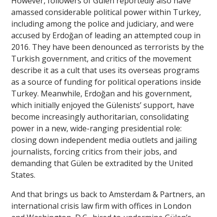
However, followers of Gülen reportedly also have
amassed considerable political power within Turkey,
including among the police and judiciary, and were
accused by Erdoğan of leading an attempted coup in
2016. They have been denounced as terrorists by the
Turkish government, and critics of the movement
describe it as a cult that uses its overseas programs
as a source of funding for political operations inside
Turkey. Meanwhile, Erdoğan and his government,
which initially enjoyed the Gülenists’ support, have
become increasingly authoritarian, consolidating
power in a new, wide-ranging presidential role:
closing down independent media outlets and jailing
journalists, forcing critics from their jobs, and
demanding that Gülen be extradited by the United
States.
And that brings us back to Amsterdam & Partners, an
international crisis law firm with offices in London