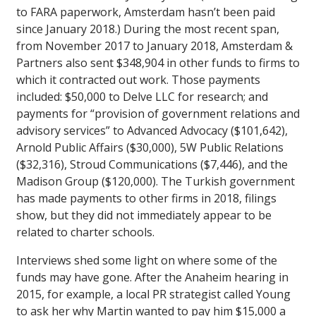
to FARA paperwork, Amsterdam hasn’t been paid
since January 2018.) During the most recent span,
from November 2017 to January 2018, Amsterdam &
Partners also sent $348,904 in other funds to firms to
which it contracted out work. Those payments
included: $50,000 to Delve LLC for research; and
payments for “provision of government relations and
advisory services” to Advanced Advocacy ($101,642),
Arnold Public Affairs ($30,000), 5W Public Relations
($32,316), Stroud Communications ($7,446), and the
Madison Group ($120,000). The Turkish government
has made payments to other firms in 2018, filings
show, but they did not immediately appear to be
related to charter schools.
Interviews shed some light on where some of the
funds may have gone. After the Anaheim hearing in
2015, for example, a local PR strategist called Young
to ask her why Martin wanted to pay him $15,000 a