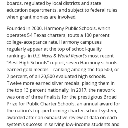
boards, regulated by local districts and state
education departments, and subject to federal rules
when grant monies are involved.
Founded in 2000, Harmony Public Schools, which
operates 54 Texas charters, touts a 100 percent
college-acceptance rate. Harmony campuses
regularly appear at the top of school-quality
rankings; in
U.S. News & World Report’s
most recent
“Best High Schools” report, seven Harmony schools
earned gold medals—ranking among the top 500, or
2 percent, of all 20,500 evaluated high schools.
Twelve more earned silver medals, placing them in
the top 13 percent nationally. In 2017, the network
was one of three finalists for the prestigious Broad
Prize for Public Charter Schools, an annual award for
the nation’s top-performing charter-school system,
awarded after an exhaustive review of data on each
system’s success in serving low-income students and