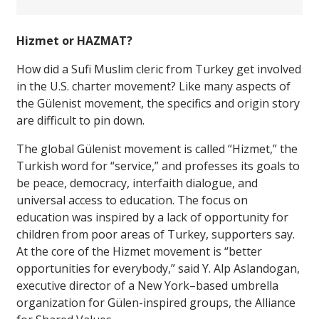
Hizmet or HAZMAT?
How did a Sufi Muslim cleric from Turkey get involved
in the U.S. charter movement? Like many aspects of
the Gülenist movement, the specifics and origin story
are difficult to pin down.
The global Gülenist movement is called “Hizmet,” the
Turkish word for “service,” and professes its goals to
be peace, democracy, interfaith dialogue, and
universal access to education. The focus on
education was inspired by a lack of opportunity for
children from poor areas of Turkey, supporters say.
At the core of the Hizmet movement is “better
opportunities for everybody,” said Y. Alp Aslandogan,
executive director of a New York–based umbrella
organization for Gülen-inspired groups, the Alliance