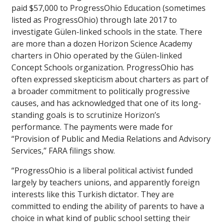
paid $57,000 to ProgressOhio Education (sometimes
listed as ProgressOhio) through late 2017 to
investigate Gülen-linked schools in the state. There
are more than a dozen Horizon Science Academy
charters in Ohio operated by the Gülen-linked
Concept Schools organization. ProgressOhio has
often expressed skepticism about charters as part of
a broader commitment to politically progressive
causes, and has acknowledged that one of its long-
standing goals is to scrutinize Horizon’s
performance. The payments were made for
“Provision of Public and Media Relations and Advisory
Services,” FARA filings show.
“ProgressOhio is a liberal political activist funded
largely by teachers unions, and apparently foreign
interests like this Turkish dictator. They are
committed to ending the ability of parents to have a
choice in what kind of public school setting their