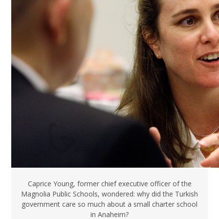
Caprice Young, former chief executive officer of the
Magnolia Public Schools, wondered: why did the Turkish
government care so much about a small charter school
in Anaheim?