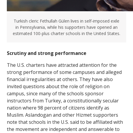
Turkish cleric Fethullah Gülen lives in self-imposed exile
in Pennsylvania, while his supporters have opened an
estimated 100-plus charter schools in the United States.
Scrutiny and strong performance
The U.S. charters have attracted attention for the
strong performance of some campuses and alleged
financial irregularities at others. They have also
invited questions about the role of religion on
campus, since many of the schools sponsor
instructors from Turkey, a constitutionally secular
nation where 98 percent of citizens identify as
Muslim. Aslandogan and other Hizmet supporters
note that schools in the U.S. said to be affiliated with
the movement are independent and answerable to