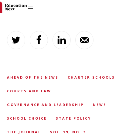
Skip
to
content
AHEAD OF THE NEWS
CHARTER SCHOOLS
COURTS AND LAW
GOVERNANCE AND LEADERSHIP
NEWS
SCHOOL CHOICE
STATE POLICY
THE JOURNAL
VOL. 19, NO. 2