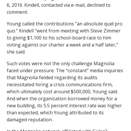
6, 2016. Kindell, contacted via e-mail, declined to
comment.
Young called the contributions “an absolute quid pro
quo.” Kindell “went from meeting with Steve Zimmer
to giving $1,100 to his school-board race to him
voting against our charter a week and a half later,”
she said.
Such votes were not the only challenge Magnolia
faced under pressure. The “constant” media inquiries
that Magnolia fielded regarding its audits
necessitated hiring a crisis communications firm,
which ultimately cost around $500,000, Young said.
And when the organization borrowed money for a
new building, its 5.5 percent interest rate was higher
than expected, which Young attributed to its
damaged reputation.