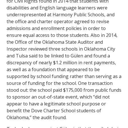
for Civil Rights found in 2014 that students with
disabilities and English language learners were
underrepresented at Harmony Public Schools, and
the office and charter operator agreed to revise
admissions and enrollment policies in order to
ensure equal access to those students. Also in 2014,
the Office of the Oklahoma State Auditor and
Inspector reviewed three schools in Oklahoma City
and Tulsa said to be linked to Gülen and found a
discrepancy of nearly $1.2 million in rent payments,
as well as a foundation that appeared to be
supported by school funding rather than serving as a
source of funding for the school. One transaction
stood out: the school paid $175,000 from public funds
to sponsor an out-of-state event, which “did not
appear to have a legitimate school purpose or
benefit the Dove Charter School students of
Oklahoma,” the audit found.