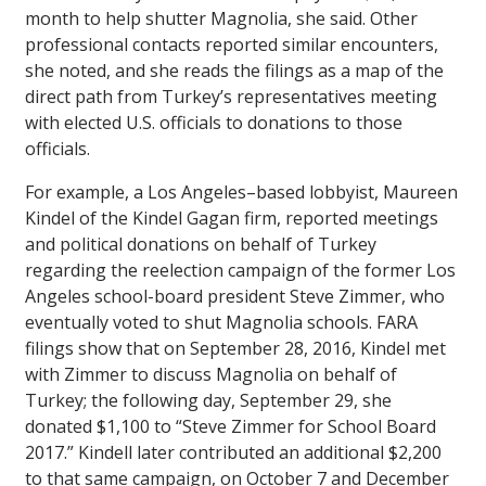
month to help shutter Magnolia, she said. Other
professional contacts reported similar encounters,
she noted, and she reads the filings as a map of the
direct path from Turkey’s representatives meeting
with elected U.S. officials to donations to those
officials.
For example, a Los Angeles–based lobbyist, Maureen
Kindel of the Kindel Gagan firm, reported meetings
and political donations on behalf of Turkey
regarding the reelection campaign of the former Los
Angeles school-board president Steve Zimmer, who
eventually voted to shut Magnolia schools. FARA
filings show that on September 28, 2016, Kindel met
with Zimmer to discuss Magnolia on behalf of
Turkey; the following day, September 29, she
donated $1,100 to “Steve Zimmer for School Board
2017.” Kindell later contributed an additional $2,200
to that same campaign, on October 7 and December