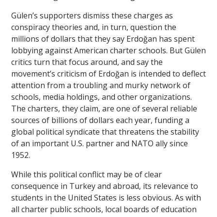
Gülen’s supporters dismiss these charges as
conspiracy theories and, in turn, question the
millions of dollars that they say Erdoğan has spent
lobbying against American charter schools. But Gülen
critics turn that focus around, and say the
movement’s criticism of Erdoğan is intended to deflect
attention from a troubling and murky network of
schools, media holdings, and other organizations.
The charters, they claim, are one of several reliable
sources of billions of dollars each year, funding a
global political syndicate that threatens the stability
of an important U.S. partner and NATO ally since
1952.
While this political conflict may be of clear
consequence in Turkey and abroad, its relevance to
students in the United States is less obvious. As with
all charter public schools, local boards of education