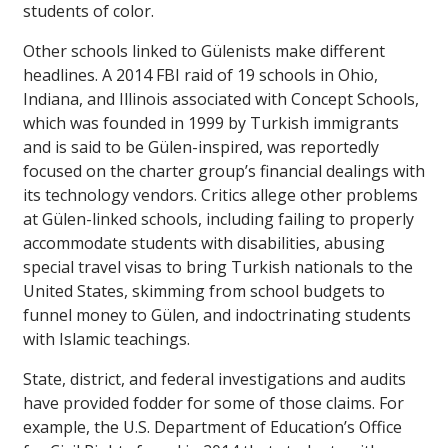
students of color.
Other schools linked to Gülenists make different
headlines. A 2014 FBI raid of 19 schools in Ohio,
Indiana, and Illinois associated with Concept Schools,
which was founded in 1999 by Turkish immigrants
and is said to be Gülen-inspired, was reportedly
focused on the charter group’s financial dealings with
its technology vendors. Critics allege other problems
at Gülen-linked schools, including failing to properly
accommodate students with disabilities, abusing
special travel visas to bring Turkish nationals to the
United States, skimming from school budgets to
funnel money to Gülen, and indoctrinating students
with Islamic teachings.
State, district, and federal investigations and audits
have provided fodder for some of those claims. For
example, the U.S. Department of Education’s Office