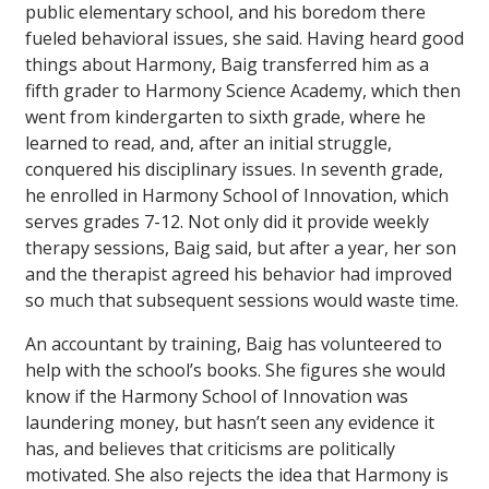
public elementary school, and his boredom there
fueled behavioral issues, she said. Having heard good
things about Harmony, Baig transferred him as a
fifth grader to Harmony Science Academy, which then
went from kindergarten to sixth grade, where he
learned to read, and, after an initial struggle,
conquered his disciplinary issues. In seventh grade,
he enrolled in Harmony School of Innovation, which
serves grades 7-12. Not only did it provide weekly
therapy sessions, Baig said, but after a year, her son
and the therapist agreed his behavior had improved
so much that subsequent sessions would waste time.
An accountant by training, Baig has volunteered to
help with the school’s books. She figures she would
know if the Harmony School of Innovation was
laundering money, but hasn’t seen any evidence it
has, and believes that criticisms are politically
motivated. She also rejects the idea that Harmony is