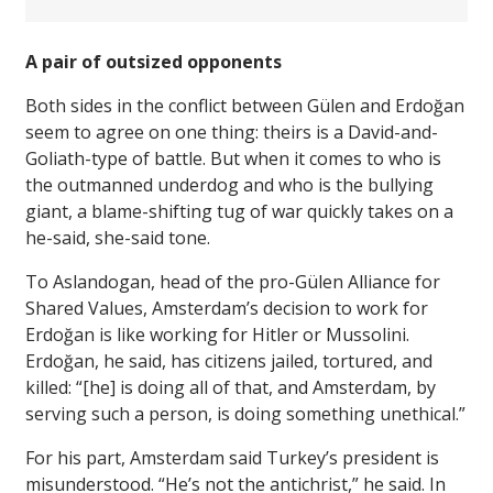
A pair of outsized opponents
Both sides in the conflict between Gülen and Erdoğan
seem to agree on one thing: theirs is a David-and-
Goliath-type of battle. But when it comes to who is
the outmanned underdog and who is the bullying
giant, a blame-shifting tug of war quickly takes on a
he-said, she-said tone.
To Aslandogan, head of the pro-Gülen Alliance for
Shared Values, Amsterdam’s decision to work for
Erdoğan is like working for Hitler or Mussolini.
Erdoğan, he said, has citizens jailed, tortured, and
killed: “[he] is doing all of that, and Amsterdam, by
serving such a person, is doing something unethical.”
For his part, Amsterdam said Turkey’s president is
misunderstood. “He’s not the antichrist,” he said. In