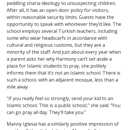
peddling sharia ideology to unsuspecting children.
After all, it has an open-door policy for visitors,
within reasonable security limits. Guests have the
opportunity to speak with whomever they’d like. The
school employs several Turkish teachers, including
some who wear headscarfs in accordance with
cultural and religious customs, but they are a
minority of the staff. And just about every year when
a parent asks her why Harmony can’t set aside a
place for Islamic students to pray, she politely
informs them that it’s not an Islamic school. There is
such a school, with an adjacent mosque, less than a
mile away.
“If you really feel so strongly, send your kid to an
Islamic school. This is a public school,” she said. “You
can go pray all day. They’ll take you.”
Manny Iglesia has a similarly positive impression of