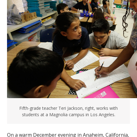
Fifth-grade teacher Teri Jackson, right, works with
students at a Magnolia campus in Los Angeles.
On a warm December evening in Anaheim, California,