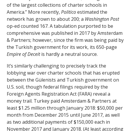
of the largest collections of charter schools in
America.” More recently,
Politico
estimated the
network has grown to about 200; a
Washington Post
op-ed counted 167. A tabulation purported to be
comprehensive was published in 2017 by Amsterdam
& Partners; however, since the firm was being paid by
the Turkish government for its work, its 650-page
Empire of Deceit
is hardly a neutral source.
It’s similarly challenging to precisely track the
lobbying war over charter schools that has erupted
between the Gülenists and Turkish government on
U.S. soil, though federal filings required by the
Foreign Agents Registration Act (FARA) reveal a
money trail. Turkey paid Amsterdam & Partners at
least $1.25 million through January 2018: $50,000 per
month from December 2015 until June 2017, as well
as two additional payments of $150,000 each in
November 2017 and January 2018. (At least according