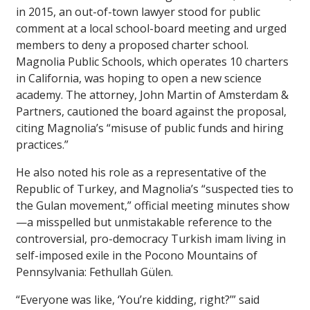
in 2015, an out-of-town lawyer stood for public
comment at a local school-board meeting and urged
members to deny a proposed charter school.
Magnolia Public Schools, which operates 10 charters
in California, was hoping to open a new science
academy. The attorney, John Martin of Amsterdam &
Partners, cautioned the board against the proposal,
citing Magnolia’s “misuse of public funds and hiring
practices.”
He also noted his role as a representative of the
Republic of Turkey, and Magnolia’s “suspected ties to
the Gulan movement,” official meeting minutes show
—a misspelled but unmistakable reference to the
controversial, pro-democracy Turkish imam living in
self-imposed exile in the Pocono Mountains of
Pennsylvania: Fethullah Gülen.
“Everyone was like, ‘You’re kidding, right?’” said