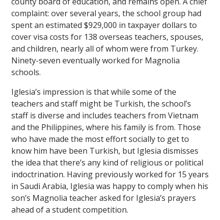
county board of education, and remains open. A chief
complaint: over several years, the school group had
spent an estimated $929,000 in taxpayer dollars to
cover visa costs for 138 overseas teachers, spouses,
and children, nearly all of whom were from Turkey.
Ninety-seven eventually worked for Magnolia
schools.
Iglesia’s impression is that while some of the
teachers and staff might be Turkish, the school’s
staff is diverse and includes teachers from Vietnam
and the Philippines, where his family is from. Those
who have made the most effort socially to get to
know him have been Turkish, but Iglesia dismisses
the idea that there’s any kind of religious or political
indoctrination. Having previously worked for 15 years
in Saudi Arabia, Iglesia was happy to comply when his
son’s Magnolia teacher asked for Iglesia’s prayers
ahead of a student competition.