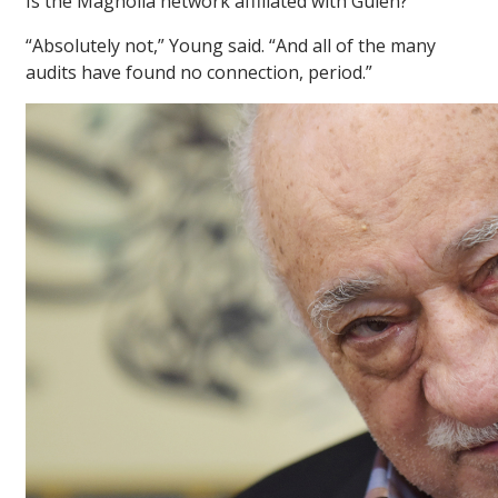
Is the Magnolia network affiliated with Gülen?
“Absolutely not,” Young said. “And all of the many
audits have found no connection, period.”