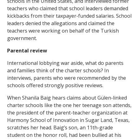
schools in the United States, and interviewed former
teachers who claimed that school leaders demanded
kickbacks from their taxpayer-funded salaries. School
leaders denied the allegations and claimed the
teachers were working on behalf of the Turkish
government.
Parental review
International lobbying war aside, what do parents
and families think of the charter schools? In
interviews, parents who were recommended by the
schools offered strongly positive reviews.
When Shanila Baig hears claims about Gülen-linked
charter schools like the one her teenage son attends,
the president of the parent-teacher organization at
Harmony School of Innovation in Sugar Land, Texas,
scratches her head. Baig’s son, an 11th-grade
student on the honor roll, had been bullied at his