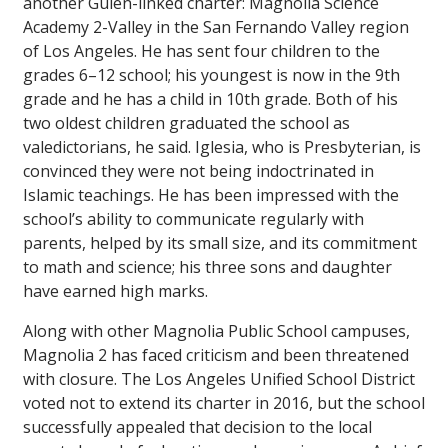
another Gülen-linked charter: Magnolia Science
Academy 2-Valley in the San Fernando Valley region
of Los Angeles. He has sent four children to the
grades 6–12 school; his youngest is now in the 9th
grade and he has a child in 10th grade. Both of his
two oldest children graduated the school as
valedictorians, he said. Iglesia, who is Presbyterian, is
convinced they were not being indoctrinated in
Islamic teachings. He has been impressed with the
school’s ability to communicate regularly with
parents, helped by its small size, and its commitment
to math and science; his three sons and daughter
have earned high marks.
Along with other Magnolia Public School campuses,
Magnolia 2 has faced criticism and been threatened
with closure. The Los Angeles Unified School District
voted not to extend its charter in 2016, but the school
successfully appealed that decision to the local