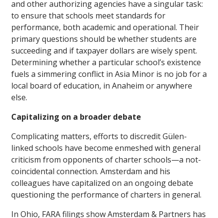
and other authorizing agencies have a singular task:
to ensure that schools meet standards for
performance, both academic and operational. Their
primary questions should be whether students are
succeeding and if taxpayer dollars are wisely spent.
Determining whether a particular school’s existence
fuels a simmering conflict in Asia Minor is no job for a
local board of education, in Anaheim or anywhere
else.
Capitalizing on a broader debate
Complicating matters, efforts to discredit Gülen-
linked schools have become enmeshed with general
criticism from opponents of charter schools—a not-
coincidental connection. Amsterdam and his
colleagues have capitalized on an ongoing debate
questioning the performance of charters in general.
In Ohio, FARA filings show Amsterdam & Partners has