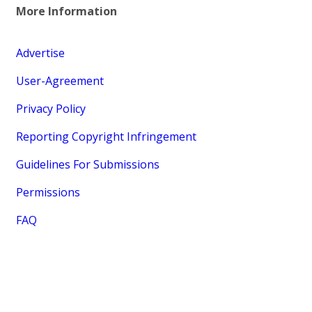
More Information
Advertise
User-Agreement
Privacy Policy
Reporting Copyright Infringement
Guidelines For Submissions
Permissions
FAQ