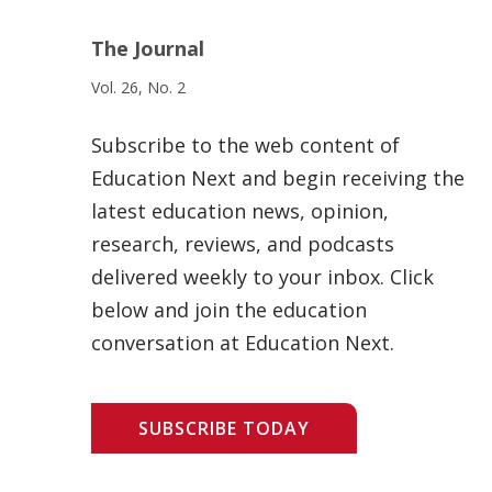
The Journal
Vol. 26, No. 2
Subscribe to the web content of
Education Next and begin receiving the
latest education news, opinion,
research, reviews, and podcasts
delivered weekly to your inbox. Click
below and join the education
conversation at Education Next.
SUBSCRIBE TODAY