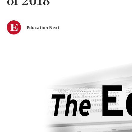
of 2018
Education Next