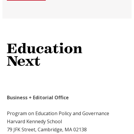
Business + Editorial Office
Program on Education Policy and Governance
Harvard Kennedy School
79 JFK Street, Cambridge, MA 02138