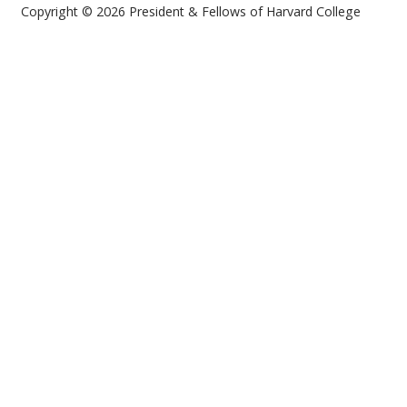
Copyright © 2026 President & Fellows of Harvard College