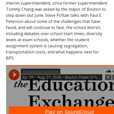
interim superintendent, since former superintendent
Tommy Chang was asked by the mayor of Boston to
step down last June. Steve Poftak talks with Paul E.
Peterson about some of the challenges that have
faced, and will continue to face, the school district,
including debates over school start times, diversity
levels at exam schools, whether the student
assignment system is causing segregation,
transportation costs, and what happens next for
BPS.