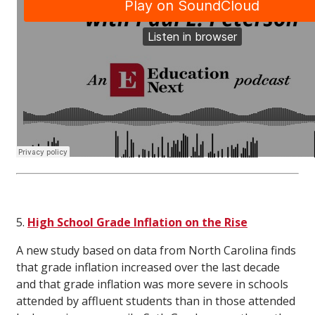
5.
High School Grade Inflation on the Rise
A new study based on data from North Carolina finds
that grade inflation increased over the last decade
and that grade inflation was more severe in schools
attended by affluent students than in those attended