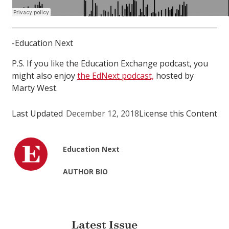
-Education Next
P.S. If you like the Education Exchange podcast, you
might also enjoy
the EdNext podcast,
hosted by
Marty West.
Last Updated
December 12, 2018
License this Content
Education Next
AUTHOR BIO
Latest Issue