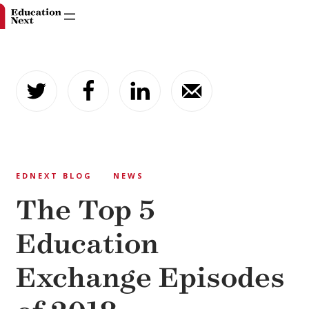
Skip
to
content
EDNEXT BLOG
NEWS
The Top 5
Education
Exchange Episodes