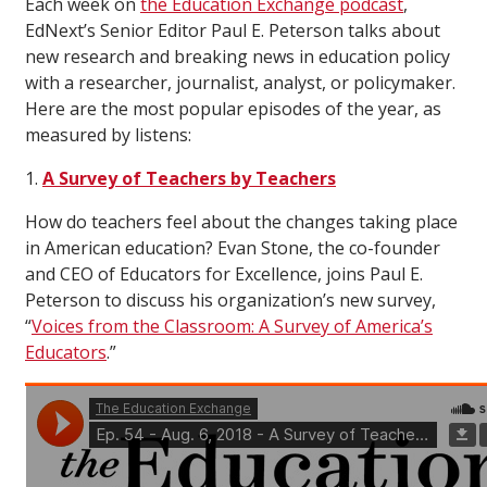
Each week on
the Education Exchange podcast
,
EdNext’s Senior Editor Paul E. Peterson talks about
new research and breaking news in education policy
with a researcher, journalist, analyst, or policymaker.
Here are the most popular episodes of the year, as
measured by listens:
1.
A Survey of Teachers by Teachers
How do teachers feel about the changes taking place
in American education? Evan Stone, the co-founder
and CEO of Educators for Excellence, joins Paul E.
Peterson to discuss his organization’s new survey,
“
Voices from the Classroom: A Survey of America’s
Educators
.”