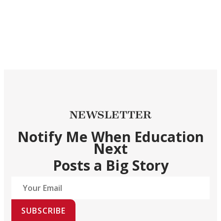
NEWSLETTER
Notify Me When Education
Next
Posts a Big Story
SUBSCRIBE