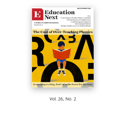
Vol. 26, No. 2