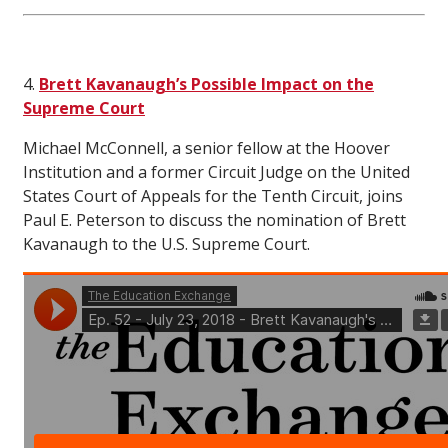
4.
Brett Kavanaugh’s Possible Impact on the
Supreme Court
Michael McConnell, a senior fellow at the Hoover
Institution and a former Circuit Judge on the United
States Court of Appeals for the Tenth Circuit, joins
Paul E. Peterson to discuss the nomination of Brett
Kavanaugh to the U.S. Supreme Court.