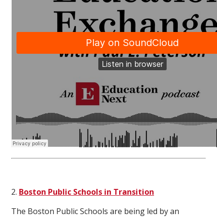
2.
Boston Public Schools in Transition
The Boston Public Schools are being led by an