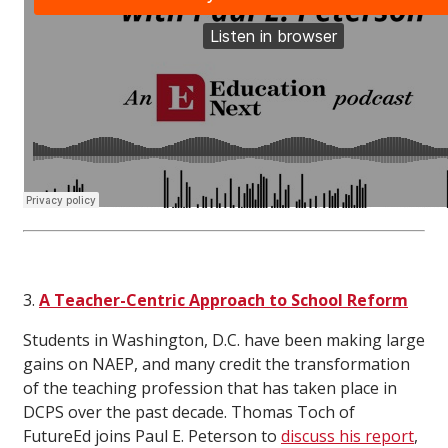
3.
A Teacher-Centric Approach to School Reform
Students in Washington, D.C. have been making large
gains on NAEP, and many credit the transformation
of the teaching profession that has taken place in
DCPS over the past decade. Thomas Toch of
FutureEd joins Paul E. Peterson to
discuss his report
,