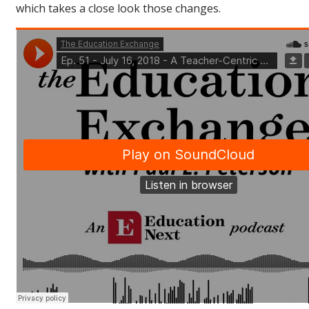
which takes a close look those changes.