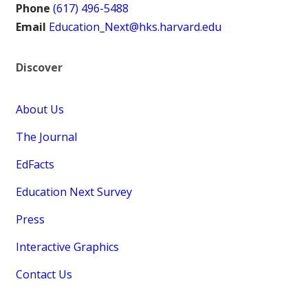
Phone
(617) 496-5488
Email
Education_Next@hks.harvard.edu
Discover
About Us
The Journal
EdFacts
Education Next Survey
Press
Interactive Graphics
Contact Us