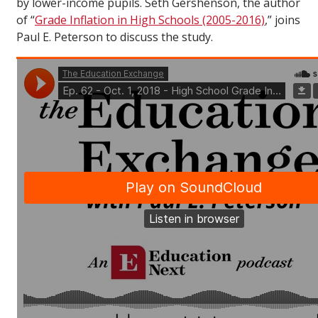
by lower-income pupils. Seth Gershenson, the author
of “
Grade Inflation in High Schools (2005-2016)
,” joins
Paul E. Peterson to discuss the study.