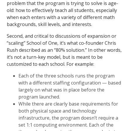
problem that the program is trying to solve is age-
old: how to effectively teach all students, especially
when each enters with a variety of different math
backgrounds, skill levels, and interests.
Second, and critical to discussions of expansion or
“scaling” School of One, it’s what co-founder Chris
Rush described as an “80% solution.” In other words,
it’s not a turn-key model, but is meant to be
customized to each school. For example:
Each of the three schools runs the program
with a different staffing configuration — based
largely on what was in place before the
program launched.
While there are clearly base requirements for
both physical space and technology
infrastructure, the program doesn’t require a
set 1:1 computing environment. Each of the