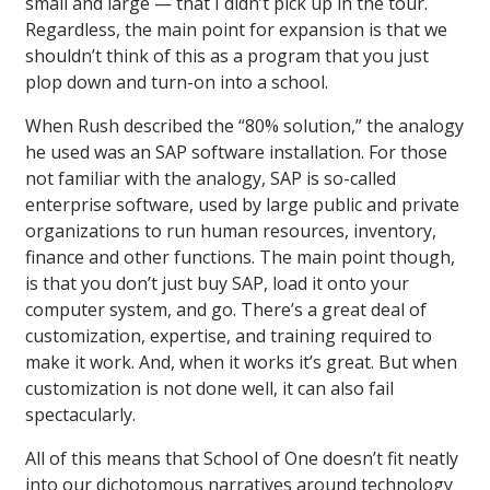
small and large — that I didn’t pick up in the tour.
Regardless, the main point for expansion is that we
shouldn’t think of this as a program that you just
plop down and turn-on into a school.
When Rush described the “80% solution,” the analogy
he used was an SAP software installation. For those
not familiar with the analogy, SAP is so-called
enterprise software, used by large public and private
organizations to run human resources, inventory,
finance and other functions. The main point though,
is that you don’t just buy SAP, load it onto your
computer system, and go. There’s a great deal of
customization, expertise, and training required to
make it work. And, when it works it’s great. But when
customization is not done well, it can also fail
spectacularly.
All of this means that School of One doesn’t fit neatly
into our dichotomous narratives around technology