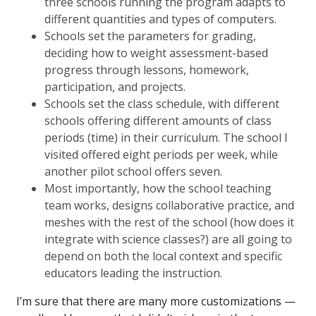
three schools running the program adapts to
different quantities and types of computers.
Schools set the parameters for grading,
deciding how to weight assessment-based
progress through lessons, homework,
participation, and projects.
Schools set the class schedule, with different
schools offering different amounts of class
periods (time) in their curriculum. The school I
visited offered eight periods per week, while
another pilot school offers seven.
Most importantly, how the school teaching
team works, designs collaborative practice, and
meshes with the rest of the school (how does it
integrate with science classes?) are all going to
depend on both the local context and specific
educators leading the instruction.
I’m sure that there are many more customizations —