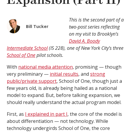
Expansion (Part II)
This is the second part of a
Bill Tucker
two-post series reflecting
on my visit to Brooklyn’s
David A. Boody
Intermediate School
(IS 228), one of New York City’s three
School of One
pilot schools.
With
national media attention
, promising — though
very preliminary —
initial results
, and
strong
public/private support
, School of One, though just a
few years old, is already being hailed as a national
model to expand. But, before talking expansion, we
should really understand the actual program model.
First, as
I explained in part I
, the core of the model is
about differentiation — not technology. While
technology undergirds School of One, the core