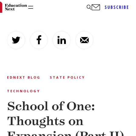
SUBSCRIBE
Skip
to
content
EDNEXT BLOG
STATE POLICY
TECHNOLOGY
School of One:
Thoughts on