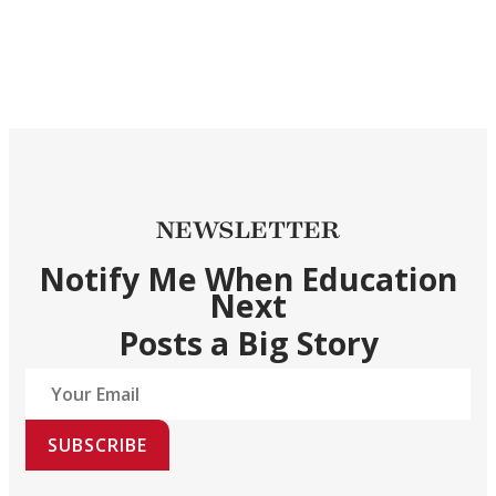
NEWSLETTER
Notify Me When Education
Next
Posts a Big Story
SUBSCRIBE