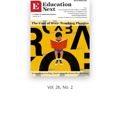
Vol. 26, No. 2