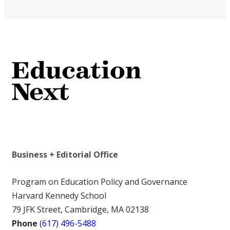
Business + Editorial Office
Program on Education Policy and Governance
Harvard Kennedy School
79 JFK Street, Cambridge, MA 02138
Phone
(617) 496-5488