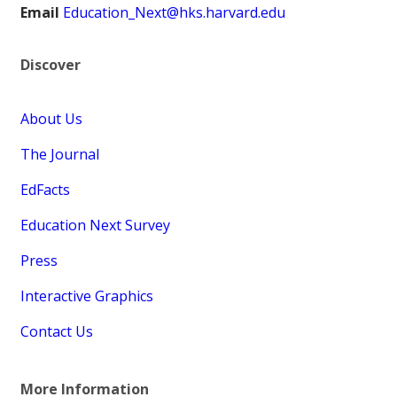
Email
Education_Next@hks.harvard.edu
Discover
About Us
The Journal
EdFacts
Education Next Survey
Press
Interactive Graphics
Contact Us
More Information