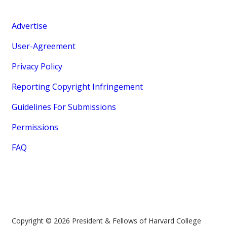
Advertise
User-Agreement
Privacy Policy
Reporting Copyright Infringement
Guidelines For Submissions
Permissions
FAQ
Copyright © 2026 President & Fellows of Harvard College