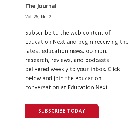
The Journal
Vol. 26, No. 2
Subscribe to the web content of
Education Next and begin receiving the
latest education news, opinion,
research, reviews, and podcasts
delivered weekly to your inbox. Click
below and join the education
conversation at Education Next.
SUBSCRIBE TODAY