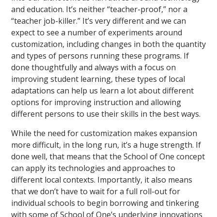
and education. It’s neither “teacher-proof,” nor a
“teacher job-killer.” It’s very different and we can
expect to see a number of experiments around
customization, including changes in both the quantity
and types of persons running these programs. If
done thoughtfully and always with a focus on
improving student learning, these types of local
adaptations can help us learn a lot about different
options for improving instruction and allowing
different persons to use their skills in the best ways.
While the need for customization makes expansion
more difficult, in the long run, it’s a huge strength. If
done well, that means that the School of One concept
can apply its technologies and approaches to
different local contexts. Importantly, it also means
that we don’t have to wait for a full roll-out for
individual schools to begin borrowing and tinkering
with some of School of One’s underlying innovations