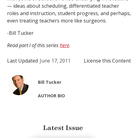
— ideas about scheduling, differentiated teacher
roles and instruction, student progress, and perhaps,
even treating teachers more like surgeons.
-Bill Tucker
Read part I of this series
here
.
Last Updated
June 17, 2011
License this Content
Bill Tucker
AUTHOR BIO
Latest Issue