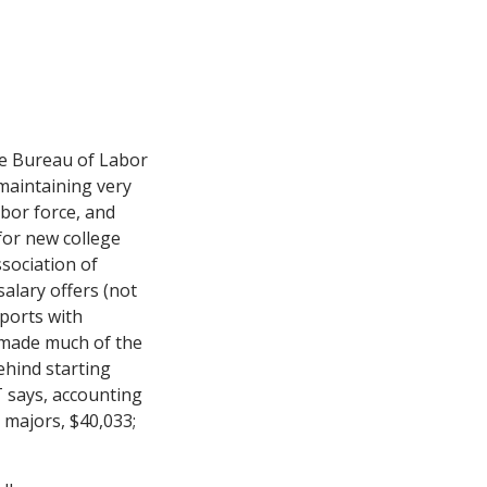
he Bureau of Labor
 maintaining very
abor force, and
for new college
ssociation of
alary offers (not
ports with
T made much of the
ehind starting
T says, accounting
 majors, $40,033;