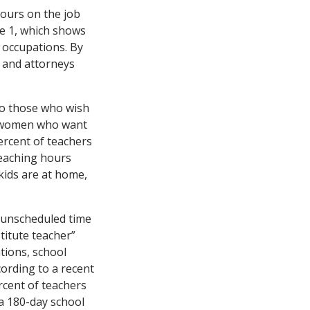
ours on the job
e 1, which shows
f occupations. By
e and attorneys
to those who wish
to women who want
ercent of teachers
teaching hours
kids are at home,
ke unscheduled time
titute teacher”
ations, school
ording to a recent
rcent of teachers
 a 180-day school