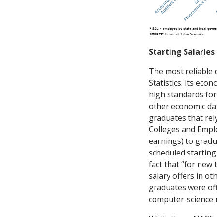
Starting Salaries
The most reliable 
Statistics. Its eco
high standards for 
other economic dat
graduates that rely
Colleges and Emplo
earnings) to grad
scheduled starting
fact that “for new
salary offers in o
graduates were off
computer-science m