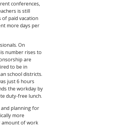
arent conferences,
chers is still
 of paid vacation
ent more days per
sionals. On
is number rises to
ponsorship are
ired to be in
n school districts.
was just 6 hours
ends the workday by
te duty-free lunch.
 and planning for
ically more
ar amount of work