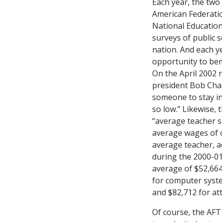
Each year, the two
American Federati
National Education
surveys of public s
nation. And each y
opportunity to bem
On the April 2002 
president Bob Chas
someone to stay in
so low.” Likewise, 
“average teacher sa
average wages of o
average teacher, a
during the 2000-01
average of $52,664
for computer syste
and $82,712 for at
Of course, the AF