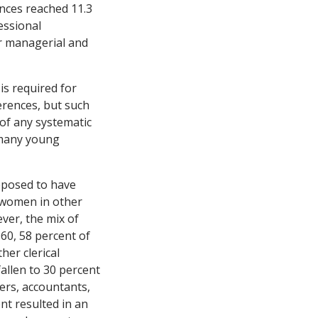
ences reached 11.3
essional
r managerial and
 is required for
erences, but such
of any systematic
 many young
pposed to have
d women in other
ver, the mix of
60, 58 percent of
er clerical
allen to 30 percent
ers, accountants,
nt resulted in an