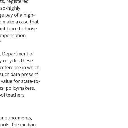
ts, registered
-so-highly
e pay of a high-
d make a case that
emblance to those
compensation
?
S. Department of
y recycles these
 reference in which
 such data present
 value for state-to-
ps, policymakers,
ol teachers.
pronouncements,
hools, the median