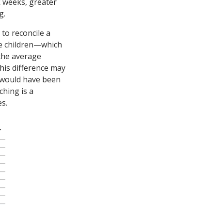
k weeks, greater
g.
 to reconcile a
re children—which
the average
this difference may
o would have been
ching is a
es.