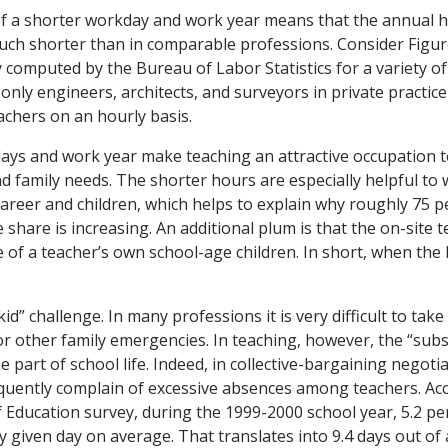
f a shorter workday and work year means that the annual h
uch shorter than in comparable professions. Consider Figur
y computed by the Bureau of Labor Statistics for a variety o
 only engineers, architects, and surveyors in private practic
chers on an hourly basis.
ays and work year make teaching an attractive occupation 
d family needs. The shorter hours are especially helpful 
areer and children, which helps to explain why roughly 75 p
share is increasing. An additional plum is that the on-site 
 of a teacher’s own school-age children. In short, when the 
kid” challenge. In many professions it is very difficult to ta
d or other family emergencies. In teaching, however, the “subs
ne part of school life. Indeed, in collective-bargaining negoti
quently complain of excessive absences among teachers. Acc
 Education survey, during the 1999-2000 school year, 5.2 pe
 given day on average. That translates into 9.4 days out of