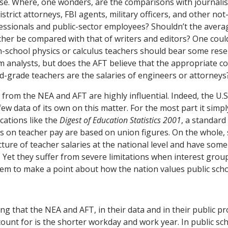
ase. Where, one wonders, are the comparisons with journalis
istrict attorneys, FBI agents, military officers, and other not
sionals and public-sector employees? Shouldn’t the averag
cher be compared with that of writers and editors? One coul
gh-school physics or calculus teachers should bear some res
 analysts, but does the AFT believe that the appropriate 
-grade teachers are the salaries of engineers or attorneys
 from the NEA and AFT are highly influential. Indeed, the U.
few data of its own on this matter. For the most part it simpl
cations like the
Digest of Education Statistics 2001
, a standard
bles on teacher pay are based on union figures. On the whole,
icture of teacher salaries at the national level and have some
 Yet they suffer from severe limitations when interest grou
em to make a point about how the nation values public scho
ing that the NEA and AFT, in their data and in their public 
ccount for is the shorter workday and work year. In public sc