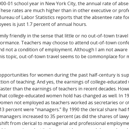
000-01 school year in New York City, the annual rate of abs
These rates are much higher than in other executive or prof
reau of Labor Statistics reports that the absentee rate fo
yees is just 1.7 percent of annual hours.
mily friendly in the sense that little or no out-of-town travel
rformance. Teachers may choose to attend out-of-town conf
and not a condition of employment. Although I am not aware 
this topic, out-of-town travel seems to be commonplace for
pportunities for women during the past half-century is su
ction of teaching. And yes, the earnings of college-educate
faster than the earnings of teachers in recent decades. Howe
hat college-educated women hold has changed as well. In 19
omen not employed as teachers worked as secretaries or oth
13 percent were “managers.” By 1990 the clerical share had f
 managers increased to 35 percent (as did the shares of lawy
 shift from clerical to managerial and professional employme