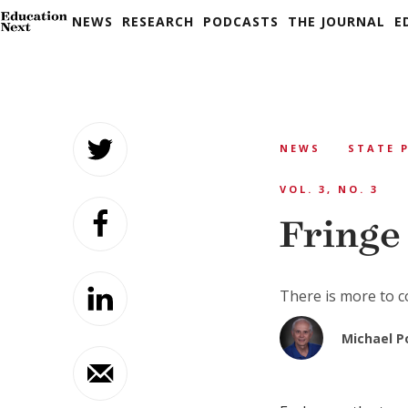
NEWS
RESEARCH
PODCASTS
THE JOURNAL
E
Skip
to
NEWS
STATE 
content
VOL. 3, NO. 3
Fringe
There is more to c
Michael P