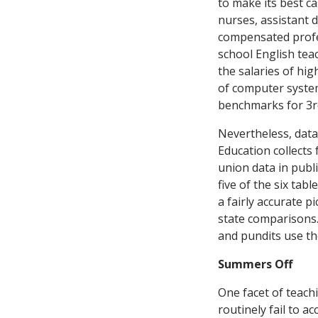
to make its best c
nurses, assistant d
compensated profes
school English tea
the salaries of hi
of computer system
benchmarks for 3rd
Nevertheless, data
Education collects 
union data in publi
five of the six ta
a fairly accurate p
state comparisons.
and pundits use th
Summers Off
One facet of teach
routinely fail to a