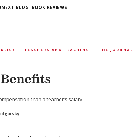
DNEXT BLOG
BOOK REVIEWS
POLICY
TEACHERS AND TEACHING
THE JOURNAL
 Benefits
ompensation than a teacher’s salary
odgursky