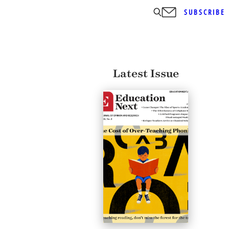
SUBSCRIBE
Latest Issue