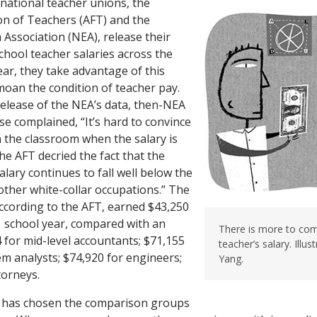
 national teacher unions, the
on of Teachers (AFT) and the
 Association (NEA), release their
chool teacher salaries across the
ear, they take advantage of this
oan the condition of teacher pay.
release of the NEA’s data, then-NEA
e complained, “It’s hard to convince
 the classroom when the salary is
the AFT decried the fact that the
lary continues to fall well below the
ther white-collar occupations.” The
ccording to the AFT, earned $43,250
 school year, compared with an
There is more to co
 for mid-level accountants; $71,155
teacher’s salary. Illu
m analysts; $74,920 for engineers;
Yang.
torneys.
T has chosen the comparison groups