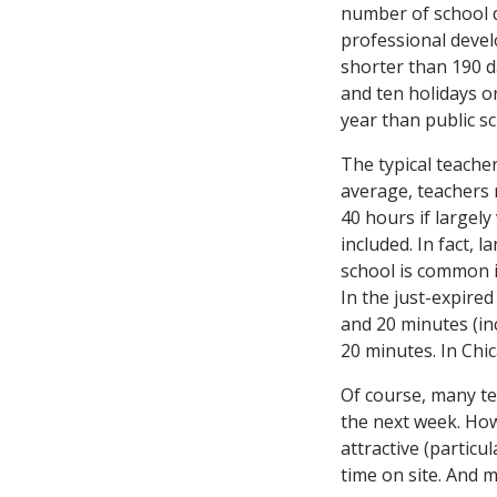
number of school d
professional devel
shorter than 190 d
and ten holidays o
year than public s
The typical teache
average, teachers 
40 hours if largely
included. In fact, 
school is common in
In the just-expire
and 20 minutes (in
20 minutes. In Chic
Of course, many t
the next week. How
attractive (partic
time on site. And 