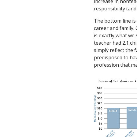
increase in nontea
responsibility (and
The bottom line is 
career and family
is exactly what w
teacher had 2.1 chi
simply reflect the
predisposed to hav
profession that ma