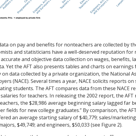
data on pay and benefits for nonteachers are collected by t
nomists and statisticians have a well-deserved reputation for
accurate and objective data collection on wages, benefits, l
a. Yet the AFT also presents tables and charts on earnings 
 on data collected by a private organization, the National A
yers (NACE). Several times a year, NACE solicits reports on s
uating students. The AFT compares data from these NACE re
 salaries for teachers. In releasing the 2002 report, the AF
 teachers, the $28,986 average beginning salary lagged far b
ther fields for new college graduates.” By comparison, the AF
ered an average starting salary of $40,779; sales/marketing
ajors, $49,749; and engineers, $50,033 (see Figure 2).