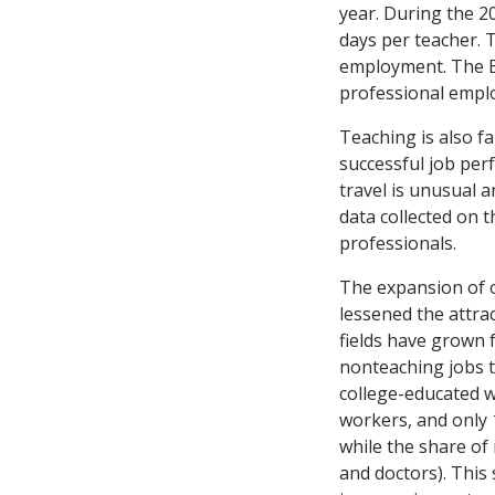
year. During the 2
days per teacher. 
employment. The Bu
professional emplo
Teaching is also fa
successful job pe
travel is unusual 
data collected on 
professionals.
The expansion of o
lessened the attra
fields have grown 
nonteaching jobs t
college-educated w
workers, and only 
while the share of
and doctors). This