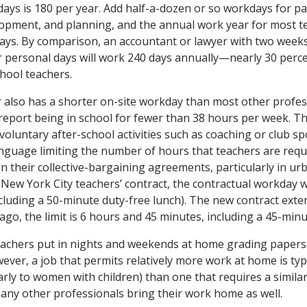
ays is 180 per year. Add half-a-dozen or so workdays for p
opment, and planning, and the annual work year for most tea
ays. By comparison, an accountant or lawyer with two weeks
r personal days will work 240 days annually—nearly 30 perc
chool teachers.
r also has a shorter on-site workday than most other profes
report being in school for fewer than 38 hours per week. Th
 voluntary after-school activities such as coaching or club s
language limiting the number of hours that teachers are requ
 their collective-bargaining agreements, particularly in urba
d New York City teachers’ contract, the contractual workday 
cluding a 50-minute duty-free lunch). The new contract ext
ago, the limit is 6 hours and 45 minutes, including a 45-minu
eachers put in nights and weekends at home grading papers
ever, a job that permits relatively more work at home is typ
ularly to women with children) than one that requires a simil
many other professionals bring their work home as well.