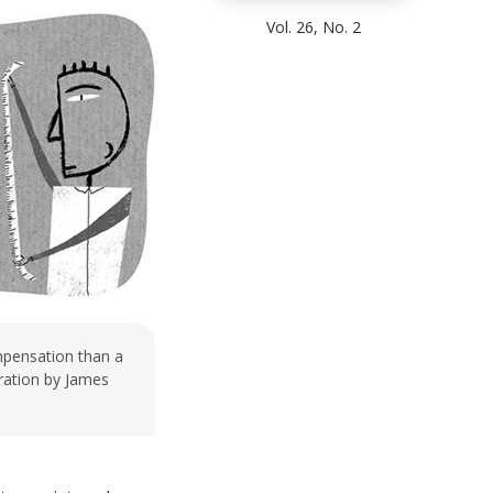
Vol. 26, No. 2
mpensation than a
stration by James