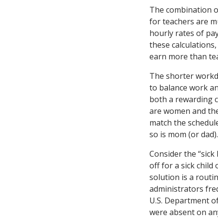
The combination o
for teachers are m
hourly rates of pa
these calculations,
earn more than tea
The shorter workd
to balance work an
both a rewarding c
are women and the 
match the schedule
so is mom (or dad).
Consider the “sick 
off for a sick chil
solution is a routi
administrators fre
U.S. Department of
were absent on any