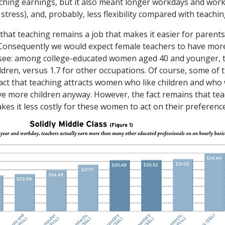
ching earnings, but it also meant longer workdays and wor
 stress), and, probably, less flexibility compared with teachin
that teaching remains a job that makes it easier for parents
. Consequently we would expect female teachers to have mo
e see: among college-educated women aged 40 and younger, 
ldren, versus 1.7 for other occupations. Of course, some of 
 fact that teaching attracts women who like children and wh
e more children anyway. However, the fact remains that tea
kes it less costly for these women to act on their preferenc