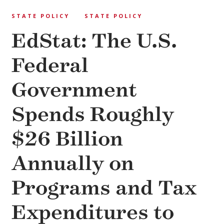
STATE POLICY
STATE POLICY
EdStat: The U.S.
Federal
Government
Spends Roughly
$26 Billion
Annually on
Programs and Tax
Expenditures to