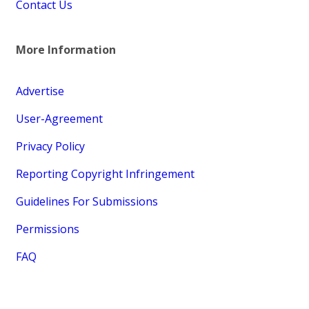
Contact Us
More Information
Advertise
User-Agreement
Privacy Policy
Reporting Copyright Infringement
Guidelines For Submissions
Permissions
FAQ