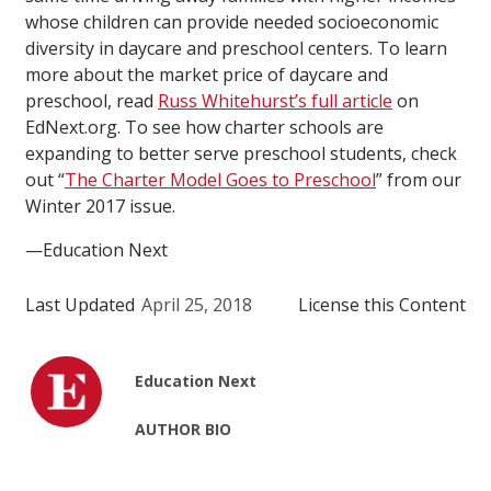
whose children can provide needed socioeconomic
diversity in daycare and preschool centers. To learn
more about the market price of daycare and
preschool, read
Russ Whitehurst’s full article
on
EdNext.org. To see how charter schools are
expanding to better serve preschool students, check
out “
The Charter Model Goes to Preschool
” from our
Winter 2017 issue.
—Education Next
Last Updated
April 25, 2018
License this Content
Education Next
AUTHOR BIO