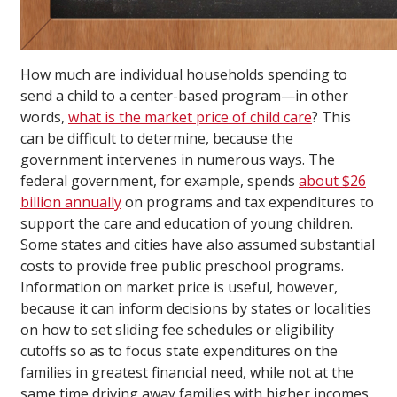
How much are individual households spending to
send a child to a center-based program—in other
words,
what is the market price of child care
? This
can be difficult to determine, because the
government intervenes in numerous ways. The
federal government, for example, spends
about $26
billion annually
on programs and tax expenditures to
support the care and education of young children.
Some states and cities have also assumed substantial
costs to provide free public preschool programs.
Information on market price is useful, however,
because it can inform decisions by states or localities
on how to set sliding fee schedules or eligibility
cutoffs so as to focus state expenditures on the
families in greatest financial need, while not at the
same time driving away families with higher incomes