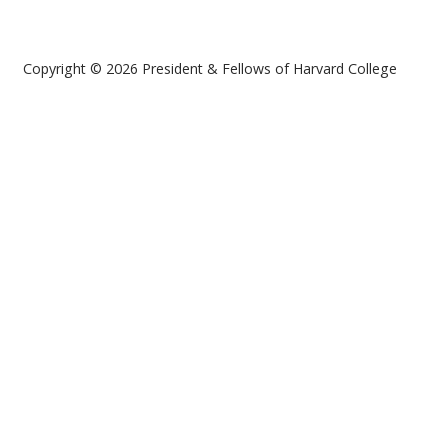
Copyright © 2026 President & Fellows of Harvard College