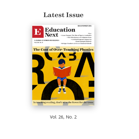
Latest Issue
Vol. 26, No. 2