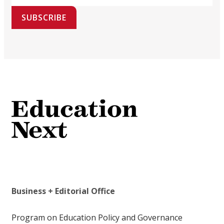
SUBSCRIBE
Business + Editorial Office
Program on Education Policy and Governance