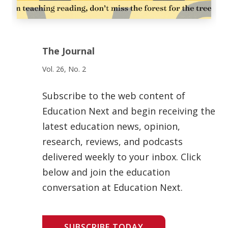
The Journal
Vol. 26, No. 2
Subscribe to the web content of
Education Next and begin receiving the
latest education news, opinion,
research, reviews, and podcasts
delivered weekly to your inbox. Click
below and join the education
conversation at Education Next.
SUBSCRIBE TODAY