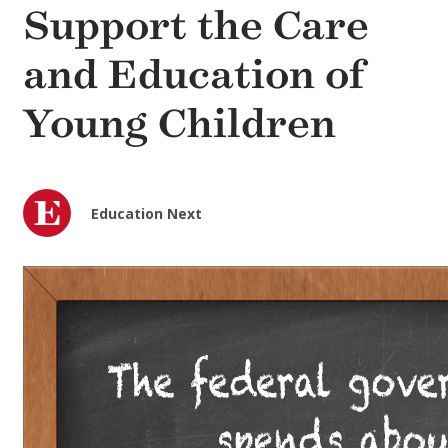
Support the Care
and Education of
Young Children
Education Next