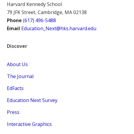
Harvard Kennedy School
79 JFK Street, Cambridge, MA 02138
Phone
(617) 496-5488
Email
Education_Next@hks.harvard.edu
Discover
About Us
The Journal
EdFacts
Education Next Survey
Press
Interactive Graphics