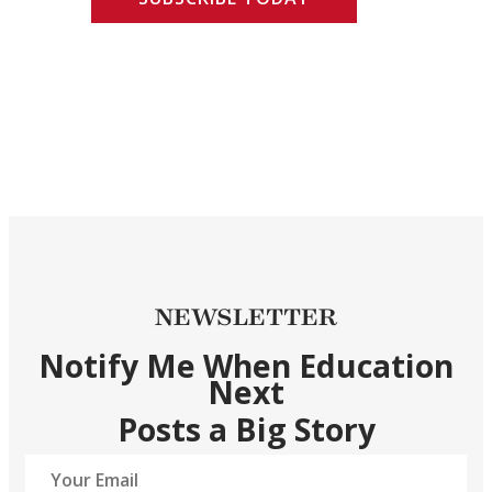
NEWSLETTER
Notify Me When Education
Next
Posts a Big Story