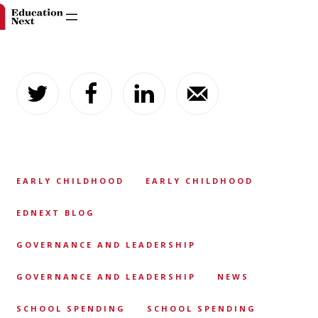
Skip
to
content
EARLY CHILDHOOD
EARLY CHILDHOOD
EDNEXT BLOG
GOVERNANCE AND LEADERSHIP
GOVERNANCE AND LEADERSHIP
NEWS
SCHOOL SPENDING
SCHOOL SPENDING