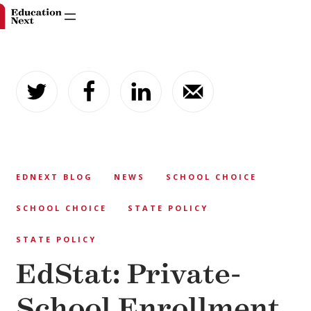
Skip
to
content
EDNEXT BLOG
NEWS
SCHOOL CHOICE
SCHOOL CHOICE
STATE POLICY
STATE POLICY
EdStat: Private-
School Enrollment