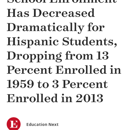
Has Decreased
Dramatically for
Hispanic Students,
Dropping from 13
Percent Enrolled in
1959 to 3 Percent
Enrolled in 2013
Education Next