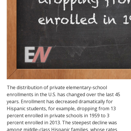
The distribution of private elementary-school
enrollments in the U.S. has changed over the last 45
years. Enrollment has decreased dramatically for
Hispanic students, for example, dropping from 13
percent enrolled in private schools in 1959 to 3
percent enrolled in 2013. The steepest decline was
among middle-class Hispanic families, whose rates