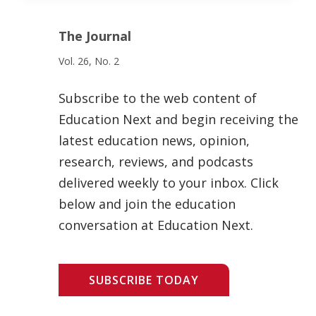
The Journal
Vol. 26, No. 2
Subscribe to the web content of
Education Next and begin receiving the
latest education news, opinion,
research, reviews, and podcasts
delivered weekly to your inbox. Click
below and join the education
conversation at Education Next.
SUBSCRIBE TODAY