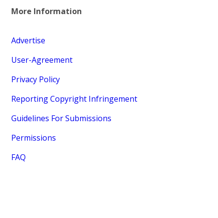
More Information
Advertise
User-Agreement
Privacy Policy
Reporting Copyright Infringement
Guidelines For Submissions
Permissions
FAQ