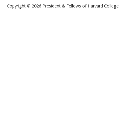
Copyright © 2026 President & Fellows of Harvard College