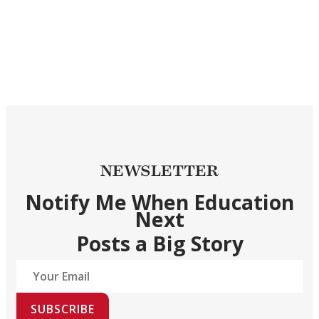
NEWSLETTER
Notify Me When Education
Next
Posts a Big Story
SUBSCRIBE