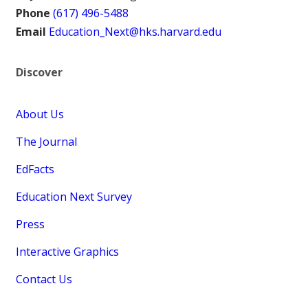
Phone
(617) 496-5488
Email
Education_Next@hks.harvard.edu
Discover
About Us
The Journal
EdFacts
Education Next Survey
Press
Interactive Graphics
Contact Us