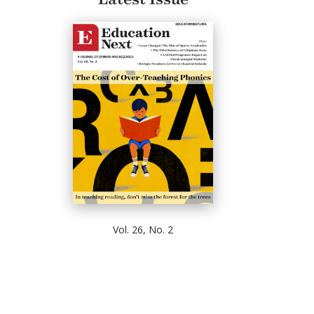
Vol. 26, No. 2