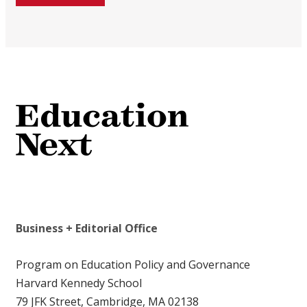
Business + Editorial Office
Program on Education Policy and Governance
Harvard Kennedy School
79 JFK Street, Cambridge, MA 02138