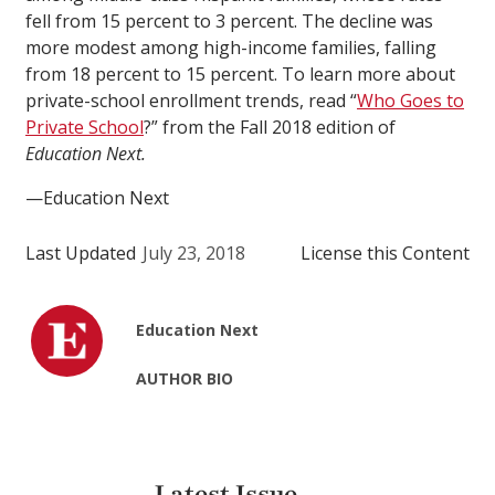
fell from 15 percent to 3 percent. The decline was
more modest among high-income families, falling
from 18 percent to 15 percent. To learn more about
private-school enrollment trends, read “
Who Goes to
Private School
?” from the Fall 2018 edition of
Education Next.
—Education Next
Last Updated
July 23, 2018
License this Content
Education Next
AUTHOR BIO
Latest Issue