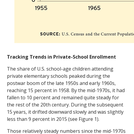
Tracking Trends in Private-School Enrollment
The share of U.S. school-age children attending
private elementary schools peaked during the
postwar boom of the late 1950s and early 1960s,
reaching 15 percent in 1958. By the mid-1970s, it had
fallen to 10 percent and remained quite steady for
the rest of the 20th century. During the subsequent
15 years, it drifted downward slowly and was slightly
less than 9 percent in 2015 (see Figure 1).
Those relatively steady numbers since the mid-1970s