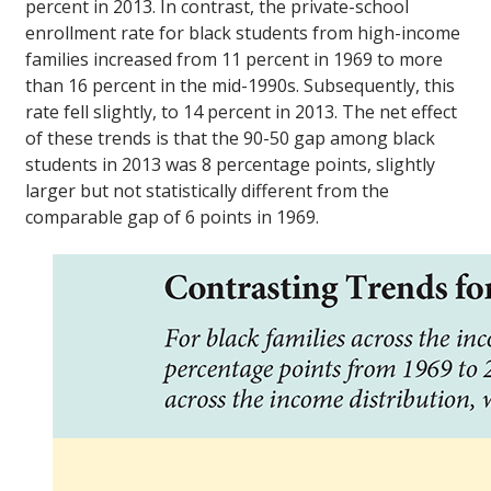
percent in 2013. In contrast, the private-school
enrollment rate for black students from high-income
families increased from 11 percent in 1969 to more
than 16 percent in the mid-1990s. Subsequently, this
rate fell slightly, to 14 percent in 2013. The net effect
of these trends is that the 90-50 gap among black
students in 2013 was 8 percentage points, slightly
larger but not statistically different from the
comparable gap of 6 points in 1969.