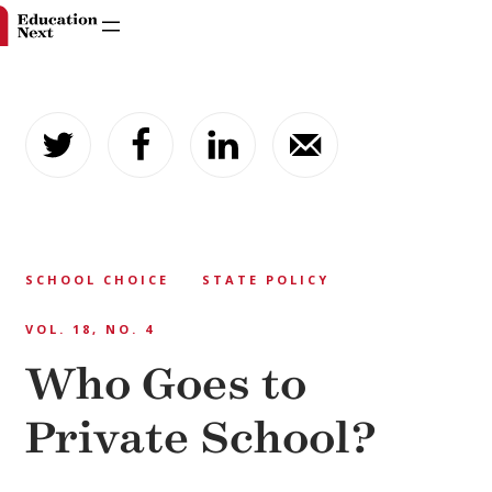
Skip
to
content
SCHOOL CHOICE
STATE POLICY
VOL. 18, NO. 4
Who Goes to
Private School?