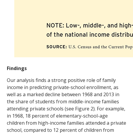
Findings
Our analysis finds a strong positive role of family
income in predicting private-school enrollment, as
well as a marked decline between 1968 and 2013 in
the share of students from middle-income families
attending private schools (see Figure 2). For example,
in 1968, 18 percent of elementary-school-age
children from high-income families attended a private
school, compared to 12 percent of children from