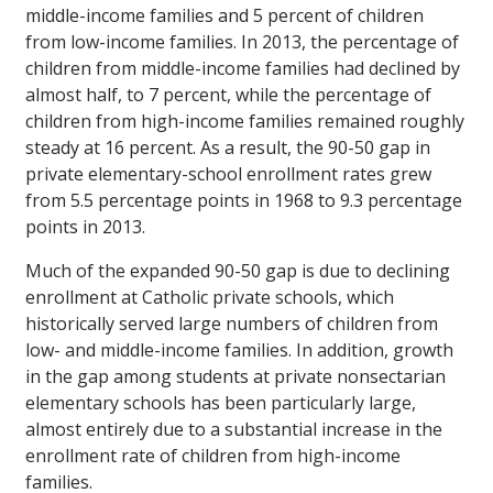
middle-income families and 5 percent of children
from low-income families. In 2013, the percentage of
children from middle-income families had declined by
almost half, to 7 percent, while the percentage of
children from high-income families remained roughly
steady at 16 percent. As a result, the 90-50 gap in
private elementary-school enrollment rates grew
from 5.5 percentage points in 1968 to 9.3 percentage
points in 2013.
Much of the expanded 90-50 gap is due to declining
enrollment at Catholic private schools, which
historically served large numbers of children from
low- and middle-income families. In addition, growth
in the gap among students at private nonsectarian
elementary schools has been particularly large,
almost entirely due to a substantial increase in the
enrollment rate of children from high-income
families.