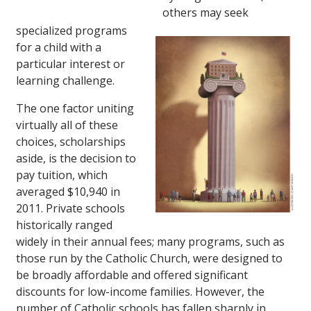
others may seek
specialized programs
for a child with a
particular interest or
learning challenge.
The one factor uniting
virtually all of these
choices, scholarships
aside, is the decision to
pay tuition, which
averaged $10,940 in
2011. Private schools
historically ranged
widely in their annual fees; many programs, such as
those run by the Catholic Church, were designed to
be broadly affordable and offered significant
discounts for low-income families. However, the
number of Catholic schools has fallen sharply in