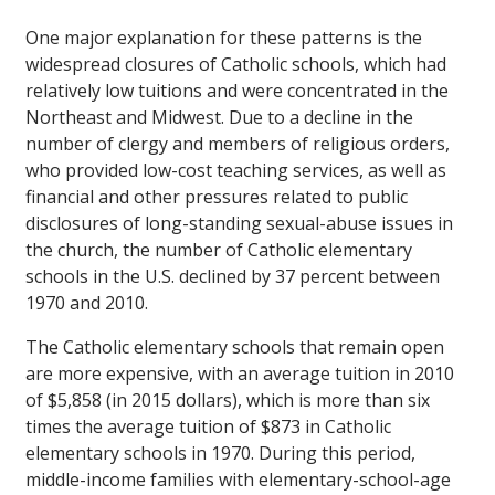
One major explanation for these patterns is the
widespread closures of Catholic schools, which had
relatively low tuitions and were concentrated in the
Northeast and Midwest. Due to a decline in the
number of clergy and members of religious orders,
who provided low-cost teaching services, as well as
financial and other pressures related to public
disclosures of long-standing sexual-abuse issues in
the church, the number of Catholic elementary
schools in the U.S. declined by 37 percent between
1970 and 2010.
The Catholic elementary schools that remain open
are more expensive, with an average tuition in 2010
of $5,858 (in 2015 dollars), which is more than six
times the average tuition of $873 in Catholic
elementary schools in 1970. During this period,
middle-income families with elementary-school-age