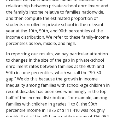
relationship between private-school enrollment and
the family’s income relative to families nationwide,
and then compute the estimated proportion of
students enrolled in private school in the relevant
year at the 10th, 50th, and 90th percentiles of the
income distribution. We refer to these family-income
percentiles as low, middle, and high.
In reporting our results, we pay particular attention
to changes in the size of the gap in private-school
enrollment rates between families at the 90th and
50th income percentiles, which we call the “90-50
gap.” We do this because the growth in income
inequality among families with school-age children in
recent decades has been overwhelmingly in the top
half of the income distribution. For example, among
families with children in grades 1 to 8, the 90th
percentile income in 1975 of $111,410 was roughly
double that of the 50th percentile income of $56,084.