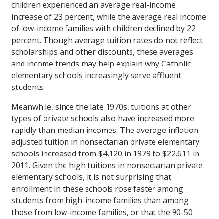
children experienced an average real-income
increase of 23 percent, while the average real income
of low-income families with children declined by 22
percent. Though average tuition rates do not reflect
scholarships and other discounts, these averages
and income trends may help explain why Catholic
elementary schools increasingly serve affluent
students.
Meanwhile, since the late 1970s, tuitions at other
types of private schools also have increased more
rapidly than median incomes. The average inflation-
adjusted tuition in nonsectarian private elementary
schools increased from $4,120 in 1979 to $22,611 in
2011. Given the high tuitions in nonsectarian private
elementary schools, it is not surprising that
enrollment in these schools rose faster among
students from high-income families than among
those from low-income families, or that the 90-50