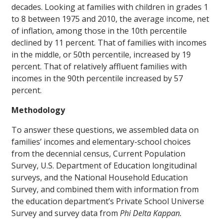
decades. Looking at families with children in grades 1
to 8 between 1975 and 2010, the average income, net
of inflation, among those in the 10th percentile
declined by 11 percent. That of families with incomes
in the middle, or 50th percentile, increased by 19
percent. That of relatively affluent families with
incomes in the 90th percentile increased by 57
percent.
Methodology
To answer these questions, we assembled data on
families’ incomes and elementary-school choices
from the decennial census, Current Population
Survey, U.S. Department of Education longitudinal
surveys, and the National Household Education
Survey, and combined them with information from
the education department’s Private School Universe
Survey and survey data from
Phi Delta Kappan.