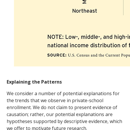
Explaining the Patterns
We consider a number of potential explanations for
the trends that we observe in private-school
enrollment. We do not claim to present evidence of
causation; rather, our potential explanations are
hypotheses supported by descriptive evidence, which
we offer to motivate future research.