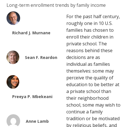
Long-term enrollment trends by family income
For the past half century,
roughly one in 10 U.S.
families has chosen to
Richard J. Murnane
enroll their children in
private school. The
reasons behind these
decisions are as
Sean F. Reardon
individual as families
themselves: some may
perceive the quality of
education to be better at
a private school than
Preeya P. Mbekeani
their neighborhood
school, some may wish to
continue a family
tradition or be motivated
Anne Lamb
by religious beliefs, and