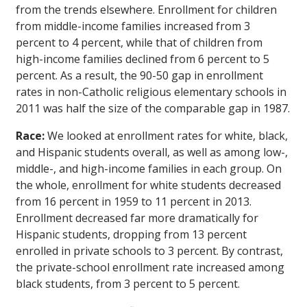
from the trends elsewhere. Enrollment for children
from middle-income families increased from 3
percent to 4 percent, while that of children from
high-income families declined from 6 percent to 5
percent. As a result, the 90-50 gap in enrollment
rates in non-Catholic religious elementary schools in
2011 was half the size of the comparable gap in 1987.
Race:
We looked at enrollment rates for white, black,
and Hispanic students overall, as well as among low-,
middle-, and high-income families in each group. On
the whole, enrollment for white students decreased
from 16 percent in 1959 to 11 percent in 2013.
Enrollment decreased far more dramatically for
Hispanic students, dropping from 13 percent
enrolled in private schools to 3 percent. By contrast,
the private-school enrollment rate increased among
black students, from 3 percent to 5 percent.