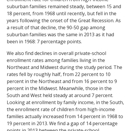
suburban families remained steady, between 15 and
18 percent, from 1968 until recently, but fell in the
years following the onset of the Great Recession. As
a result of that decline, the 90-50 gap among
suburban families was the same in 2013 as it had
been in 1968: 7 percentage points.
We also find declines in overall private-school
enrollment rates among families living in the
Northeast and Midwest during the study period. The
rates fell by roughly half, from 22 percent to 10
percent in the Northeast and from 16 percent to 9
percent in the Midwest. Meanwhile, those in the
South and West held steady at around 7 percent.
Looking at enrollment by family income, in the South,
the enrollment rate of children from high-income
families actually increased from 14 percent in 1968 to
19 percent in 2013. We find a gap of 14 percentage
points in 2013 between the private-school