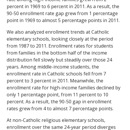
percent in 1969 to 6 percent in 2011. As a result, the
90-50 enrollment rate gap grew from 1 percentage
point in 1969 to almost 5 percentage points in 2011.
We also analyzed enrollment trends at Catholic
elementary schools, looking closely at the period
from 1987 to 2011. Enrollment rates for students
from families in the bottom half of the income
distribution fell slowly but steadily over those 24
years. Among middle-income students, the
enrollment rate in Catholic schools fell from 7
percent to 3 percent in 2011. Meanwhile, the
enrollment rate for high-income families declined by
only 1 percentage point, from 11 percent to 10
percent. As a result, the 90-50 gap in enrollment
rates grew from 4 to almost 7 percentage points.
At non-Catholic religious elementary schools,
enrollment over the same 24-year period diverges