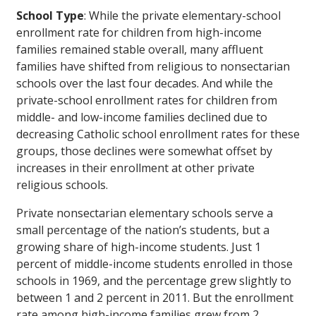
School Type
: While the private elementary-school
enrollment rate for children from high-income
families remained stable overall, many affluent
families have shifted from religious to nonsectarian
schools over the last four decades. And while the
private-school enrollment rates for children from
middle- and low-income families declined due to
decreasing Catholic school enrollment rates for these
groups, those declines were somewhat offset by
increases in their enrollment at other private
religious schools.
Private nonsectarian elementary schools serve a
small percentage of the nation’s students, but a
growing share of high-income students. Just 1
percent of middle-income students enrolled in those
schools in 1969, and the percentage grew slightly to
between 1 and 2 percent in 2011. But the enrollment
rate among high-income families grew from 2