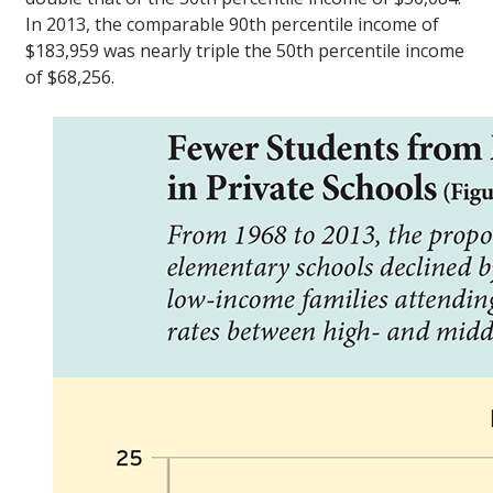
In 2013, the comparable 90th percentile income of
$183,959 was nearly triple the 50th percentile income
of $68,256.