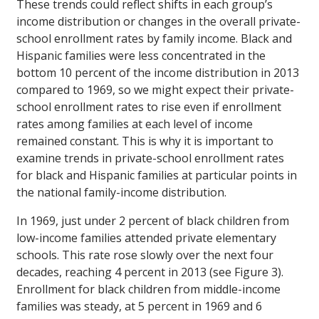
These trends could reflect shifts in each group’s
income distribution or changes in the overall private-
school enrollment rates by family income. Black and
Hispanic families were less concentrated in the
bottom 10 percent of the income distribution in 2013
compared to 1969, so we might expect their private-
school enrollment rates to rise even if enrollment
rates among families at each level of income
remained constant. This is why it is important to
examine trends in private-school enrollment rates
for black and Hispanic families at particular points in
the national family-income distribution.
In 1969, just under 2 percent of black children from
low-income families attended private elementary
schools. This rate rose slowly over the next four
decades, reaching 4 percent in 2013 (see Figure 3).
Enrollment for black children from middle-income
families was steady, at 5 percent in 1969 and 6