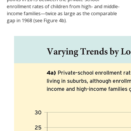
enrollment rates of children from high- and middle-
income families—twice as large as the comparable
gap in 1968 (see Figure 4b).