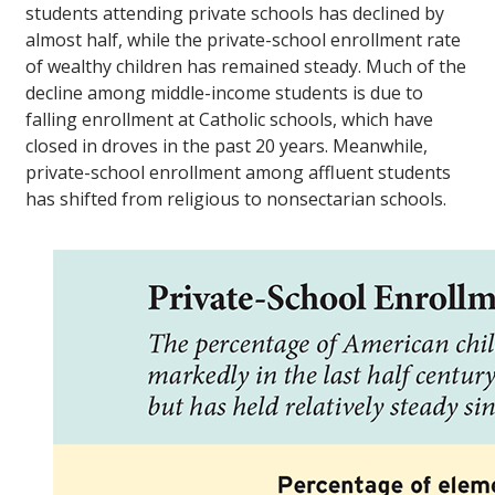
students attending private schools has declined by
almost half, while the private-school enrollment rate
of wealthy children has remained steady. Much of the
decline among middle-income students is due to
falling enrollment at Catholic schools, which have
closed in droves in the past 20 years. Meanwhile,
private-school enrollment among affluent students
has shifted from religious to nonsectarian schools.