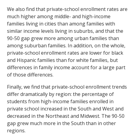
We also find that private-school enrollment rates are
much higher among middle- and high-income
families living in cities than among families with
similar income levels living in suburbs, and that the
90-50 gap grew more among urban families than
among suburban families. In addition, on the whole,
private-school enrollment rates are lower for black
and Hispanic families than for white families, but
differences in family income account for a large part
of those differences.
Finally, we find that private-school enrollment trends
differ dramatically by region: the percentage of
students from high-income families enrolled in
private school increased in the South and West and
decreased in the Northeast and Midwest. The 90-50
gap grew much more in the South than in other
regions.