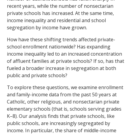
recent years, while the number of nonsectarian
private schools has increased. At the same time,
income inequality and residential and school
segregation by income have grown.
How have these shifting trends affected private-
school enrollment nationwide? Has expanding
income inequality led to an increased concentration
of affluent families at private schools? If so, has that
fueled a broader increase in segregation at both
public and private schools?
To explore these questions, we examine enrollment
and family-income data from the past 50 years at
Catholic, other religious, and nonsectarian private
elementary schools (that is, schools serving grades
K–8). Our analysis finds that private schools, like
public schools, are increasingly segregated by
income. In particular, the share of middle-income