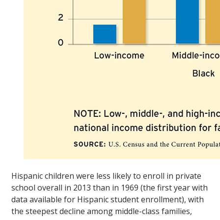
Hispanic children were less likely to enroll in private
school overall in 2013 than in 1969 (the first year with
data available for Hispanic student enrollment), with
the steepest decline among middle-class families,