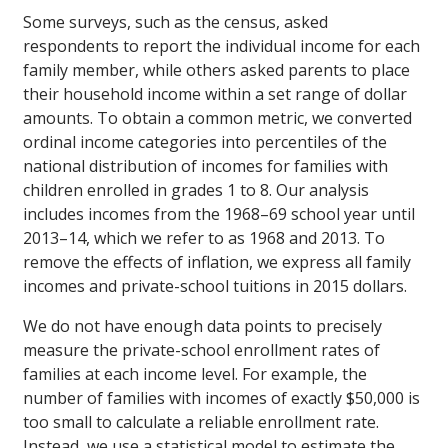
Some surveys, such as the census, asked
respondents to report the individual income for each
family member, while others asked parents to place
their household income within a set range of dollar
amounts. To obtain a common metric, we converted
ordinal income categories into percentiles of the
national distribution of incomes for families with
children enrolled in grades 1 to 8. Our analysis
includes incomes from the 1968–69 school year until
2013–14, which we refer to as 1968 and 2013. To
remove the effects of inflation, we express all family
incomes and private-school tuitions in 2015 dollars.
We do not have enough data points to precisely
measure the private-school enrollment rates of
families at each income level. For example, the
number of families with incomes of exactly $50,000 is
too small to calculate a reliable enrollment rate.
Instead, we use a statistical model to estimate the