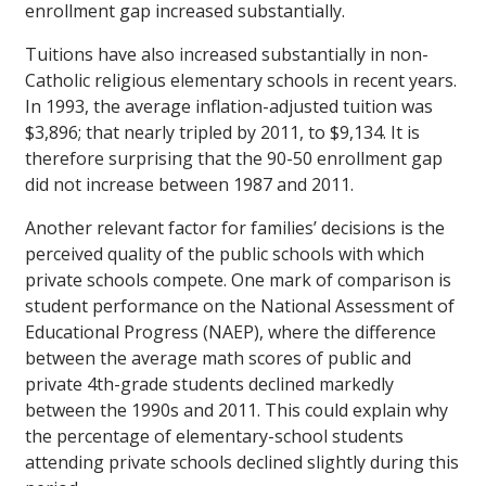
enrollment gap increased substantially.
Tuitions have also increased substantially in non-
Catholic religious elementary schools in recent years.
In 1993, the average inflation-adjusted tuition was
$3,896; that nearly tripled by 2011, to $9,134. It is
therefore surprising that the 90-50 enrollment gap
did not increase between 1987 and 2011.
Another relevant factor for families’ decisions is the
perceived quality of the public schools with which
private schools compete. One mark of comparison is
student performance on the National Assessment of
Educational Progress (NAEP), where the difference
between the average math scores of public and
private 4th-grade students declined markedly
between the 1990s and 2011. This could explain why
the percentage of elementary-school students
attending private schools declined slightly during this