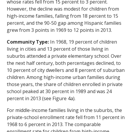
whose rates fell from 15 percent to 3 percent.
However, the decline was modest for children from
high-income families, falling from 18 percent to 15
percent, and the 90-50 gap among Hispanic families
grew from 3 points in 1969 to 12 points in 2013.
Community Type:
In 1968, 19 percent of children
living in cities and 13 percent of those living in
suburbs attended a private elementary school. Over
the next half century, both percentages declined, to
10 percent of city dwellers and 8 percent of suburban
children. Among high-income urban families during
those years, the share of children enrolled in private
school peaked at 30 percent in 1989 and was 24
percent in 2013 (see Figure 4a).
For middle-income families living in the suburbs, the
private-school enrollment rate fell from 11 percent in
1968 to 6 percent in 2013. The comparable
enrollment rate for children from high-income