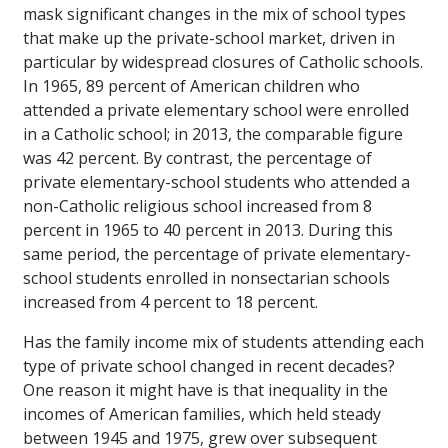
mask significant changes in the mix of school types
that make up the private-school market, driven in
particular by widespread closures of Catholic schools.
In 1965, 89 percent of American children who
attended a private elementary school were enrolled
in a Catholic school; in 2013, the comparable figure
was 42 percent. By contrast, the percentage of
private elementary-school students who attended a
non-Catholic religious school increased from 8
percent in 1965 to 40 percent in 2013. During this
same period, the percentage of private elementary-
school students enrolled in nonsectarian schools
increased from 4 percent to 18 percent.
Has the family income mix of students attending each
type of private school changed in recent decades?
One reason it might have is that inequality in the
incomes of American families, which held steady
between 1945 and 1975, grew over subsequent