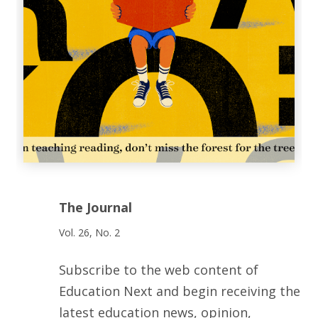
The Journal
Vol. 26, No. 2
Subscribe to the web content of
Education Next and begin receiving the
latest education news, opinion,