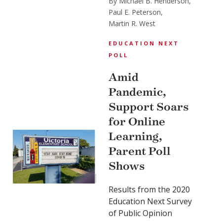
By Michael B. Henderson,
Paul E. Peterson,
Martin R. West
EDUCATION NEXT
POLL
Amid
Pandemic,
Support Soars
for Online
Learning,
Parent Poll
Shows
Results from the 2020
Education Next Survey
of Public Opinion