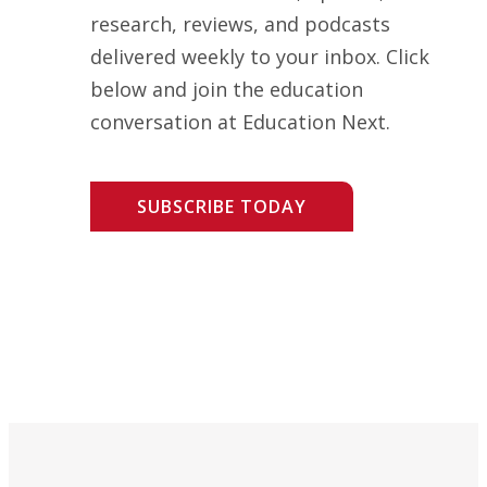
research, reviews, and podcasts
delivered weekly to your inbox. Click
below and join the education
conversation at Education Next.
SUBSCRIBE TODAY