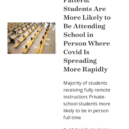
Pattern:
Students Are
More Likely to
Be Attending
School in
Person Where
Covid Is
Spreading
More Rapidly
Majority of students
receiving fully remote
instruction; Private-
school students more
likely to be in person
full time