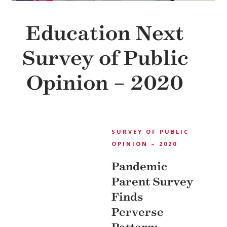
Education Next
Survey of Public
Opinion – 2020
EDUCATION NEXT
SURVEY OF PUBLIC
OPINION – 2020
Pandemic
Parent Survey
Finds
Perverse