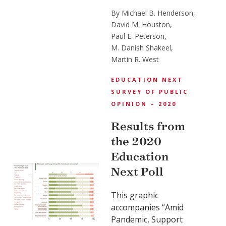
By Michael B. Henderson,
David M. Houston,
Paul E. Peterson,
M. Danish Shakeel,
Martin R. West
EDUCATION NEXT
SURVEY OF PUBLIC
OPINION – 2020
Results from
the 2020
Education
Next Poll
This graphic
accompanies “Amid
Pandemic, Support