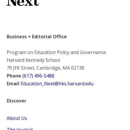
Business + Editorial Office
Program on Education Policy and Governance
Harvard Kennedy School
79 JFK Street, Cambridge, MA 02138
Phone
(617) 496-5488
Email
Education_Next@hks.harvard.edu
Discover
About Us
The Journal