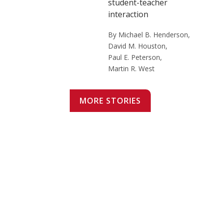
student-teacher
interaction
By Michael B. Henderson,
David M. Houston,
Paul E. Peterson,
Martin R. West
MORE STORIES