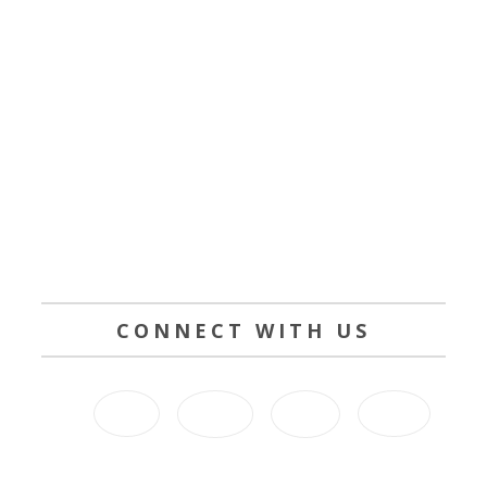
CONNECT WITH US