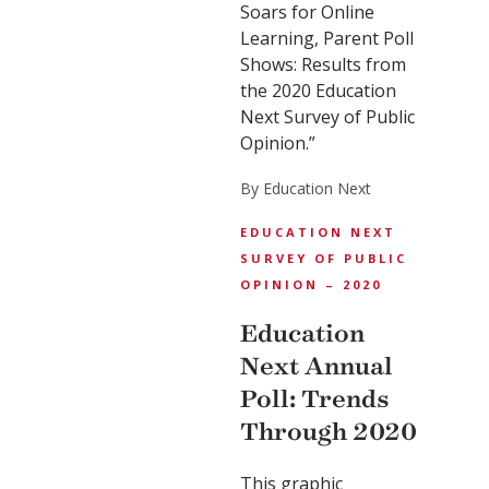
Soars for Online
Learning, Parent Poll
Shows: Results from
the 2020 Education
Next Survey of Public
Opinion.”
By Education Next
EDUCATION NEXT
SURVEY OF PUBLIC
OPINION – 2020
Education
Next Annual
Poll: Trends
Through 2020
This graphic