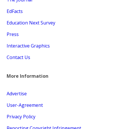
EdFacts
Education Next Survey
Press
Interactive Graphics
Contact Us
More Information
Advertise
User-Agreement
Privacy Policy
Reporting Copyright Infringement