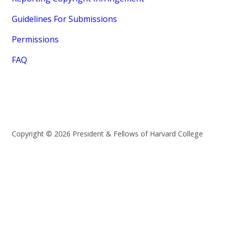
Guidelines For Submissions
Permissions
FAQ
Copyright © 2026 President & Fellows of Harvard College