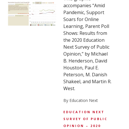
accompanies “Amid
Pandemic, Support
Soars for Online
Learning, Parent Poll
Shows: Results from
the 2020 Education
Next Survey of Public
Opinion,” by Michael
B. Henderson, David
Houston, Paul E.
Peterson, M. Danish
Shakeel, and Martin R.
West.
By Education Next
EDUCATION NEXT
SURVEY OF PUBLIC
OPINION – 2020