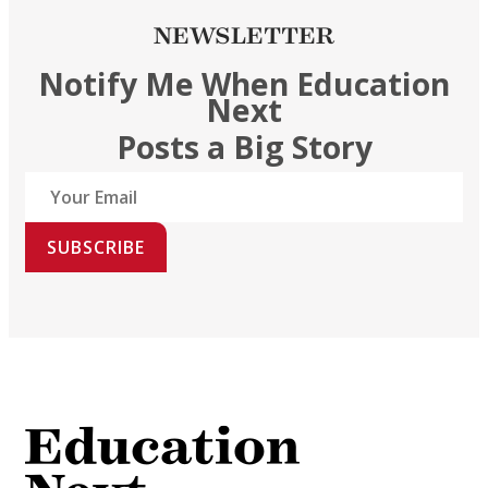
NEWSLETTER
Notify Me When Education
Next
Posts a Big Story
SUBSCRIBE