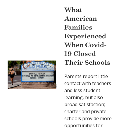
What
American
Families
Experienced
When Covid-
19 Closed
Their Schools
Parents report little
contact with teachers
and less student
learning, but also
broad satisfaction;
charter and private
schools provide more
opportunities for