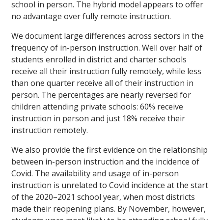
school in person. The hybrid model appears to offer
no advantage over fully remote instruction.
We document large differences across sectors in the
frequency of in-person instruction. Well over half of
students enrolled in district and charter schools
receive all their instruction fully remotely, while less
than one quarter receive all of their instruction in
person. The percentages are nearly reversed for
children attending private schools: 60% receive
instruction in person and just 18% receive their
instruction remotely.
We also provide the first evidence on the relationship
between in-person instruction and the incidence of
Covid. The availability and usage of in-person
instruction is unrelated to Covid incidence at the start
of the 2020–2021 school year, when most districts
made their reopening plans. By November, however,