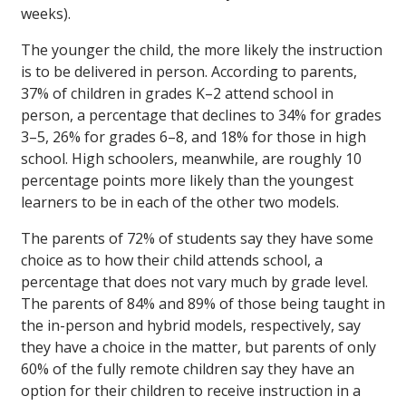
weeks).
The younger the child, the more likely the instruction
is to be delivered in person. According to parents,
37% of children in grades K–2 attend school in
person, a percentage that declines to 34% for grades
3–5, 26% for grades 6–8, and 18% for those in high
school. High schoolers, meanwhile, are roughly 10
percentage points more likely than the youngest
learners to be in each of the other two models.
The parents of 72% of students say they have some
choice as to how their child attends school, a
percentage that does not vary much by grade level.
The parents of 84% and 89% of those being taught in
the in-person and hybrid models, respectively, say
they have a choice in the matter, but parents of only
60% of the fully remote children say they have an
option for their children to receive instruction in a