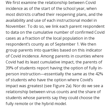
We first examine the relationship between Covid
incidence as of the start of the school year, when
most districts crafted their reopening plans, and the
availability and use of each instructional model in
November. To do so, we link each parent respondent
to data on the cumulative number of confirmed Covid
cases as a fraction of the local population in the
respondent’s county as of September 1. We then
group parents into quartiles based on this indicator
of Covid incidence. Among parents in counties where
Covid had its least cumulative impact, the parents of
39% of students report having the option of fully in-
person instruction—essentially the same as the 42%
of students who have the option where Covid’s
impact was greatest (see Figure 2a). Nor do we see a
relationship between virus counts and the share of
students whose parents say they could choose the
fully remote or the hybrid model.