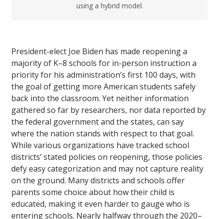
using a hybrid model.
President-elect Joe Biden has made reopening a
majority of K–8 schools for in-person instruction a
priority for his administration’s first 100 days, with
the goal of getting more American students safely
back into the classroom. Yet neither information
gathered so far by researchers, nor data reported by
the federal government and the states, can say
where the nation stands with respect to that goal.
While various organizations have tracked school
districts’ stated policies on reopening, those policies
defy easy categorization and may not capture reality
on the ground. Many districts and schools offer
parents some choice about how their child is
educated, making it even harder to gauge who is
entering schools. Nearly halfway through the 2020–