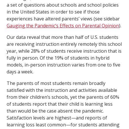
a set of questions about schools and school policies
in the United States in order to see if those
experiences have altered parents’ views (see sidebar
Gauging the Pandemic’s Effects on Parental Opinion
).
Our data reveal that more than half of U.S. students
are receiving instruction entirely remotely this school
year, while 28% of students receive instruction that is
fully in person. Of the 19% of students in hybrid
models, in-person instruction varies from one to five
days a week.
The parents of most students remain broadly
satisfied with the instruction and activities available
from their children’s schools, yet the parents of 60%
of students report that their child is learning less
than would be the case absent the pandemic.
Satisfaction levels are highest—and reports of
learning loss least common—for students attending