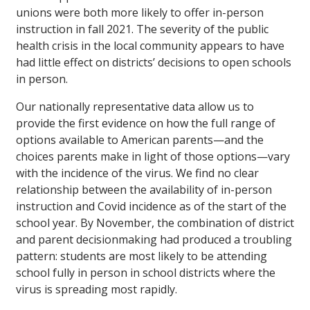
unions were both more likely to offer in-person
instruction in fall 2021. The severity of the public
health crisis in the local community appears to have
had little effect on districts’ decisions to open schools
in person.
Our nationally representative data allow us to
provide the first evidence on how the full range of
options available to American parents—and the
choices parents make in light of those options—vary
with the incidence of the virus. We find no clear
relationship between the availability of in-person
instruction and Covid incidence as of the start of the
school year. By November, the combination of district
and parent decisionmaking had produced a troubling
pattern: students are most likely to be attending
school fully in person in school districts where the
virus is spreading most rapidly.