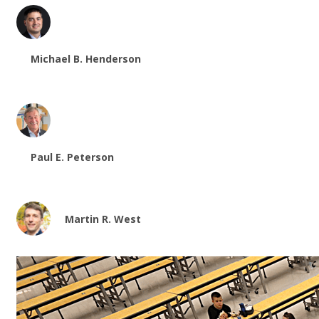
Michael B. Henderson
Paul E. Peterson
Martin R. West