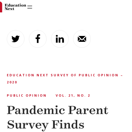
Skip
to
content
EDUCATION NEXT SURVEY OF PUBLIC OPINION –
2020
PUBLIC OPINION
VOL. 21, NO. 2
Pandemic Parent
Survey Finds