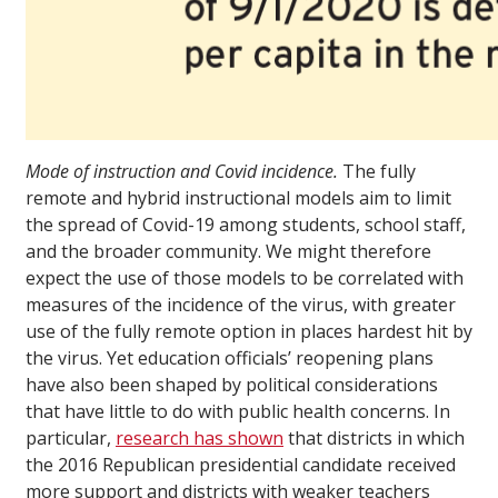
Mode of instruction and Covid incidence.
The fully
remote and hybrid instructional models aim to limit
the spread of Covid-19 among students, school staff,
and the broader community. We might therefore
expect the use of those models to be correlated with
measures of the incidence of the virus, with greater
use of the fully remote option in places hardest hit by
the virus. Yet education officials’ reopening plans
have also been shaped by political considerations
that have little to do with public health concerns. In
particular,
research has shown
that districts in which
the 2016 Republican presidential candidate received
more support and districts with weaker teachers