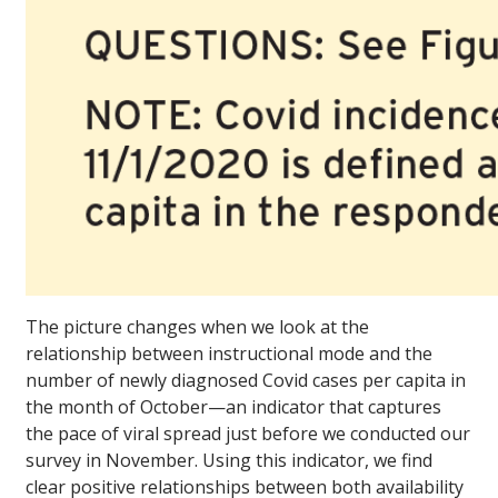
The picture changes when we look at the
relationship between instructional mode and the
number of newly diagnosed Covid cases per capita in
the month of October—an indicator that captures
the pace of viral spread just before we conducted our
survey in November. Using this indicator, we find
clear positive relationships between both availability