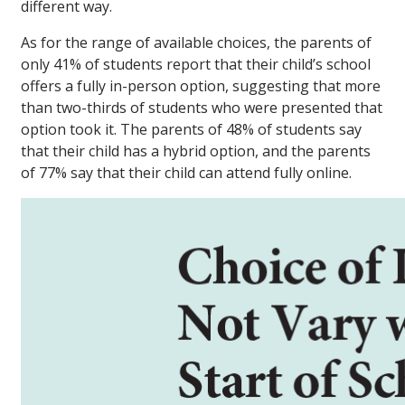
different way.
As for the range of available choices, the parents of
only 41% of students report that their child’s school
offers a fully in-person option, suggesting that more
than two-thirds of students who were presented that
option took it. The parents of 48% of students say
that their child has a hybrid option, and the parents
of 77% say that their child can attend fully online.