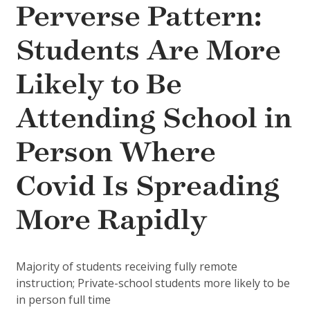
Perverse Pattern:
Students Are More
Likely to Be
Attending School in
Person Where
Covid Is Spreading
More Rapidly
Majority of students receiving fully remote
instruction; Private-school students more likely to be
in person full time