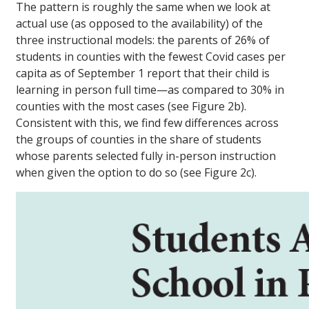
The pattern is roughly the same when we look at
actual use (as opposed to the availability) of the
three instructional models: the parents of 26% of
students in counties with the fewest Covid cases per
capita as of September 1 report that their child is
learning in person full time—as compared to 30% in
counties with the most cases (see Figure 2b).
Consistent with this, we find few differences across
the groups of counties in the share of students
whose parents selected fully in-person instruction
when given the option to do so (see Figure 2c).