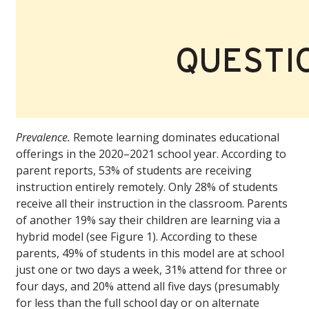
Prevalence.
Remote learning dominates educational
offerings in the 2020–2021 school year. According to
parent reports, 53% of students are receiving
instruction entirely remotely. Only 28% of students
receive all their instruction in the classroom. Parents
of another 19% say their children are learning via a
hybrid model (see Figure 1). According to these
parents, 49% of students in this model are at school
just one or two days a week, 31% attend for three or
four days, and 20% attend all five days (presumably
for less than the full school day or on alternate