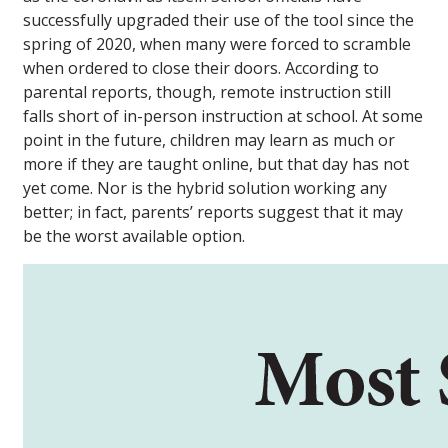
successfully upgraded their use of the tool since the
spring of 2020, when many were forced to scramble
when ordered to close their doors. According to
parental reports, though, remote instruction still
falls short of in-person instruction at school. At some
point in the future, children may learn as much or
more if they are taught online, but that day has not
yet come. Nor is the hybrid solution working any
better; in fact, parents’ reports suggest that it may
be the worst available option.