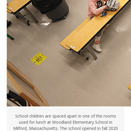
School children are spaced apart in one of the rooms
used for lunch at Woodland Elementary School in
Milford, Massachusetts. The school opened in fall 2020