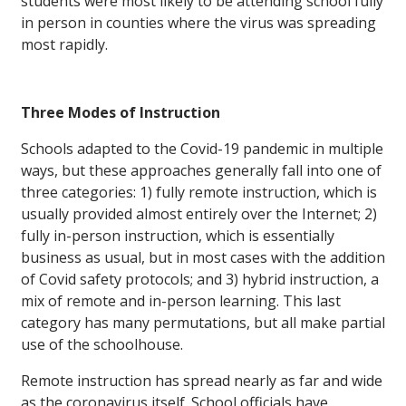
students were most likely to be attending school fully
in person in counties where the virus was spreading
most rapidly.
Three Modes of Instruction
Schools adapted to the Covid-19 pandemic in multiple
ways, but these approaches generally fall into one of
three categories: 1) fully remote instruction, which is
usually provided almost entirely over the Internet; 2)
fully in-person instruction, which is essentially
business as usual, but in most cases with the addition
of Covid safety protocols; and 3) hybrid instruction, a
mix of remote and in-person learning. This last
category has many permutations, but all make partial
use of the schoolhouse.
Remote instruction has spread nearly as far and wide
as the coronavirus itself. School officials have