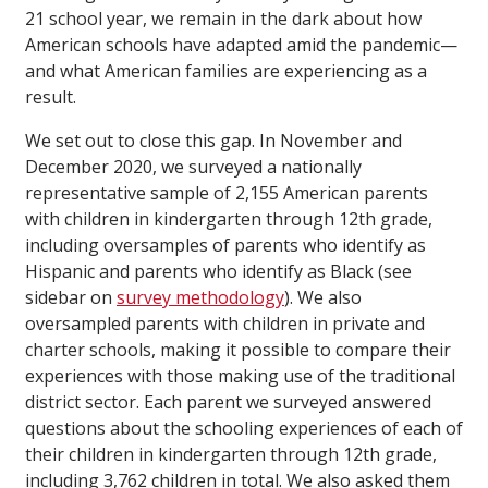
21 school year, we remain in the dark about how
American schools have adapted amid the pandemic—
and what American families are experiencing as a
result.
We set out to close this gap. In November and
December 2020, we surveyed a nationally
representative sample of 2,155 American parents
with children in kindergarten through 12th grade,
including oversamples of parents who identify as
Hispanic and parents who identify as Black (see
sidebar on
survey methodology
). We also
oversampled parents with children in private and
charter schools, making it possible to compare their
experiences with those making use of the traditional
district sector. Each parent we surveyed answered
questions about the schooling experiences of each of
their children in kindergarten through 12th grade,
including 3,762 children in total. We also asked them