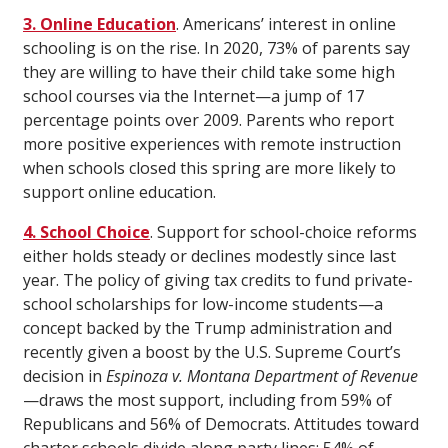
3. Online Education
. Americans’ interest in online
schooling is on the rise. In 2020, 73% of parents say
they are willing to have their child take some high
school courses via the Internet—a jump of 17
percentage points over 2009. Parents who report
more positive experiences with remote instruction
when schools closed this spring are more likely to
support online education.
4. School Choice
. Support for school-choice reforms
either holds steady or declines modestly since last
year. The policy of giving tax credits to fund private-
school scholarships for low-income students—a
concept backed by the Trump administration and
recently given a boost by the U.S. Supreme Court’s
decision in
Espinoza v. Montana Department of Revenue
—draws the most support, including from 59% of
Republicans and 56% of Democrats. Attitudes toward