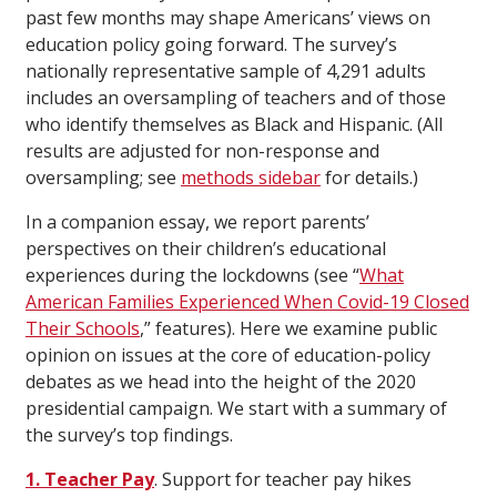
past few months may shape Americans’ views on
education policy going forward. The survey’s
nationally representative sample of 4,291 adults
includes an oversampling of teachers and of those
who identify themselves as Black and Hispanic. (All
results are adjusted for non-response and
oversampling; see
methods sidebar
for details.)
In a companion essay, we report parents’
perspectives on their children’s educational
experiences during the lockdowns (see “
What
American Families Experienced When Covid-19 Closed
Their Schools
,” features). Here we examine public
opinion on issues at the core of education-policy
debates as we head into the height of the 2020
presidential campaign. We start with a summary of
the survey’s top findings.
1. Teacher Pay
. Support for teacher pay hikes