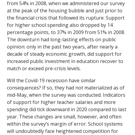
from 54% in 2008, when we administered our survey
at the peak of the housing bubble and just prior to
the financial crisis that followed its rupture. Support
for higher school spending also dropped by 14
percentage points, to 37% in 2009 from 51% in 2008.
The downturn had long-lasting effects on public
opinion: only in the past two years, after nearly a
decade of steady economic growth, did support for
increased public investment in education recover to
match or exceed pre-crisis levels.
Will the Covid-19 recession have similar
consequences? If so, they had not materialized as of
mid-May, when the survey was conducted. Indicators
of support for higher teacher salaries and more
spending did tick downward in 2020 compared to last
year. These changes are small, however, and often
within the survey’s margin of error. School systems
will undoubtedly face heightened competition for