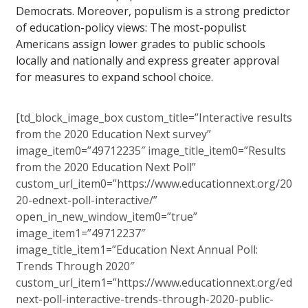
Democrats. Moreover, populism is a strong predictor
of education-policy views: The most-populist
Americans assign lower grades to public schools
locally and nationally and express greater approval
for measures to expand school choice.
[td_block_image_box custom_title=”Interactive results
from the 2020 Education Next survey”
image_item0=”49712235″ image_title_item0=”Results
from the 2020 Education Next Poll”
custom_url_item0=”https://www.educationnext.org/20
20-ednext-poll-interactive/”
open_in_new_window_item0=”true”
image_item1=”49712237″
image_title_item1=”Education Next Annual Poll:
Trends Through 2020″
custom_url_item1=”https://www.educationnext.org/ed
next-poll-interactive-trends-through-2020-public-