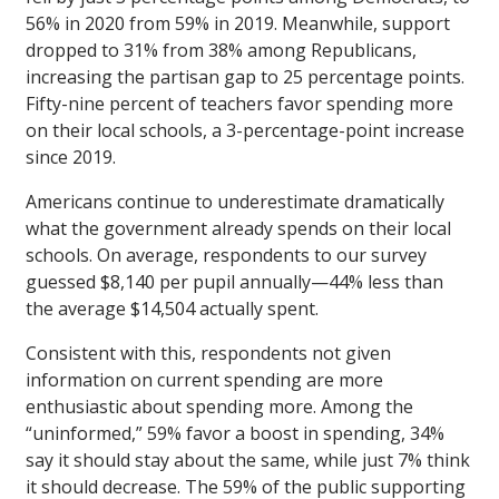
56% in 2020 from 59% in 2019. Meanwhile, support
dropped to 31% from 38% among Republicans,
increasing the partisan gap to 25 percentage points.
Fifty-nine percent of teachers favor spending more
on their local schools, a 3-percentage-point increase
since 2019.
Americans continue to underestimate dramatically
what the government already spends on their local
schools. On average, respondents to our survey
guessed $8,140 per pupil annually—44% less than
the average $14,504 actually spent.
Consistent with this, respondents not given
information on current spending are more
enthusiastic about spending more. Among the
“uninformed,” 59% favor a boost in spending, 34%
say it should stay about the same, while just 7% think
it should decrease. The 59% of the public supporting