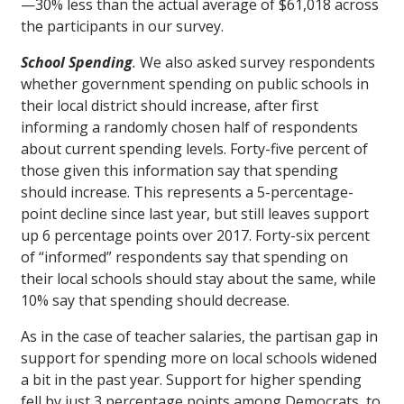
—30% less than the actual average of $61,018 across
the participants in our survey.
School Spending
.
We also asked survey respondents
whether government spending on public schools in
their local district should increase, after first
informing a randomly chosen half of respondents
about current spending levels. Forty-five percent of
those given this information say that spending
should increase. This represents a 5-percentage-
point decline since last year, but still leaves support
up 6 percentage points over 2017. Forty-six percent
of “informed” respondents say that spending on
their local schools should stay about the same, while
10% say that spending should decrease.
As in the case of teacher salaries, the partisan gap in
support for spending more on local schools widened
a bit in the past year. Support for higher spending
fell by just 3 percentage points among Democrats, to