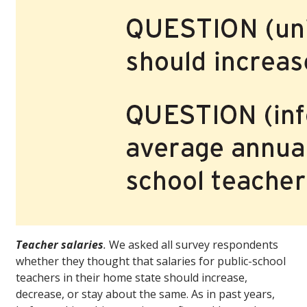
Teacher salaries
.
We asked all survey respondents
whether they thought that salaries for public-school
teachers in their home state should increase,
decrease, or stay about the same. As in past years,