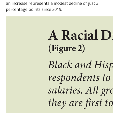
an increase represents a modest decline of just 3
percentage points since 2019.