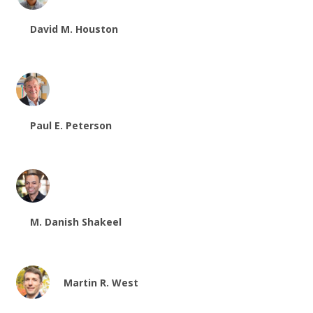
David M. Houston
Paul E. Peterson
M. Danish Shakeel
Martin R. West