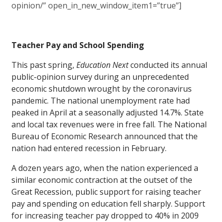
opinion/” open_in_new_window_item1=”true”]
Teacher Pay and School Spending
This past spring,
Education Next
conducted its annual
public-opinion survey during an unprecedented
economic shutdown wrought by the coronavirus
pandemic. The national unemployment rate had
peaked in April at a seasonally adjusted 14.7%. State
and local tax revenues were in free fall. The National
Bureau of Economic Research announced that the
nation had entered recession in February.
A dozen years ago, when the nation experienced a
similar economic contraction at the outset of the
Great Recession, public support for raising teacher
pay and spending on education fell sharply. Support
for increasing teacher pay dropped to 40% in 2009