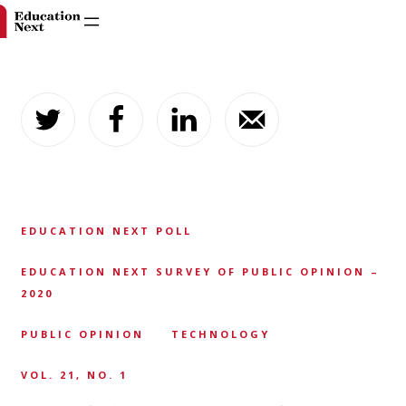
Skip
to
content
EDUCATION NEXT POLL
EDUCATION NEXT SURVEY OF PUBLIC OPINION –
2020
PUBLIC OPINION
TECHNOLOGY
VOL. 21, NO. 1