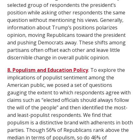
selected group of respondents the president’s
position while asking other respondents the same
question without mentioning his views. Generally,
information about Trump’s positions polarizes
opinion, moving Republicans toward the president
and pushing Democrats away. These shifts among
partisans often offset each other and leave little
discernible change in overall public opinion.
8. Populism and Education Policy
. To explore the
implications of populist sentiment among the
American public, we posed a set of questions
gauging the extent to which respondents agree with
claims such as “elected officials should always follow
the will of the people” and then identified the most-
and least-populist respondents. We find that
populism is a distinctive brand with adherents in both
parties. Though 56% of Republicans rank above the
median in terms of populism, so do 46% of