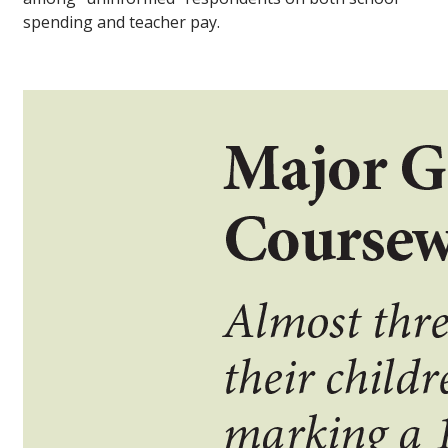
spending and teacher pay.