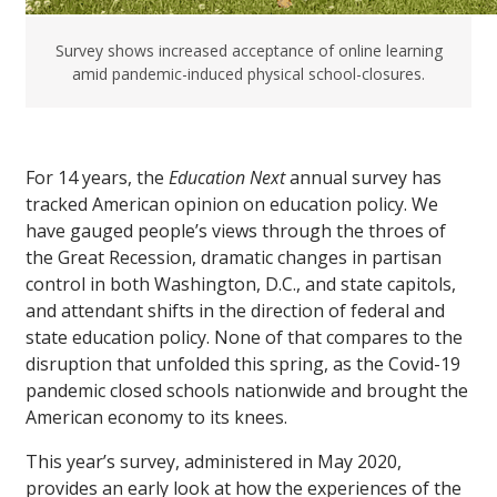
Survey shows increased acceptance of online learning
amid pandemic-induced physical school-closures.
For 14 years, the
Education Next
annual survey has
tracked American opinion on education policy. We
have gauged people’s views through the throes of
the Great Recession, dramatic changes in partisan
control in both Washington, D.C., and state capitols,
and attendant shifts in the direction of federal and
state education policy. None of that compares to the
disruption that unfolded this spring, as the Covid-19
pandemic closed schools nationwide and brought the
American economy to its knees.
This year’s survey, administered in May 2020,
provides an early look at how the experiences of the