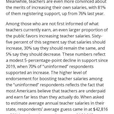
Meanwhile, teachers are even more convinced about
the merits of increasing their own salaries, with 81%
of them registering support, up from 76% last year.
Among those who are not first informed of what
teachers currently earn, an even larger proportion of
the public favors increasing teacher salaries. Sixty-
five percent of this segment say that salaries should
increase, 30% say they should remain the same, and
5% say they should decrease. These numbers reflect
a modest 5-percentage-point decline in support since
2019, when 70% of “uninformed” respondents
supported an increase. The higher level of
endorsement for boosting teacher salaries among
the “uninformed” respondents reflects the fact that
most Americans believe that teachers are underpaid
and earn far less than they actually do. When asked
to estimate average annual teacher salaries in their
state, respondents’ average guess came in at $42,816