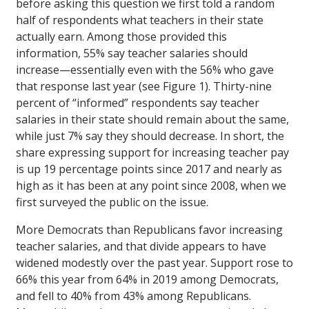
before asking this question we first told a random
half of respondents what teachers in their state
actually earn. Among those provided this
information, 55% say teacher salaries should
increase—essentially even with the 56% who gave
that response last year (see Figure 1). Thirty-nine
percent of “informed” respondents say teacher
salaries in their state should remain about the same,
while just 7% say they should decrease. In short, the
share expressing support for increasing teacher pay
is up 19 percentage points since 2017 and nearly as
high as it has been at any point since 2008, when we
first surveyed the public on the issue.
More Democrats than Republicans favor increasing
teacher salaries, and that divide appears to have
widened modestly over the past year. Support rose to
66% this year from 64% in 2019 among Democrats,
and fell to 40% from 43% among Republicans.