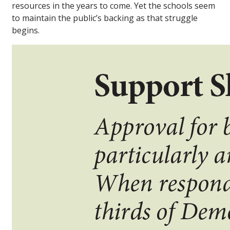
resources in the years to come. Yet the schools seem
to maintain the public’s backing as that struggle
begins.