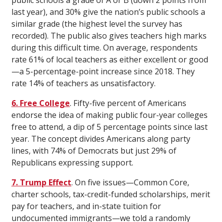
public schools a grade of A or B (down 2 points from
last year), and 30% give the nation’s public schools a
similar grade (the highest level the survey has
recorded). The public also gives teachers high marks
during this difficult time. On average, respondents
rate 61% of local teachers as either excellent or good
—a 5-percentage-point increase since 2018. They
rate 14% of teachers as unsatisfactory.
6. Free College
. Fifty-five percent of Americans
endorse the idea of making public four-year colleges
free to attend, a dip of 5 percentage points since last
year. The concept divides Americans along party
lines, with 74% of Democrats but just 29% of
Republicans expressing support.
7. Trump Effect
. On five issues—Common Core,
charter schools, tax-credit-funded scholarships, merit
pay for teachers, and in-state tuition for
undocumented immigrants—we told a randomly