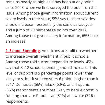
remains nearly as high as it has been at any point
since 2008, when we first surveyed the public on the
issue. Among those given information about current
salary levels in their state, 55% say teacher salaries
should increase—essentially the same as last year
and a jump of 19 percentage points over 2017.
Among those not given salary information, 65% back
an increase.
2. School Spending
. Americans are split on whether
to increase overall investment in public schools.
Among those told current expenditure levels, 45%
say that K–12 school spending should increase. This
level of support is 5 percentage points lower than
last year’s, but it still registers 6 points higher than in
2017. Democrat (56%), Black (63%), and Hispanic
(55%) respondents are more likely to back a boost in
funding than are Republican (31%) and white (39%)
respondents.