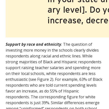
Support by race and ethnicity
.
The question of
investing more money in the schools clearly divides
respondents along racial and ethnic lines. While
strong majorities of Black and Hispanic respondents
support raising teacher salaries and spending more
on their local schools, white respondents are less
enthusiastic (see Figure 2). For example, 63% of Black
respondents who are told current spending levels
favor an increase, as do 55% of Hispanic
respondents. The corresponding figure for white
respondents is just 39%. Similar differences emerge
among “uninformed” respondents on both school