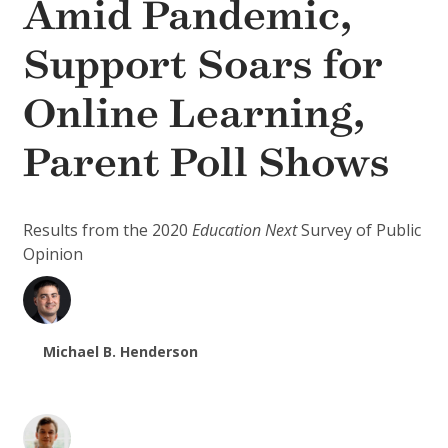
Amid Pandemic,
Support Soars for
Online Learning,
Parent Poll Shows
Results from the 2020
Education Next
Survey of Public
Opinion
Michael B. Henderson