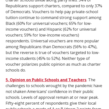
charter schools divide along party lines: 54% of
Republicans support charters, compared to only 37%
of Democrats. Vouchers to help pay private-school
tuition continue to command strong support among
Black (60% for universal vouchers; 65% for low-
income vouchers) and Hispanic (62% for universal
vouchers; 59% for low-income vouchers)
respondents. Universal vouchers are more popular
among Republicans than Democrats (56% to 47%),
but the reverse is true of vouchers targeted to low-
income students (45% to 52%). Neither type of
voucher polarizes public opinion as much as charter
schools do.
5. Opinion on Public Schools and Teachers
. The
challenges to schools wrought by the pandemic have
not shaken Americans’ confidence in their public
schools. Levels of approval remain at or near peak.
Fifty-eight percent of respondents give their local