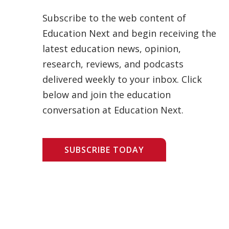
Subscribe to the web content of
Education Next and begin receiving the
latest education news, opinion,
research, reviews, and podcasts
delivered weekly to your inbox. Click
below and join the education
conversation at Education Next.
SUBSCRIBE TODAY