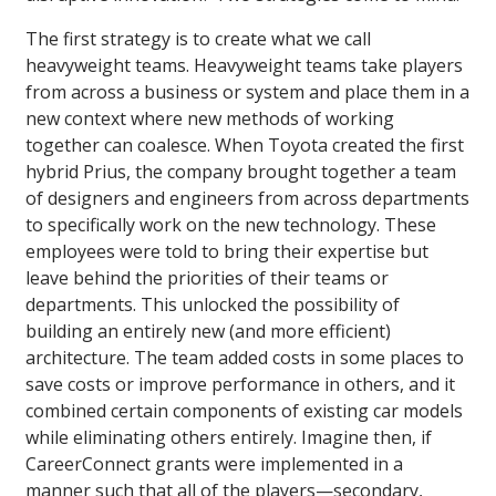
The first strategy is to create what we call
heavyweight teams. Heavyweight teams take players
from across a business or system and place them in a
new context where new methods of working
together can coalesce. When Toyota created the first
hybrid Prius, the company brought together a team
of designers and engineers from across departments
to specifically work on the new technology. These
employees were told to bring their expertise but
leave behind the priorities of their teams or
departments. This unlocked the possibility of
building an entirely new (and more efficient)
architecture. The team added costs in some places to
save costs or improve performance in others, and it
combined certain components of existing car models
while eliminating others entirely. Imagine then, if
CareerConnect grants were implemented in a
manner such that all of the players—secondary,