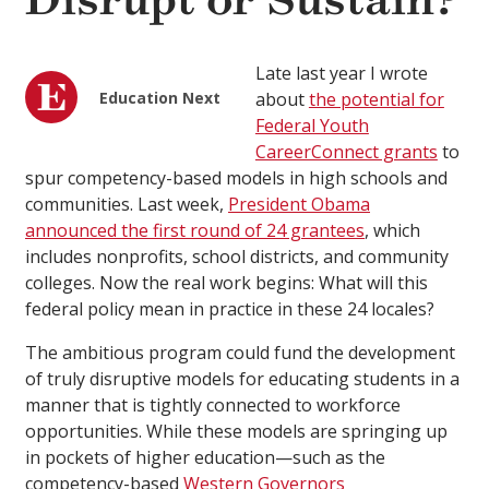
Disrupt or Sustain?
Late last year I wrote
Education Next
about
the potential for
Federal Youth
CareerConnect grants
to
spur competency-based models in high schools and
communities. Last week,
President Obama
announced the first round of 24 grantees
, which
includes nonprofits, school districts, and community
colleges. Now the real work begins: What will this
federal policy mean in practice in these 24 locales?
The ambitious program could fund the development
of truly disruptive models for educating students in a
manner that is tightly connected to workforce
opportunities. While these models are springing up
in pockets of higher education—such as the
competency-based
Western Governors