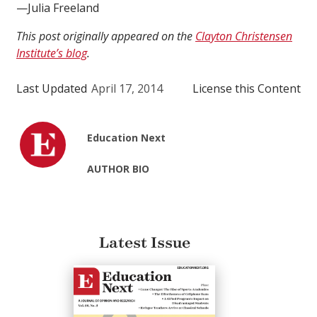
—Julia Freeland
This post originally appeared on the
Clayton Christensen
Institute’s blog
.
Last Updated
April 17, 2014
License this Content
Education Next
AUTHOR BIO
Latest Issue