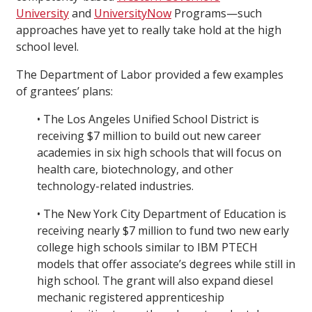
University
and
UniversityNow
Programs—such
approaches have yet to really take hold at the high
school level.
The Department of Labor provided a few examples
of grantees’ plans:
• The Los Angeles Unified School District is
receiving $7 million to build out new career
academies in six high schools that will focus on
health care, biotechnology, and other
technology-related industries.
• The New York City Department of Education is
receiving nearly $7 million to fund two new early
college high schools similar to IBM PTECH
models that offer associate’s degrees while still in
high school. The grant will also expand diesel
mechanic registered apprenticeship