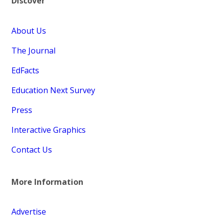
Discover
About Us
The Journal
EdFacts
Education Next Survey
Press
Interactive Graphics
Contact Us
More Information
Advertise