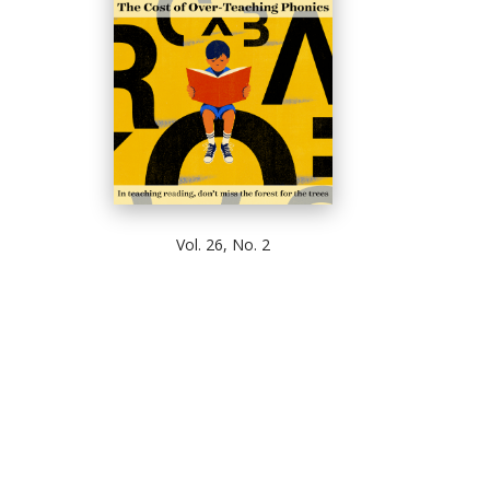
Vol. 26, No. 2