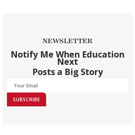
NEWSLETTER
Notify Me When Education
Next
Posts a Big Story
SUBSCRIBE