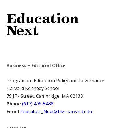
Business + Editorial Office
Program on Education Policy and Governance
Harvard Kennedy School
79 JFK Street, Cambridge, MA 02138
Phone
(617) 496-5488
Email
Education_Next@hks.harvard.edu