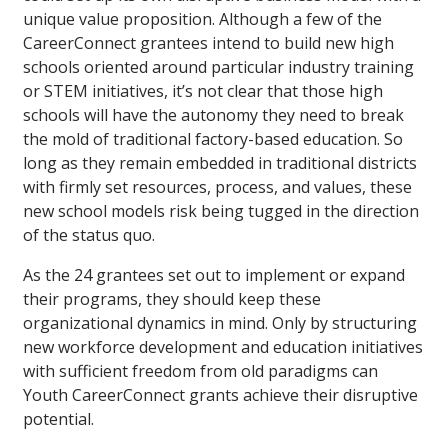
unique value proposition. Although a few of the
CareerConnect grantees intend to build new high
schools oriented around particular industry training
or STEM initiatives, it’s not clear that those high
schools will have the autonomy they need to break
the mold of traditional factory-based education. So
long as they remain embedded in traditional districts
with firmly set resources, process, and values, these
new school models risk being tugged in the direction
of the status quo.
As the 24 grantees set out to implement or expand
their programs, they should keep these
organizational dynamics in mind. Only by structuring
new workforce development and education initiatives
with sufficient freedom from old paradigms can
Youth CareerConnect grants achieve their disruptive
potential.