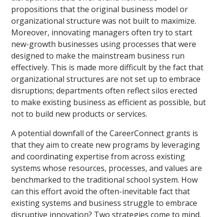
propositions that the original business model or
organizational structure was not built to maximize.
Moreover, innovating managers often try to start
new-growth businesses using processes that were
designed to make the mainstream business run
effectively. This is made more difficult by the fact that
organizational structures are not set up to embrace
disruptions; departments often reflect silos erected
to make existing business as efficient as possible, but
not to build new products or services.
A potential downfall of the CareerConnect grants is
that they aim to create new programs by leveraging
and coordinating expertise from across existing
systems whose resources, processes, and values are
benchmarked to the traditional school system. How
can this effort avoid the often-inevitable fact that
existing systems and business struggle to embrace
disruptive innovation? Two strategies come to mind.