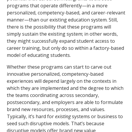
programs that operate differently—in a more
personalized, competency-based, and career-relevant
manner—than our existing education system. Still,
there is the possibility that these programs will
simply sustain the existing system; in other words,
they might successfully expand student access to
career training, but only do so within a factory-based
model of educating students.
Whether these programs can start to carve out
innovative personalized, competency-based
experiences will depend largely on the contexts in
which they are implemented and the degree to which
the teams coordinating across secondary,
postsecondary, and employers are able to formulate
brand new resources, processes, and values.
Typically, it’s hard for
existing
systems or business to
seed such disruptive models. That’s because
disruptive models offer brand new value