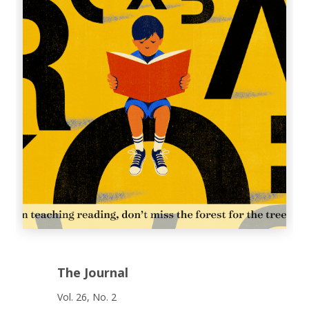
The Journal
Vol. 26, No. 2