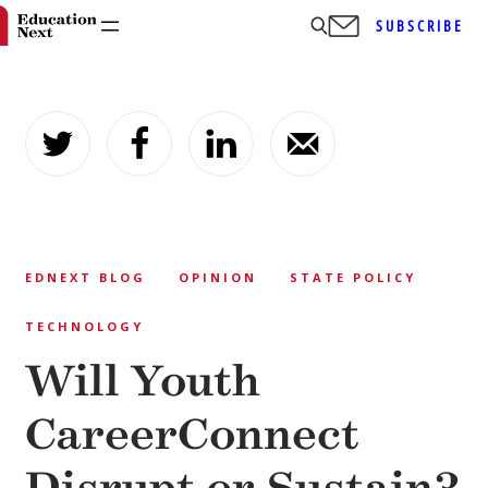
SUBSCRIBE
Skip
to
content
EDNEXT BLOG
OPINION
STATE POLICY
TECHNOLOGY
Will Youth
CareerConnect