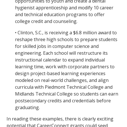
opportunities to youth and create a dental
hygienist apprenticeship and modify 10 career
and technical education programs to offer
college credit and counseling.
• Clinton, S.C., is receiving a $6.8 million award to
reshape three high schools to prepare students
for skilled jobs in computer science and
engineering. Each school will restructure its
instructional calendar to expand individual
learning time, work with corporate partners to
design project-based learning experiences
modeled on real-world challenges, and align
curricula with Piedmont Technical College and
Midlands Technical College so students can earn
postsecondary credits and credentials before
graduating.
In reading these examples, there is clearly exciting
potential that CareerConnect grants could seed