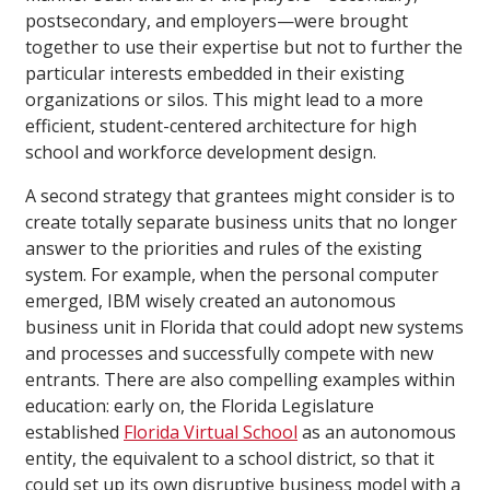
postsecondary, and employers—were brought
together to use their expertise but not to further the
particular interests embedded in their existing
organizations or silos. This might lead to a more
efficient, student-centered architecture for high
school and workforce development design.
A second strategy that grantees might consider is to
create totally separate business units that no longer
answer to the priorities and rules of the existing
system. For example, when the personal computer
emerged, IBM wisely created an autonomous
business unit in Florida that could adopt new systems
and processes and successfully compete with new
entrants. There are also compelling examples within
education: early on, the Florida Legislature
established
Florida Virtual School
as an autonomous
entity, the equivalent to a school district, so that it
could set up its own disruptive business model with a