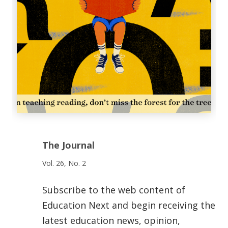
The Journal
Vol. 26, No. 2
Subscribe to the web content of
Education Next and begin receiving the
latest education news, opinion,