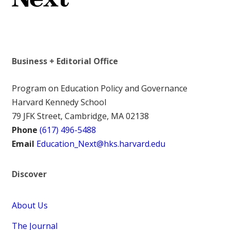
Business + Editorial Office
Program on Education Policy and Governance
Harvard Kennedy School
79 JFK Street, Cambridge, MA 02138
Phone
(617) 496-5488
Email
Education_Next@hks.harvard.edu
Discover
About Us
The Journal