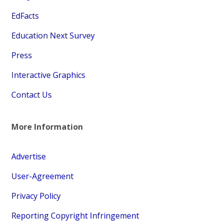
EdFacts
Education Next Survey
Press
Interactive Graphics
Contact Us
More Information
Advertise
User-Agreement
Privacy Policy
Reporting Copyright Infringement