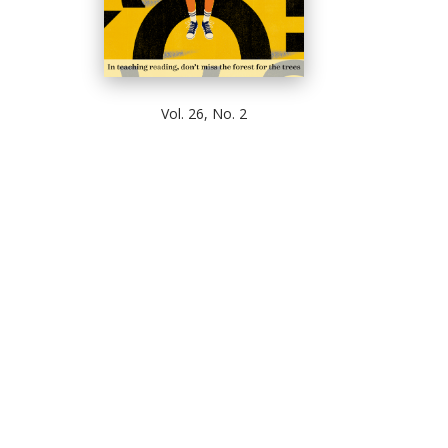
Vol. 26, No. 2