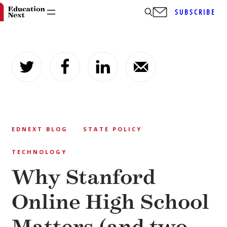
SUBSCRIBE
Skip
to
content
EDNEXT BLOG
STATE POLICY
TECHNOLOGY
Why Stanford
Online High School