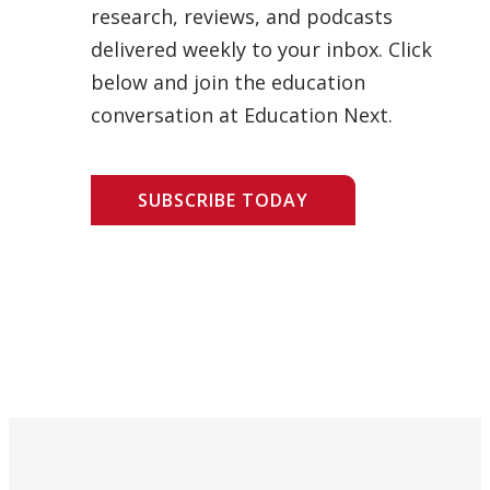
research, reviews, and podcasts
delivered weekly to your inbox. Click
below and join the education
conversation at Education Next.
SUBSCRIBE TODAY