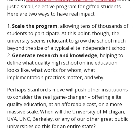
just a small, selective program for gifted students.
Here are two ways to have real impact:
1.
Scale the program
, allowing tens of thousands of
students to participate. At this point, though, the
university seems reluctant to grow the school much
beyond the size of a typical elite independent school.
2.
Generate research and knowledge
, helping to
define what quality high school online education
looks like, what works for whom, what
implementation practices matter, and why.
Perhaps Stanford’s move will push other institutions
to consider the real game-changer – offering elite
quality education, at an affordable cost, on a more
massive scale. When will the University of Michigan,
UVA, UNC, Berkeley, or any of our other great public
universities do this for an entire state?