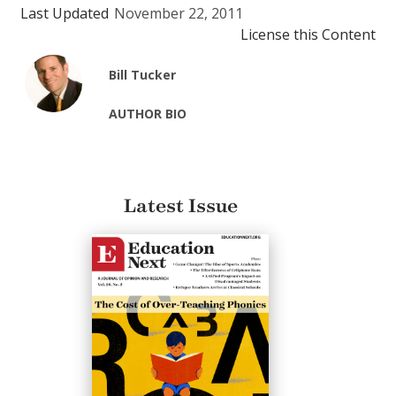
Last Updated
November 22, 2011
License this Content
Bill Tucker
AUTHOR BIO
Latest Issue