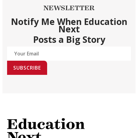
NEWSLETTER
Notify Me When Education
Next
Posts a Big Story
SUBSCRIBE