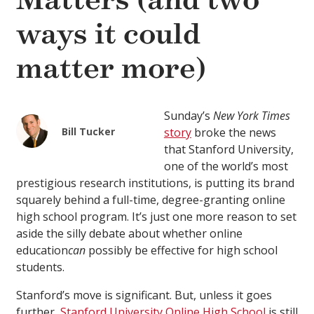
Matters (and two
ways it could
matter more)
Sunday’s
New York Times
Bill Tucker
story
broke the news
that Stanford University,
one of the world’s most
prestigious research institutions, is putting its brand
squarely behind a full-time, degree-granting online
high school program. It’s just one more reason to set
aside the silly debate about whether online
education
can
possibly be effective for high school
students.
Stanford’s move is significant. But, unless it goes
further,
Stanford University Online High School
is still