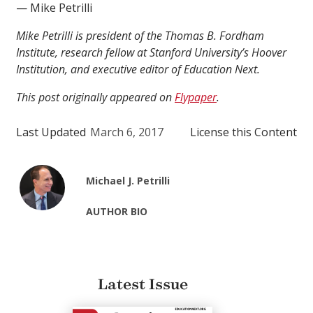
— Mike Petrilli
Mike Petrilli is president of the Thomas B. Fordham
Institute, research fellow at Stanford University’s Hoover
Institution, and executive editor of Education Next.
This post originally appeared on
Flypaper
.
Last Updated
March 6, 2017
License this Content
Michael J. Petrilli
AUTHOR BIO
Latest Issue