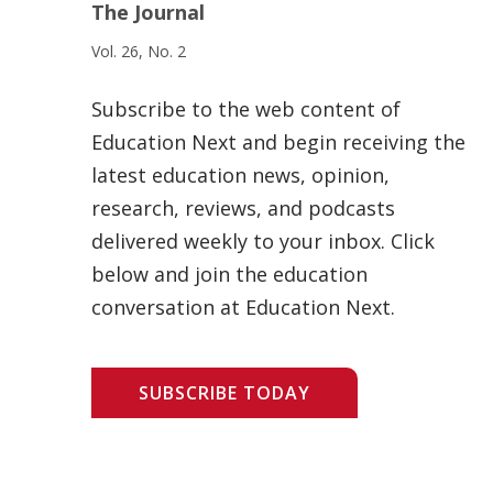
The Journal
Vol. 26, No. 2
Subscribe to the web content of
Education Next and begin receiving the
latest education news, opinion,
research, reviews, and podcasts
delivered weekly to your inbox. Click
below and join the education
conversation at Education Next.
SUBSCRIBE TODAY