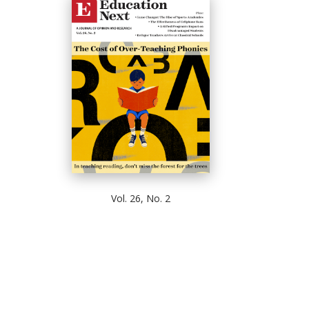
Vol. 26, No. 2