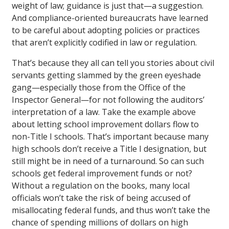
weight of law; guidance is just that—a suggestion.
And compliance-oriented bureaucrats have learned
to be careful about adopting policies or practices
that aren’t explicitly codified in law or regulation.
That’s because they all can tell you stories about civil
servants getting slammed by the green eyeshade
gang—especially those from the Office of the
Inspector General—for not following the auditors’
interpretation of a law. Take the example above
about letting school improvement dollars flow to
non-Title I schools. That’s important because many
high schools don’t receive a Title I designation, but
still might be in need of a turnaround. So can such
schools get federal improvement funds or not?
Without a regulation on the books, many local
officials won’t take the risk of being accused of
misallocating federal funds, and thus won’t take the
chance of spending millions of dollars on high