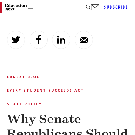
SUBSCRIBE
Skip
to
content
EDNEXT BLOG
EVERY STUDENT SUCCEEDS ACT
STATE POLICY
Why Senate
Republicans Should