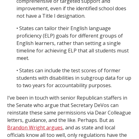
comprehensive or targeted support and
improvement, even if the identified school does
not have a Title I designation.
• States can tailor their English language
proficiency (ELP) goals for different groups of
English learners, rather than setting a single
timeline for achieving ELP that all students must
meet.
• States can include the test scores of former
students with disabilities in subgroup data for up
to two years for accountability purposes.
I’ve been in touch with senior Republican staffers in
the Senate who argue that Secretary DeVos can
reinstate these same permissions via Dear Colleague
letters, guidance, and the like. Perhaps. But as
Brandon Wright argues
, and as state and local
officials know all too well, only regulations have the