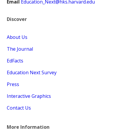
Email
Education_Next@hks.harvard.edu
Discover
About Us
The Journal
EdFacts
Education Next Survey
Press
Interactive Graphics
Contact Us
More Information