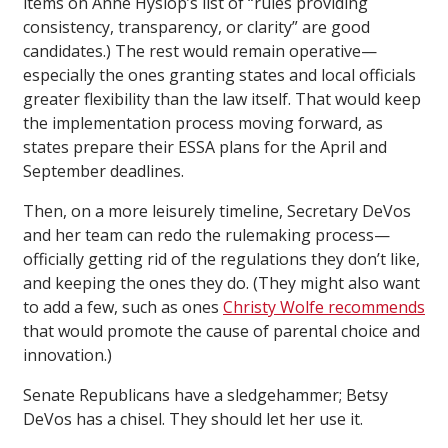
items on Anne Hyslop’s list of “rules providing
consistency, transparency, or clarity” are good
candidates.) The rest would remain operative—
especially the ones granting states and local officials
greater flexibility than the law itself. That would keep
the implementation process moving forward, as
states prepare their ESSA plans for the April and
September deadlines.
Then, on a more leisurely timeline, Secretary DeVos
and her team can redo the rulemaking process—
officially getting rid of the regulations they don’t like,
and keeping the ones they do. (They might also want
to add a few, such as ones
Christy Wolfe recommends
that would promote the cause of parental choice and
innovation.)
Senate Republicans have a sledgehammer; Betsy
DeVos has a chisel. They should let her use it.