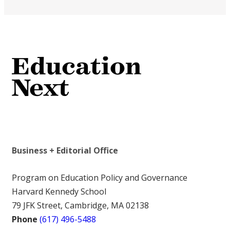
Business + Editorial Office
Program on Education Policy and Governance
Harvard Kennedy School
79 JFK Street, Cambridge, MA 02138
Phone
(617) 496-5488