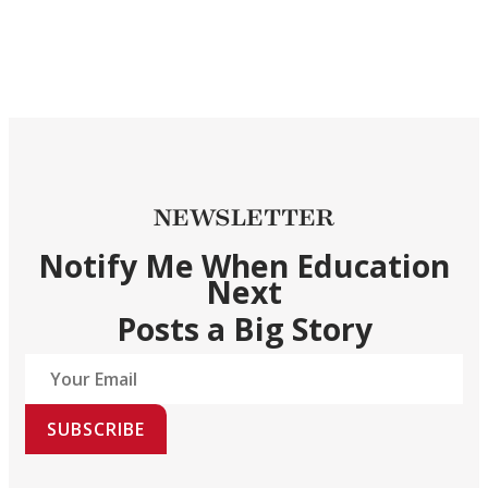
NEWSLETTER
Notify Me When Education
Next
Posts a Big Story
SUBSCRIBE