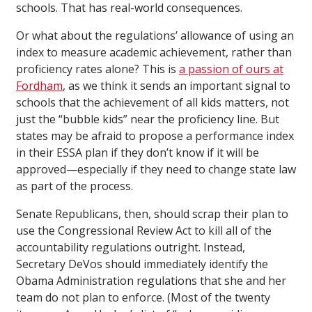
schools. That has real-world consequences.
Or what about the regulations’ allowance of using an
index to measure academic achievement, rather than
proficiency rates alone? This is
a passion of ours at
Fordham
, as we think it sends an important signal to
schools that the achievement of all kids matters, not
just the “bubble kids” near the proficiency line. But
states may be afraid to propose a performance index
in their ESSA plan if they don’t know if it will be
approved—especially if they need to change state law
as part of the process.
Senate Republicans, then, should scrap their plan to
use the Congressional Review Act to kill all of the
accountability regulations outright. Instead,
Secretary DeVos should immediately identify the
Obama Administration regulations that she and her
team do not plan to enforce. (Most of the twenty