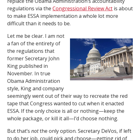
replace the Obama Administration’s accountability
regulations via the
Congressional Review Act
is about
to make ESSA implementation a whole lot more
difficult than it needs to be.
Let me be clear. I am not
a fan of the entirety of
the regulations that
former Secretary John
King published in
November. In true
Obama Administration
style, King and company
seemingly went out of their way to recreate the red
tape that Congress wanted to cut when it enacted
ESSA. If the only choice is all or nothing—keep the
whole package, or kill it all—I’d choose nothing.
But that’s
not
the only option. Secretary DeVos, if left
to do her job, could pick and choose—getting rid of