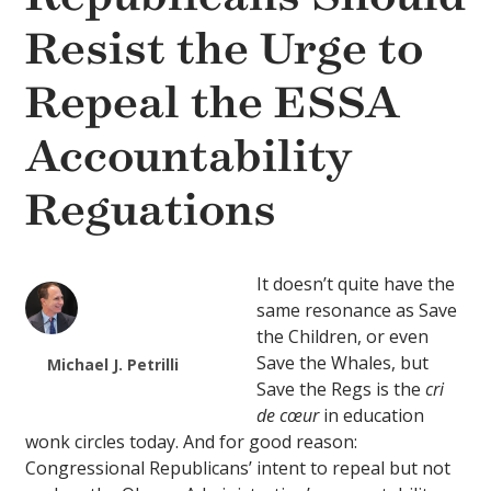
Resist the Urge to
Repeal the ESSA
Accountability
Reguations
It doesn’t quite have the
same resonance as Save
the Children, or even
Save the Whales, but
Michael J. Petrilli
Save the Regs is the
cri
de cœur
in education
wonk circles today. And for good reason:
Congressional Republicans’ intent to repeal but not