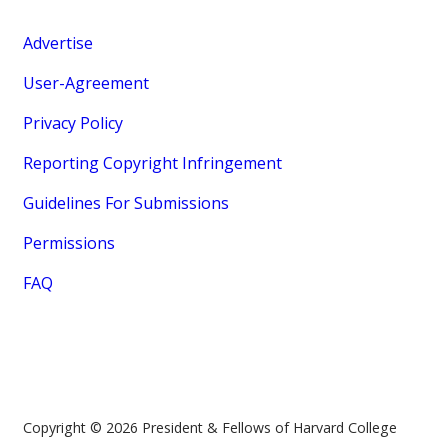
Advertise
User-Agreement
Privacy Policy
Reporting Copyright Infringement
Guidelines For Submissions
Permissions
FAQ
Copyright © 2026 President & Fellows of Harvard College