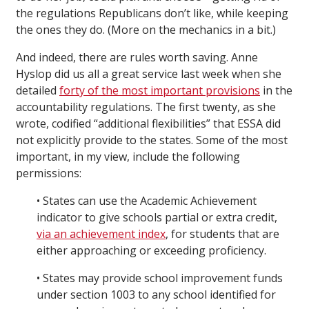
the regulations Republicans don’t like, while keeping
the ones they do. (More on the mechanics in a bit.)
And indeed, there are rules worth saving. Anne
Hyslop did us all a great service last week when she
detailed
forty of the most important provisions
in the
accountability regulations. The first twenty, as she
wrote, codified “additional flexibilities” that ESSA did
not explicitly provide to the states. Some of the most
important, in my view, include the following
permissions:
• States can use the Academic Achievement
indicator to give schools partial or extra credit,
via an achievement index
, for students that are
either approaching or exceeding proficiency.
• States may provide school improvement funds
under section 1003 to any school identified for