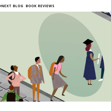
DNEXT BLOG
BOOK REVIEWS