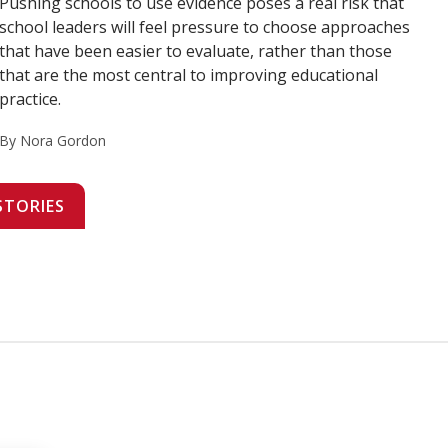
Pushing schools to use evidence poses a real risk that
school leaders will feel pressure to choose approaches
that have been easier to evaluate, rather than those
that are the most central to improving educational
practice.
By Nora Gordon
STORIES