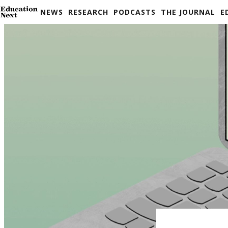
Skip
NEWS
RESEARCH
PODCASTS
THE JOURNAL
E
to
content