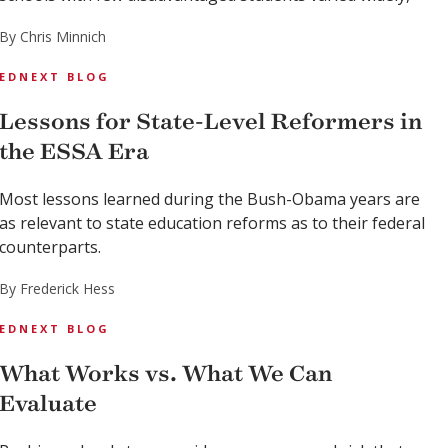
By Chris Minnich
EDNEXT BLOG
Lessons for State-Level Reformers in
the ESSA Era
Most lessons learned during the Bush-Obama years are
as relevant to state education reforms as to their federal
counterparts.
By Frederick Hess
EDNEXT BLOG
What Works vs. What We Can
Evaluate