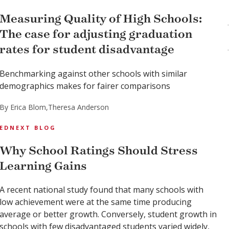
Measuring Quality of High Schools:
The case for adjusting graduation
rates for student disadvantage
Benchmarking against other schools with similar
demographics makes for fairer comparisons
By Erica Blom,
Theresa Anderson
EDNEXT BLOG
Why School Ratings Should Stress
Learning Gains
A recent national study found that many schools with
low achievement were at the same time producing
average or better growth. Conversely, student growth in
schools with few disadvantaged students varied widely,