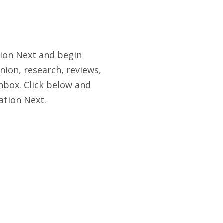
tion Next and begin
nion, research, reviews,
nbox. Click below and
ation Next.