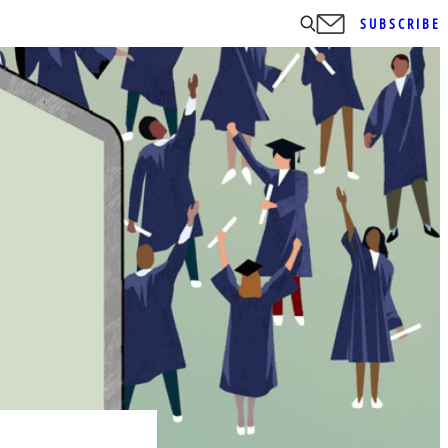
SUBSCRIBE