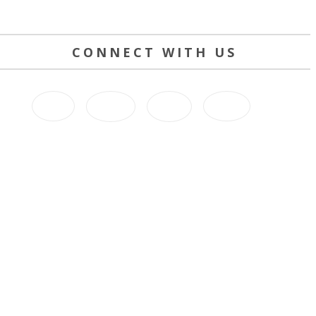
CONNECT WITH US