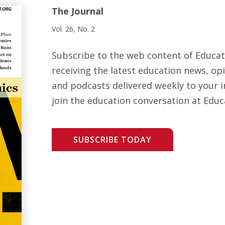
The Journal
Vol. 26, No. 2
Subscribe to the web content of Educa
receiving the latest education news, opi
and podcasts delivered weekly to your i
join the education conversation at Educ
SUBSCRIBE TODAY