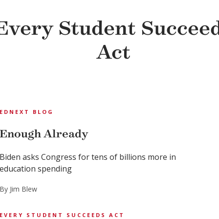
Every Student Succee
Act
EDNEXT BLOG
Enough Already
Biden asks Congress for tens of billions more in
education spending
By Jim Blew
EVERY STUDENT SUCCEEDS ACT