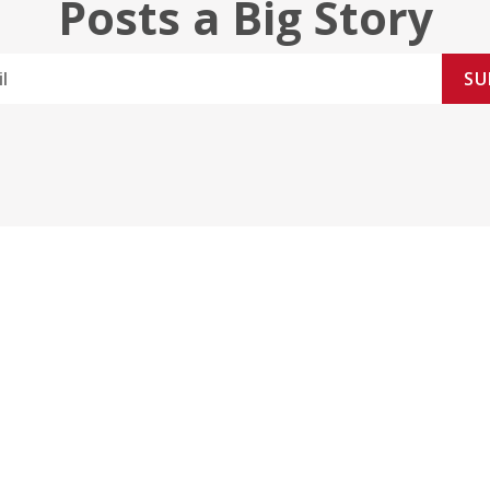
Posts a Big Story
SU