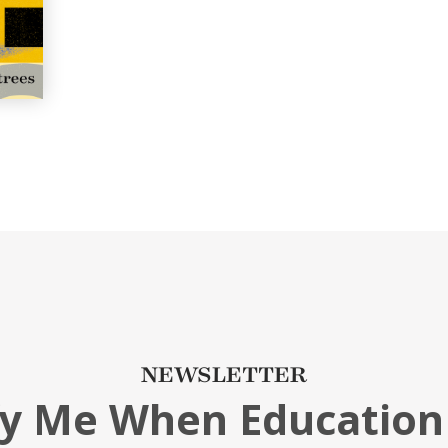
NEWSLETTER
fy Me When Education