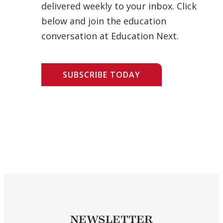
delivered weekly to your inbox. Click
below and join the education
conversation at Education Next.
SUBSCRIBE TODAY
NEWSLETTER