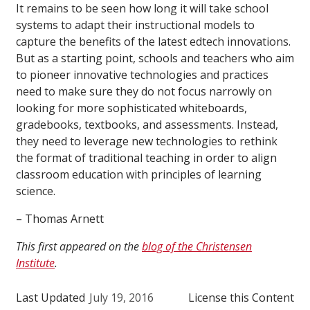
It remains to be seen how long it will take school
systems to adapt their instructional models to
capture the benefits of the latest edtech innovations.
But as a starting point, schools and teachers who aim
to pioneer innovative technologies and practices
need to make sure they do not focus narrowly on
looking for more sophisticated whiteboards,
gradebooks, textbooks, and assessments. Instead,
they need to leverage new technologies to rethink
the format of traditional teaching in order to align
classroom education with principles of learning
science.
– Thomas Arnett
This first appeared on the
blog of the Christensen
Institute
.
Last Updated
July 19, 2016
License this Content