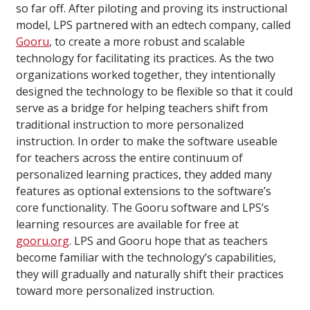
so far off. After piloting and proving its instructional
model, LPS partnered with an edtech company, called
Gooru
, to create a more robust and scalable
technology for facilitating its practices. As the two
organizations worked together, they intentionally
designed the technology to be flexible so that it could
serve as a bridge for helping teachers shift from
traditional instruction to more personalized
instruction. In order to make the software useable
for teachers across the entire continuum of
personalized learning practices, they added many
features as optional extensions to the software’s
core functionality. The Gooru software and LPS’s
learning resources are available for free at
gooru.org
. LPS and Gooru hope that as teachers
become familiar with the technology’s capabilities,
they will gradually and naturally shift their practices
toward more personalized instruction.