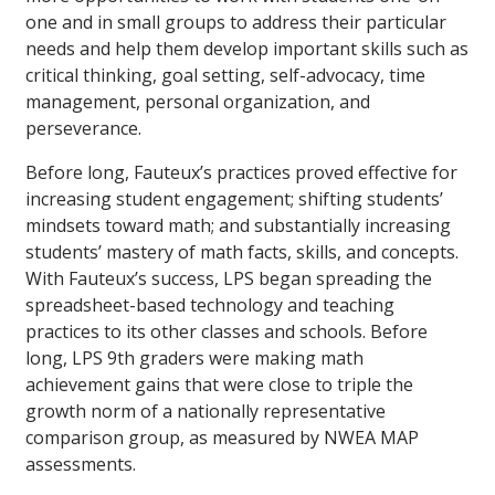
one and in small groups to address their particular
needs and help them develop important skills such as
critical thinking, goal setting, self-advocacy, time
management, personal organization, and
perseverance.
Before long, Fauteux’s practices proved effective for
increasing student engagement; shifting students’
mindsets toward math; and substantially increasing
students’ mastery of math facts, skills, and concepts.
With Fauteux’s success, LPS began spreading the
spreadsheet-based technology and teaching
practices to its other classes and schools. Before
long, LPS 9th graders were making math
achievement gains that were close to triple the
growth norm of a nationally representative
comparison group, as measured by NWEA MAP
assessments.