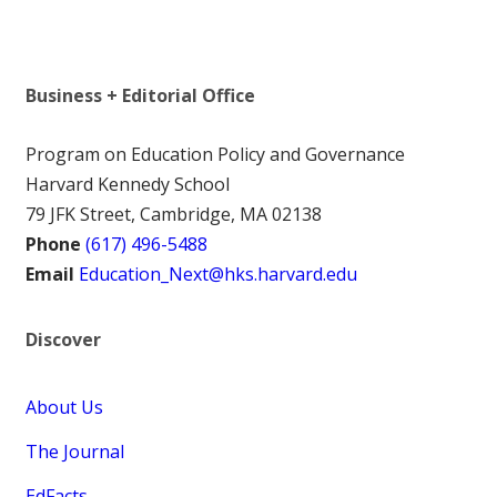
Business + Editorial Office
Program on Education Policy and Governance
Harvard Kennedy School
79 JFK Street, Cambridge, MA 02138
Phone
(617) 496-5488
Email
Education_Next@hks.harvard.edu
Discover
About Us
The Journal
EdFacts