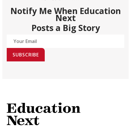
Notify Me When Education
Next
Posts a Big Story
SUBSCRIBE