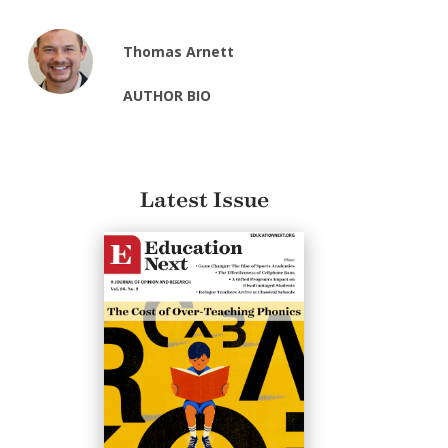
Thomas Arnett
AUTHOR BIO
Latest Issue