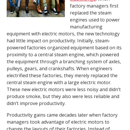
factory managers first
replaced the steam
engines used to power
manufacturing
equipment with electric motors, the new technology
had little impact on productivity. Initially, steam-
powered factories organized equipment based on its
proximity to a central steam engine, which powered
the equipment through a branching system of axles,
pulleys, gears, and crankshafts. When engineers
electrified these factories, they merely replaced the
central steam engine with a large electric motor.
These new electric motors were less noisy and didn’t
produce smoke, but they also were less reliable and
didn’t improve productivity.
Productivity gains came decades later when factory
managers took advantage of electric motors to
change the layouts of their factories. Instead of