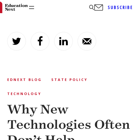
SUBSCRIBE
Skip
to
content
EDNEXT BLOG
STATE POLICY
TECHNOLOGY
Why New
Technologies Often