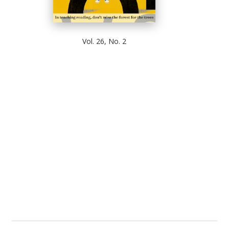
Vol. 26, No. 2