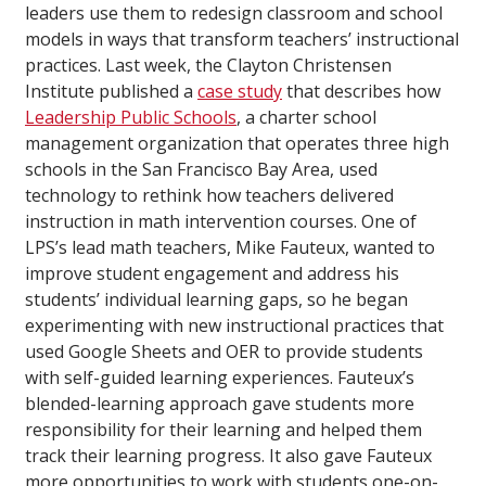
leaders use them to redesign classroom and school
models in ways that transform teachers’ instructional
practices. Last week, the Clayton Christensen
Institute published a
case study
that describes how
Leadership Public Schools
, a charter school
management organization that operates three high
schools in the San Francisco Bay Area, used
technology to rethink how teachers delivered
instruction in math intervention courses. One of
LPS’s lead math teachers, Mike Fauteux, wanted to
improve student engagement and address his
students’ individual learning gaps, so he began
experimenting with new instructional practices that
used Google Sheets and OER to provide students
with self-guided learning experiences. Fauteux’s
blended-learning approach gave students more
responsibility for their learning and helped them
track their learning progress. It also gave Fauteux
more opportunities to work with students one-on-