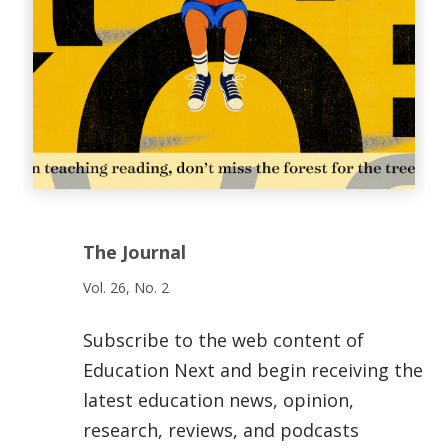
The Journal
Vol. 26, No. 2
Subscribe to the web content of
Education Next and begin receiving the
latest education news, opinion,
research, reviews, and podcasts