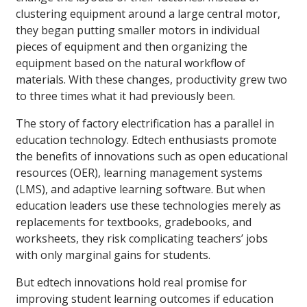
clustering equipment around a large central motor,
they began putting smaller motors in individual
pieces of equipment and then organizing the
equipment based on the natural workflow of
materials. With these changes, productivity grew two
to three times what it had previously been.
The story of factory electrification has a parallel in
education technology. Edtech enthusiasts promote
the benefits of innovations such as open educational
resources (OER), learning management systems
(LMS), and adaptive learning software. But when
education leaders use these technologies merely as
replacements for textbooks, gradebooks, and
worksheets, they risk complicating teachers’ jobs
with only marginal gains for students.
But edtech innovations hold real promise for
improving student learning outcomes if education