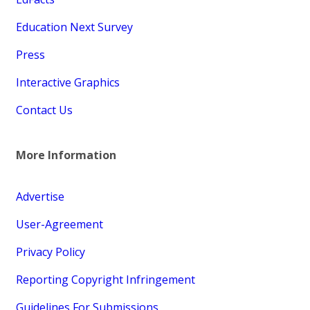
Education Next Survey
Press
Interactive Graphics
Contact Us
More Information
Advertise
User-Agreement
Privacy Policy
Reporting Copyright Infringement
Guidelines For Submissions