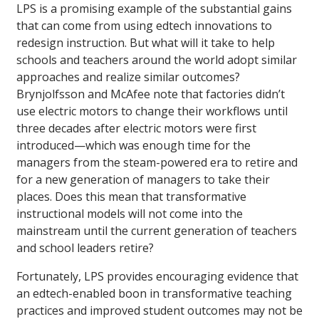
LPS is a promising example of the substantial gains
that can come from using edtech innovations to
redesign instruction. But what will it take to help
schools and teachers around the world adopt similar
approaches and realize similar outcomes?
Brynjolfsson and McAfee note that factories didn’t
use electric motors to change their workflows until
three decades after electric motors were first
introduced—which was enough time for the
managers from the steam-powered era to retire and
for a new generation of managers to take their
places. Does this mean that transformative
instructional models will not come into the
mainstream until the current generation of teachers
and school leaders retire?
Fortunately, LPS provides encouraging evidence that
an edtech-enabled boon in transformative teaching
practices and improved student outcomes may not be