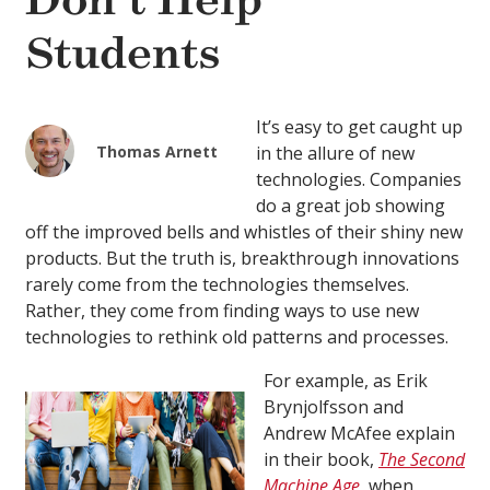
Don’t Help
Students
It’s easy to get caught up
Thomas Arnett
in the allure of new
technologies. Companies
do a great job showing
off the improved bells and whistles of their shiny new
products. But the truth is, breakthrough innovations
rarely come from the technologies themselves.
Rather, they come from finding ways to use new
technologies to rethink old patterns and processes.
For example, as Erik
Brynjolfsson and
Andrew McAfee explain
in their book,
The Second
Machine Age
, when