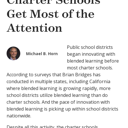
Charter Schools
Get Most of the
Attention
Public school districts
Michael B. Horn
began innovating with
blended learning before
most charter schools.
According to surveys that Brian Bridges has
conducted in multiple states, including California
where blended learning is growing rapidly, more
school districts utilize blended learning than do
charter schools. And the pace of innovation with
blended learning is picking up within school districts
nationwide.
Despite all this activity, the charter schools