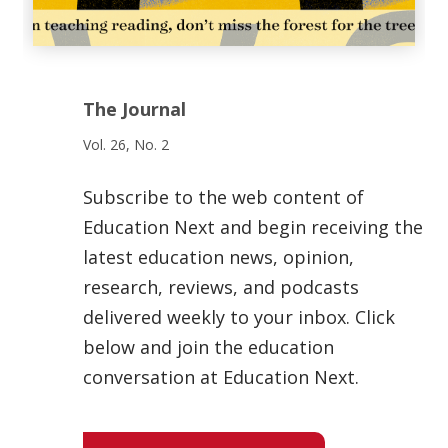
The Journal
Vol. 26, No. 2
Subscribe to the web content of
Education Next and begin receiving the
latest education news, opinion,
research, reviews, and podcasts
delivered weekly to your inbox. Click
below and join the education
conversation at Education Next.