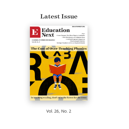
Latest Issue
Vol. 26, No. 2