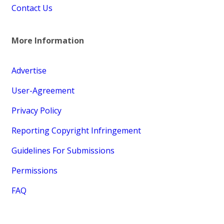
Contact Us
More Information
Advertise
User-Agreement
Privacy Policy
Reporting Copyright Infringement
Guidelines For Submissions
Permissions
FAQ