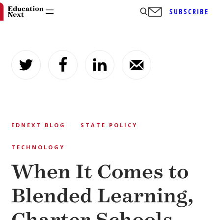
SUBSCRIBE
Skip
to
content
EDNEXT BLOG
STATE POLICY
TECHNOLOGY
When It Comes to
Blended Learning,