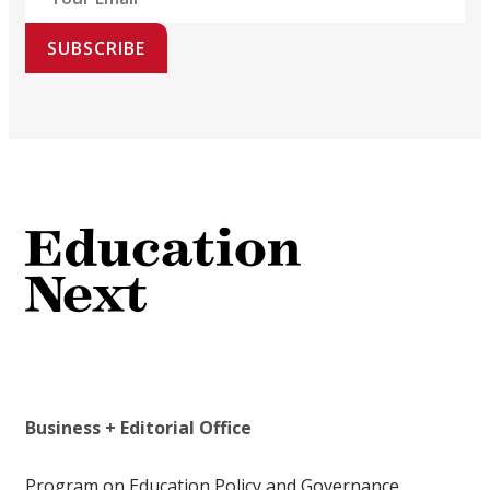
SUBSCRIBE
Business + Editorial Office
Program on Education Policy and Governance