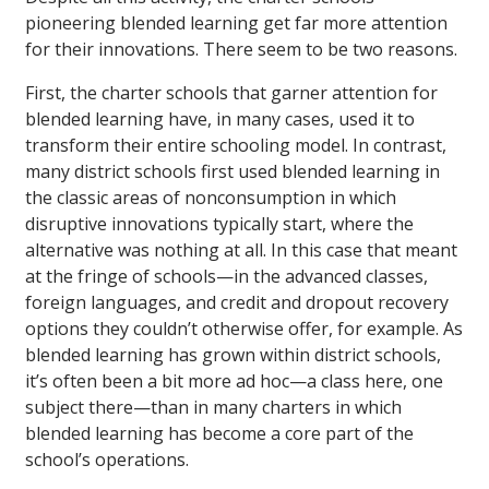
pioneering blended learning get far more attention
for their innovations. There seem to be two reasons.
First, the charter schools that garner attention for
blended learning have, in many cases, used it to
transform their entire schooling model. In contrast,
many district schools first used blended learning in
the classic areas of nonconsumption in which
disruptive innovations typically start, where the
alternative was nothing at all. In this case that meant
at the fringe of schools—in the advanced classes,
foreign languages, and credit and dropout recovery
options they couldn’t otherwise offer, for example. As
blended learning has grown within district schools,
it’s often been a bit more ad hoc—a class here, one
subject there—than in many charters in which
blended learning has become a core part of the
school’s operations.