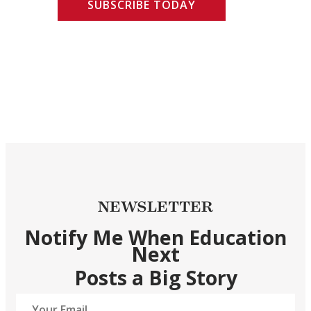
SUBSCRIBE TODAY
NEWSLETTER
Notify Me When Education
Next
Posts a Big Story