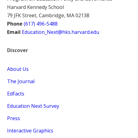
Harvard Kennedy School
79 JFK Street, Cambridge, MA 02138
Phone
(617) 496-5488
Email
Education_Next@hks.harvard.edu
Discover
About Us
The Journal
EdFacts
Education Next Survey
Press
Interactive Graphics