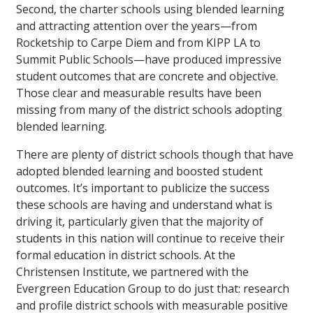
Second, the charter schools using blended learning
and attracting attention over the years—from
Rocketship to Carpe Diem and from KIPP LA to
Summit Public Schools—have produced impressive
student outcomes that are concrete and objective.
Those clear and measurable results have been
missing from many of the district schools adopting
blended learning.
There are plenty of district schools though that have
adopted blended learning and boosted student
outcomes. It’s important to publicize the success
these schools are having and understand what is
driving it, particularly given that the majority of
students in this nation will continue to receive their
formal education in district schools. At the
Christensen Institute, we partnered with the
Evergreen Education Group to do just that: research
and profile district schools with measurable positive