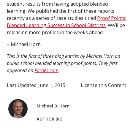
student results from having adopted blended
learning. We published the first of these reports
recently as a series of case studies titled
Proof Points:
Blended Learning Success in School Districts
. We’ll be
releasing more profiles in the weeks ahead.
– Michael Horn
This is the first of three blog entries by Michael Horn on
public school blended learning proof points. They first
appeared on
Forbes.com
Last Updated
June 1, 2015
License this Content
Michael B. Horn
AUTHOR BIO