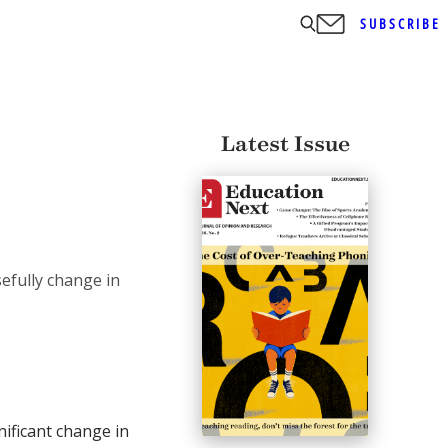
SUBSCRIBE
Latest Issue
efully change in
ificant change in