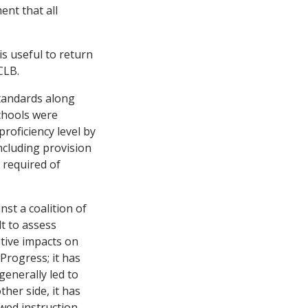
nt that all
is useful to return
CLB.
standards along
chools were
proficiency level by
ncluding provision
 required of
nst a coalition of
lt to assess
itive impacts on
rogress; it has
generally led to
her side, it has
wed instruction