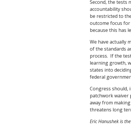
Second, the tests 
accountability sho
be restricted to t
outcome focus for 
because this has le
We have actually 
of the standards a
process. If the te
learning growth, w
states into decidin
federal government
Congress should, i
patchwork waiver 
away from making po
threatens long te
Eric Hanushek is the