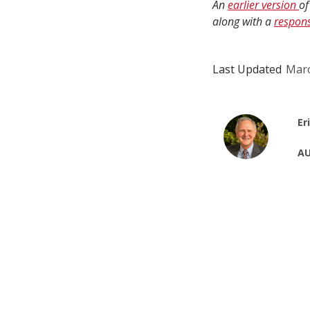
An
earlier version
of
along with a
respon
Last Updated
Marc
Er
AU