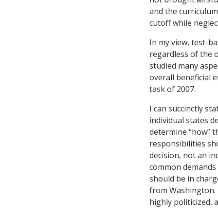
and the curriculum 
cutoff while neglec
In my view, test-b
regardless of the 
studied many aspect
overall beneficial
task of 2007.
I can succinctly st
individual states 
determine “how” th
responsibilities s
decision, not an in
common demands for
should be in charg
from Washington. (
highly politicized, 