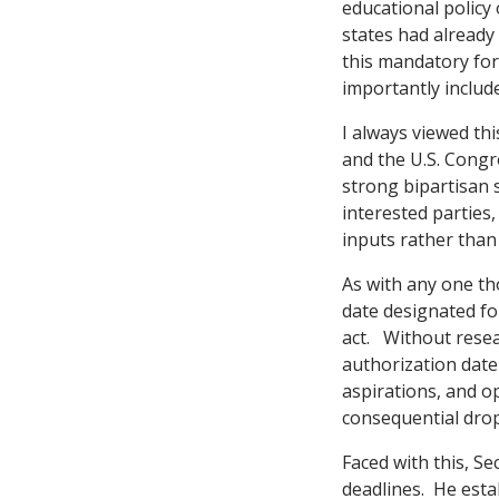
educational policy
states had already
this mandatory for 
importantly includ
I always viewed th
and the U.S. Cong
strong bipartisan 
interested parties
inputs rather than
As with any one th
date designated fo
act. Without resea
authorization date
aspirations, and o
consequential drop
Faced with this, S
deadlines. He estab