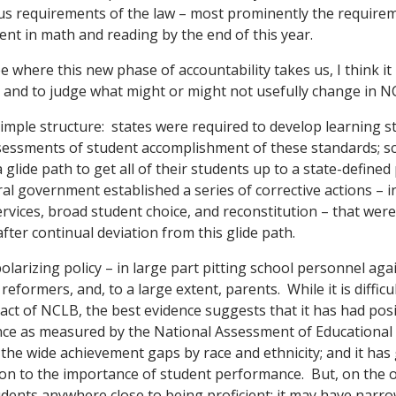
us requirements of the law – most prominently the requireme
ent in math and reading by the end of this year.
e where this new phase of accountability takes us, I think it 
7 and to judge what might or might not usefully change in N
simple structure: states were required to develop learning 
sessments of student accomplishment of these standards; s
 glide path to get all of their students up to a state-defined 
ral government established a series of corrective actions – i
rvices, broad student choice, and reconstitution – that were
after continual deviation from this glide path.
arizing policy – in large part pitting school personnel agai
 reformers, and, to a large extent, parents. While it is difficu
pact of NCLB, the best evidence suggests that it has had pos
ce as measured by the National Assessment of Educational P
he wide achievement gaps by race and ethnicity; and it has 
n to the importance of student performance. But, on the ot
udents anywhere close to being proficient; it may have narro