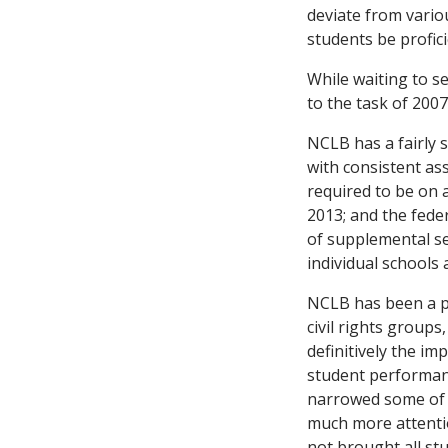
deviate from vario
students be profici
While waiting to se
to the task of 200
NCLB has a fairly 
with consistent as
required to be on a
2013; and the fede
of supplemental se
individual schools 
NCLB has been a pol
civil rights groups,
definitively the im
student performan
narrowed some of t
much more attentio
not brought all st