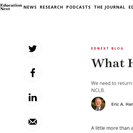
NEWS
RESEARCH
PODCASTS
THE JOURNAL
E
Skip
to
EDNEXT BLOG
content
What H
We need to return 
NCLB.
Eric A. H
A little more than