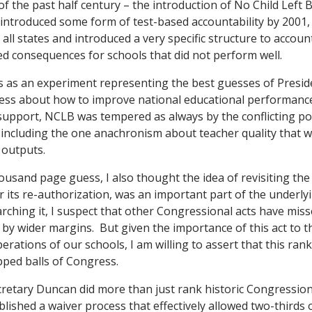
 of the past half century – the introduction of No Child Left
 introduced some form of test-based accountability by 200
all states and introduced a very specific structure to account
ed consequences for schools that did not perform well.
is as an experiment representing the best guesses of Pres
ress about how to improve national educational performanc
support, NCLB was tempered as always by the conflicting poli
, including the one anachronism about teacher quality that 
 outputs.
ousand page guess, I also thought the idea of revisiting the 
r its re-authorization, was an important part of the underl
rching it, I suspect that other Congressional acts have misse
 by wider margins. But given the importance of this act to 
perations of our schools, I am willing to assert that this r
ped balls of Congress.
ecretary Duncan did more than just rank historic Congressio
lished a waiver process that effectively allowed two-thirds o