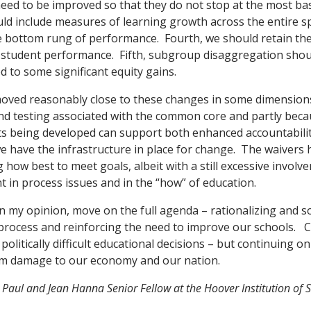
need to be improved so that they do not stop at the most basi
uld include measures of learning growth across the entire 
he bottom rung of performance. Fourth, we should retain the
student performance. Fifth, subgroup disaggregation shoul
d to some significant equity gains.
moved reasonably close to these changes in some dimensions
nd testing associated with the common core and partly beca
sts being developed can support both enhanced accountabil
e have the infrastructure in place for change. The waivers
g how best to meet goals, albeit with a still excessive involv
 in process issues and in the “how” of education.
n my opinion, move on the full agenda – rationalizing and so
process and reinforcing the need to improve our schools. 
litically difficult educational decisions – but continuing on
rm damage to our economy and our nation.
 Paul and Jean Hanna Senior Fellow at the Hoover Institution of S