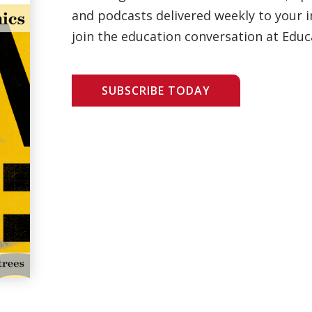
and podcasts delivered weekly to your i
join the education conversation at Educ
SUBSCRIBE TODAY