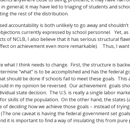
in general; it may have led to triaging of students and schoo
ting the rest of the distribution.
ased accountability is both unlikely to go away and shouldn’t
objections currently expressed by school personnel. Yet, a
s of NCLB, I also believe that it has serious structural flaw
 effect on achievement even more remarkable). Thus, I want 
ate what I think needs to change. First, the structure is ba
determine “what” is to be accomplished and has the federal 
at should be done if schools fail to meet these goals. This a
hould in my opinion be reversed. Our achievement goals sho
dividual state decision. The U.S. is really a single labor mark
 skills of the population. On the other hand, the states (an
e of deciding how we achieve those goals – instead of trying
The one caveat is having the federal government set goals i
and it is important to find a way of insulating this from pure p