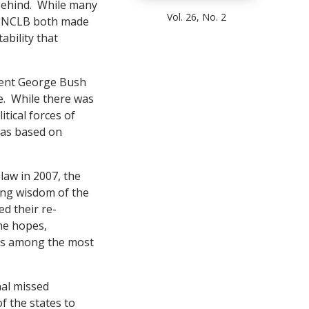
 Behind. While many
Vol. 26, No. 2
1, NCLB both made
ability that
ident George Bush
e. While there was
tical forces of
was based on
law in 2007, the
ying wisdom of the
d their re-
the hopes,
anks among the most
nal missed
f the states to