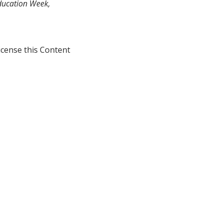
Education Week,
icense this Content