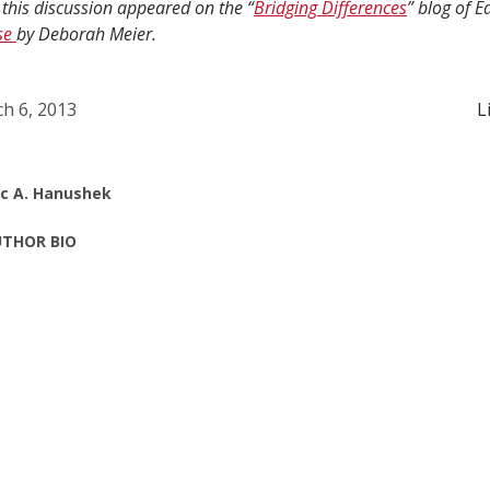
 this discussion appeared on the “
Bridging Differences
” blog of 
se
by Deborah Meier.
h 6, 2013
L
ic A. Hanushek
THOR BIO