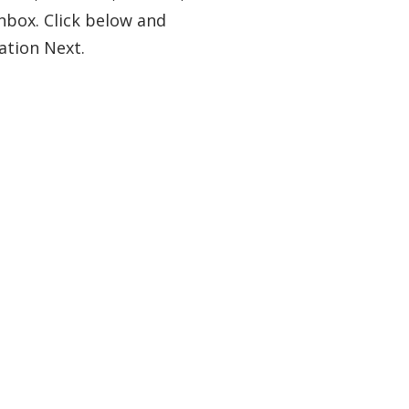
nbox. Click below and
ation Next.