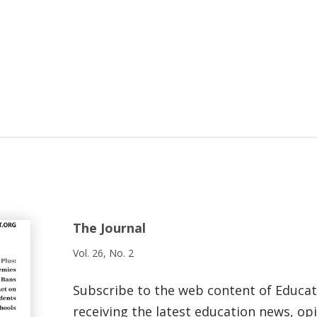
The Journal
Vol. 26, No. 2
Subscribe to the web content of Educa
receiving the latest education news, opi