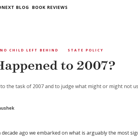
DNEXT BLOG
BOOK REVIEWS
NO CHILD LEFT BEHIND
STATE POLICY
appened to 2007?
to the task of 2007 and to judge what might or might not us
anushek
 a decade ago we embarked on what is arguably the most sign