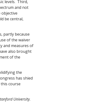
c levels. Third,
spectrum and not
 objective
d be central,
, partly because
use of the waiver
ity and measures of
 have also brought
ement of the
lidifying the
Congress has shied
 this course
tanford University.