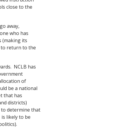
ls close to the
 go away,
s one who has
s (making its
to return to the
ckwards. NCLB has
government
llocation of
uld be a national
et that has
d districts)
 to determine that
s likely to be
olitics).