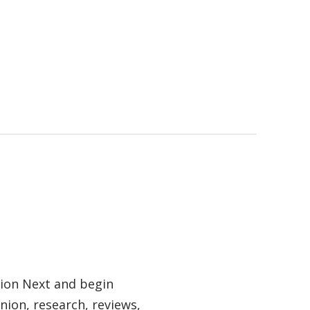
tion Next and begin
nion, research, reviews,