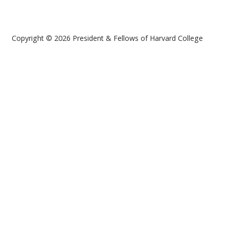
Copyright © 2026 President & Fellows of Harvard College