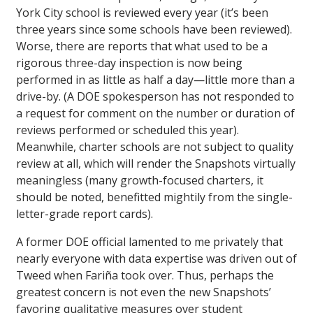
York City school is reviewed every year (it’s been
three years since some schools have been reviewed).
Worse, there are reports that what used to be a
rigorous three-day inspection is now being
performed in as little as half a day—little more than a
drive-by. (A DOE spokesperson has not responded to
a request for comment on the number or duration of
reviews performed or scheduled this year).
Meanwhile, charter schools are not subject to quality
review at all, which will render the Snapshots virtually
meaningless (many growth-focused charters, it
should be noted, benefitted mightily from the single-
letter-grade report cards).
A former DOE official lamented to me privately that
nearly everyone with data expertise was driven out of
Tweed when Fariña took over. Thus, perhaps the
greatest concern is not even the new Snapshots’
favoring qualitative measures over student