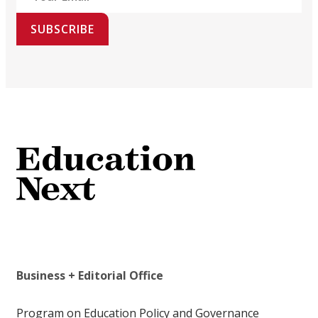
SUBSCRIBE
Business + Editorial Office
Program on Education Policy and Governance