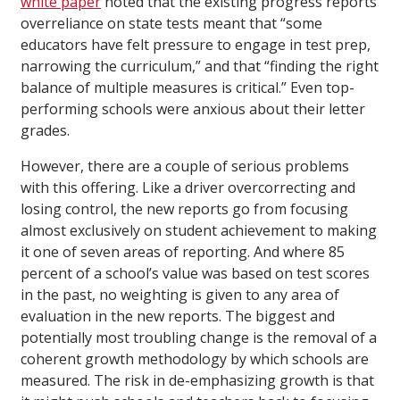
white paper
noted that the existing progress reports’
overreliance on state tests meant that “some
educators have felt pressure to engage in test prep,
narrowing the curriculum,” and that “finding the right
balance of multiple measures is critical.” Even top-
performing schools were anxious about their letter
grades.
However, there are a couple of serious problems
with this offering. Like a driver overcorrecting and
losing control, the new reports go from focusing
almost exclusively on student achievement to making
it one of seven areas of reporting. And where 85
percent of a school’s value was based on test scores
in the past, no weighting is given to any area of
evaluation in the new reports. The biggest and
potentially most troubling change is the removal of a
coherent growth methodology by which schools are
measured. The risk in de-emphasizing growth is that