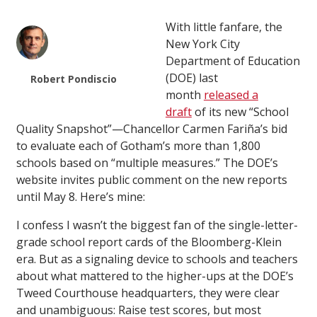
With little fanfare, the
New York City
Department of Education
(DOE) last
Robert Pondiscio
month
released a
draft
of its new “School
Quality Snapshot”—Chancellor Carmen Fariña’s bid
to evaluate each of Gotham’s more than 1,800
schools based on “multiple measures.” The DOE’s
website invites public comment on the new reports
until May 8. Here’s mine:
I confess I wasn’t the biggest fan of the single-letter-
grade school report cards of the Bloomberg-Klein
era. But as a signaling device to schools and teachers
about what mattered to the higher-ups at the DOE’s
Tweed Courthouse headquarters, they were clear
and unambiguous: Raise test scores, but most