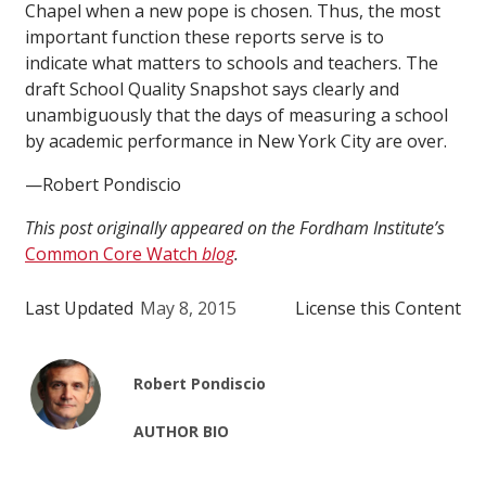
Chapel when a new pope is chosen. Thus, the most
important function these reports serve is to
indicate what matters to schools and teachers. The
draft School Quality Snapshot says clearly and
unambiguously that the days of measuring a school
by academic performance in New York City are over.
—Robert Pondiscio
This post originally appeared on the Fordham Institute’s
Common Core Watch
blog
.
Last Updated
May 8, 2015
License this Content
Robert Pondiscio
AUTHOR BIO