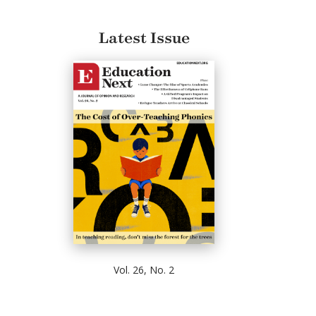
Latest Issue
Vol. 26, No. 2