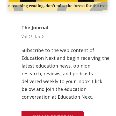
The Journal
Vol. 26, No. 2
Subscribe to the web content of
Education Next and begin receiving the
latest education news, opinion,
research, reviews, and podcasts
delivered weekly to your inbox. Click
below and join the education
conversation at Education Next.