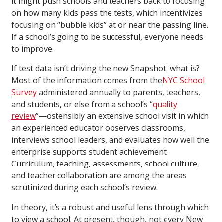
it might push schools and teachers back to focusing
on how many kids pass the tests, which incentivizes
focusing on “bubble kids” at or near the passing line.
If a school’s going to be successful, everyone needs
to improve.
If test data isn’t driving the new Snapshot, what is?
Most of the information comes from the
NYC School
Survey
administered annually to parents, teachers,
and students, or else from a school’s “
quality
review
”—ostensibly an extensive school visit in which
an experienced educator observes classrooms,
interviews school leaders, and evaluates how well the
enterprise supports student achievement.
Curriculum, teaching, assessments, school culture,
and teacher collaboration are among the areas
scrutinized during each school’s review.
In theory, it’s a robust and useful lens through which
to view a school. At present, though, not every New