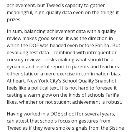
achievement, but Tweed’s capacity to gather
meaningful, high-quality data even on the things it
prizes.
In sum, balancing achievement data with a quality
review makes good sense; it was the direction in
which the DOE was headed even before Fariña . But
devaluing test data—combined with infrequent or
cursory reviews—risks making what should be a
dynamic and useful report to parents and teachers
either static or a mere exercise in confirmation bias.
At heart, New York City’s School Quality Snapshot
feels like a political text. It is not hard to foresee it
casting a warm glow on the kinds of schools Fariña
likes, whether or not student achievement is robust.
Having worked in a DOE school for several years, I
can attest that schools focus on gestures from
Tweed as if they were smoke signals from the Sistine