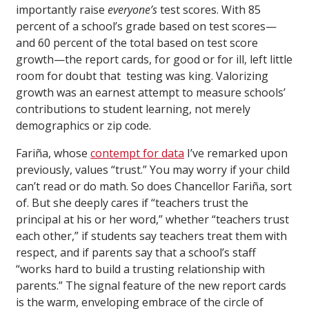
importantly raise
everyone’s
test scores. With 85
percent of a school’s grade based on test scores—
and 60 percent of the total based on test score
growth—the report cards, for good or for ill, left little
room for doubt that testing was king. Valorizing
growth was an earnest attempt to measure schools’
contributions to student learning, not merely
demographics or zip code.
Fariña, whose
contempt for data
I’ve remarked upon
previously, values “trust.” You may worry if your child
can’t read or do math. So does Chancellor Fariña, sort
of. But she deeply cares if “teachers trust the
principal at his or her word,” whether “teachers trust
each other,” if students say teachers treat them with
respect, and if parents say that a school’s staff
“works hard to build a trusting relationship with
parents.” The signal feature of the new report cards
is the warm, enveloping embrace of the circle of