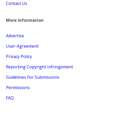
Contact Us
More Information
Advertise
User-Agreement
Privacy Policy
Reporting Copyright Infringement
Guidelines For Submissions
Permissions
FAQ