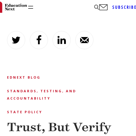
SUBSCRIB
Skip
to
content
EDNEXT BLOG
STANDARDS, TESTING, AND
ACCOUNTABILITY
STATE POLICY
Trust, But Verify