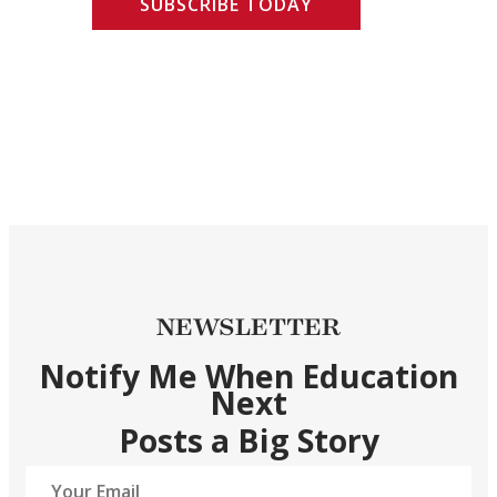
SUBSCRIBE TODAY
NEWSLETTER
Notify Me When Education
Next
Posts a Big Story