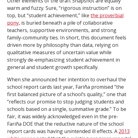
Other elements of the draft Snapshot are equally
warm and fuzzy. Sure, “rigorous instruction” is on
top, but “student achievement,” like
the proverbial
pony
, is buried beneath a pile of collaborative
teachers, supportive environments, and strong
family-community ties. In short, this document feels
driven more by philosophy than data, relying on
qualitative measures of uncertain value while
strongly de-emphasizing student achievement in
general and student growth specifically.
When she announced her intention to overhaul the
school report cards last year, Fariña promised “the
first balanced picture of a school’s quality,” one that
“reflects our promise to stop judging students and
schools based on a single, summative grade.” To be
fair, it was widely acknowledged even in the pre-
Fariña DOE that the reductive nature of the school
report cards was having unintended ill effects. A
2013