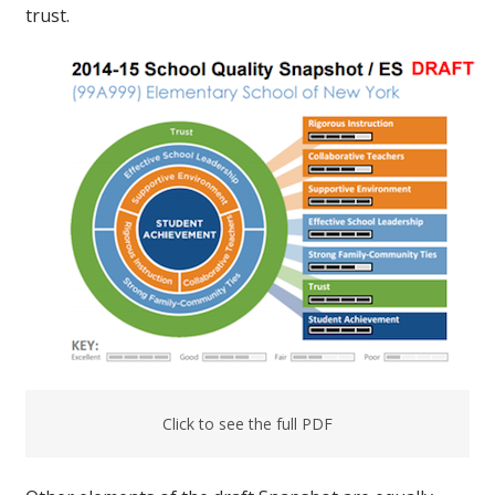
trust.
Click to see the full PDF