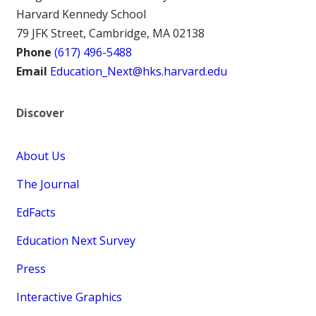
Harvard Kennedy School
79 JFK Street, Cambridge, MA 02138
Phone
(617) 496-5488
Email
Education_Next@hks.harvard.edu
Discover
About Us
The Journal
EdFacts
Education Next Survey
Press
Interactive Graphics