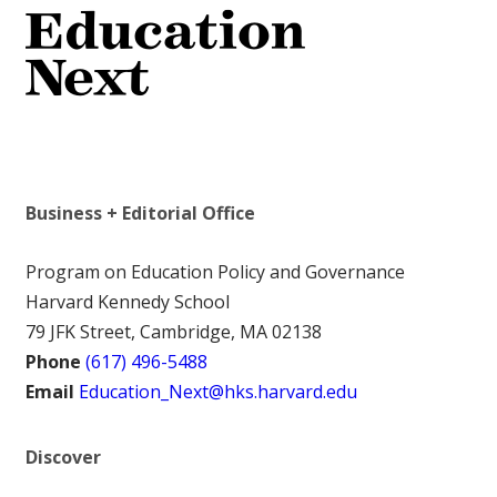
Business + Editorial Office
Program on Education Policy and Governance
Harvard Kennedy School
79 JFK Street, Cambridge, MA 02138
Phone
(617) 496-5488
Email
Education_Next@hks.harvard.edu
Discover