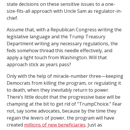
state decisions on these sensitive issues to a one-
size-fits-all approach with Uncle Sam as regulator-in-
chief.
Assume that, with a Republican Congress writing the
legislative language and the Trump Treasury
Department writing any necessary regulations, the
feds somehow thread this needle effectively, and
apply a light touch from Washington. Will that
approach stick as years pass?
Only with the help of miracle-number three—keeping
Democrats from killing the program, or regulating it
to death, when they inevitably return to power.
There’s little doubt that the progressive base will be
champing at the bit to get rid of “TrumpChoice.” Fear
not, say some advocates, because by the time they
regain the levers of power, the program will have
created
millions of new beneficiaries
. Just as