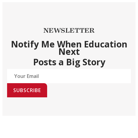
NEWSLETTER
Notify Me When Education
Next
Posts a Big Story
SUBSCRIBE