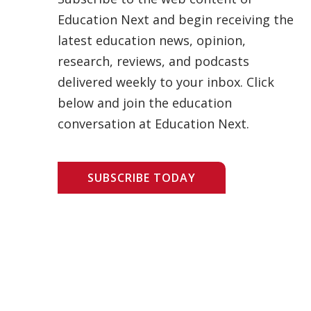
Education Next and begin receiving the
latest education news, opinion,
research, reviews, and podcasts
delivered weekly to your inbox. Click
below and join the education
conversation at Education Next.
SUBSCRIBE TODAY