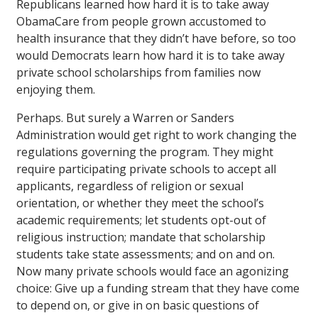
Republicans learned how hard it is to take away
ObamaCare from people grown accustomed to
health insurance that they didn’t have before, so too
would Democrats learn how hard it is to take away
private school scholarships from families now
enjoying them.
Perhaps. But surely a Warren or Sanders
Administration would get right to work changing the
regulations governing the program. They might
require participating private schools to accept all
applicants, regardless of religion or sexual
orientation, or whether they meet the school’s
academic requirements; let students opt-out of
religious instruction; mandate that scholarship
students take state assessments; and on and on.
Now many private schools would face an agonizing
choice: Give up a funding stream that they have come
to depend on, or give in on basic questions of