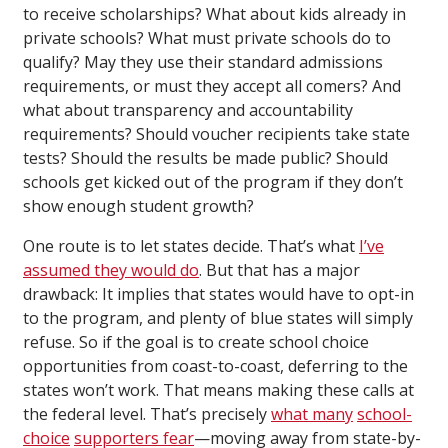
to receive scholarships? What about kids already in
private schools? What must private schools do to
qualify? May they use their standard admissions
requirements, or must they accept all comers? And
what about transparency and accountability
requirements? Should voucher recipients take state
tests? Should the results be made public? Should
schools get kicked out of the program if they don’t
show enough student growth?
One route is to let states decide. That’s what
I’ve
assumed they would do
. But that has a major
drawback: It implies that states would have to opt-in
to the program, and plenty of blue states will simply
refuse. So if the goal is to create school choice
opportunities from coast-to-coast, deferring to the
states won’t work. That means making these calls at
the federal level. That’s precisely
what many
school-
choice
supporters fear
—moving away from state-by-