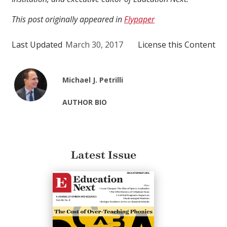
This post originally appeared in
Flypaper
Last Updated
March 30, 2017
License this Content
Michael J. Petrilli
AUTHOR BIO
Latest Issue