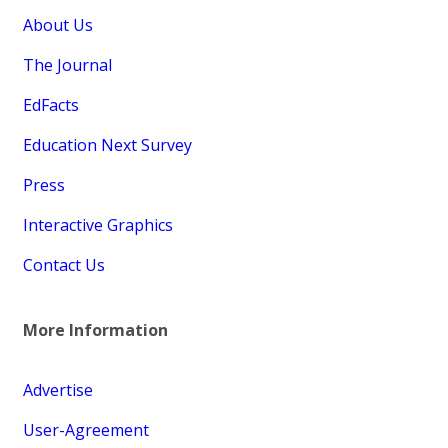
About Us
The Journal
EdFacts
Education Next Survey
Press
Interactive Graphics
Contact Us
More Information
Advertise
User-Agreement