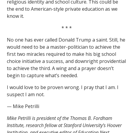
religious identity and school culture. This could be
the end to American-style private education as we
know it.
* * *
No one has ever called Donald Trump a saint. Still, he
would need to be a master-politician to achieve the
first two miracles required to make his big school
choice initiative a success, and downright providential
to achieve the third. A wing and a prayer doesn’t
begin to capture what’s needed.
I would love to be proven wrong. I pray that I am. I
suspect I am not.
— Mike Petrilli
Mike Petrilli is president of the Thomas B. Fordham
Institute, research fellow at Stanford University’s Hoover
Institution, and executive editor of Education Next.