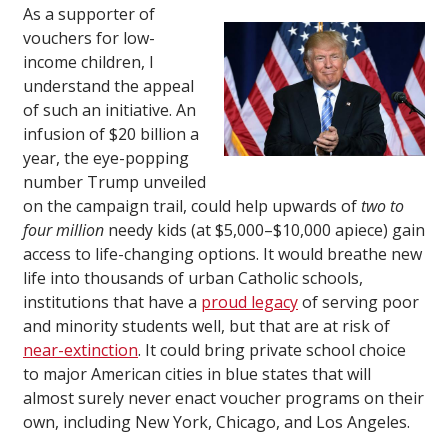
As a supporter of
vouchers for low-
income children, I
understand the appeal
of such an initiative. An
infusion of $20 billion a
year, the eye-popping
number Trump unveiled
on the campaign trail, could help upwards of
two to
four million
needy kids (at $5,000–$10,000 apiece) gain
access to life-changing options. It would breathe new
life into thousands of urban Catholic schools,
institutions that have a
proud legacy
of serving poor
and minority students well, but that are at risk of
near-extinction
. It could bring private school choice
to major American cities in blue states that will
almost surely never enact voucher programs on their
own, including New York, Chicago, and Los Angeles.