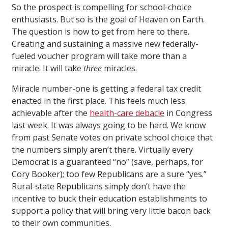
So the prospect is compelling for school-choice
enthusiasts. But so is the goal of Heaven on Earth.
The question is how to get from here to there.
Creating and sustaining a massive new federally-
fueled voucher program will take more than a
miracle. It will take
three
miracles.
Miracle number-one is getting a federal tax credit
enacted in the first place. This feels much less
achievable after the
health-care debacle
in Congress
last week. It was always going to be hard. We know
from past Senate votes on private school choice that
the numbers simply aren’t there. Virtually every
Democrat is a guaranteed “no” (save, perhaps, for
Cory Booker); too few Republicans are a sure “yes.”
Rural-state Republicans simply don’t have the
incentive to buck their education establishments to
support a policy that will bring very little bacon back
to their own communities.