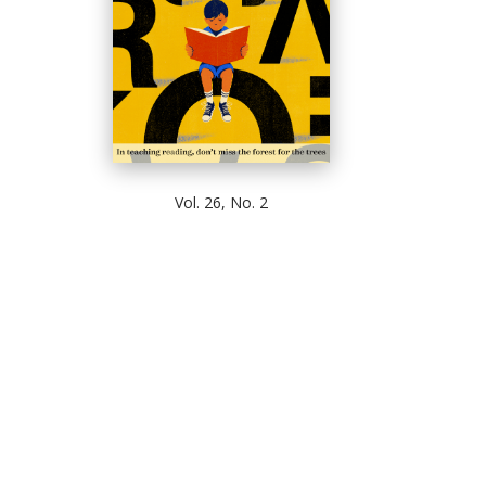
Vol. 26, No. 2