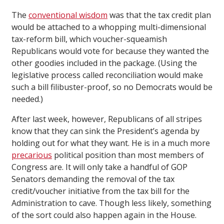
The
conventional wisdom
was that the tax credit plan
would be attached to a whopping multi-dimensional
tax-reform bill, which voucher-squeamish
Republicans would vote for because they wanted the
other goodies included in the package. (Using the
legislative process called reconciliation would make
such a bill filibuster-proof, so no Democrats would be
needed.)
After last week, however, Republicans of all stripes
know that they can sink the President’s agenda by
holding out for what they want. He is in a much more
precarious
political position than most members of
Congress are. It will only take a handful of GOP
Senators demanding the removal of the tax
credit/voucher initiative from the tax bill for the
Administration to cave. Though less likely, something
of the sort could also happen again in the House.