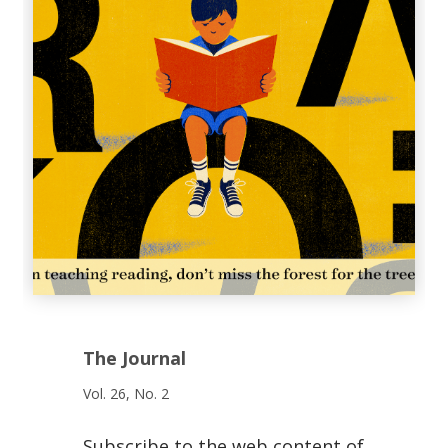
The Journal
Vol. 26, No. 2
Subscribe to the web content of