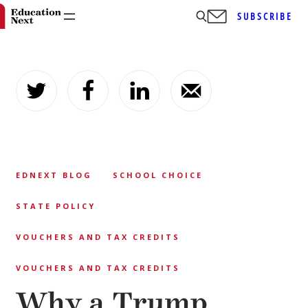
SUBSCRIBE
Skip
to
content
EDNEXT BLOG
SCHOOL CHOICE
STATE POLICY
VOUCHERS AND TAX CREDITS
VOUCHERS AND TAX CREDITS
Why a Trump