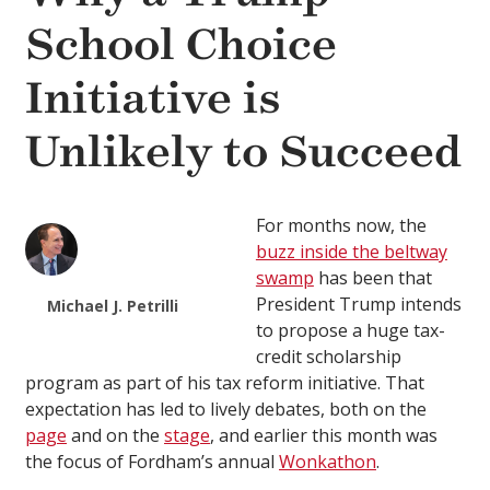
School Choice
Initiative is
Unlikely to Succeed
For months now, the
buzz inside the beltway
swamp
has been that
President Trump intends
Michael J. Petrilli
to propose a huge tax-
credit scholarship
program as part of his tax reform initiative. That
expectation has led to lively debates, both on the
page
and on the
stage
, and earlier this month was
the focus of Fordham’s annual
Wonkathon
.