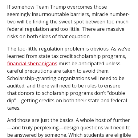
If somehow Team Trump overcomes those
seemingly insurmountable barriers, miracle number-
two will be finding the sweet spot between too much
federal regulation and too little. There are massive
risks on both sides of that equation.
The too-little regulation problem is obvious: As we’ve
learned from state tax credit scholarship programs,
financial shenanigans
must be anticipated unless
careful precautions are taken to avoid them.
Scholarship-granting organizations will need to be
audited, and there will need to be rules to ensure
that donors to scholarship programs don’t “double
dip”—getting credits on both their state and federal
taxes.
And those are just the basics. A whole host of further
—and truly perplexing—design questions will need to
be answered by someone. Which students are eligible