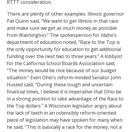
RTTT consideration.
There are plenty of other examples. Illinois governor
Pat Quinn said, “We want to get Illinois in that race
and make sure we get as much money as possible
from Washington.” The spokesperson for Idaho’s
department of education noted, “Race to the Top is
the only opportunity for education to get additional
funding over the next two to three years.” A lobbyist
for the California School Boards Association said,
“The money would be nice because of our budget
situation.” Even Ohio’s reform-minded Senator John
Husted said, “During these tough and uncertain
financial times, I believe it is imperative that Ohio be
in a strong position to take advantage of the Race to
the Top dollars.” A Wisconsin legislator angry about
the lack of teeth in an ostensibly reform-oriented
piece of legislation may have spoken for many when
he said, “This is basically a race for the money, not a