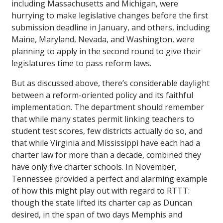
including Massachusetts and Michigan, were
hurrying to make legislative changes before the first
submission deadline in January, and others, including
Maine, Maryland, Nevada, and Washington, were
planning to apply in the second round to give their
legislatures time to pass reform laws.
But as discussed above, there’s considerable daylight
between a reform-oriented policy and its faithful
implementation. The department should remember
that while many states permit linking teachers to
student test scores, few districts actually do so, and
that while Virginia and Mississippi have each had a
charter law for more than a decade, combined they
have only five charter schools. In November,
Tennessee provided a perfect and alarming example
of how this might play out with regard to RTTT:
though the state lifted its charter cap as Duncan
desired, in the span of two days Memphis and