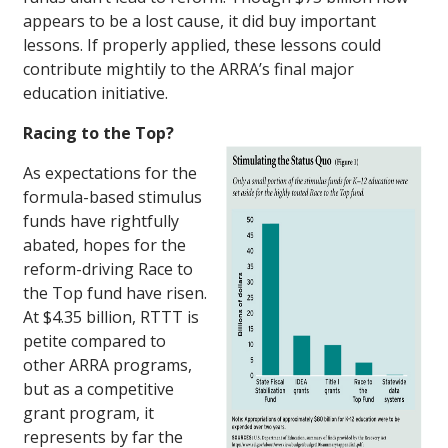
appears to be a lost cause, it did buy important
lessons. If properly applied, these lessons could
contribute mightily to the ARRA’s final major
education initiative.
Racing to the Top?
As expectations for the
formula-based stimulus
funds have rightfully
abated, hopes for the
reform-driving Race to
the Top fund have risen.
At $4.35 billion, RTTT is
petite compared to
other ARRA programs,
but as a competitive
grant program, it
represents by far the