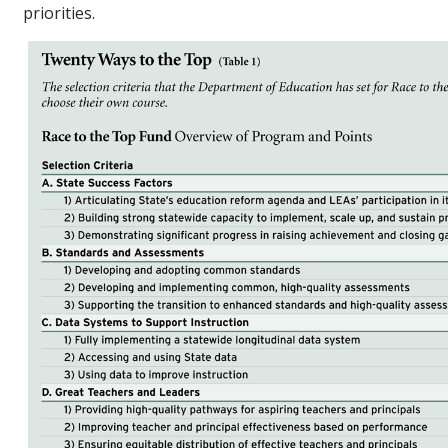
priorities.