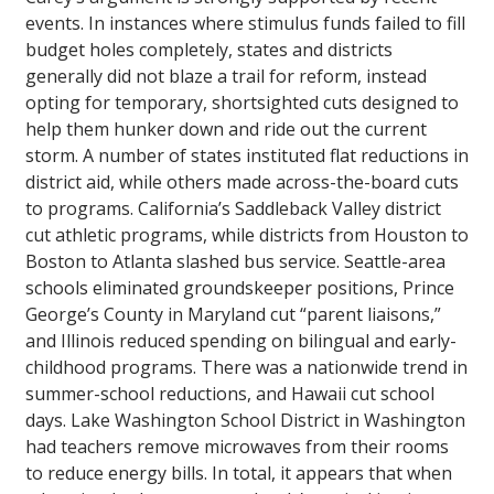
events. In instances where stimulus funds failed to fill
budget holes completely, states and districts
generally did not blaze a trail for reform, instead
opting for temporary, shortsighted cuts designed to
help them hunker down and ride out the current
storm. A number of states instituted flat reductions in
district aid, while others made across-the-board cuts
to programs. California’s Saddleback Valley district
cut athletic programs, while districts from Houston to
Boston to Atlanta slashed bus service. Seattle-area
schools eliminated groundskeeper positions, Prince
George’s County in Maryland cut “parent liaisons,”
and Illinois reduced spending on bilingual and early-
childhood programs. There was a nationwide trend in
summer-school reductions, and Hawaii cut school
days. Lake Washington School District in Washington
had teachers remove microwaves from their rooms
to reduce energy bills. In total, it appears that when