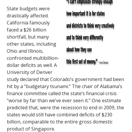
State budgets were
drastically affected.
California famously
faced a $26 billion
shortfall, but many
other states, including
Ohio and Illinois,
confronted multibillion-
dollar deficits as well. A
University of Denver
study declared that Colorado’s government had been
hit by a “budgetary tsunami.” The chair of Alabama’s
finance committee called the state’s financial crisis
“worse by far than we’ve ever seen it.” One estimate
predicted that, were the recession to end in 2009, the
states would still have combined deficits of $230
billion, comparable to the entire gross domestic
product of Singapore.