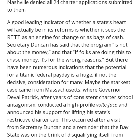
Nashville denied all 24 charter applications submitted
to them.
A good leading indicator of whether a state’s heart
will actually be in its reforms is whether it sees the
RTTT as an engine for change or as bags of cash.
Secretary Duncan has said that the program “is not
about the money,” and that “If folks are doing this to
chase money, it’s for the wrong reasons.” But there
have been numerous indications that the potential
for a titanic federal payday is a huge, if not the
decisive, consideration for many. Maybe the starkest
case came from Massachusetts, where Governor
Deval Patrick, after years of consistent charter school
antagonism, conducted a high-profile
volte-face
and
announced his support for lifting his state’s
restrictive charter cap. This occurred after a visit
from Secretary Duncan and a reminder that the Bay
State was on the brink of disqualifying itself from