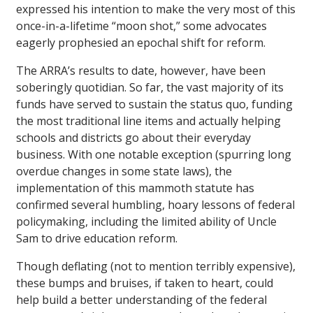
expressed his intention to make the very most of this
once-in-a-lifetime “moon shot,” some advocates
eagerly prophesied an epochal shift for reform.
The ARRA’s results to date, however, have been
soberingly quotidian. So far, the vast majority of its
funds have served to sustain the status quo, funding
the most traditional line items and actually helping
schools and districts go about their everyday
business. With one notable exception (spurring long
overdue changes in some state laws), the
implementation of this mammoth statute has
confirmed several humbling, hoary lessons of federal
policymaking, including the limited ability of Uncle
Sam to drive education reform.
Though deflating (not to mention terribly expensive),
these bumps and bruises, if taken to heart, could
help build a better understanding of the federal