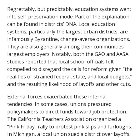
Regrettably, but predictably, education systems went
into self-preservation mode. Part of the explanation
can be found in districts’ DNA. Local education
systems, particularly the largest urban districts, are
infamously Byzantine, change-averse organizations.
They are also generally among their communities’
largest employers. Notably, both the GAO and AASA
studies reported that local school officials felt
compelled to disregard the calls for reform given “the
realities of strained federal, state, and local budgets,”
and the resulting likelihood of layoffs and other cuts.
External forces exacerbated these internal
tendencies. In some cases, unions pressured
policymakers to direct funds toward job protection.
The California Teachers Association organized a
“Pink Friday” rally to protest pink slips and furloughs.
In Michigan, a local union sued a district over layoffs.