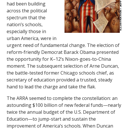
had been building
across the political
spectrum that the
nation’s schools,
especially those in
urban America, were in
urgent need of fundamental change. The election of
reform-friendly Democrat Barack Obama presented
the opportunity for K–12’s Nixon-goes-to-China
moment. The subsequent selection of Arne Duncan,
the battle-tested former Chicago schools chief, as
secretary of education provided a trusted, steady
hand to lead the charge and take the flak.
The ARRA seemed to complete the constellation: an
astounding $100 billion of new federal funds—nearly
twice the annual budget of the U.S. Department of
Education—to jump-start and sustain the
improvement of America’s schools. When Duncan