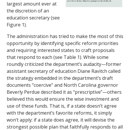
largest amount ever at
the discretion of an
education secretary (see
Figure 1).
The administration has tried to make the most of this
opportunity by identifying specific reform priorities
and requiring interested states to craft proposals
that respond to each (see Table 1). While some
roundly criticized the department’s audacity—former
assistant secretary of education Diane Ravitch called
the strategy embedded in the department’s draft
documents “coercive” and North Carolina governor
Beverly Perdue described it as “prescriptive”—others
believed this would ensure the wise investment and
use of these funds. That is, if a state doesn’t agree
with the department’s favorite reforms, it simply
won’t apply; if a state does agree, it will devise the
strongest possible plan that faithfully responds to all