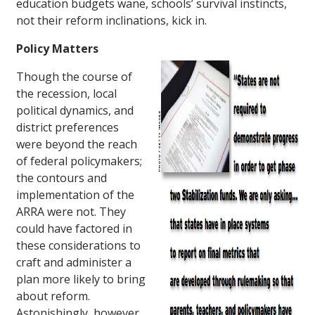
education budgets wane, schools’ survival instincts,
not their reform inclinations, kick in.
Policy Matters
Though the course of
the recession, local
political dynamics, and
district preferences
were beyond the reach
of federal policymakers;
the contours and
implementation of the
ARRA were not. They
could have factored in
these considerations to
craft and administer a
plan more likely to bring
about reform.
Astonishingly, however,