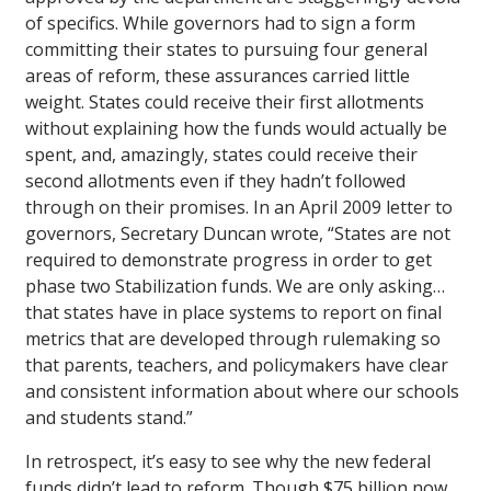
of specifics. While governors had to sign a form
committing their states to pursuing four general
areas of reform, these assurances carried little
weight. States could receive their first allotments
without explaining how the funds would actually be
spent, and, amazingly, states could receive their
second allotments even if they hadn’t followed
through on their promises. In an April 2009 letter to
governors, Secretary Duncan wrote, “States are not
required to demonstrate progress in order to get
phase two Stabilization funds. We are only asking…
that states have in place systems to report on final
metrics that are developed through rulemaking so
that parents, teachers, and policymakers have clear
and consistent information about where our schools
and students stand.”
In retrospect, it’s easy to see why the new federal
funds didn’t lead to reform. Though $75 billion now