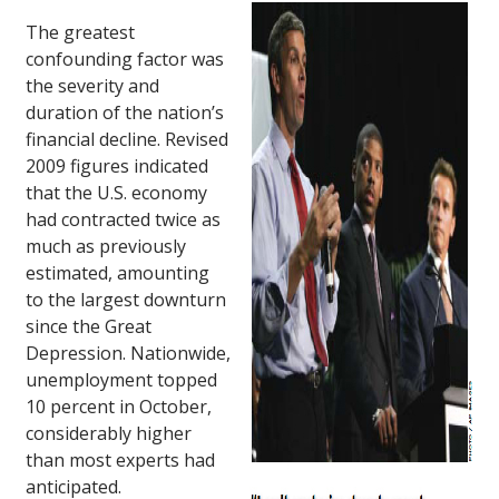
The greatest
confounding factor was
the severity and
duration of the nation’s
financial decline. Revised
2009 figures indicated
that the U.S. economy
had contracted twice as
much as previously
estimated, amounting
to the largest downturn
since the Great
Depression. Nationwide,
unemployment topped
10 percent in October,
considerably higher
than most experts had
anticipated.