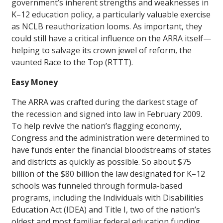
government’s inherent strengths and weaknesses in
K–12 education policy, a particularly valuable exercise
as NCLB reauthorization looms. As important, they
could still have a critical influence on the ARRA itself—
helping to salvage its crown jewel of reform, the
vaunted Race to the Top (RTTT).
Easy Money
The ARRA was crafted during the darkest stage of
the recession and signed into law in February 2009.
To help revive the nation’s flagging economy,
Congress and the administration were determined to
have funds enter the financial bloodstreams of states
and districts as quickly as possible. So about $75
billion of the $80 billion the law designated for K–12
schools was funneled through formula-based
programs, including the Individuals with Disabilities
Education Act (IDEA) and Title I, two of the nation’s
oldest and most familiar federal education funding