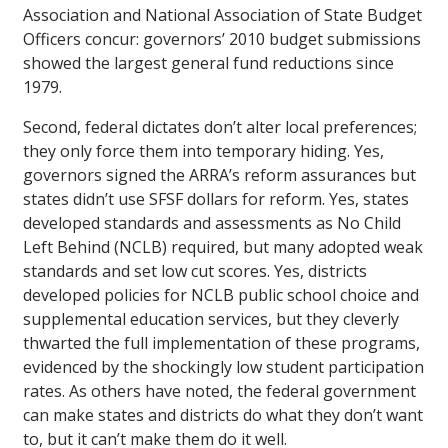
Association and National Association of State Budget
Officers concur: governors’ 2010 budget submissions
showed the largest general fund reductions since
1979.
Second, federal dictates don’t alter local preferences;
they only force them into temporary hiding. Yes,
governors signed the ARRA’s reform assurances but
states didn’t use SFSF dollars for reform. Yes, states
developed standards and assessments as No Child
Left Behind (NCLB) required, but many adopted weak
standards and set low cut scores. Yes, districts
developed policies for NCLB public school choice and
supplemental education services, but they cleverly
thwarted the full implementation of these programs,
evidenced by the shockingly low student participation
rates. As others have noted, the federal government
can make states and districts do what they don’t want
to, but it can’t make them do it well.