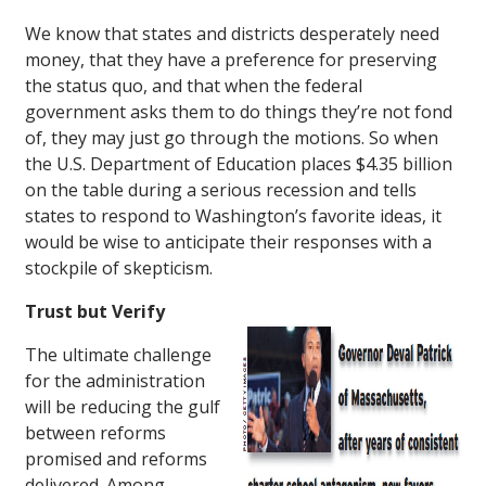
We know that states and districts desperately need
money, that they have a preference for preserving
the status quo, and that when the federal
government asks them to do things they’re not fond
of, they may just go through the motions. So when
the U.S. Department of Education places $4.35 billion
on the table during a serious recession and tells
states to respond to Washington’s favorite ideas, it
would be wise to anticipate their responses with a
stockpile of skepticism.
Trust but Verify
The ultimate challenge
for the administration
will be reducing the gulf
between reforms
promised and reforms
delivered. Among