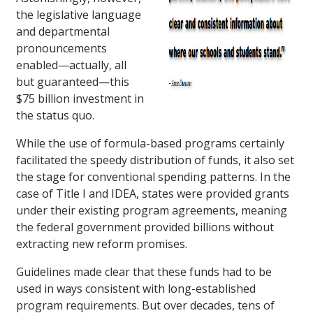
the legislative language
and departmental
pronouncements
enabled—actually, all
but guaranteed—this
$75 billion investment in
the status quo.
While the use of formula-based programs certainly
facilitated the speedy distribution of funds, it also set
the stage for conventional spending patterns. In the
case of Title I and IDEA, states were provided grants
under their existing program agreements, meaning
the federal government provided billions without
extracting new reform promises.
Guidelines made clear that these funds had to be
used in ways consistent with long-established
program requirements. But over decades, tens of