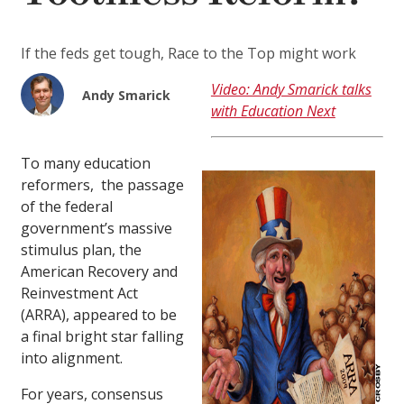
If the feds get tough, Race to the Top might work
Video: Andy Smarick talks
Andy Smarick
with Education Next
To many education
reformers, the passage
of the federal
government’s massive
stimulus plan, the
American Recovery and
Reinvestment Act
(ARRA), appeared to be
a final bright star falling
into alignment.
For years, consensus