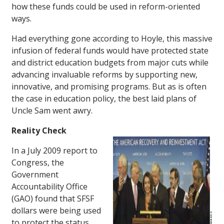
how these funds could be used in reform-oriented
ways.
Had everything gone according to Hoyle, this massive
infusion of federal funds would have protected state
and district education budgets from major cuts while
advancing invaluable reforms by supporting new,
innovative, and promising programs. But as is often
the case in education policy, the best laid plans of
Uncle Sam went awry.
Reality Check
In a July 2009 report to
Congress, the
Government
Accountability Office
(GAO) found that SFSF
dollars were being used
to protect the status