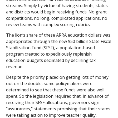
streams. Simply by virtue of having students, states
and districts would begin receiving funds. No grant
competitions, no long, complicated applications, no
review teams with complex scoring rubrics.
The lion’s share of these ARRA education dollars was
appropriated through the new $50 billion State Fiscal
Stabilization Fund (SFSF), a population-based
program created to expeditiously replenish
education budgets decimated by declining tax
revenue.
Despite the priority placed on getting lots of money
out on the double, some policymakers were
determined to see that these funds were also well
spent. So the legislation required that, in advance of
receiving their SFSF allocations, governors sign
“assurances,” statements promising that their states
were taking action to improve teacher quality,