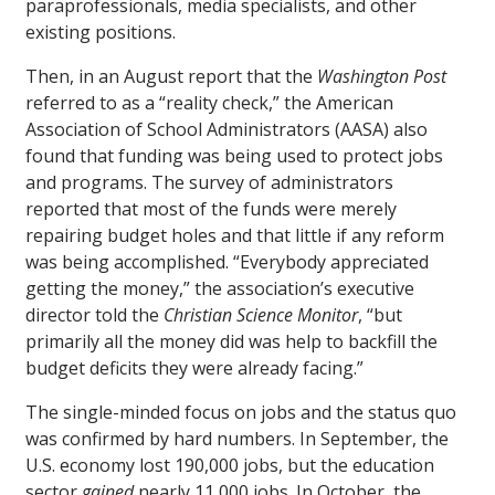
paraprofessionals, media specialists, and other
existing positions.
Then, in an August report that the
Washington Post
referred to as a “reality check,” the American
Association of School Administrators (AASA) also
found that funding was being used to protect jobs
and programs. The survey of administrators
reported that most of the funds were merely
repairing budget holes and that little if any reform
was being accomplished. “Everybody appreciated
getting the money,” the association’s executive
director told the
Christian Science Monitor
, “but
primarily all the money did was help to backfill the
budget deficits they were already facing.”
The single-minded focus on jobs and the status quo
was confirmed by hard numbers. In September, the
U.S. economy lost 190,000 jobs, but the education
sector
gained
nearly 11,000 jobs. In October, the