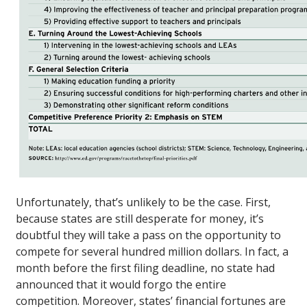
Unfortunately, that’s unlikely to be the case. First,
because states are still desperate for money, it’s
doubtful they will take a pass on the opportunity to
compete for several hundred million dollars. In fact, a
month before the first filing deadline, no state had
announced that it would forgo the entire
competition. Moreover, states’ financial fortunes are