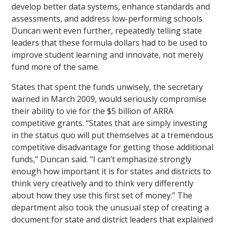
develop better data systems, enhance standards and
assessments, and address low-performing schools.
Duncan went even further, repeatedly telling state
leaders that these formula dollars had to be used to
improve student learning and innovate, not merely
fund more of the same.
States that spent the funds unwisely, the secretary
warned in March 2009, would seriously compromise
their ability to vie for the $5 billion of ARRA
competitive grants. “States that are simply investing
in the status quo will put themselves at a tremendous
competitive disadvantage for getting those additional
funds,” Duncan said. “I can’t emphasize strongly
enough how important it is for states and districts to
think very creatively and to think very differently
about how they use this first set of money.” The
department also took the unusual step of creating a
document for state and district leaders that explained