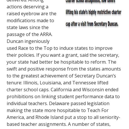
actions deserving a
raised eyebrow are the
modifications made to
state laws since the
passage of the ARRA.
Duncan ingeniously
used Race to the Top to induce states to improve
their policies. If you want a grant, said the secretary,
your state had better be hospitable to reform. The
swift and positive response from the states amounts
to the greatest achievement of Secretary Duncan’s
tenure: Illinois, Louisiana, and Tennessee lifted
charter school caps. California and Wisconsin ended
prohibitions on linking student performance data to
individual teachers. Delaware passed legislation
making the state more hospitable to Teach For
America, and Rhode Island put a stop to all seniority-
based teacher assignments. A number of states,