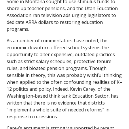
Some in Montana sought to use stimulus funds to
shore up teacher pensions, and the Utah Education
Association ran television ads urging legislators to
dedicate ARRA dollars to restoring education
programs.
As a number of commentators have noted, the
economic downturn offered school systems the
opportunity to alter expensive, outdated practices
such as strict salary schedules, protective tenure
rules, and bloated pension programs. Though
sensible in theory, this was probably wishful thinking
when applied to the often confounding realities of K–
12 politics and policy. Indeed, Kevin Carey, of the
Washington-based think tank Education Sector, has
written that there is no evidence that districts
“implement a whole suite of needed reforms” in
response to recessions.
Carey’s argument is strongly supported by recent