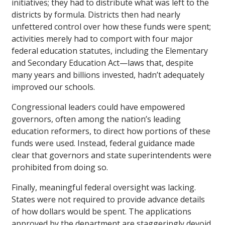
initiatives; they had to distribute what was left to the
districts by formula. Districts then had nearly
unfettered control over how these funds were spent;
activities merely had to comport with four major
federal education statutes, including the Elementary
and Secondary Education Act—laws that, despite
many years and billions invested, hadn’t adequately
improved our schools.
Congressional leaders could have empowered
governors, often among the nation’s leading
education reformers, to direct how portions of these
funds were used. Instead, federal guidance made
clear that governors and state superintendents were
prohibited from doing so.
Finally, meaningful federal oversight was lacking.
States were not required to provide advance details
of how dollars would be spent. The applications
approved by the department are staggeringly devoid