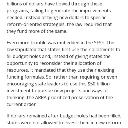
billions of dollars have flowed through these
programs, failing to generate the improvements
needed. Instead of tying new dollars to specific
reform-oriented strategies, the law required that
they fund more of the same.
Even more trouble was embedded in the SFSF. The
law stipulated that states first use their allotments to
fill budget holes and, instead of giving states the
opportunity to reconsider their allocation of
resources, it mandated that they use their existing
funding formulas. So, rather than requiring or even
encouraging state leaders to use this $50 billion
investment to pursue new projects and ways of
thinking, the ARRA prioritized preservation of the
current order.
If dollars remained after budget holes had been filled,
states were not allowed to invest them in new reform