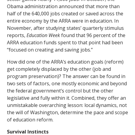
Obama administration announced that more than
half of the 640,000 jobs created or saved across the
entire economy by the ARRA were in education. In
November, after studying states’ quarterly stimulus
reports,
Education Week
found that 96 percent of the
ARRA education funds spent to that point had been
“focused on creating and saving jobs.”
How did one of the ARRA’s education goals (reform)
get completely displaced by the other (job and
program preservation)? The answer can be found in
two sets of factors, one mostly economic and beyond
the federal government’s control but the other
legislative and fully within it. Combined, they offer an
unmistakable overarching lesson: local dynamics, not
the will of Washington, determine the pace and scope
of education reform.
Survival Instincts