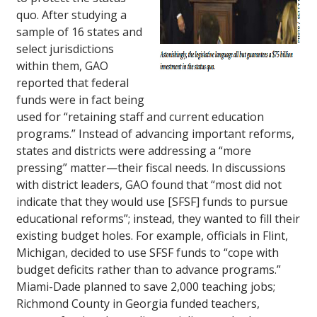
quo. After studying a
sample of 16 states and
select jurisdictions
within them, GAO
reported that federal
funds were in fact being
used for “retaining staff and current education
programs.” Instead of advancing important reforms,
states and districts were addressing a “more
pressing” matter—their fiscal needs. In discussions
with district leaders, GAO found that “most did not
indicate that they would use [SFSF] funds to pursue
educational reforms”; instead, they wanted to fill their
existing budget holes. For example, officials in Flint,
Michigan, decided to use SFSF funds to “cope with
budget deficits rather than to advance programs.”
Miami-Dade planned to save 2,000 teaching jobs;
Richmond County in Georgia funded teachers,