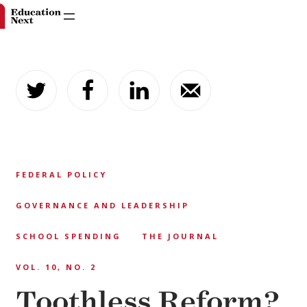
Skip
to
content
FEDERAL POLICY
GOVERNANCE AND LEADERSHIP
SCHOOL SPENDING
THE JOURNAL
VOL. 10, NO. 2
Toothless Reform?