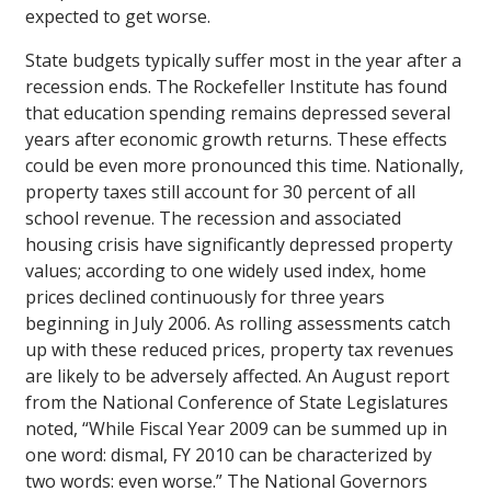
expected to get worse.
State budgets typically suffer most in the year after a
recession ends. The Rockefeller Institute has found
that education spending remains depressed several
years after economic growth returns. These effects
could be even more pronounced this time. Nationally,
property taxes still account for 30 percent of all
school revenue. The recession and associated
housing crisis have significantly depressed property
values; according to one widely used index, home
prices declined continuously for three years
beginning in July 2006. As rolling assessments catch
up with these reduced prices, property tax revenues
are likely to be adversely affected. An August report
from the National Conference of State Legislatures
noted, “While Fiscal Year 2009 can be summed up in
one word: dismal, FY 2010 can be characterized by
two words: even worse.” The National Governors