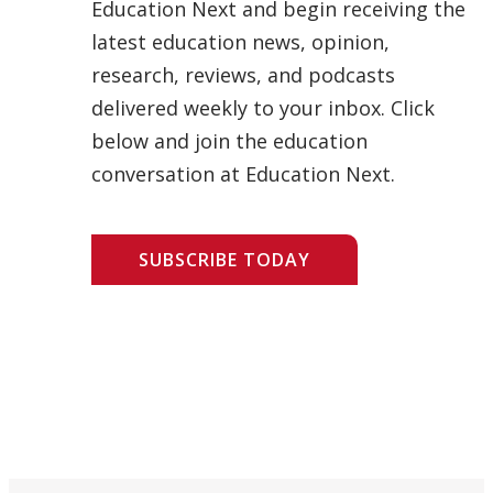
Education Next and begin receiving the
latest education news, opinion,
research, reviews, and podcasts
delivered weekly to your inbox. Click
below and join the education
conversation at Education Next.
SUBSCRIBE TODAY