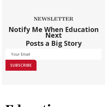
NEWSLETTER
Notify Me When Education
Next
Posts a Big Story
SUBSCRIBE