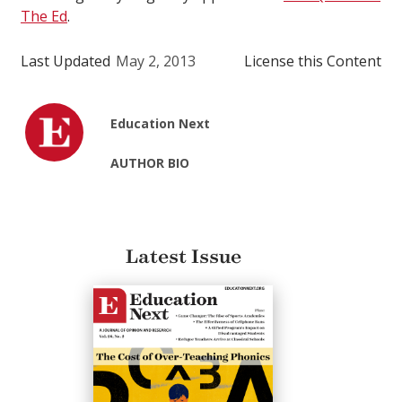
The Ed
.
Last Updated
May 2, 2013
License this Content
Education Next
AUTHOR BIO
Latest Issue