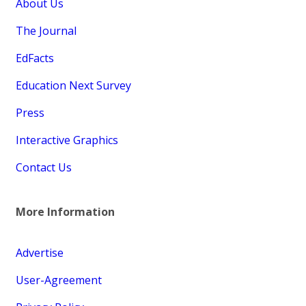
About Us
The Journal
EdFacts
Education Next Survey
Press
Interactive Graphics
Contact Us
More Information
Advertise
User-Agreement