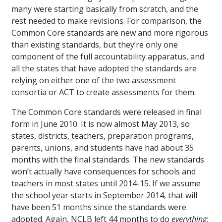
many were starting basically from scratch, and the
rest needed to make revisions. For comparison, the
Common Core standards are new and more rigorous
than existing standards, but they’re only one
component of the full accountability apparatus, and
all the states that have adopted the standards are
relying on either one of the two assessment
consortia or ACT to create assessments for them.
The Common Core standards were released in final
form in June 2010. It is now almost May 2013, so
states, districts, teachers, preparation programs,
parents, unions, and students have had about 35
months with the final standards. The new standards
won’t actually have consequences for schools and
teachers in most states until 2014-15. If we assume
the school year starts in September 2014, that will
have been 51 months since the standards were
adopted. Again, NCLB left 44 months to do
everything
;