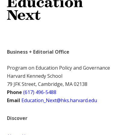
Business + Editorial Office
Program on Education Policy and Governance
Harvard Kennedy School
79 JFK Street, Cambridge, MA 02138
Phone
(617) 496-5488
Email
Education_Next@hks.harvard.edu
Discover