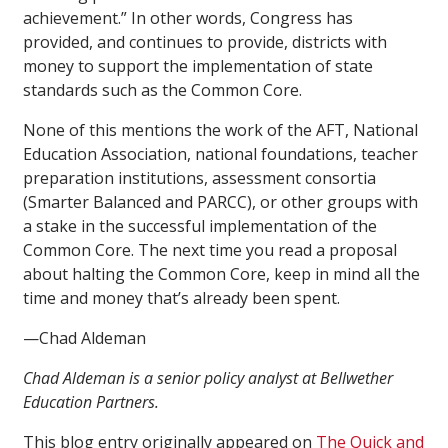
achievement.” In other words, Congress has
provided, and continues to provide, districts with
money to support the implementation of state
standards such as the Common Core.
None of this mentions the work of the AFT, National
Education Association, national foundations, teacher
preparation institutions, assessment consortia
(Smarter Balanced and PARCC), or other groups with
a stake in the successful implementation of the
Common Core. The next time you read a proposal
about halting the Common Core, keep in mind all the
time and money that’s already been spent.
—Chad Aldeman
Chad Aldeman is a senior policy analyst at Bellwether
Education Partners.
This blog entry originally appeared on
The Quick and