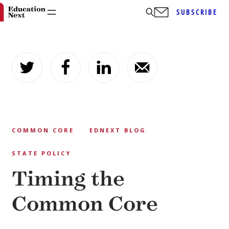
SUBSCRIBE
Skip
to
content
COMMON CORE
EDNEXT BLOG
STATE POLICY
Timing the
Common Core