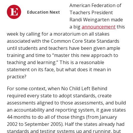
American Federation of
Education Next
Teachers President
Randi Weingarten made
a big
announcement
this
week by calling for a moratorium on all stakes
associated with the Common Core State Standards
until students and teachers have been given ample
training and time to “master this new approach to
teaching and learning.” This is a reasonable
statement on its face, but what does it mean in
practice?
For some context, when No Child Left Behind
required every state to adopt standards, create
assessments aligned to those assessments, and build
an accountability and reporting system, it gave states
44 months to do all of those things (from January
2002 to September 2005). Half the states already had
standards and testing systems up and running, but