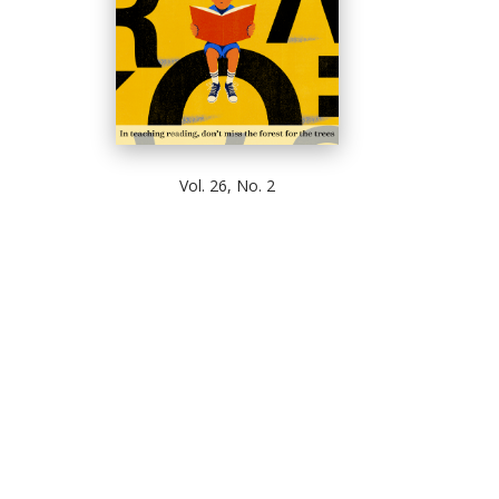
Vol. 26, No. 2