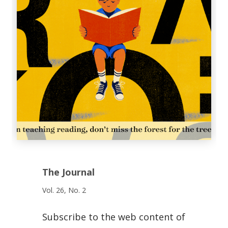
The Journal
Vol. 26, No. 2
Subscribe to the web content of