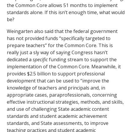
the Common Core allows 51 months to implement
standards alone. If this isn’t enough time, what would
be?
Weingarten also said that the federal government
has not provided funds “specifically targeted to
prepare teachers” for the Common Core. This is
really just a sly way of saying Congress hasn’t
dedicated a
specific
funding stream to support the
implementation of the Common Core. Meanwhile, it
provides $2.5 billion to support professional
development that can be used to “improve the
knowledge of teachers and principals and, in
appropriate cases, paraprofessionals, concerning
effective instructional strategies, methods, and skills,
and use of challenging State academic content
standards and student academic achievement
standards, and State assessments, to improve
teaching practices and student academic