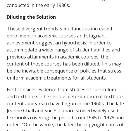
conducted in the early 1980s.
Diluting the Solution
These divergent trends-simultaneous increased
enrollment in academic courses and stagnant
achievement-suggest an hypothesis: in order to
accommodate a wider range of student abilities and
previous attainments in academic courses, the
content of those courses has been diluted. This may
be the inevitable consequence of policies that stress
uniform academic treatments for all students.
First consider evidence from studies of curriculum
and textbooks. The serious deterioration of textbook
content appears to have begun in the 1960s. The late
Jeanne Chall and Sue S. Conard studied widely used
textbooks covering the period from 1945 to 1975 and
noted, “On the whole, the later the copyright dates of