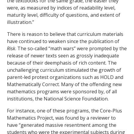
the textbooks for the same grade, the easier they
were, as measured by indices of readability level,
maturity level, difficulty of questions, and extent of
illustration.”
There is reason to believe that curriculum materials
have continued to weaken since the publication of
Risk
. The so-called “math wars” were prompted by the
release of newer texts seen as grossly inadequate
because of their deemphasis of rich content. The
unchallenging curriculum stimulated the growth of
parent-led protest organizations such as HOLD and
Mathematically Correct. Many of the offending new
mathematics programs were sponsored by, of all
institutions, the National Science Foundation.
For instance, one of these programs, the Core-Plus
Mathematics Project, was found by a reviewer to
have “generated massive resentment among the
students who were the experimental subjects during