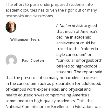
The effort to push underprepared students into
academic courses has driven the rigor out of many
textbooks and classrooms
A Nation at Risk
argued
that much of America’s
decline in academic
Williamson Evers
achievement could be
traced to the “cafeteria-
style curriculum” or
“curricular smorgasbord”
Paul Clopton
offered to high-school
students. The report said
that the presence of so many nonacademic courses
in the curriculum-such as preparation for adulthood,
off-campus work experiences, and physical and
health education-was compromising America’s
commitment to high-quality academics. This, the
National Commission on Excellence in Education, was