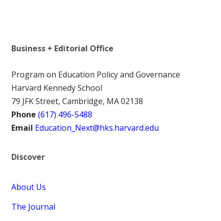
Business + Editorial Office
Program on Education Policy and Governance
Harvard Kennedy School
79 JFK Street, Cambridge, MA 02138
Phone
(617) 496-5488
Email
Education_Next@hks.harvard.edu
Discover
About Us
The Journal