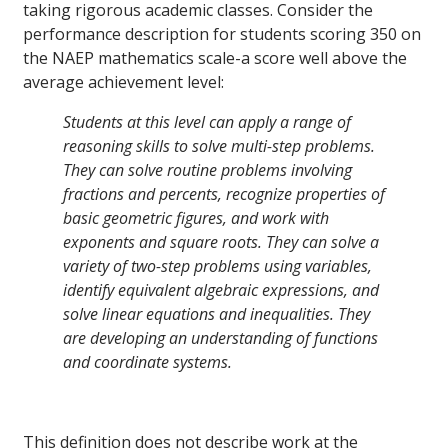
taking rigorous academic classes. Consider the
performance description for students scoring 350 on
the NAEP mathematics scale-a score well above the
average achievement level:
Students at this level can apply a range of
reasoning skills to solve multi-step problems.
They can solve routine problems involving
fractions and percents, recognize properties of
basic geometric figures, and work with
exponents and square roots. They can solve a
variety of two-step problems using variables,
identify equivalent algebraic expressions, and
solve linear equations and inequalities. They
are developing an understanding of functions
and coordinate systems.
This definition does not describe work at the