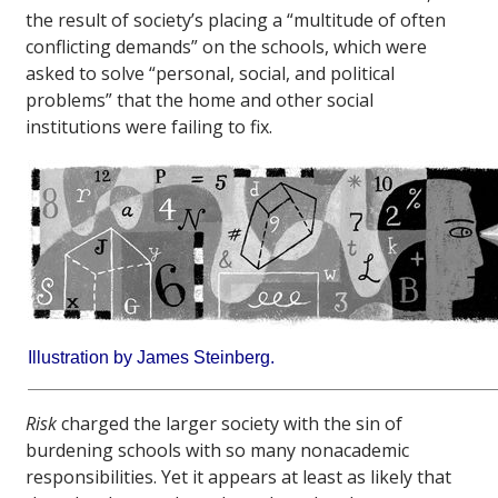
the result of society’s placing a “multitude of often
conflicting demands” on the schools, which were
asked to solve “personal, social, and political
problems” that the home and other social
institutions were failing to fix.
Illustration by James Steinberg.
Risk
charged the larger society with the sin of
burdening schools with so many nonacademic
responsibilities. Yet it appears at least as likely that