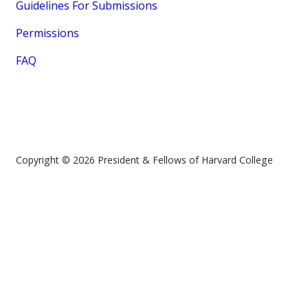
Guidelines For Submissions
Permissions
FAQ
Copyright © 2026 President & Fellows of Harvard College