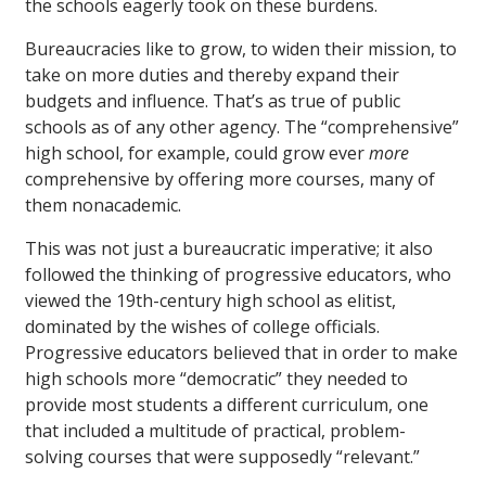
the schools eagerly took on these burdens.
Bureaucracies like to grow, to widen their mission, to
take on more duties and thereby expand their
budgets and influence. That’s as true of public
schools as of any other agency. The “comprehensive”
high school, for example, could grow ever
more
comprehensive by offering more courses, many of
them nonacademic.
This was not just a bureaucratic imperative; it also
followed the thinking of progressive educators, who
viewed the 19th-century high school as elitist,
dominated by the wishes of college officials.
Progressive educators believed that in order to make
high schools more “democratic” they needed to
provide most students a different curriculum, one
that included a multitude of practical, problem-
solving courses that were supposedly “relevant.”