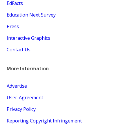
EdFacts
Education Next Survey
Press
Interactive Graphics
Contact Us
More Information
Advertise
User-Agreement
Privacy Policy
Reporting Copyright Infringement