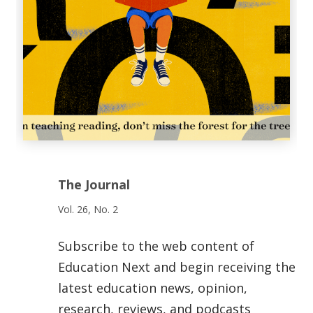
The Journal
Vol. 26, No. 2
Subscribe to the web content of
Education Next and begin receiving the
latest education news, opinion,
research, reviews, and podcasts