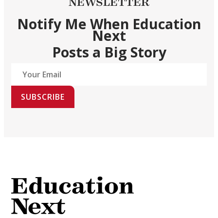
NEWSLETTER
Notify Me When Education
Next
Posts a Big Story
SUBSCRIBE