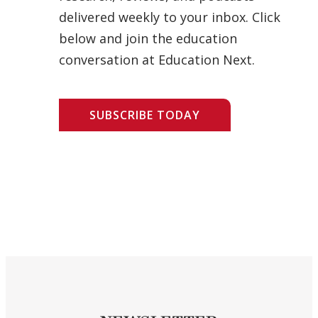
delivered weekly to your inbox. Click
below and join the education
conversation at Education Next.
SUBSCRIBE TODAY