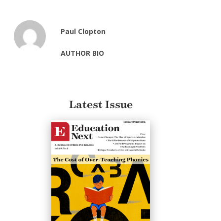
Paul Clopton
AUTHOR BIO
Latest Issue