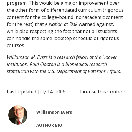
program. This would be a major improvement over
the other form of differentiated curriculum (rigorous
content for the college-bound, nonacademic content
for the rest) that
A Nation at Risk
warned against,
while also respecting the fact that not all students
can handle the same lockstep schedule of rigorous
courses.
Williamson M. Evers is a research fellow at the Hoover
Institution. Paul Clopton is a biomedical research
statistician with the U.S. Department of Veterans Affairs.
Last Updated
July 14, 2006
License this Content
Williamson Evers
AUTHOR BIO