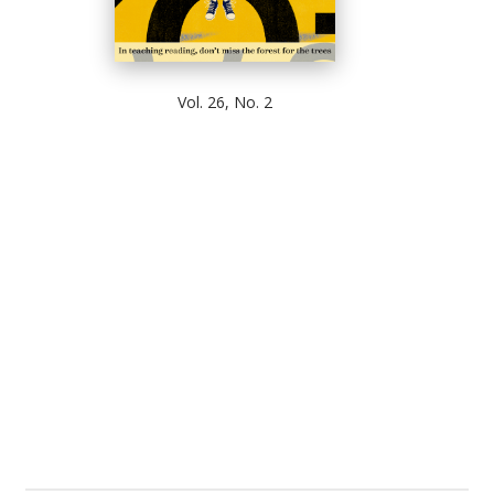
Vol. 26, No. 2