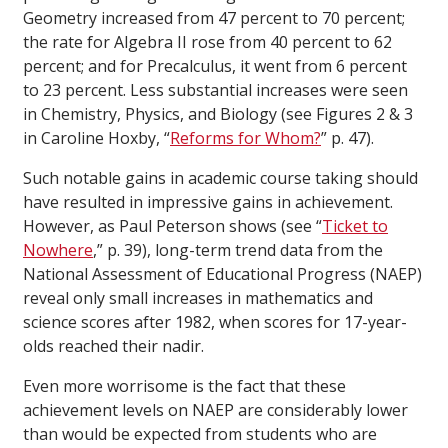
Geometry increased from 47 percent to 70 percent;
the rate for Algebra II rose from 40 percent to 62
percent; and for Precalculus, it went from 6 percent
to 23 percent. Less substantial increases were seen
in Chemistry, Physics, and Biology (see Figures 2 & 3
in Caroline Hoxby, “
Reforms for Whom?
” p. 47).
Such notable gains in academic course taking should
have resulted in impressive gains in achievement.
However, as Paul Peterson shows (see “
Ticket to
Nowhere
,” p. 39), long-term trend data from the
National Assessment of Educational Progress (NAEP)
reveal only small increases in mathematics and
science scores after 1982, when scores for 17-year-
olds reached their nadir.
Even more worrisome is the fact that these
achievement levels on NAEP are considerably lower
than would be expected from students who are