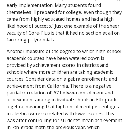
early implementation. Many students found
themselves ill prepared for college, even though they
came from highly educated homes and had a high
likelihood of success.” Just one example of the sheer
vacuity of Core-Plus is that it had no section at all on
factoring polynomials.
Another measure of the degree to which high-school
academic courses have been watered down is
provided by achievement scores in districts and
schools where more children are taking academic
courses. Consider data on algebra enrollments and
achievement from California. There is a negative
partial correlation of .67 between enrollment and
achievement among individual schools in 8th-grade
algebra, meaning that high enrollment percentages
in algebra were correlated with lower scores. This
was after controlling for students’ mean achievement
in 7th-grade math the previous year, which