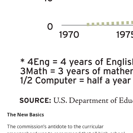
The New Basics
The commission’s antidote to the curricular