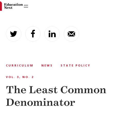
Skip
to
content
CURRICULUM
NEWS
STATE POLICY
VOL. 3, NO. 2
The Least Common
Denominator