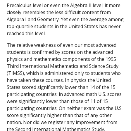
Precalculus level or even the Algebra II level; it more
closely resembles the less difficult content from
Algebra I and Geometry. Yet even the average among
top-quartile students in the United States has never
reached this level.
The relative weakness of even our most advanced
students is confirmed by scores on the advanced
physics and mathematics components of the 1995
Third International Mathematics and Science Study
(TIMSS), which is administered only to students who
have taken these courses. In physics the United
States scored significantly lower than 14 of the 15
participating countries; in advanced math U.S. scores
were significantly lower than those of 11 of 15
participating countries. On neither exam was the U.S.
score significantly higher than that of any other
nation. Nor did we register any improvement from
the Second International Mathematics Study,