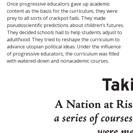
Once progressive educators gave up academic
content as the basis for the curriculum, they were
prey to all sorts of crackpot fads. They made
pseudoscientific predictions about children’s futures.
They decided schools had to help students adjust to
adulthood. They tried to reshape the curriculum to
advance utopian political ideas. Under the influence
of progressive educators, the curriculum was filled
with watered-down and nonacademic courses.