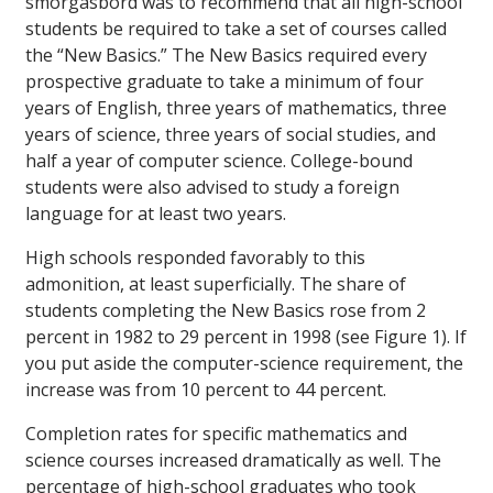
smorgasbord was to recommend that all high-school
students be required to take a set of courses called
the “New Basics.” The New Basics required every
prospective graduate to take a minimum of four
years of English, three years of mathematics, three
years of science, three years of social studies, and
half a year of computer science. College-bound
students were also advised to study a foreign
language for at least two years.
High schools responded favorably to this
admonition, at least superficially. The share of
students completing the New Basics rose from 2
percent in 1982 to 29 percent in 1998 (see Figure 1). If
you put aside the computer-science requirement, the
increase was from 10 percent to 44 percent.
Completion rates for specific mathematics and
science courses increased dramatically as well. The
percentage of high-school graduates who took