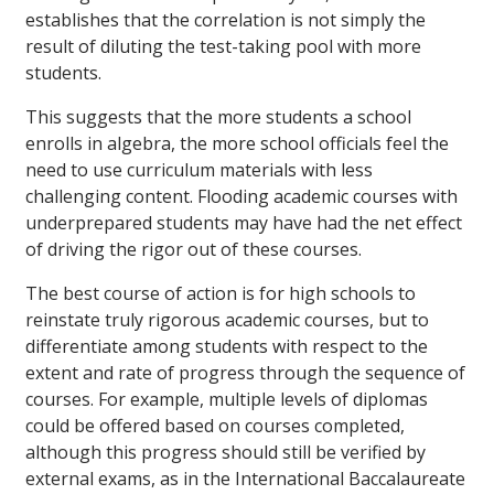
establishes that the correlation is not simply the
result of diluting the test-taking pool with more
students.
This suggests that the more students a school
enrolls in algebra, the more school officials feel the
need to use curriculum materials with less
challenging content. Flooding academic courses with
underprepared students may have had the net effect
of driving the rigor out of these courses.
The best course of action is for high schools to
reinstate truly rigorous academic courses, but to
differentiate among students with respect to the
extent and rate of progress through the sequence of
courses. For example, multiple levels of diplomas
could be offered based on courses completed,
although this progress should still be verified by
external exams, as in the International Baccalaureate