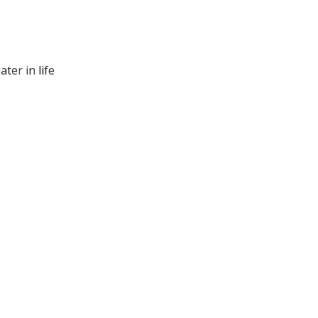
ter in life