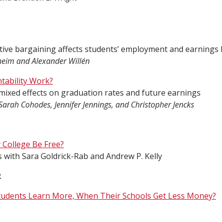
tive bargaining affects students’ employment and earnings la
heim and Alexander Willén
ability Work?
ixed effects on graduation rates and future earnings
Sarah Cohodes, Jennifer Jennings, and Christopher Jencks
College Be Free?
s with Sara Goldrick-Rab and Andrew P. Kelly
R
udents Learn More, When Their Schools Get Less Money?