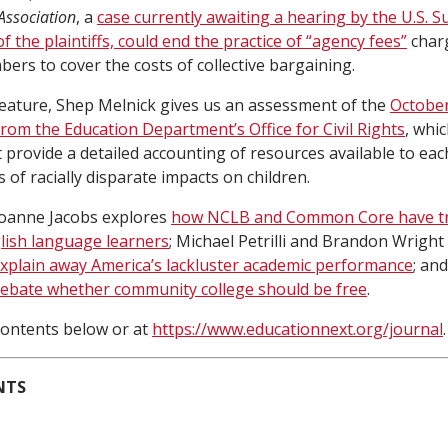
Association
, a
case currently awaiting a hearing by the U.S. 
of the plaintiffs, could end the practice of “agency fees”
char
rs to cover the costs of collective bargaining.
feature, Shep Melnick gives us an assessment of the
October
from the Education Department’s Office for Civil Rights
, whi
t provide a detailed accounting of resources available to eac
s of racially disparate impacts on children.
, Joanne Jacobs explores
how NCLB and Common Core have t
glish language learners
; Michael Petrilli and Brandon Wright
xplain away America’s lackluster academic performance
; an
ebate whether community college should be free
.
f contents below or at
https://www.educationnext.org/journal
.
NTS