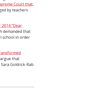
Supreme Court that,
ged by teachers
 2014 “Dear
ch demanded that
h school in order
ransformed
 argue that
d Sara Goldrick-Rab