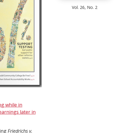
Vol. 26, No. 2
ng while in
arnings later in
sing
Friedrichs v.