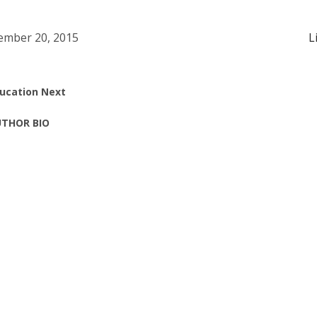
mber 20, 2015
L
ucation Next
THOR BIO