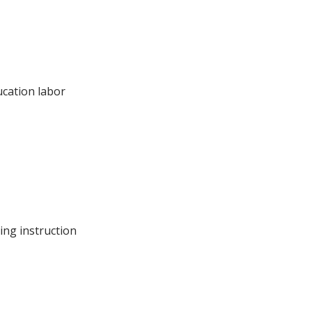
ucation labor
ing instruction