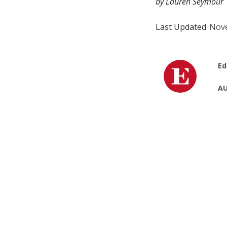
by Lauren Seymour
Last Updated
Nove
Ed
AU