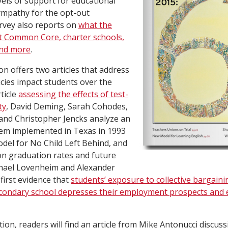
vels of support for educational
sympathy for the opt-out
vey also reports on
what the
ut Common Core, charter schools,
and more
.
on offers two articles that address
cies impact students over the
ticle
assessing the effects of test-
ty
, David Deming, Sarah Cohodes,
 and Christopher Jencks analyze an
tem implemented in Texas in 1993
odel for No Child Left Behind, and
 on graduation rates and future
hael Lovenheim and Alexander
first evidence that
students’ exposure to collective bargaini
condary school depresses their employment prospects and e
tion, readers will find an article from Mike Antonucci discus