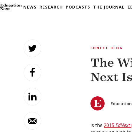
NEWS
RESEARCH
PODCASTS
THE JOURNAL
E
Skip
to
EDNEXT BLOG
content
The Wi
Next I
Education
is the
2015
EdNext