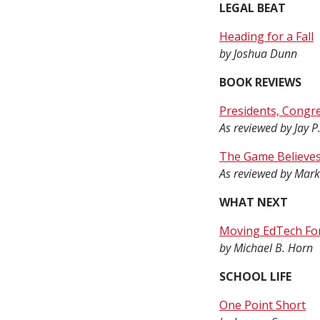
LEGAL BEAT
Heading for a Fall
by Joshua Dunn
BOOK REVIEWS
Presidents, Congre
As reviewed by Jay P
The Game Believes
As reviewed by Mark
WHAT NEXT
Moving EdTech Fo
by Michael B. Horn
SCHOOL LIFE
One Point Short