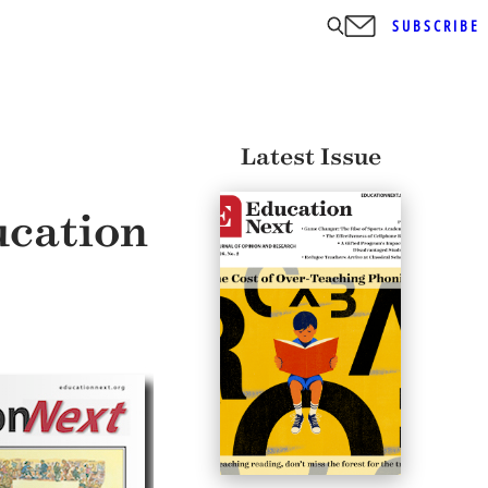
SUBSCRIBE
Latest Issue
ucation