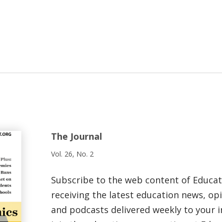
The Journal
Vol. 26, No. 2
Subscribe to the web content of Educa
receiving the latest education news, opi
and podcasts delivered weekly to your i