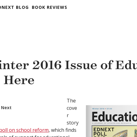
DNEXT BLOG
BOOK REVIEWS
nter 2016 Issue of Ed
s Here
The
 Next
cove
r
story
poll on school reform
, which finds