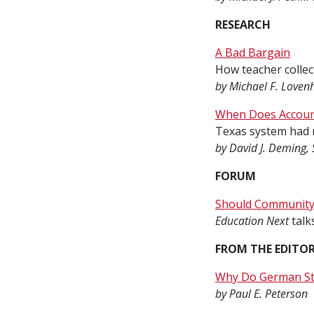
RESEARCH
A Bad Bargain
How teacher collec
by Michael F. Loven
When Does Account
Texas system had m
by David J. Deming, 
FORUM
Should Community 
Education Next
talk
FROM THE EDITO
Why Do German St
by Paul E. Peterson