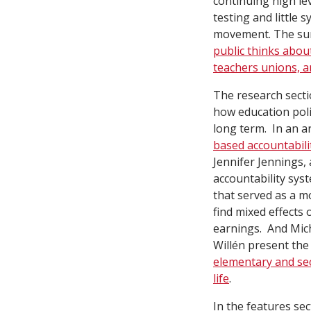
continuing high le
testing and little 
movement. The sur
public thinks abo
teachers unions, 
The research secti
how education poli
long term. In an ar
based accountabili
Jennifer Jennings,
accountability sys
that served as a m
find mixed effects
earnings. And Mic
Willén present the 
elementary and se
life
.
In the features sec