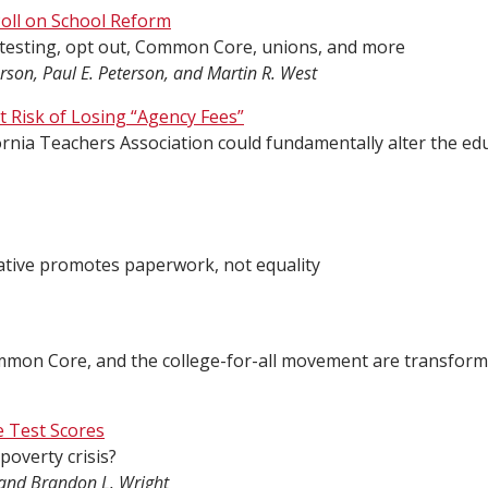
oll on School Reform
 testing, opt out, Common Core, unions, and more
rson, Paul E. Peterson, and Martin R. West
 Risk of Losing “Agency Fees”
ifornia Teachers Association could fundamentally alter the ed
tiative promotes paperwork, not equality
mmon Core, and the college-for-all movement are transform
e Test Scores
 poverty crisis?
li and Brandon L. Wright