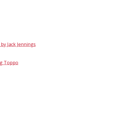
 by Jack Jennings
reg Toppo