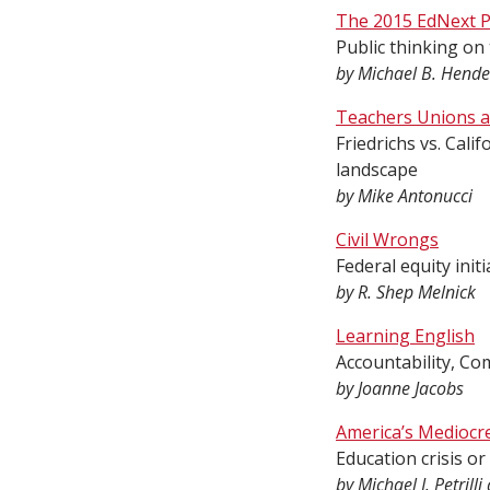
The 2015 EdNext P
Public thinking on
by Michael B. Hende
Teachers Unions at
Friedrichs vs. Cal
landscape
by Mike Antonucci
Civil Wrongs
Federal equity ini
by R. Shep Melnick
Learning English
Accountability, Co
by Joanne Jacobs
America’s Mediocr
Education crisis or
by Michael J. Petril