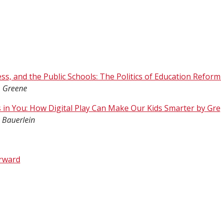
ss, and the Public Schools: The Politics of Education Reform
. Greene
 in You: How Digital Play Can Make Our Kids Smarter by G
 Bauerlein
rward