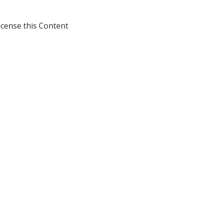
icense this Content