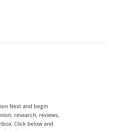
tion Next and begin
nion, research, reviews,
nbox. Click below and