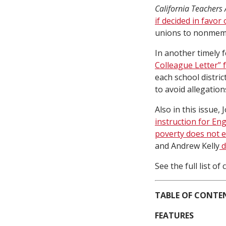
California Teachers 
if decided in favor 
unions to nonmembe
In another timely 
Colleague Letter” 
each school distric
to avoid allegation
Also in this issue
instruction for En
poverty does not e
and Andrew Kelly
d
See the full list o
TABLE OF CONTE
FEATURES