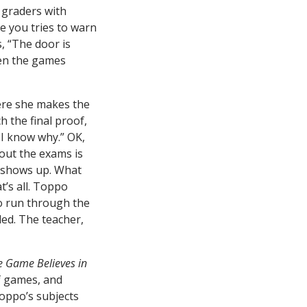
 graders with
e you tries to warn
, “The door is
en the games
ere she makes the
h the final proof,
d I know why.” OK,
bout the exams is
nt shows up. What
t’s all. Toppo
to run through the
ded. The teacher,
e Game Believes in
f games, and
Toppo’s subjects