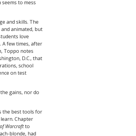
em seems to mess
ge and skills. The
d and animated, but
students love
 A few times, after
um, Toppo notes
hington, D.C., that
rations, school
ence on test
 the gains, nor do
 the best tools for
 learn. Chapter
of Warcraft
to
leach-blonde, had