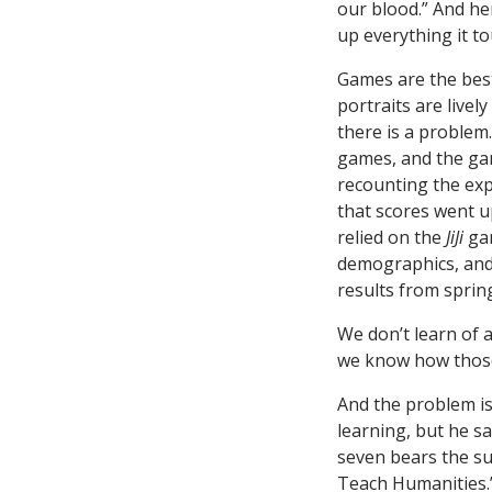
our blood.” And he
up everything it to
Games are the best
portraits are live
there is a problem
games, and the gam
recounting the exp
that scores went u
relied on the
JiJi
gam
demographics, and a
results from sprin
We don’t learn of 
we know how those 
And the problem is
learning, but he s
seven bears the s
Teach Humanities.” 