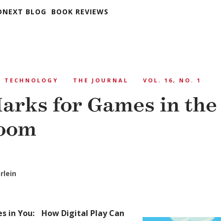
DNEXT BLOG
BOOK REVIEWS
TECHNOLOGY
THE JOURNAL
VOL. 16, NO. 1
arks for Games in the
room
rlein
s in You: How Digital Play Can