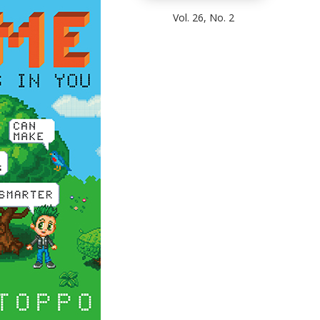
Vol. 26, No. 2