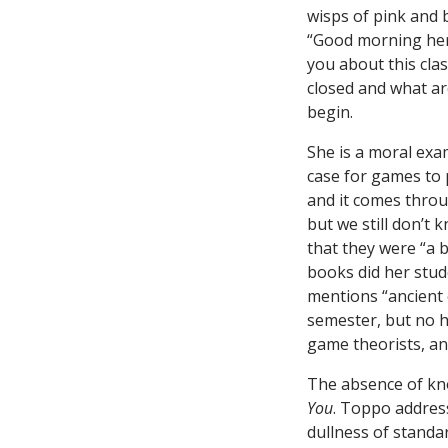
wisps of pink and 
“Good morning hero
you about this cla
closed and what a
begin.
She is a moral ex
case for games to p
and it comes throug
but we still don’t
that they were “a b
books did her stud
mentions “ancient 
semester, but no hi
game theorists, a
The absence of kno
You
. Toppo addres
dullness of standar