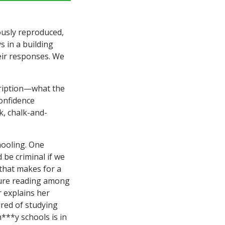
lously reproduced,
s in a building
eir responses. We
cription—what the
confidence
k, chalk-and-
hooling. One
 be criminal if we
(that makes for a
isure reading among
 explains her
tired of studying
h***y schools is in