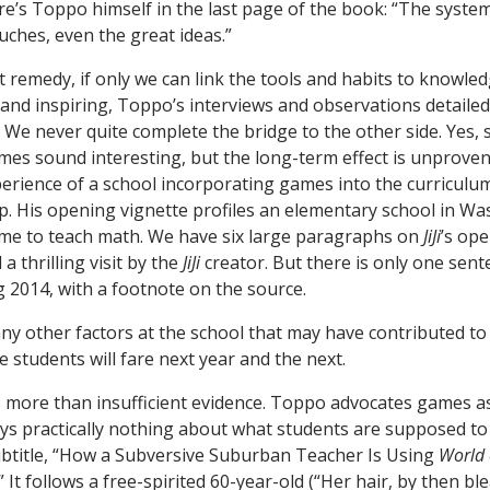
re’s Toppo himself in the last page of the book: “The syst
uches, even the great ideas.”
 remedy, if only we can link the tools and habits to knowled
ly and inspiring, Toppo’s interviews and observations detaile
. We never quite complete the bridge to the other side. Yes, 
es sound interesting, but the long-term effect is unproven.
erience of a school incorporating games into the curricul
p. His opening vignette profiles an elementary school in Was
e to teach math. We have six large paragraphs on
JiJi
’s ope
 thrilling visit by the
JiJi
creator. But there is only one sent
g 2014, with a footnote on the source.
any other factors at the school that may have contributed to
students will fare next year and the next.
 more than insufficient evidence. Toppo advocates games as
ays practically nothing about what students are supposed to
ubtitle, “How a Subversive Suburban Teacher Is Using
World 
It follows a free-spirited 60-year-old (“Her hair, by then b