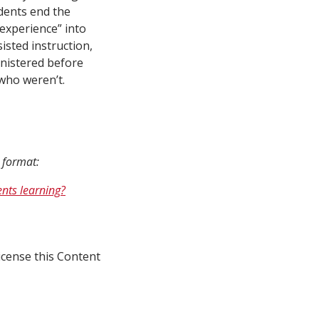
udents end the
experience” into
isted instruction,
nistered before
who weren’t.
n format:
nts learning?
icense this Content