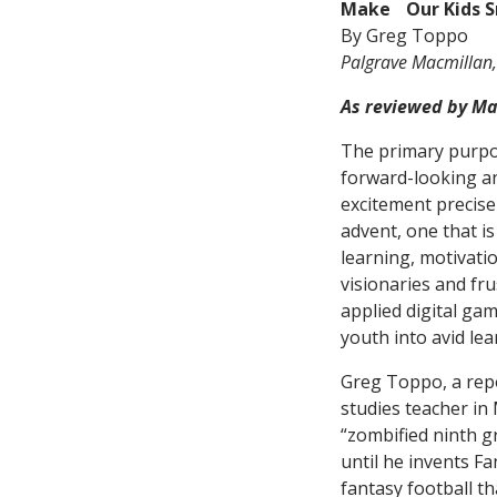
Make Our Kids S
By Greg Toppo
Palgrave Macmillan,
As reviewed by Ma
The primary purp
forward-looking an
excitement precise
advent, one that is
learning, motivatio
visionaries and fr
applied digital ga
youth into avid lea
Greg Toppo, a rep
studies teacher in
“zombified ninth g
until he invents Fa
fantasy football th