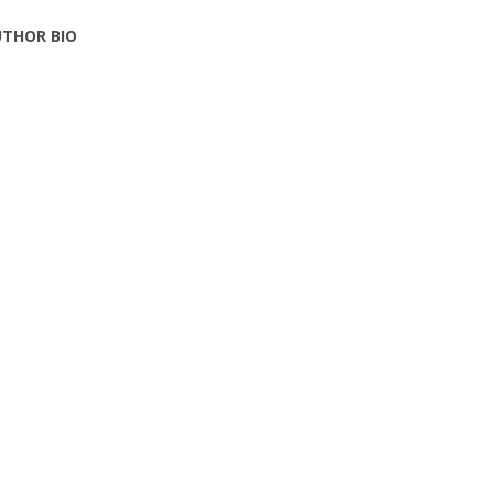
THOR BIO