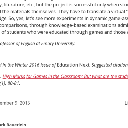
y, literature, etc., but the project is successful only when st
he materials themselves. They have to translate a virtual “
ge. So, yes, let’s see more experiments in dynamic game-ass
ve comparisons, through knowledge-based examinations admi
m, of students who were educated through games and those 
ofessor of English at Emory University.
d in the Winter 2016 issue of
Education Next
. Suggested citatio
).
High Marks for Games in the Classroom: But what are the stude
(1), 80-81.
ember 9, 2015
L
rk Bauerlein