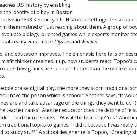
eaches U.S. history by enabling
 the identity of a boy in Boston
e slave in 1848 Kentucky, etc. Historical settings are scrupu
thin them instead of just reading about them. A group of boy
r evaluate biology-oriented games while experts monitor th
rtual-reality versions of
Ulysses
and
Walden
.
s, and education improves. The emphasis here falls on des
a misfit thinker dreamed it up, how students react. Toppo’s 
ecounts how games are so much better than the old textboo
s.
eople praise digital play, the more they scorn traditional sc
“You have the prison which is school.” Another says, “It would
 they are and take advantage of the things they want to do” 
 the teacher ranks). Another educator cites the decline of le
de”—and then remarks, “Was it the teaching? Yes.” Another
om traditional topics to games: “I did it because I was really 
 to study stuff.” A school designer tells Toppo, “Creating s