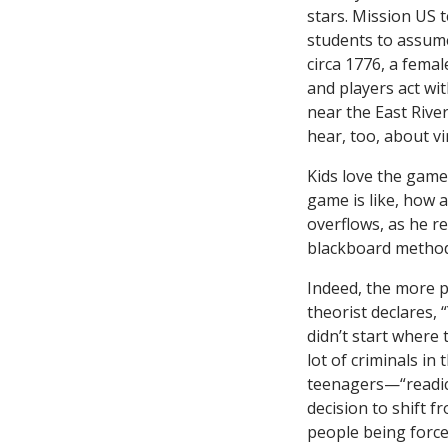
stars. Mission US t
students to assume
circa 1776, a femal
and players act wi
near the East Rive
hear, too, about vi
Kids love the game
game is like, how 
overflows, as he r
blackboard method
Indeed, the more p
theorist declares, 
didn’t start where
lot of criminals in
teenagers—“readici
decision to shift fr
people being forced