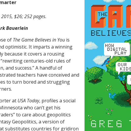
marter
 2015, $26; 252 pages.
rk Bauerlein
ose of
The Game Believes in You
is
d optimistic. It imparts a winning
ly because it covers a rousing
 “rewriting centuries-old rules of
n, and success.” A handful of
ustrated teachers have conceived and
mes to turn bored and struggling
rners.
orter at
USA Today
, profiles a social
 Minnesota who can’t get his
raders” to care about geopolitics
ntasy Geopolitics, a version of
at substitutes countries for gridiron