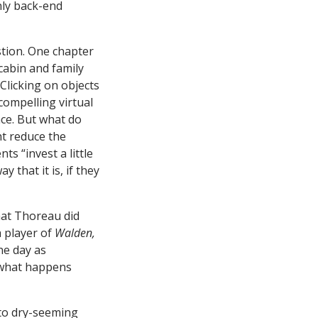
nly back-end
stion. One chapter
cabin and family
Clicking on objects
compelling virtual
ace. But what do
t reduce the
ts “invest a little
 that it is, if they
what Thoreau did
a player of
Walden,
ne day as
s what happens
to dry-seeming