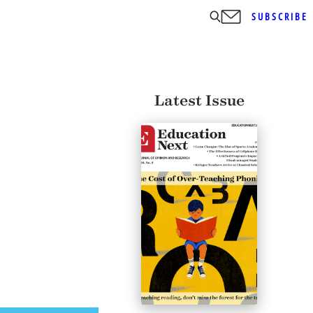
SUBSCRIBE
Latest Issue