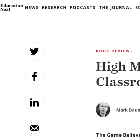
NEWS
RESEARCH
PODCASTS
THE JOURNAL
E
Skip
to
BOOK REVIEWS
content
High M
Class
Mark Baue
The Game Believe