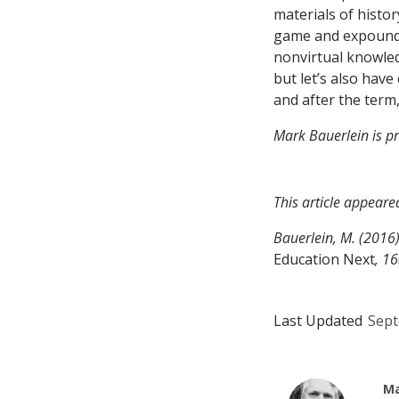
materials of histor
game and expound t
nonvirtual knowled
but let’s also ha
and after the ter
Mark Bauerlein is pr
This article appeare
Bauerlein, M. (2016
Education Next
, 16
Last Updated
Sept
Ma