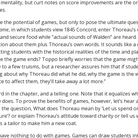
g mentality, but curt notes on score improvements are the o
es.
ute the potential of games, but only to pose the ultimate que
Game
, in which students view 1845 Concord, enter Thoreau’s 
nd secure food while “actual sounds of Walden” are heard. 
ion about them plus Thoreau’s own words. It sounds like a 
ing students with the historical realities of the time and pl
e the game ends? Toppo briefly worries that the game migh
n
to a few truisms, but a researcher assures him that if studen
g about why Thoreau did what he did, why the game is the way
e to affect them, they’ll take away a lot more.”
rd in the chapter, and a telling one. Note that it equalizes 
does. To prove the benefits of games, however, let’s hear 
 the question, What does Thoreau mean by ‘Let us spend o
ure’? or explain Thoreau’s attitude toward charity or tell u
a tailor to make him a new coat.
ave nothing to do with games. Games can draw students in