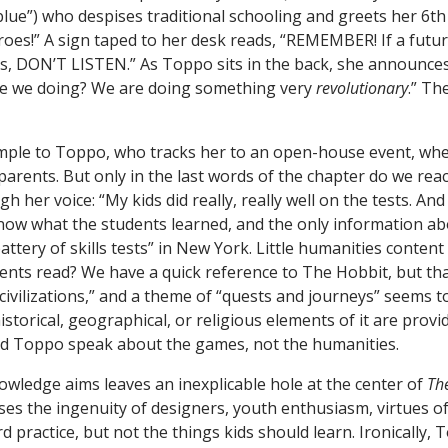
blue”) who despises traditional schooling and greets her 6th
es!” A sign taped to her desk reads, “REMEMBER! If a futur
ss, DON’T LISTEN.” As Toppo sits in the back, she announces
re we doing? We are doing something very
revolutionary
.” Th
ample to Toppo, who tracks her to an open-house event, wh
arents. But only in the last words of the chapter do we reac
h her voice: “My kids did really, really well on the tests. An
 know what the students learned, and the only information a
attery of skills tests” in New York. Little humanities conte
ents read? We have a quick reference to The Hobbit, but tha
civilizations,” and a theme of “quests and journeys” seems 
storical, geographical, or religious elements of it are provi
nd Toppo speak about the games, not the humanities.
wledge aims leaves an inexplicable hole at the center of
Th
ses the ingenuity of designers, youth enthusiasm, virtues o
d practice, but not the things kids should learn. Ironically, 