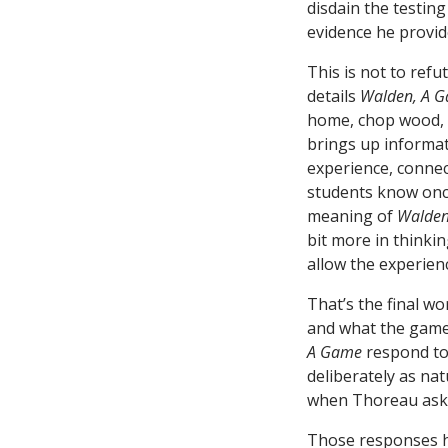
disdain the testin
evidence he provid
This is not to ref
details
Walden, A 
home, chop wood, a
brings up informat
experience, connect
students know onc
meaning of
Walde
bit more in thinkin
allow the experienc
That’s the final wo
and what the game 
A Game
respond to
deliberately as nat
when Thoreau asks 
Those responses h