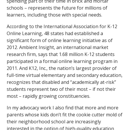
spending part of their time in brick and mortar
schools – represents the future for millions of
learners, including those with special needs.
According to the International Association for K-12
Online Learning, 48 states had established a
significant form of online learning initiative as of
2012. Ambient Insight, an international market
research firm, says that 1.68 million K-12 students
participated in a formal online learning program in
2011. And K12, Inc., the nation’s largest provider of
full-time virtual elementary and secondary education,
recognizes that disabled and “academically at-risk”
students represent two of their most – if not their
most – rapidly growing constituencies.
In my advocacy work I also find that more and more
parents whose kids don’t fit the cookie cutter mold of
their neighborhood school are increasingly
interested in the option of high-quality education