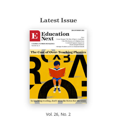
Latest Issue
Vol. 26, No. 2