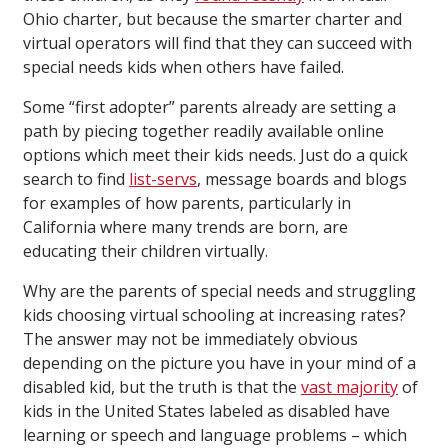
Ohio charter, but because the smarter charter and
virtual operators will find that they can succeed with
special needs kids when others have failed.
Some “first adopter” parents already are setting a
path by piecing together readily available online
options which meet their kids needs. Just do a quick
search to find
list-servs
, message boards and blogs
for examples of how parents, particularly in
California where many trends are born, are
educating their children virtually.
Why are the parents of special needs and struggling
kids choosing virtual schooling at increasing rates?
The answer may not be immediately obvious
depending on the picture you have in your mind of a
disabled kid, but the truth is that the
vast majority
of
kids in the United States labeled as disabled have
learning or speech and language problems – which