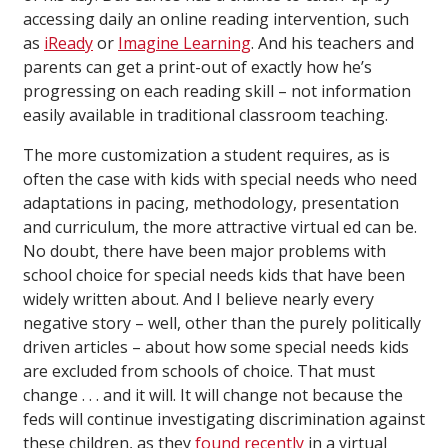
accessing daily an online reading intervention, such
as
iReady
or
Imagine Learning
. And his teachers and
parents can get a print-out of exactly how he’s
progressing on each reading skill – not information
easily available in traditional classroom teaching.
The more customization a student requires, as is
often the case with kids with special needs who need
adaptations in pacing, methodology, presentation
and curriculum, the more attractive virtual ed can be.
No doubt, there have been major problems with
school choice for special needs kids that have been
widely written about. And I believe nearly every
negative story – well, other than the purely politically
driven articles – about how some special needs kids
are excluded from schools of choice. That must
change . . . and it will. It will change not because the
feds will continue investigating discrimination against
these children, as they
found recently
in a virtual