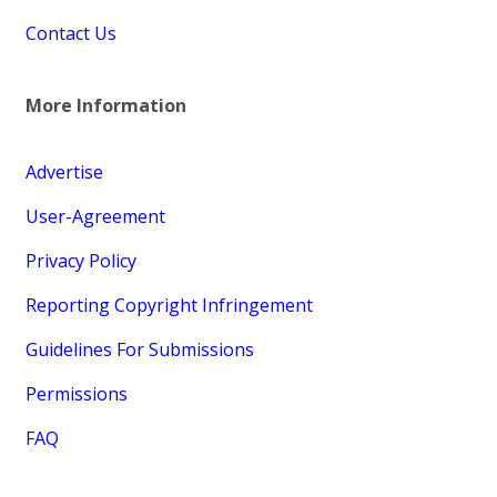
Contact Us
More Information
Advertise
User-Agreement
Privacy Policy
Reporting Copyright Infringement
Guidelines For Submissions
Permissions
FAQ