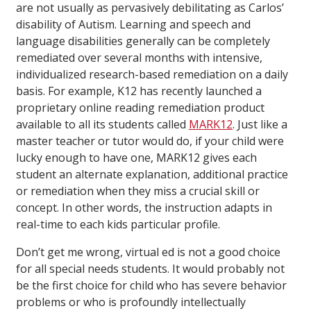
are not usually as pervasively debilitating as Carlos’
disability of Autism. Learning and speech and
language disabilities generally can be completely
remediated over several months with intensive,
individualized research-based remediation on a daily
basis. For example, K12 has recently launched a
proprietary online reading remediation product
available to all its students called
MARK12
. Just like a
master teacher or tutor would do, if your child were
lucky enough to have one, MARK12 gives each
student an alternate explanation, additional practice
or remediation when they miss a crucial skill or
concept. In other words, the instruction adapts in
real-time to each kids particular profile.
Don’t get me wrong, virtual ed is not a good choice
for all special needs students. It would probably not
be the first choice for child who has severe behavior
problems or who is profoundly intellectually