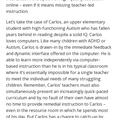
online – even if it means missing teacher-led
instruction.
Let’s take the case of Carlos, an upper elementary
student with high-functioning Autism who has fallen
years behind in reading despite a solid IQ. Carlos
loves computers. Like many children with ADHD or
Autism, Carlos is drawn-in by the immediate feedback
and dynamic interface offered on the computer. He is
able to learn more independently via computer-
based instruction than he is in his typical classroom
where it’s essentially impossible for a single teacher
to meet the individual needs of many struggling
children. Remember, Carlos’ teachers must also
simultaneously present an increasingly quick-paced
curriculum and by no fault of their own have almost
no time to provide remedial instruction to Carlos –
even in the resource room in which he spends most
of his day. But Carlos has a chance to catch-up by