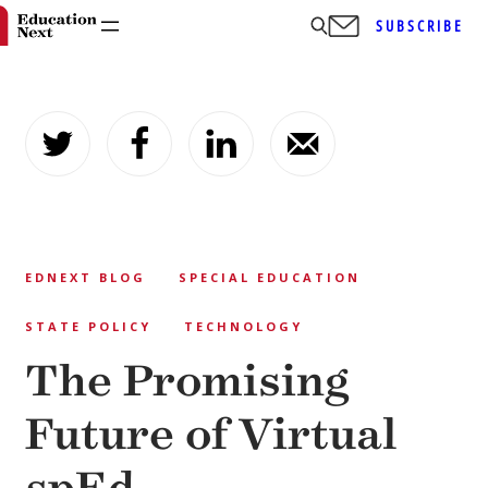
SUBSCRIBE
Skip
to
content
EDNEXT BLOG
SPECIAL EDUCATION
STATE POLICY
TECHNOLOGY
The Promising
Future of Virtual