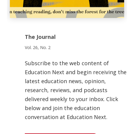
The Journal
Vol. 26, No. 2
Subscribe to the web content of
Education Next and begin receiving the
latest education news, opinion,
research, reviews, and podcasts
delivered weekly to your inbox. Click
below and join the education
conversation at Education Next.