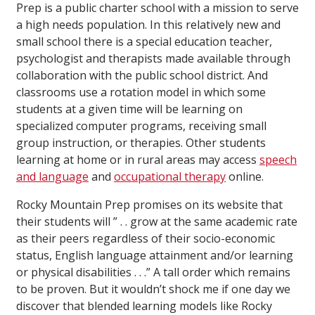
Prep is a public charter school with a mission to serve
a high needs population. In this relatively new and
small school there is a special education teacher,
psychologist and therapists made available through
collaboration with the public school district. And
classrooms use a rotation model in which some
students at a given time will be learning on
specialized computer programs, receiving small
group instruction, or therapies. Other students
learning at home or in rural areas may access
speech
and language
and
occupational therapy
online.
Rocky Mountain Prep promises on its website that
their students will ” . . grow at the same academic rate
as their peers regardless of their socio-economic
status, English language attainment and/or learning
or physical disabilities . . .” A tall order which remains
to be proven. But it wouldn’t shock me if one day we
discover that blended learning models like Rocky