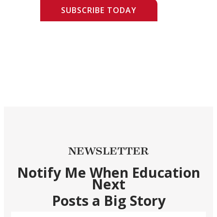
SUBSCRIBE TODAY
NEWSLETTER
Notify Me When Education
Next
Posts a Big Story