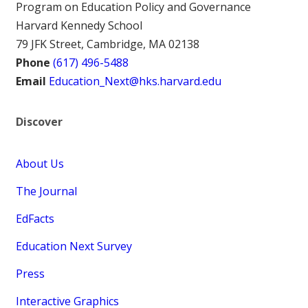
Program on Education Policy and Governance
Harvard Kennedy School
79 JFK Street, Cambridge, MA 02138
Phone
(617) 496-5488
Email
Education_Next@hks.harvard.edu
Discover
About Us
The Journal
EdFacts
Education Next Survey
Press
Interactive Graphics