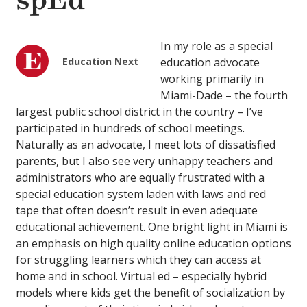
spEd
In my role as a special
Education Next
education advocate
working primarily in
Miami-Dade – the fourth
largest public school district in the country – I’ve
participated in hundreds of school meetings.
Naturally as an advocate, I meet lots of dissatisfied
parents, but I also see very unhappy teachers and
administrators who are equally frustrated with a
special education system laden with laws and red
tape that often doesn’t result in even adequate
educational achievement. One bright light in Miami is
an emphasis on high quality online education options
for struggling learners which they can access at
home and in school. Virtual ed – especially hybrid
models where kids get the benefit of socialization by