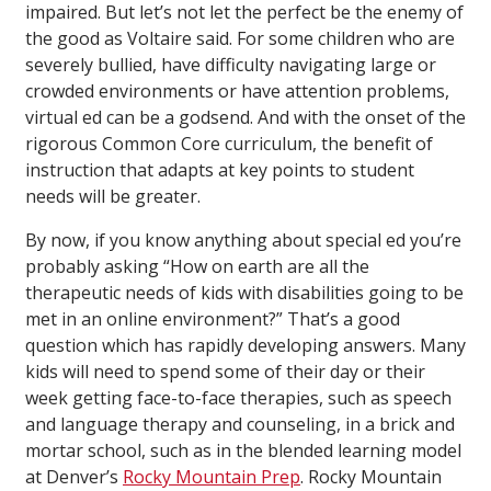
impaired. But let’s not let the perfect be the enemy of
the good as Voltaire said. For some children who are
severely bullied, have difficulty navigating large or
crowded environments or have attention problems,
virtual ed can be a godsend. And with the onset of the
rigorous Common Core curriculum, the benefit of
instruction that adapts at key points to student
needs will be greater.
By now, if you know anything about special ed you’re
probably asking “How on earth are all the
therapeutic needs of kids with disabilities going to be
met in an online environment?” That’s a good
question which has rapidly developing answers. Many
kids will need to spend some of their day or their
week getting face-to-face therapies, such as speech
and language therapy and counseling, in a brick and
mortar school, such as in the blended learning model
at Denver’s
Rocky Mountain Prep
. Rocky Mountain