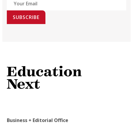
SUBSCRIBE
Business + Editorial Office