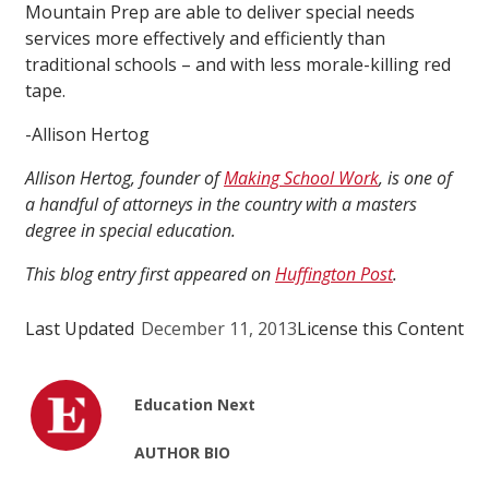
Mountain Prep are able to deliver special needs
services more effectively and efficiently than
traditional schools – and with less morale-killing red
tape.
-Allison Hertog
Allison Hertog, founder of
Making School Work
, is one of
a handful of attorneys in the country with a masters
degree in special education.
This blog entry first appeared on
Huffington Post
.
Last Updated
December 11, 2013
License this Content
Education Next
AUTHOR BIO