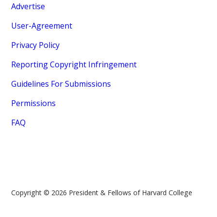
Advertise
User-Agreement
Privacy Policy
Reporting Copyright Infringement
Guidelines For Submissions
Permissions
FAQ
Copyright © 2026 President & Fellows of Harvard College