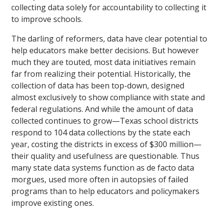
collecting data solely for accountability to collecting it
to improve schools.
The darling of reformers, data have clear potential to
help educators make better decisions. But however
much they are touted, most data initiatives remain
far from realizing their potential. Historically, the
collection of data has been top-down, designed
almost exclusively to show compliance with state and
federal regulations. And while the amount of data
collected continues to grow—Texas school districts
respond to 104 data collections by the state each
year, costing the districts in excess of $300 million—
their quality and usefulness are questionable. Thus
many state data systems function as de facto data
morgues, used more often in autopsies of failed
programs than to help educators and policymakers
improve existing ones.