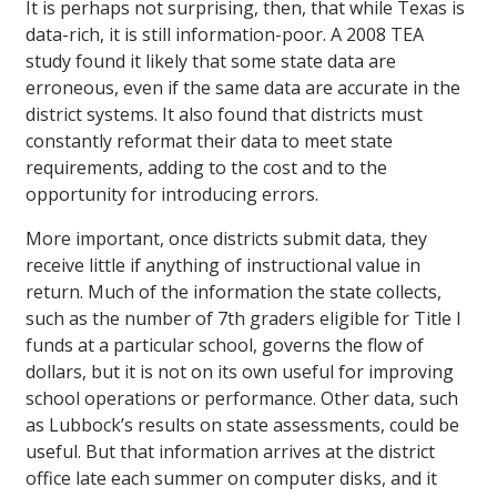
It is perhaps not surprising, then, that while Texas is
data-rich, it is still information-poor. A 2008 TEA
study found it likely that some state data are
erroneous, even if the same data are accurate in the
district systems. It also found that districts must
constantly reformat their data to meet state
requirements, adding to the cost and to the
opportunity for introducing errors.
More important, once districts submit data, they
receive little if anything of instructional value in
return. Much of the information the state collects,
such as the number of 7th graders eligible for Title I
funds at a particular school, governs the flow of
dollars, but it is not on its own useful for improving
school operations or performance. Other data, such
as Lubbock’s results on state assessments, could be
useful. But that information arrives at the district
office late each summer on computer disks, and it