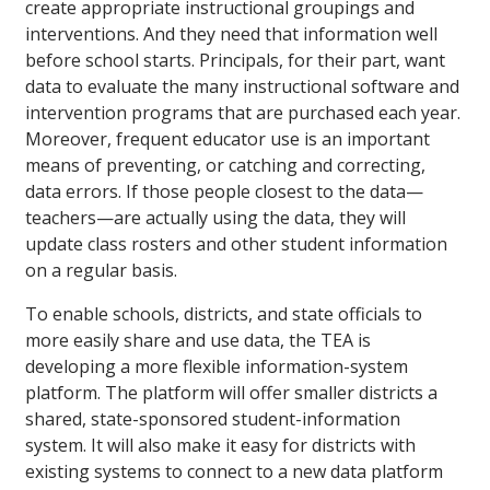
create appropriate instructional groupings and
interventions. And they need that information well
before school starts. Principals, for their part, want
data to evaluate the many instructional software and
intervention programs that are purchased each year.
Moreover, frequent educator use is an important
means of preventing, or catching and correcting,
data errors. If those people closest to the data—
teachers—are actually using the data, they will
update class rosters and other student information
on a regular basis.
To enable schools, districts, and state officials to
more easily share and use data, the TEA is
developing a more flexible information-system
platform. The platform will offer smaller districts a
shared, state-sponsored student-information
system. It will also make it easy for districts with
existing systems to connect to a new data platform