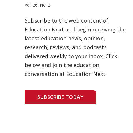
Vol. 26, No. 2
Subscribe to the web content of
Education Next and begin receiving the
latest education news, opinion,
research, reviews, and podcasts
delivered weekly to your inbox. Click
below and join the education
conversation at Education Next.
SUBSCRIBE TODAY