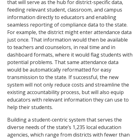
that will serve as the hub for district-specific data,
feeding relevant student, classroom, and campus
information directly to educators and enabling
seamless reporting of compliance data to the state.
For example, the district might enter attendance data
just once. That information would then be available
to teachers and counselors, in real time and in
dashboard formats, where it would flag students with
potential problems. That same attendance data
would be automatically reformatted for easy
transmission to the state. If successful, the new
system will not only reduce costs and streamline the
existing accountability process, but will also equip
educators with relevant information they can use to
help their students.
Building a student-centric system that serves the
diverse needs of the state’s 1,235 local education
agencies, which range from districts with fewer than