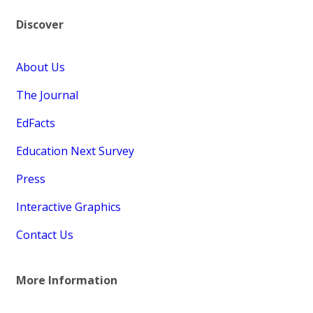
Discover
About Us
The Journal
EdFacts
Education Next Survey
Press
Interactive Graphics
Contact Us
More Information