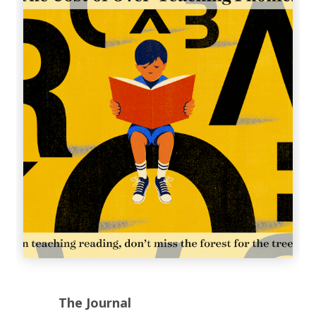
The Journal