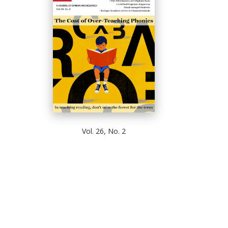
Vol. 26, No. 2