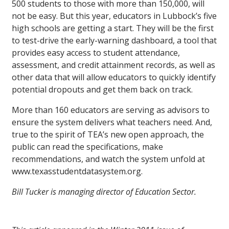
500 students to those with more than 150,000, will
not be easy. But this year, educators in Lubbock’s five
high schools are getting a start. They will be the first
to test-drive the early-warning dashboard, a tool that
provides easy access to student attendance,
assessment, and credit attainment records, as well as
other data that will allow educators to quickly identify
potential dropouts and get them back on track.
More than 160 educators are serving as advisors to
ensure the system delivers what teachers need. And,
true to the spirit of TEA’s new open approach, the
public can read the specifications, make
recommendations, and watch the system unfold at
www.texasstudentdatasystem.org.
Bill Tucker is managing director of Education Sector.