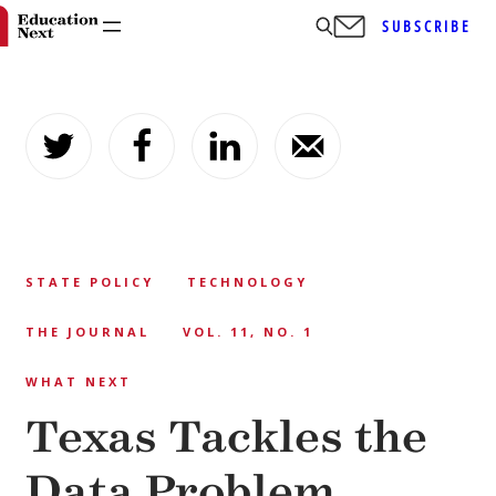
SUBSCRIBE
Skip
to
content
STATE POLICY
TECHNOLOGY
THE JOURNAL
VOL. 11, NO. 1
WHAT NEXT
Texas Tackles the
Data Problem