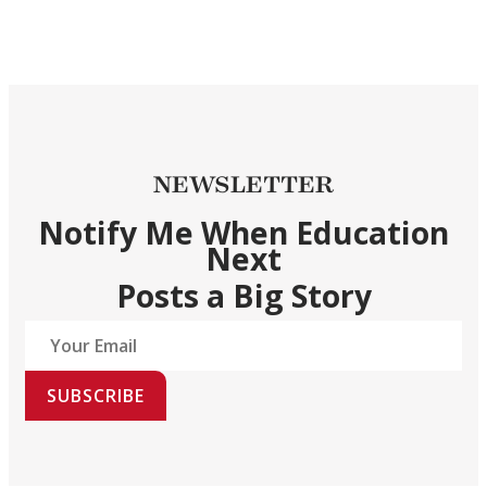
NEWSLETTER
Notify Me When Education
Next
Posts a Big Story
SUBSCRIBE