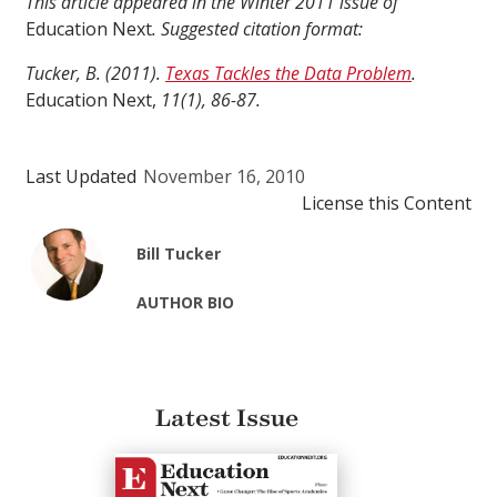
This article appeared in the Winter 2011 issue of
Education Next
. Suggested citation format:
Tucker, B. (2011).
Texas Tackles the Data Problem
.
Education Next,
11(1), 86-87.
Last Updated
November 16, 2010
License this Content
Bill Tucker
AUTHOR BIO
Latest Issue