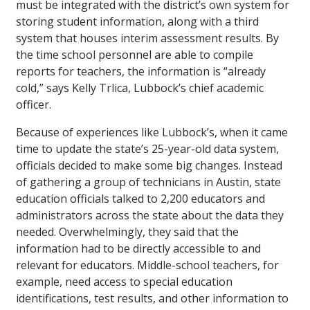
must be integrated with the district’s own system for
storing student information, along with a third
system that houses interim assessment results. By
the time school personnel are able to compile
reports for teachers, the information is “already
cold,” says Kelly Trlica, Lubbock’s chief academic
officer.
Because of experiences like Lubbock’s, when it came
time to update the state’s 25-year-old data system,
officials decided to make some big changes. Instead
of gathering a group of technicians in Austin, state
education officials talked to 2,200 educators and
administrators across the state about the data they
needed. Overwhelmingly, they said that the
information had to be directly accessible to and
relevant for educators. Middle-school teachers, for
example, need access to special education
identifications, test results, and other information to