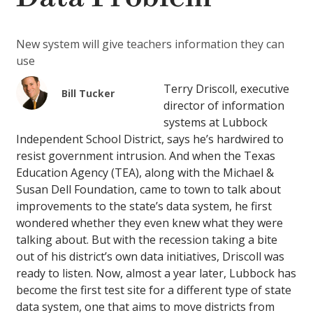
New system will give teachers information they can
use
Terry Driscoll, executive
Bill Tucker
director of information
systems at Lubbock
Independent School District, says he’s hardwired to
resist government intrusion. And when the Texas
Education Agency (TEA), along with the Michael &
Susan Dell Foundation, came to town to talk about
improvements to the state’s data system, he first
wondered whether they even knew what they were
talking about. But with the recession taking a bite
out of his district’s own data initiatives, Driscoll was
ready to listen. Now, almost a year later, Lubbock has
become the first test site for a different type of state
data system, one that aims to move districts from