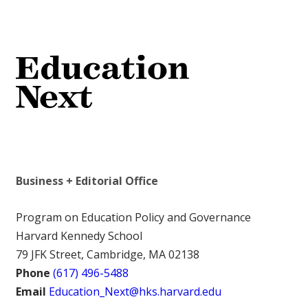
Business + Editorial Office
Program on Education Policy and Governance
Harvard Kennedy School
79 JFK Street, Cambridge, MA 02138
Phone
(617) 496-5488
Email
Education_Next@hks.harvard.edu