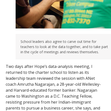
School leaders also agree to carve out time for
teachers to look at the data together, and to take part
in the cycle of meetings and reviews themselves.
Two days after Hope’s data-analysis meeting, I
returned to the charter school to listen as its
leadership team reviewed the session with ANet
coach Amrutha Nagarajan, a 28-year-old Wellesley-
and Harvard-educated former banker. Nagarajan
came to Washington as a D.C. Teaching Fellow,
resisting pressure from her Indian-immigrant
parents to pursue a business career, she says, and