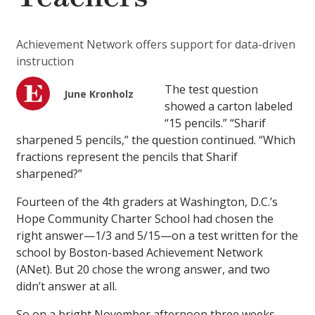
Achievement Network offers support for data-driven
instruction
The test question
June Kronholz
showed a carton labeled
“15 pencils.” “Sharif
sharpened 5 pencils,” the question continued. “Which
fractions represent the pencils that Sharif
sharpened?”
Fourteen of the 4th graders at Washington, D.C.’s
Hope Community Charter School had chosen the
right answer—1/3 and 5/15—on a test written for the
school by Boston-based Achievement Network
(ANet). But 20 chose the wrong answer, and two
didn’t answer at all.
So on a bright November afternoon three weeks