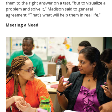
them to the right answer on a test, “but to visualize a
problem and solve it,” Madison said to general
agreement. “That’s what will help them in real life.”
Meeting a Need