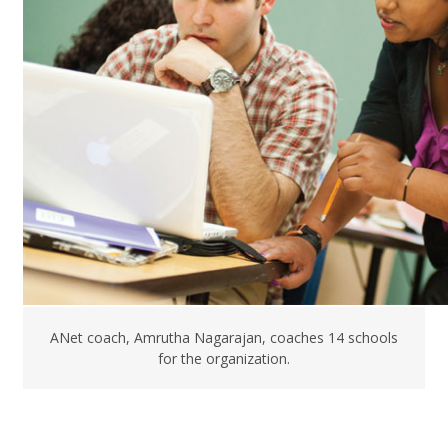
ANet coach, Amrutha Nagarajan, coaches 14 schools
for the organization.