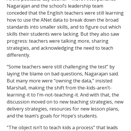
Nagarajan and the school’s leadership team
conceded that the English teachers were still learning
how to use the ANet data to break down the broad
standards into smaller skills, and to figure out which
skills their students were lacking. But they also saw
progress: teachers were talking more, sharing
strategies, and acknowledging the need to teach
differently.
“Some teachers were still challenging the test” by
laying the blame on bad questions, Nagarajan said.
But many more were “owning the data,” insisted
Marshall, making the shift from the-kids-aren’t-
learning-it to I’m-not-teaching-it. And with that, the
discussion moved on to new teaching strategies, new
delivery strategies, resources for new lesson plans,
and the team’s goals for Hope’s students.
“The object isn’t to teach kids a process” that leads