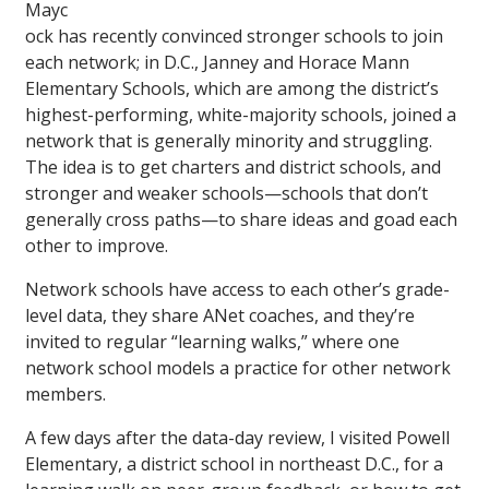
Mayc
ock has recently convinced stronger schools to join
each network; in D.C., Janney and Horace Mann
Elementary Schools, which are among the district’s
highest-performing, white-majority schools, joined a
network that is generally minority and struggling.
The idea is to get charters and district schools, and
stronger and weaker schools—schools that don’t
generally cross paths—to share ideas and goad each
other to improve.
Network schools have access to each other’s grade-
level data, they share ANet coaches, and they’re
invited to regular “learning walks,” where one
network school models a practice for other network
members.
A few days after the data-day review, I visited Powell
Elementary, a district school in northeast D.C., for a