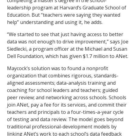
completing a master’s degree in the school-
leadership program at Harvard’s Graduate School of
Education. But “teachers were saying they wanted
help” understanding and using it, he adds.
“We started to see that just having access to better
data was not enough to drive improvement,” says Joe
Siedlecki, a program officer at the Michael and Susan
Dell Foundation, which has given $1.7 million to ANet.
Maycock’s solution was to found a nonprofit
organization that combines rigorous, standards-
aligned assessments; data-analysis training and
coaching for school leaders and teachers; guided
peer review; and networking across schools. Schools
join ANet, pay a fee for its services, and commit their
teachers and principals to a four-times-a-year cycle
of testing and data review. The model goes beyond
traditional professional-development models by
linking ANet’s work to each school’s data feedback