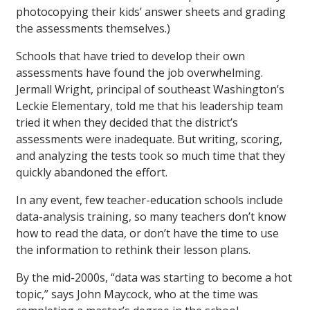
photocopying their kids’ answer sheets and grading
the assessments themselves.)
Schools that have tried to develop their own
assessments have found the job overwhelming.
Jermall Wright, principal of southeast Washington’s
Leckie Elementary, told me that his leadership team
tried it when they decided that the district’s
assessments were inadequate. But writing, scoring,
and analyzing the tests took so much time that they
quickly abandoned the effort.
In any event, few teacher-education schools include
data-analysis training, so many teachers don’t know
how to read the data, or don’t have the time to use
the information to rethink their lesson plans.
By the mid-2000s, “data was starting to become a hot
topic,” says John Maycock, who at the time was