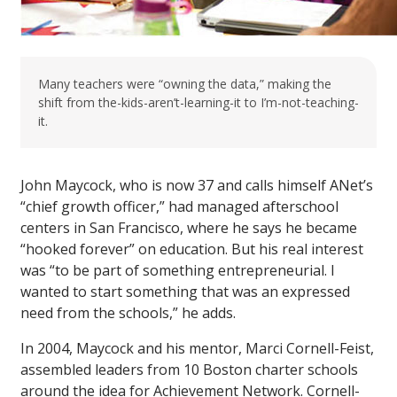
Many teachers were “owning the data,” making the
shift from the-kids-aren’t-learning-it to I’m-not-teaching-
it.
John Maycock, who is now 37 and calls himself ANet’s
“chief growth officer,” had managed afterschool
centers in San Francisco, where he says he became
“hooked forever” on education. But his real interest
was “to be part of something entrepreneurial. I
wanted to start something that was an expressed
need from the schools,” he adds.
In 2004, Maycock and his mentor, Marci Cornell-Feist,
assembled leaders from 10 Boston charter schools
around the idea for Achievement Network. Cornell-