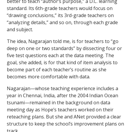
better to teach “author’s purpose,” a D.C. learning
standard. Its 6th-grade teachers would focus on
“drawing conclusions,” its 3rd-grade teachers on
“analyzing details,” and so on, through each grade
and subject.
The idea, Nagarajan told me, is for teachers to “go
deep on one or two standards” by dissecting four or
five test questions each at the data meeting. The
goal, she added, is for that kind of item analysis to
become part of each teacher’s routine as she
becomes more comfortable with data.
Nagarajan—whose teaching experience includes a
year in Chennai, India, after the 2004 Indian Ocean
tsunami—remained in the background on data
meeting day as Hope’s teachers worked on their
reteaching plans. But she and ANet provided a clear
structure to keep the school’s improvement plans on
track.