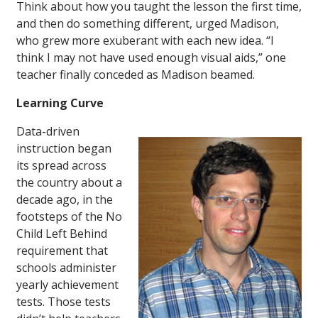
Think about how you taught the lesson the first time,
and then do something different, urged Madison,
who grew more exuberant with each new idea. “I
think I may not have used enough visual aids,” one
teacher finally conceded as Madison beamed.
Learning Curve
Data-driven
instruction began
its spread across
the country about a
decade ago, in the
footsteps of the No
Child Left Behind
requirement that
schools administer
yearly achievement
tests. Those tests