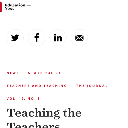
Skip
to
content
NEWS
STATE POLICY
TEACHERS AND TEACHING
THE JOURNAL
VOL. 12, NO. 3
Teaching the
Teachers