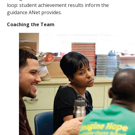
loop: student achievement results inform the
guidance ANet provides.
Coaching the Team