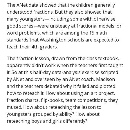
The ANet data showed that the children generally
understood fractions. But they also showed that
many youngsters—including some with otherwise
good scores—were unsteady at fractional models, or
word problems, which are among the 15 math
standards that Washington schools are expected to
teach their 4th graders.
The fraction lesson, drawn from the class textbook,
apparently didn’t work when the teachers first taught
it. So at this half-day data-analysis exercise scripted
by ANet and overseen by an ANet coach, Madison
and the teachers debated why it failed and plotted
how to reteach it. How about using an art project,
fraction charts, flip-books, team competitions, they
mused. How about reteaching the lesson to
youngsters grouped by ability? How about
reteaching boys and girls differently?