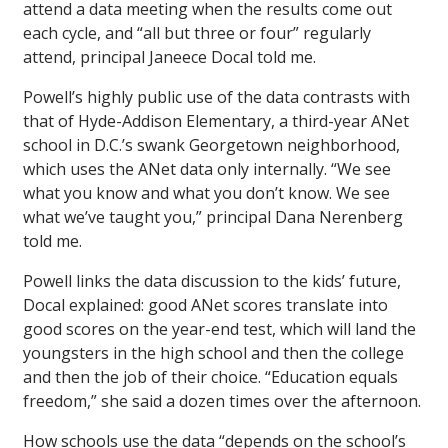
attend a data meeting when the results come out
each cycle, and “all but three or four” regularly
attend, principal Janeece Docal told me.
Powell’s highly public use of the data contrasts with
that of Hyde-Addison Elementary, a third-year ANet
school in D.C.’s swank Georgetown neighborhood,
which uses the ANet data only internally. “We see
what you know and what you don’t know. We see
what we’ve taught you,” principal Dana Nerenberg
told me.
Powell links the data discussion to the kids’ future,
Docal explained: good ANet scores translate into
good scores on the year-end test, which will land the
youngsters in the high school and then the college
and then the job of their choice. “Education equals
freedom,” she said a dozen times over the afternoon.
How schools use the data “depends on the school’s