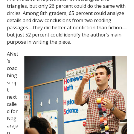
triangles, but only 26 percent could do the same with
circles. Among 8th graders, 65 percent could analyze
details and draw conclusions from two reading
passages—they did better at nonfiction than fiction—
but just 52 percent could identify the author’s main
purpose in writing the piece.
ANet
’s
coac
hing
scrip
t
next
calle
d for
Nag
araja
n