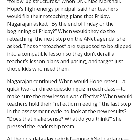
“follow-up structures.” When Dr. Chloé Marshall,
Hope’s high-energy principal, said her teachers
would file their reteaching plans that Friday,
Nagarajan asked, “By the end of Friday or the
beginning of Friday?” When would they do the
reteaching, the next step on the ANet agenda, she
asked. Those “reteaches” are supposed to be slipped
into a compatible lesson so they don’t derail a
teacher’s lesson plans and pacing, and target just
those kids who need them.
Nagarajan continued: When would Hope retest—a
quick two- or three-question quiz in each class—to
make sure the new lesson was effective? When would
teachers hold their “reflection meeting,” the last step
in the assessment cycle, to look at the new results?
“Does that make sense? What do you think?” she
pressed the leadership team.
At the postdata-day debrief—more ANet parlance—