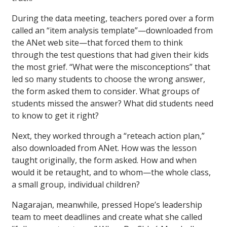
During the data meeting, teachers pored over a form
called an “item analysis template”—downloaded from
the ANet web site—that forced them to think
through the test questions that had given their kids
the most grief. “What were the misconceptions” that
led so many students to choose the wrong answer,
the form asked them to consider. What groups of
students missed the answer? What did students need
to know to get it right?
Next, they worked through a “reteach action plan,”
also downloaded from ANet. How was the lesson
taught originally, the form asked. How and when
would it be retaught, and to whom—the whole class,
a small group, individual children?
Nagarajan, meanwhile, pressed Hope’s leadership
team to meet deadlines and create what she called