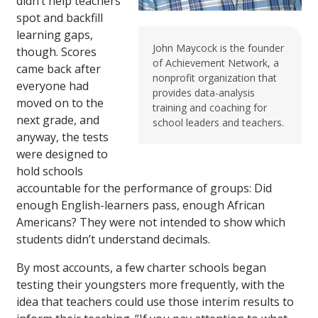
didn’t help teachers
spot and backfill
learning gaps,
John Maycock is the founder
though. Scores
of Achievement Network, a
came back after
nonprofit organization that
everyone had
provides data-analysis
moved on to the
training and coaching for
next grade, and
school leaders and teachers.
anyway, the tests
were designed to
hold schools
accountable for the performance of groups: Did
enough English-learners pass, enough African
Americans? They were not intended to show which
students didn’t understand decimals.
By most accounts, a few charter schools began
testing their youngsters more frequently, with the
idea that teachers could use those interim results to