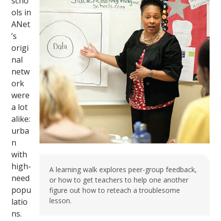
scho
ols in
ANet
’s
origi
nal
netw
ork
were
a lot
alike:
urba
n
with
high-
A learning walk explores peer-group feedback,
need
or how to get teachers to help one another
popu
figure out how to reteach a troublesome
lesson.
latio
ns.