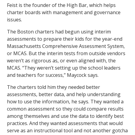
Feist is the founder of the High Bar, which helps
charter boards with management and governance
issues.
The Boston charters had begun using interim
assessments to prepare their kids for the year-end
Massachusetts Comprehensive Assessment System,
or MCAS. But the interim tests from outside vendors
weren’t as rigorous as, or even aligned with, the
MCAS. “They weren’t setting up the school leaders
and teachers for success,” Maycock says.
The charters told him they needed better
assessments, better data, and help understanding
how to use the information, he says. They wanted a
common assessment so they could compare results
among themselves and use the data to identify best
practices. And they wanted assessments that would
serve as an instructional tool and not another gotcha