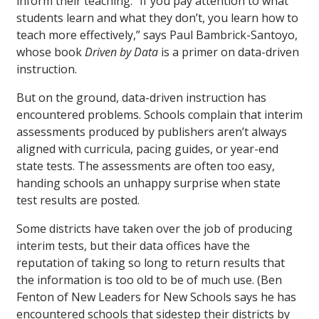
inform their teaching. “If you pay attention to what
students learn and what they don’t, you learn how to
teach more effectively,” says Paul Bambrick-Santoyo,
whose book
Driven by Data
is a primer on data-driven
instruction.
But on the ground, data-driven instruction has
encountered problems. Schools complain that interim
assessments produced by publishers aren’t always
aligned with curricula, pacing guides, or year-end
state tests. The assessments are often too easy,
handing schools an unhappy surprise when state
test results are posted.
Some districts have taken over the job of producing
interim tests, but their data offices have the
reputation of taking so long to return results that
the information is too old to be of much use. (Ben
Fenton of New Leaders for New Schools says he has
encountered schools that sidestep their districts by