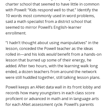
charter school that seemed to have little in common
with Powell: “Kids respond well to that.” Identify the
10 words most commonly used in word problems,
said a math specialist from a district school that
seemed to mirror Powell’s English-learner
enrollment.
“I hadn’t thought about using manipulatives” in the
lesson, conceded the Powell teacher as the ideas
rolled in—and his kids
would
benefit from a hands-on
lesson that burned up some of their energy, he
added. After two hours, with the learning walk long
ended, a dozen teachers from around the network
were still huddled together, still talking lesson plans.
Powell keeps an ANet data wall in its front lobby and
records how many youngsters in each class score
proficient or advanced in math and in language arts
for each ANet assessment cycle. Powell’s parents