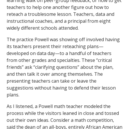
learning walk on peer-group feedback, or how to get
teachers to help one another figure out how to
reteach a troublesome lesson. Teachers, data and
instructional coaches, and a principal from eight
widely different schools attended.
The practice Powell was showing off involved having
its teachers present their reteaching plans—
developed on data day—to a handful of teachers
from other grades and specialties. These “critical
friends” ask “clarifying questions” about the plan,
and then talk it over among themselves. The
presenting teachers can take or leave the
suggestions without having to defend their lesson
plans.
As I listened, a Powell math teacher modeled the
process while the visitors leaned in close and tossed
out their own ideas. Consider a math competition,
said the dean of an all-boys, entirely African American