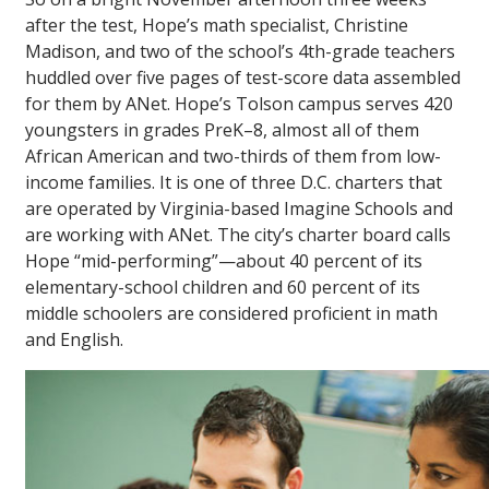
after the test, Hope’s math specialist, Christine
Madison, and two of the school’s 4th-grade teachers
huddled over five pages of test-score data assembled
for them by ANet. Hope’s Tolson campus serves 420
youngsters in grades PreK–8, almost all of them
African American and two-thirds of them from low-
income families. It is one of three D.C. charters that
are operated by Virginia-based Imagine Schools and
are working with ANet. The city’s charter board calls
Hope “mid-performing”—about 40 percent of its
elementary-school children and 60 percent of its
middle schoolers are considered proficient in math
and English.