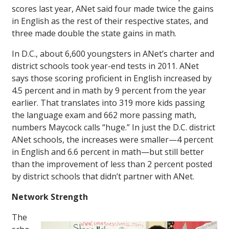
scores last year, ANet said four made twice the gains
in English as the rest of their respective states, and
three made double the state gains in math.
In D.C., about 6,600 youngsters in ANet’s charter and
district schools took year-end tests in 2011. ANet
says those scoring proficient in English increased by
4.5 percent and in math by 9 percent from the year
earlier. That translates into 319 more kids passing
the language exam and 662 more passing math,
numbers Maycock calls “huge.” In just the D.C. district
ANet schools, the increases were smaller—4 percent
in English and 6.6 percent in math—but still better
than the improvement of less than 2 percent posted
by district schools that didn’t partner with ANet.
Network Strength
The