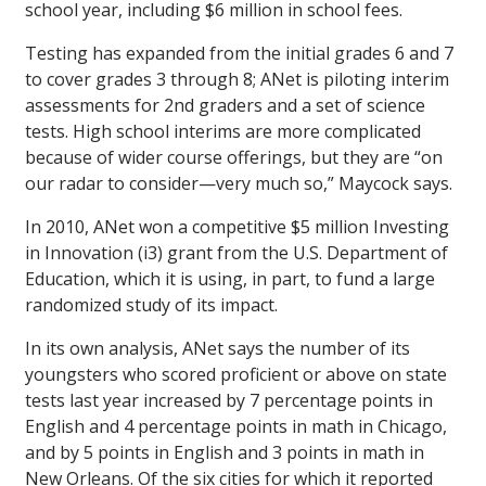
school year, including $6 million in school fees.
Testing has expanded from the initial grades 6 and 7
to cover grades 3 through 8; ANet is piloting interim
assessments for 2nd graders and a set of science
tests. High school interims are more complicated
because of wider course offerings, but they are “on
our radar to consider—very much so,” Maycock says.
In 2010, ANet won a competitive $5 million Investing
in Innovation (i3) grant from the U.S. Department of
Education, which it is using, in part, to fund a large
randomized study of its impact.
In its own analysis, ANet says the number of its
youngsters who scored proficient or above on state
tests last year increased by 7 percentage points in
English and 4 percentage points in math in Chicago,
and by 5 points in English and 3 points in math in
New Orleans. Of the six cities for which it reported