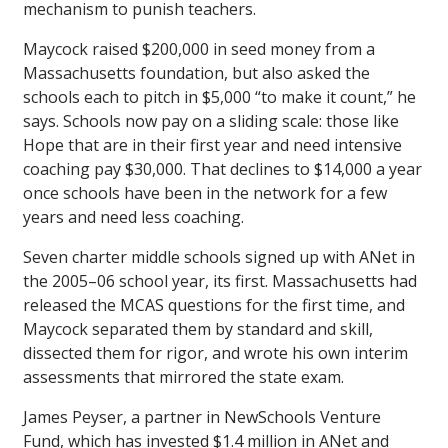
mechanism to punish teachers.
Maycock raised $200,000 in seed money from a
Massachusetts foundation, but also asked the
schools each to pitch in $5,000 “to make it count,” he
says. Schools now pay on a sliding scale: those like
Hope that are in their first year and need intensive
coaching pay $30,000. That declines to $14,000 a year
once schools have been in the network for a few
years and need less coaching.
Seven charter middle schools signed up with ANet in
the 2005–06 school year, its first. Massachusetts had
released the MCAS questions for the first time, and
Maycock separated them by standard and skill,
dissected them for rigor, and wrote his own interim
assessments that mirrored the state exam.
James Peyser, a partner in NewSchools Venture
Fund, which has invested $1.4 million in ANet and