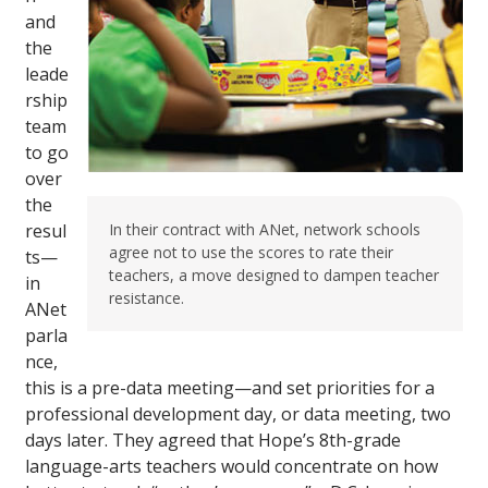
and
the
leade
rship
team
to go
over
the
resul
In their contract with ANet, network schools
agree not to use the scores to rate their
ts—
teachers, a move designed to dampen teacher
in
resistance.
ANet
parla
nce,
this is a pre-data meeting—and set priorities for a
professional development day, or data meeting, two
days later. They agreed that Hope’s 8th-grade
language-arts teachers would concentrate on how