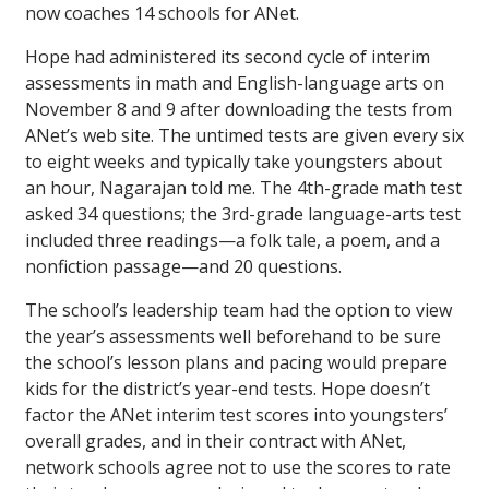
now coaches 14 schools for ANet.
Hope had administered its second cycle of interim
assessments in math and English-language arts on
November 8 and 9 after downloading the tests from
ANet’s web site. The untimed tests are given every six
to eight weeks and typically take youngsters about
an hour, Nagarajan told me. The 4th-grade math test
asked 34 questions; the 3rd-grade language-arts test
included three readings—a folk tale, a poem, and a
nonfiction passage—and 20 questions.
The school’s leadership team had the option to view
the year’s assessments well beforehand to be sure
the school’s lesson plans and pacing would prepare
kids for the district’s year-end tests. Hope doesn’t
factor the ANet interim test scores into youngsters’
overall grades, and in their contract with ANet,
network schools agree not to use the scores to rate