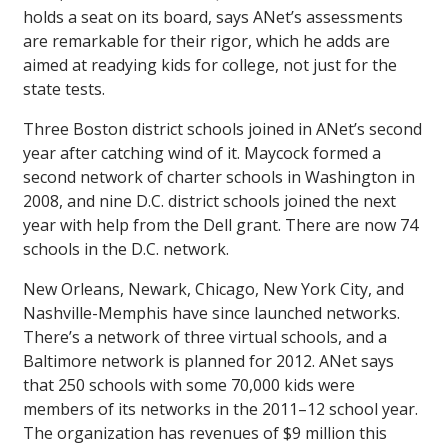
holds a seat on its board, says ANet’s assessments
are remarkable for their rigor, which he adds are
aimed at readying kids for college, not just for the
state tests.
Three Boston district schools joined in ANet’s second
year after catching wind of it. Maycock formed a
second network of charter schools in Washington in
2008, and nine D.C. district schools joined the next
year with help from the Dell grant. There are now 74
schools in the D.C. network.
New Orleans, Newark, Chicago, New York City, and
Nashville-Memphis have since launched networks.
There’s a network of three virtual schools, and a
Baltimore network is planned for 2012. ANet says
that 250 schools with some 70,000 kids were
members of its networks in the 2011–12 school year.
The organization has revenues of $9 million this