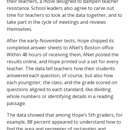
their teachers, a move designed to dampen teacher
resistance. School leaders also agree to carve out
time for teachers to look at the data together, and to
take part in the cycle of meetings and reviews
themselves.
After the early-November tests, Hope shipped its
completed answer sheets to ANet’s Boston office.
Within 48 hours of receiving them, ANet posted the
results online, and Hope printed out a set for every
teacher. The data tell teachers how their students
answered each question, of course, but also how
each youngster, the class, and the grade scored on
questions aligned to each standard, like dividing
whole numbers or identifying details in a reading
passage.
The data showed that among Hope’s 5th graders, for
example, 88 percent appeared to understand how to
find the area and perimeter of rectangles and