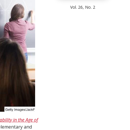
Vol. 26, No. 2
bility in the Age of
 elementary and