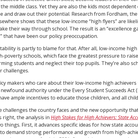
o the middle class. Yet they are also the kids most dependent
e and draw out their potential. Research from Fordham, the
sewhere shows that these low-income “high flyers” are likeli
ake their way through school. The result is an “excellence ga
 that have been our policy preoccupation.
bility is partly to blame for that. After all, low-income high
gh-poverty schools, which face the greatest pressure to raise
ming students and neglect their top pupils. They’re also sch
r challenges.
icy makers who care about their low-income high achievers 
 newfound authority under the Every Student Succeeds Act 
have ample incentives to educate those children, and all chil
e challenges the country faces and the new opportunity that
 right, the analysis in
High Stakes for High Achievers: State Acco
 things. First, it advances specific ideas for how state acco
 to demand strong performance and growth from high-achi