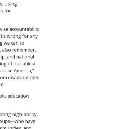
s. Using
rs for
vise accountability
 It’s wrong for any
ng we can to
st also remember,
ip, and national
ing of our ablest
ok like America,”
 from disadvantaged
m.
blic education
ting high-ability,
 groups—who have
ommunities, and