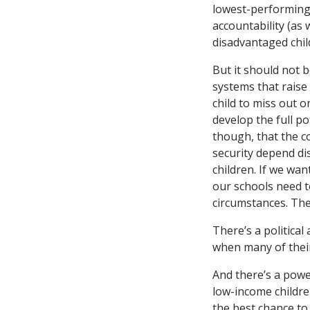
lowest-performing 
accountability (as 
disadvantaged chil
But it should not b
systems that raise 
child to miss out 
develop the full p
though, that the c
security depend di
children. If we wan
our schools need t
circumstances. The
There’s a politica
when many of their 
And there’s a power
low-income childr
the best chance to