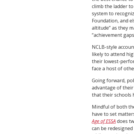
climb the ladder t
system to recogniz
Foundation, and el
altitude” as they m
“achievement gaps”
NCLB-style accounta
likely to attend hi
their lowest-perfor
face a host of othe
Going forward, pol
advantage of their
that their schools 
Mindful of both th
have to set matters
Age of ESSA
does two
can be redesigned