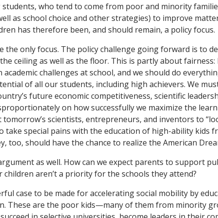
students, who tend to come from poor and minority familie
well as school choice and other strategies) to improve matte
dren has therefore been, and should remain, a policy focus.
e the only focus. The policy challenge going forward is to de
the ceiling as well as the floor. This is partly about fairness:
on academic challenges at school, and we should do everythi
otential of all our students, including high achievers. We mu
ountry’s future economic competitiveness, scientific leadersh
sproportionately on how successfully we maximize the learn
t tomorrow’s scientists, entrepreneurs, and inventors to “lo
o take special pains with the education of high-ability kids
y, too, should have the chance to realize the American Drea
l argument as well. How can we expect parents to support pu
children aren’t a priority for the schools they attend?
ful case to be made for accelerating social mobility by educa
en. These are the poor kids—many of them from minority
 succeed in selective universities, become leaders in their c