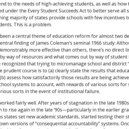
end to the needs of high-achieving students, as well as how
 under the Every Student Succeeds Act to better serve all st
ing majority of states provide schools with few incentives t
dents. This is a problem.
 been a central theme of education reform for almost two de
entral finding of James Coleman’s seminal 1966 study: Alt
demonstrably more effective than others, there’s no direct 
 by way of resources and what comes out by way of student 
 recognized that trying to micromanage school and district “
he prudent course is to (a) clearly state the results that educa
b) assess how satisfactorily those results are being achieve
chool systems to account, with rewards of various sorts for
rious sorts in the event of institutional failure.
orked fairly well. After years of stagnation in the late 1980
to rise again in the late ‘90s—particularly in the earlier g
 states set new academic standards, started testing their s
r own versions of “consequential accountability” systems. Onc