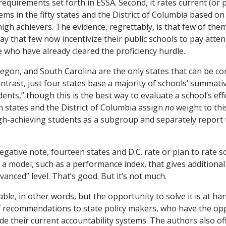
requirements set forth in ESSA. Second, it rates current (or
ems in the fifty states and the District of Columbia based on
igh achievers. The evidence, regrettably, is that few of them
say that few now incentivize their public schools to pay atten
who have already cleared the proficiency hurdle.
egon, and South Carolina are the only states that can be co
ontrast, just four states base a majority of schools’ summati
dents,” though this is the best way to evaluate a school’s ef
 states and the District of Columbia assign
no
weight to thi
igh-achieving students as a subgroup and separately report t
negative note, fourteen states and D.C. rate or plan to rate s
a model, such as a performance index, that gives additional 
vanced” level. That’s good. But it’s not much.
ble, in other words, but the opportunity to solve it is at ha
f recommendations to state policy makers, who have the opp
de their current accountability systems. The authors also of