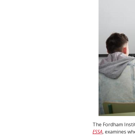
The Fordham Insti
ESSA
, examines whe