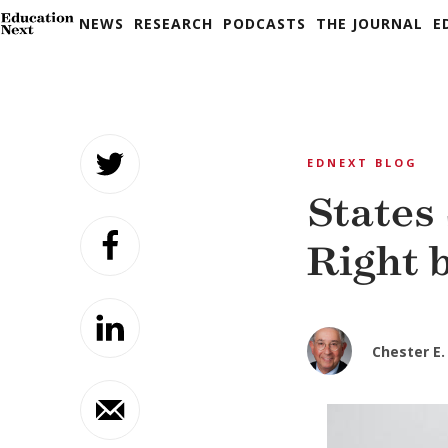
NEWS
RESEARCH
PODCASTS
THE JOURNAL
E
Skip
to
EDNEXT BLOG
content
States
Right 
Chester E. 