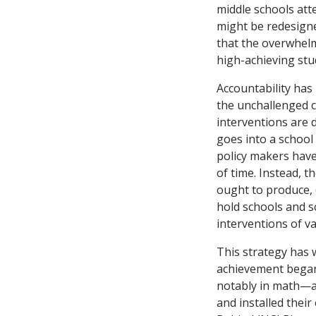
middle schools att
might be redesigned
that the overwhelm
high-achieving stu
Accountability has
the unchallenged c
interventions are 
goes into a school
policy makers have
of time. Instead, t
ought to produce, (
hold schools and s
interventions of va
This strategy has w
achievement began 
notably in math—as
and installed thei