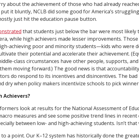
rry about the achievement of those who had already reached 
 put it bluntly, NCLB did some good for America’s struggling
mostly just hit the education pause button.
onstrated
that students just below the bar were most likely
era, while high achievers made lesser improvements. Those 
high-achieving poor and minority students—kids who were 
ltivate their potential and accelerate their achievement. (Eq
ddle-class circumstances have other people, supports, and
them moving forward.) The good news is that accountability 
ors do respond to its incentives and disincentives. The bad 
nd dry when policy makers incentivize schools to pick winner
h Achievers?
ormers look at results for the National Assessment of Edu
acro measures and see some positive trend lines in recent
pecially between low- and high-achieving students. Isn’t tha
to a point. Our K–12 system has historically done the great