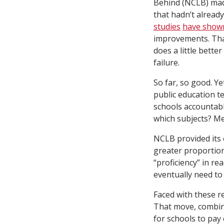
Behind (NCLB) made
that hadn’t alread
studies
have show
improvements. That
does a little bett
failure.
So far, so good. Ye
public education te
schools accountabl
which subjects? M
NCLB provided its 
greater proportio
“proficiency” in re
eventually need to s
Faced with these r
That move, combine
for schools to pay