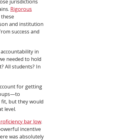
se jurisdictions
ains.
Rigorous
r these
son and institution
 from success and
 accountability in
 we needed to hold
 All students? In
ccount for getting
roups—to
 fit, but they would
t level.
proficiency bar low
.
owerful incentive
here was absolutely