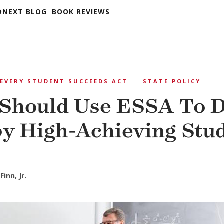
DNEXT BLOG
BOOK REVIEWS
EVERY STUDENT SUCCEEDS ACT
STATE POLICY
 Should Use ESSA To 
by High-Achieving Stu
Finn, Jr.