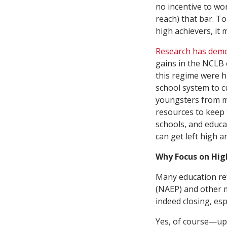
no incentive to wo
reach) that bar. To
high achievers, it 
Research
has dem
gains in the NCLB 
this regime were 
school system to cu
youngsters from mi
resources to keep 
schools, and educat
can get left high a
Why Focus on Hig
Many education ref
(NAEP) and other m
indeed closing, es
Yes, of course—up 