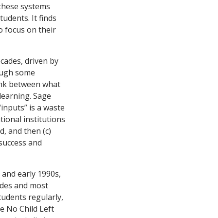
 these systems
udents. It finds
o focus on their
cades, driven by
hough some
link between what
learning. Sage
inputs” is a waste
tional institutions
d, and then (c)
 success and
s and early 1990s,
rades and most
tudents regularly,
e No Child Left