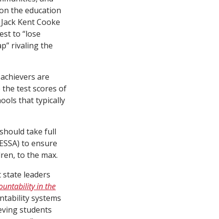
 on the education
 Jack Kent Cooke
est to “lose
p” rivaling the
 achievers are
 the test scores of
ools that typically
should take full
(ESSA) to ensure
dren, to the max.
 state leaders
untability in the
untability systems
eving students