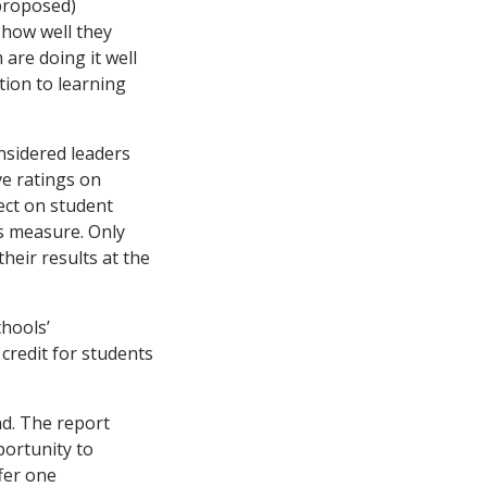
 proposed)
 how well they
 are doing it well
tion to learning
nsidered leaders
ve ratings on
fect on student
s measure. Only
heir results at the
chools’
credit for students
nd. The report
ortunity to
fer one