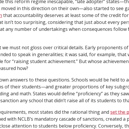
 this reform regime inescapable, “late adopter” states—tho
y moved in this direction on their own—also started to see g
n
that accountability deserves at least some of the credit fo
 isn’t too surprising, considering that just about every per
er at any number of undertakings when consequences follow
t we must not gloss over critical details. Early proponents of
nded to speak in generalities; it was said, for example, that
e for “raising student achievement.” But whose achievement?
easured how?
own answers to these questions. Schools would be held to a
ns of their students—and greater proportions of key subg
ading and math. States would define “proficiency” as they saw
anction any school that didn’t raise all of its students to tha
equirements, most states did the rational thing and
set the 
d with NCLB’s mandatory cascade of sanctions, created a p
 close attention to students below proficiency. Conversely, t