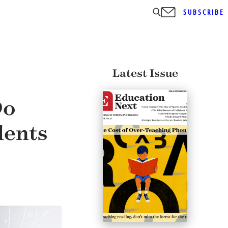
SUBSCRIBE
Latest Issue
Do
dents