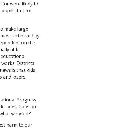
(or were likely to
 pupils, but for
 to make large
most victimized by
dependent on the
ually able
 educational
works: Districts,
news is that kids
s and losers.
cational Progress
 decades. Gaps are
t what we want?
est harm to our