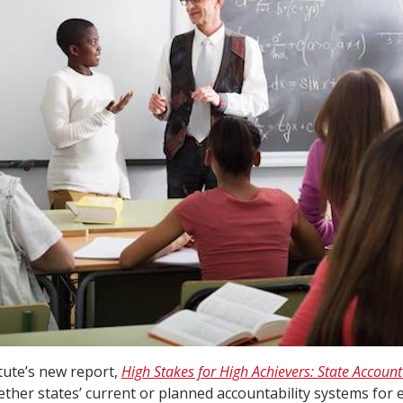
tute’s new report,
High Stakes for High Achievers: State Accounta
ther states’ current or planned accountability systems for