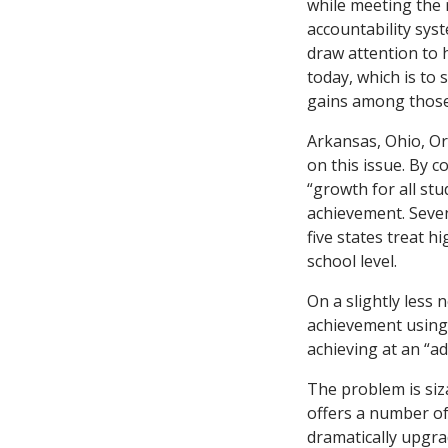
while meeting the 
accountability syst
draw attention to h
today, which is to 
gains among those 
Arkansas, Ohio, Or
on this issue. By c
“growth for all stu
achievement. Seven
five states treat h
school level.
On a slightly less 
achievement using 
achieving at an “ad
The problem is siza
offers a number o
dramatically upgra