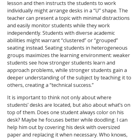
lesson and then instructs the students to work
individually might arrange desks in a “U” shape. The
teacher can present a topic with minimal distractions
and easily monitor students while they work
independently. Students with diverse academic
abilities might warrant “clustered” or “grouped”
seating instead. Seating students in heterogeneous
groups maximizes the learning environment: weaker
students see how stronger students learn and
approach problems, while stronger students gain a
deeper understanding of the subject by teaching it to
others, creating a “technical success.”
It is important to think not only about where
students’ desks are located, but also about what’s on
top of them. Does one student always color on his
desk? Maybe he focuses better while doodling. I can
help him out by covering his desk with oversized
paper and replacing it when necessary. Who knows,