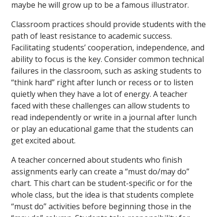
maybe he will grow up to be a famous illustrator.
Classroom practices should provide students with the
path of least resistance to academic success.
Facilitating students’ cooperation, independence, and
ability to focus is the key. Consider common technical
failures in the classroom, such as asking students to
“think hard” right after lunch or recess or to listen
quietly when they have a lot of energy. A teacher
faced with these challenges can allow students to
read independently or write in a journal after lunch
or play an educational game that the students can
get excited about.
A teacher concerned about students who finish
assignments early can create a “must do/may do”
chart. This chart can be student-specific or for the
whole class, but the idea is that students complete
“must do” activities before beginning those in the