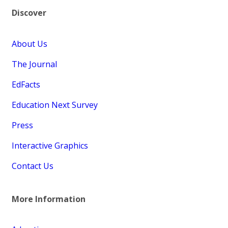
Discover
About Us
The Journal
EdFacts
Education Next Survey
Press
Interactive Graphics
Contact Us
More Information