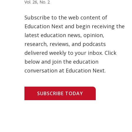
Vol. 26, No. 2
Subscribe to the web content of
Education Next and begin receiving the
latest education news, opinion,
research, reviews, and podcasts
delivered weekly to your inbox. Click
below and join the education
conversation at Education Next.
SUBSCRIBE TODAY