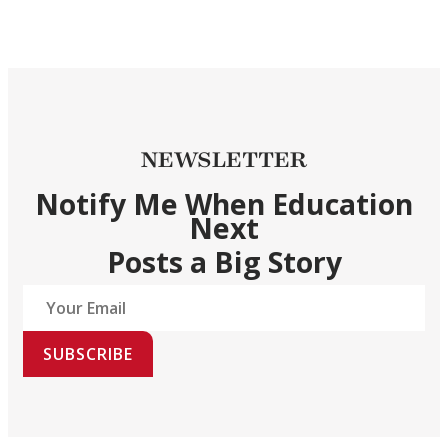
NEWSLETTER
Notify Me When Education
Next
Posts a Big Story
SUBSCRIBE