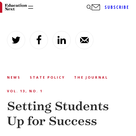
SUBSCRIBE
Skip
to
content
NEWS
STATE POLICY
THE JOURNAL
VOL. 13, NO. 1
Setting Students
Up for Success