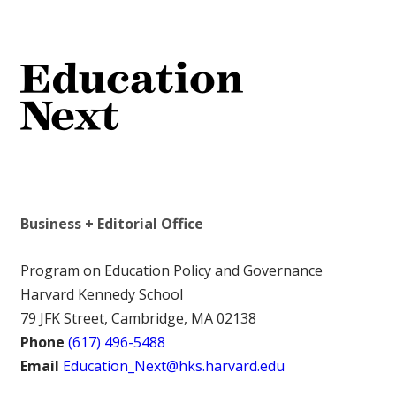
Business + Editorial Office
Program on Education Policy and Governance
Harvard Kennedy School
79 JFK Street, Cambridge, MA 02138
Phone
(617) 496-5488
Email
Education_Next@hks.harvard.edu