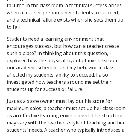
failure.” In the classroom, a technical success arises
when a teacher prepares her students to succeed,
and a technical failure exists when she sets them up
to fail.
Students need a learning environment that
encourages success, but how can a teacher create
such a place? In thinking about this question, I
explored how the physical layout of my classroom,
our academic schedule, and my behavior in class
affected my students’ ability to succeed. I also
investigated how teachers around me set their
students up for success or failure.
Just as a store owner must lay out his store for
maximum sales, a teacher must set up her classroom
as an effective learning environment. The structure
may vary with the teacher’s style of teaching and her
students’ needs. A teacher who typically introduces a