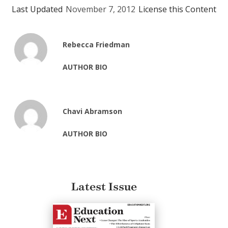
Last Updated
November 7, 2012
License this Content
Rebecca Friedman
AUTHOR BIO
Chavi Abramson
AUTHOR BIO
Latest Issue