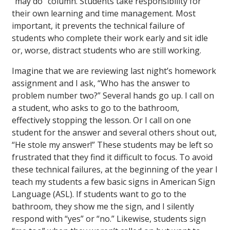
“may do” column. Students take responsibility for
their own learning and time management. Most
important, it prevents the technical failure of
students who complete their work early and sit idle
or, worse, distract students who are still working.
Imagine that we are reviewing last night’s homework
assignment and I ask, “Who has the answer to
problem number two?” Several hands go up. I call on
a student, who asks to go to the bathroom,
effectively stopping the lesson. Or I call on one
student for the answer and several others shout out,
“He stole my answer!” These students may be left so
frustrated that they find it difficult to focus. To avoid
these technical failures, at the beginning of the year I
teach my students a few basic signs in American Sign
Language (ASL). If students want to go to the
bathroom, they show me the sign, and I silently
respond with “yes” or “no.” Likewise, students sign