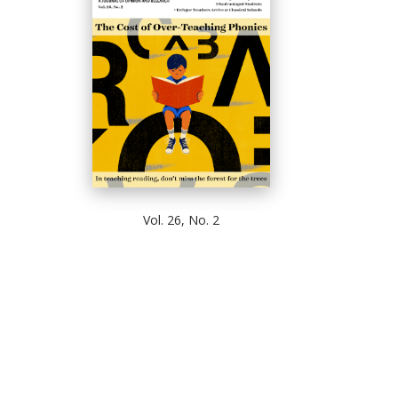
Vol. 26, No. 2