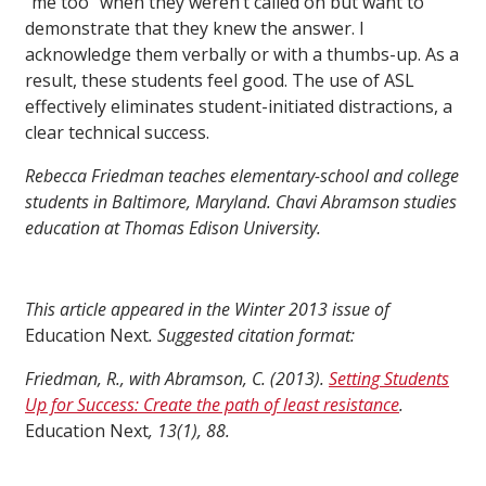
“me too” when they weren’t called on but want to
demonstrate that they knew the answer. I
acknowledge them verbally or with a thumbs-up. As a
result, these students feel good. The use of ASL
effectively eliminates student-initiated distractions, a
clear technical success.
Rebecca Friedman teaches elementary-school and college
students in Baltimore, Maryland. Chavi Abramson studies
education at Thomas Edison University.
This article appeared in the Winter 2013 issue of
Education Next
. Suggested citation format:
Friedman, R., with Abramson, C. (2013).
Setting Students
Up for Success: Create the path of least resistance
.
Education Next
, 13(1), 88.