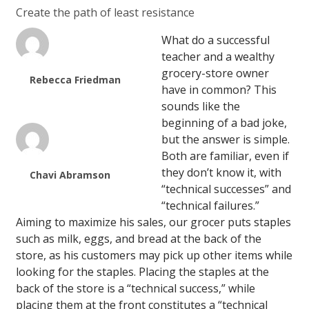
Create the path of least resistance
What do a successful
teacher and a wealthy
grocery-store owner
Rebecca Friedman
have in common? This
sounds like the
beginning of a bad joke,
but the answer is simple.
Both are familiar, even if
they don’t know it, with
Chavi Abramson
“technical successes” and
“technical failures.”
Aiming to maximize his sales, our grocer puts staples
such as milk, eggs, and bread at the back of the
store, as his customers may pick up other items while
looking for the staples. Placing the staples at the
back of the store is a “technical success,” while
placing them at the front constitutes a “technical