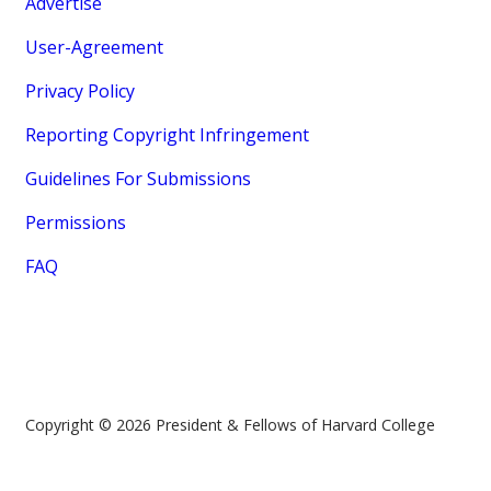
Advertise
User-Agreement
Privacy Policy
Reporting Copyright Infringement
Guidelines For Submissions
Permissions
FAQ
Copyright © 2026 President & Fellows of Harvard College