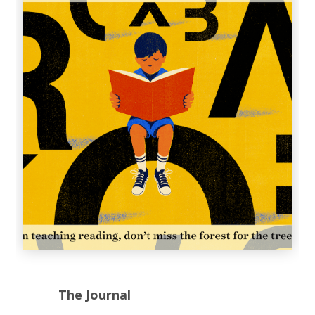
The Journal