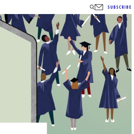
SUBSCRIBE