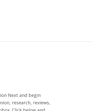
tion Next and begin
nion, research, reviews,
nbox. Click below and