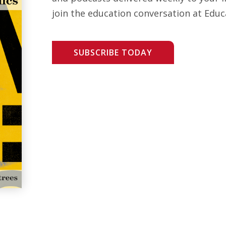
join the education conversation at Educ
SUBSCRIBE TODAY