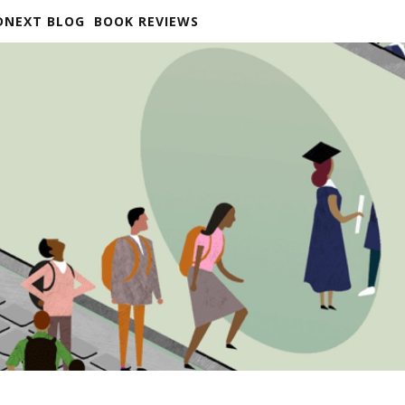
DNEXT BLOG
BOOK REVIEWS