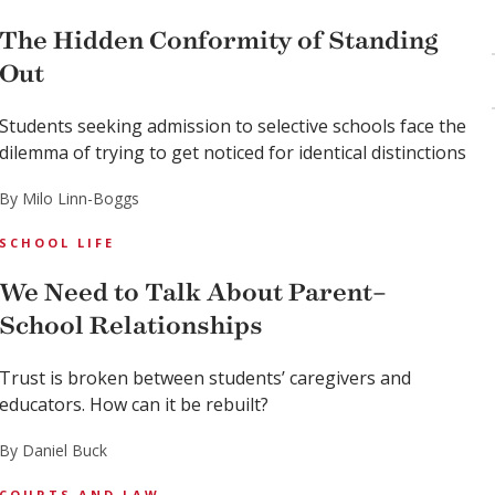
The Hidden Conformity of Standing
Out
Students seeking admission to selective schools face the
dilemma of trying to get noticed for identical distinctions
By Milo Linn-Boggs
SCHOOL LIFE
We Need to Talk About Parent–
School Relationships
Trust is broken between students’ caregivers and
educators. How can it be rebuilt?
By Daniel Buck
COURTS AND LAW