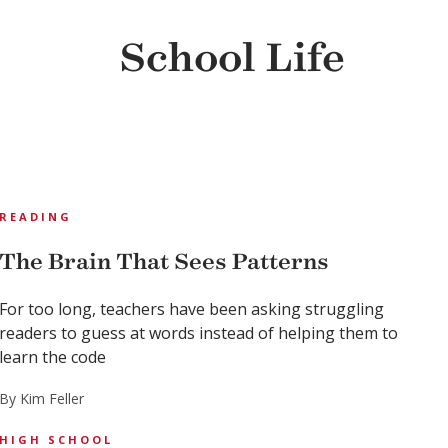
School Life
READING
The Brain That Sees Patterns
For too long, teachers have been asking struggling
readers to guess at words instead of helping them to
learn the code
By Kim Feller
HIGH SCHOOL