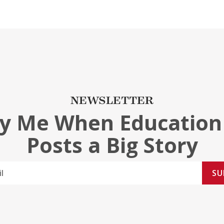
NEWSLETTER
fy Me When Education
Posts a Big Story
SU