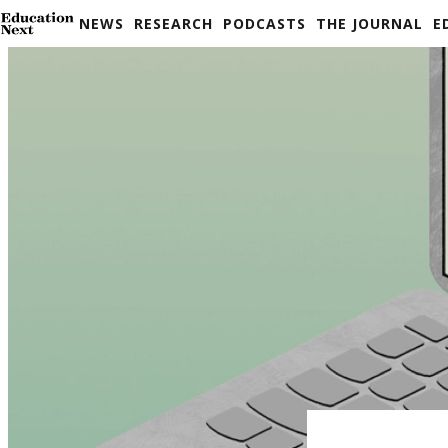
Skip
NEWS
RESEARCH
PODCASTS
THE JOURNAL
E
to
content