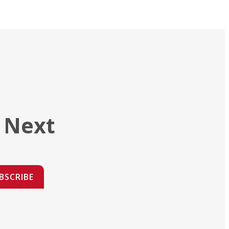
 Next
BSCRIBE