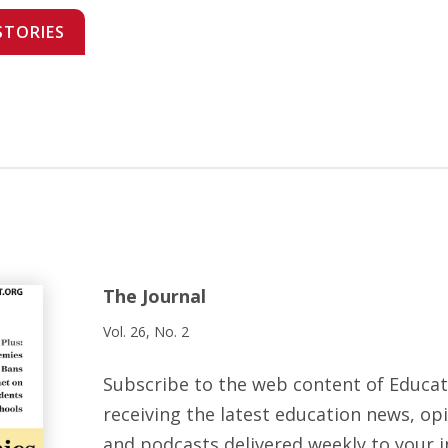
STORIES
The Journal
Vol. 26, No. 2
Subscribe to the web content of Educa
receiving the latest education news, opi
and podcasts delivered weekly to your i