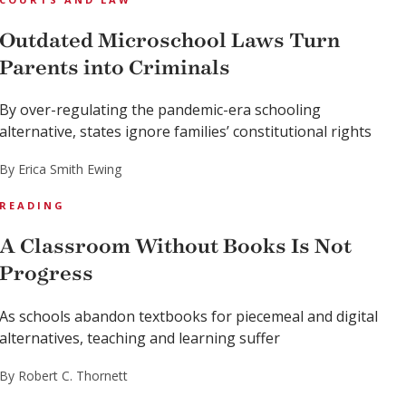
Outdated Microschool Laws Turn
Parents into Criminals
By over-regulating the pandemic-era schooling
alternative, states ignore families’ constitutional rights
By Erica Smith Ewing
READING
A Classroom Without Books Is Not
Progress
As schools abandon textbooks for piecemeal and digital
alternatives, teaching and learning suffer
By Robert C. Thornett