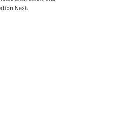
ation Next.