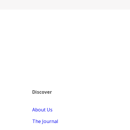
Discover
About Us
The Journal