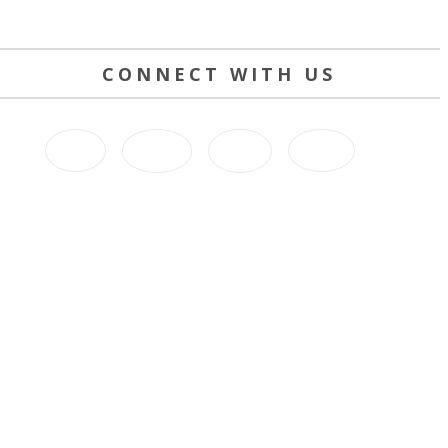
CONNECT WITH US