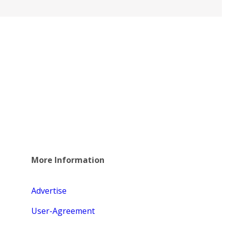
More Information
Advertise
User-Agreement