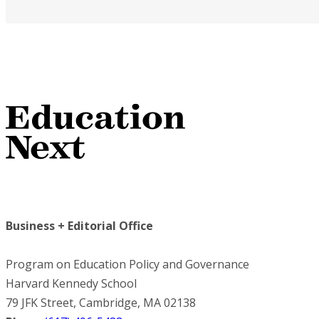
Business + Editorial Office
Program on Education Policy and Governance
Harvard Kennedy School
79 JFK Street, Cambridge, MA 02138