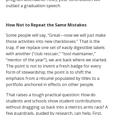
outlast a graduation speech.
How Not to Repeat the Same Mistakes
Some people will say, “Great—now we will just make
those activities into new checkboxes.” That is the
trap. If we replace one set of easily digestible labels
with another (“club rescuer,” “tool maintainer,”
“mentor of the year”), we are back where we started.
The point is not to invent a fresh badge for every
form of stewardship; the point is to shift the
emphasis from a résumé populated by titles to a
portfolio anchored in effects on other people.
That raises a tough practical question: How do
students and schools show student contributions
without dragging us back into a metrics arms race? A
few guardrails, guided by research, can help. First,