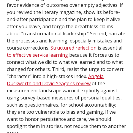
favor evidence of outcomes over empty adjectives. If
you revived the literary magazine, show its before-
and-after participation and the plan to keep it alive
after you leave, and forgo the breathless claims
about “transformational leadership.” Second, narrate
the processes and learning, especially mistakes and
course corrections.
Structured reflection
is essential
to effective service learning
because it forces us to
connect what we did to what we learned and to what
changed for others. Third, resist the urge to convert
“character” into a high-stakes index.
Angela
Duckworth and David Yeager’s review
of the
measurement landscape warned explicitly against
using survey-based measures of personal qualities,
such as questionnaires, for school accountability;
they are too vulnerable to bias and gaming. If we
want to honor persistence and care, we should
spotlight them in stories, not reduce them to another