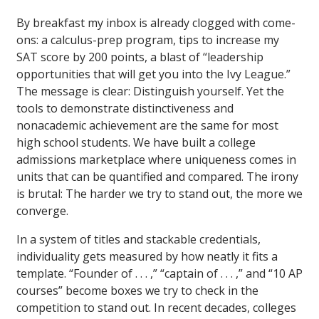
By breakfast my inbox is already clogged with come-
ons: a calculus-prep program, tips to increase my
SAT score by 200 points, a blast of “leadership
opportunities that will get you into the Ivy League.”
The message is clear: Distinguish yourself. Yet the
tools to demonstrate distinctiveness and
nonacademic achievement are the same for most
high school students. We have built a college
admissions marketplace where uniqueness comes in
units that can be quantified and compared. The irony
is brutal: The harder we try to stand out, the more we
converge.
In a system of titles and stackable credentials,
individuality gets measured by how neatly it fits a
template. “Founder of . . . ,” “captain of . . . ,” and “10 AP
courses” become boxes we try to check in the
competition to stand out. In recent decades, colleges