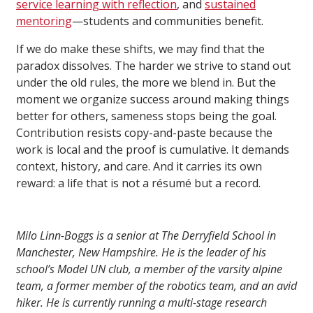
service learning
with reflection
, and
sustained
mentoring
—students and communities benefit.
If we do make these shifts, we may find that the
paradox dissolves. The harder we strive to stand out
under the old rules, the more we blend in. But the
moment we organize success around making things
better for others, sameness stops being the goal.
Contribution resists copy-and-paste because the
work is local and the proof is cumulative. It demands
context, history, and care. And it carries its own
reward: a life that is not a résumé but a record.
Milo Linn-Boggs is a senior at The Derryfield School in
Manchester, New Hampshire. He is the leader of his
school’s Model UN club, a member of the varsity alpine
team, a former member of the robotics team, and an avid
hiker. He is currently running a multi-stage research