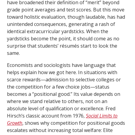
have broadened their definition of “merit” beyond
grade point averages and test scores. But this move
toward holistic evaluation, though laudable, has had
unintended consequences, generating a rash of
identical extracurricular yardsticks. When the
yardsticks become the point, it should come as no
surprise that students’ résumés start to look the
same.
Economists and sociologists have language that
helps explain how we got here. In situations with
scarce rewards—admission to selective colleges or
the competition for a few choice jobs—status
becomes a “positional good.” Its value depends on
where we stand relative to others, not on an
absolute level of qualification or excellence. Fred
Hirsch’s classic account from 1976,
Social Limits to
Growth
, shows why competition for positional goods
escalates without increasing total welfare: Elite