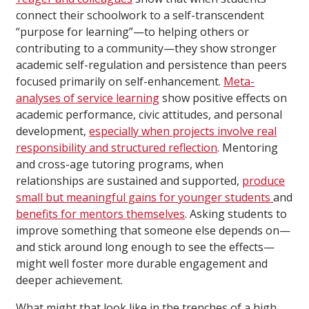
connect their schoolwork to a self-transcendent
“purpose for learning”—to helping others or
contributing to a community—they show stronger
academic self-regulation and persistence than peers
focused primarily on self-enhancement.
Meta-
analyses of service learning
show positive effects on
academic performance, civic attitudes, and personal
development,
especially when projects involve real
responsibility and structured reflection
. Mentoring
and cross-age tutoring programs, when
relationships are sustained and supported,
produce
small but meaningful gains for younger students
and
benefits for mentors themselves
. Asking students to
improve something that someone else depends on—
and stick around long enough to see the effects—
might well foster more durable engagement and
deeper achievement.
What might that look like in the trenches of a high