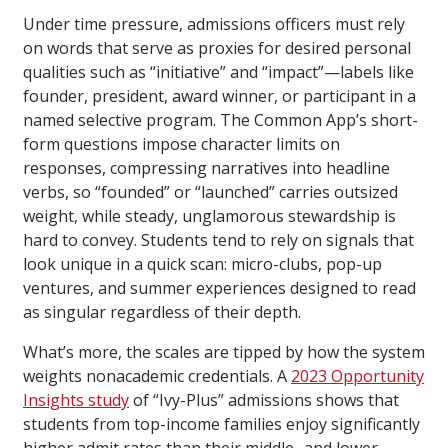
Under time pressure, admissions officers must rely
on words that serve as proxies for desired personal
qualities such as “initiative” and “impact”—labels like
founder, president, award winner, or participant in a
named selective program. The Common App’s short-
form questions impose character limits on
responses, compressing narratives into headline
verbs, so “founded” or “launched” carries outsized
weight, while steady, unglamorous stewardship is
hard to convey. Students tend to rely on signals that
look unique in a quick scan: micro-clubs, pop-up
ventures, and summer experiences designed to read
as singular regardless of their depth.
What’s more, the scales are tipped by how the system
weights nonacademic credentials. A
2023 Opportunity
Insights study
of “Ivy-Plus” admissions shows that
students from top-income families enjoy significantly
higher admit rates than their middle- and lower-