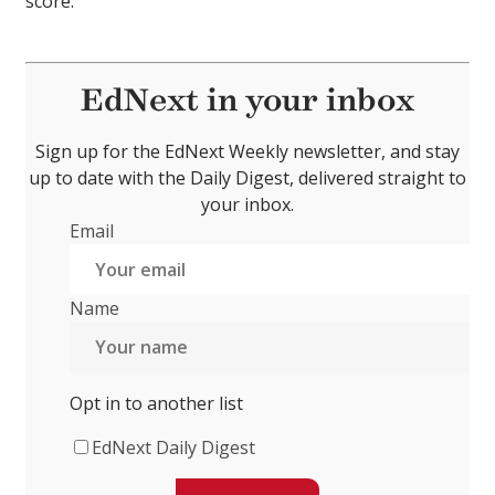
score.
EdNext in your inbox
Sign up for the EdNext Weekly newsletter, and stay
up to date with the Daily Digest, delivered straight to
your inbox.
Email
Name
Opt in to another list
EdNext Daily Digest