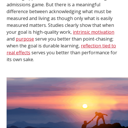
admissions game. But there is a meaningful
difference between acknowledging what must be
measured and living as though only what is easily
measured matters. Studies clearly show that when
your goal is high-quality work,
intrinsic motivation
and
purpose
serve you better than point-chasing;
when the goal is durable learning,
reflection tied to
real effects
serves you better than performance for
its own sake.