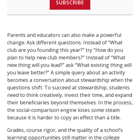
SUBSCRIBE
Parents and educators can also make a powerful
change: Ask different questions. Instead of “What
club are you founding this year?” try “How do you
plan to help new club members?” Instead of “What
new thing will you lead?” ask “What existing thing will
you leave better?” A simple query about an activity
becomes a conversation about stewardship when the
questions shift. To succeed at stewardship, students
need to think creatively, invest their time, and expand
their beneficiaries beyond themselves. In the process,
the social-comparison engine loses some steam
because it is harder to copy an effect than a title.
Grades, course rigor, and the quality of a school’s
learning opportunities still matter in the college