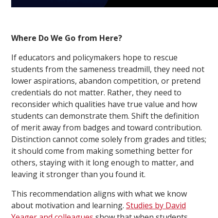
Where Do We Go from Here?
If educators and policymakers hope to rescue
students from the sameness treadmill, they need not
lower aspirations, abandon competition, or pretend
credentials do not matter. Rather, they need to
reconsider which qualities have true value and how
students can demonstrate them. Shift the definition
of merit away from badges and toward contribution.
Distinction cannot come solely from grades and titles;
it should come from making something better for
others, staying with it long enough to matter, and
leaving it stronger than you found it.
This recommendation aligns with what we know
about motivation and learning.
Studies by David
Yeager and colleagues
show that when students