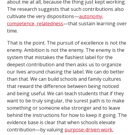
about me at all, because the thing just kept working.
The research suggests that such contributions also
cultivate the very dispositions—
autonomy,
competence, relatedness
—that sustain learning over
time.
That is the point. The pursuit of excellence is not the
enemy. Ambition is not the enemy. The enemy is the
system that mistakes the flashiest label for the
deepest contribution and then asks us to organize
our lives around chasing the label. We can do better
than that. We can build schools and family cultures
that reward the difference between being noticed
and being useful. We can teach students that if they
want to be truly singular, the surest path is to make
something or someone else stronger and to leave
behind the instructions for how to keep it going. The
evidence base is clear that when schools elevate
contribution—by valuing
purpose-driven work
,