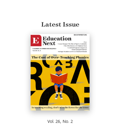
Latest Issue
Vol. 26, No. 2