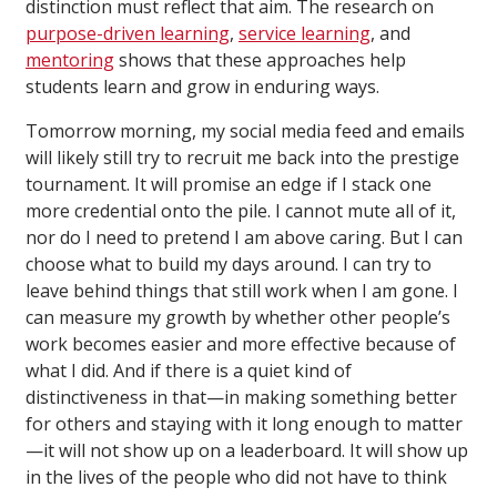
distinction must reflect that aim. The research on
purpose-driven learning
,
service learning
, and
mentoring
shows that these approaches help
students learn and grow in enduring ways.
Tomorrow morning, my social media feed and emails
will likely still try to recruit me back into the prestige
tournament. It will promise an edge if I stack one
more credential onto the pile. I cannot mute all of it,
nor do I need to pretend I am above caring. But I can
choose what to build my days around. I can try to
leave behind things that still work when I am gone. I
can measure my growth by whether other people’s
work becomes easier and more effective because of
what I did. And if there is a quiet kind of
distinctiveness in that—in making something better
for others and staying with it long enough to matter
—it will not show up on a leaderboard. It will show up
in the lives of the people who did not have to think