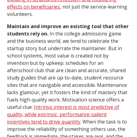
effects on beneficiaries
, not just the service-learning
volunteers.
Maintain and improve an existing tool that other
students rely on.
In the college admissions game
and the business world, we tend to celebrate the
startup story but underrate the maintainer. But in
school systems, most value is created not by
invention but by upkeep: schedules for an
afterschool club that are clean and accurate, shared
study guides that are up-to-date, student resource
sites that are navigable and accessible. Maintenance
lacks glamour, yet it fosters the kind of mastery that
fuels high-quality work. Motivation science offers a
useful clue:
Intrinsic interest is most predictive of
quality, while extrinsic, performance-salient
incentives tend to drive quantity
. When the task is to
improve the reliability of something others use, the
feedback is immediate, the stakes are real, and the