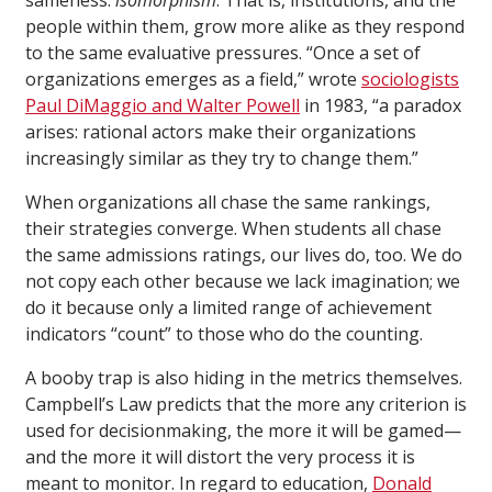
people within them, grow more alike as they respond
to the same evaluative pressures. “Once a set of
organizations emerges as a field,” wrote
sociologists
Paul DiMaggio and Walter Powell
in 1983, “a paradox
arises: rational actors make their organizations
increasingly similar as they try to change them.”
When organizations all chase the same rankings,
their strategies converge. When students all chase
the same admissions ratings, our lives do, too. We do
not copy each other because we lack imagination; we
do it because only a limited range of achievement
indicators “count” to those who do the counting.
A booby trap is also hiding in the metrics themselves.
Campbell’s Law predicts that the more any criterion is
used for decisionmaking, the more it will be gamed—
and the more it will distort the very process it is
meant to monitor. In regard to education,
Donald