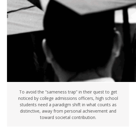
To avoid the “sameness trap” in their quest to get
noticed by college admissions officers, high school
students need a paradigm shift in what counts as
distinctive, away from personal achievement and
toward societal contribution.