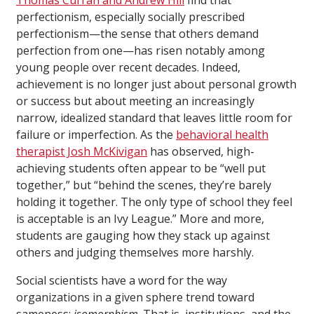
perfectionism, especially socially prescribed
perfectionism—the sense that others demand
perfection from one—has risen notably among
young people over recent decades. Indeed,
achievement is no longer just about personal growth
or success but about meeting an increasingly
narrow, idealized standard that leaves little room for
failure or imperfection. As the
behavioral health
therapist Josh McKivigan
has observed, high-
achieving students often appear to be “well put
together,” but “behind the scenes, they’re barely
holding it together. The only type of school they feel
is acceptable is an Ivy League.” More and more,
students are gauging how they stack up against
others and judging themselves more harshly.
Social scientists have a word for the way
organizations in a given sphere trend toward
sameness:
isomorphism
. That is, institutions, and the