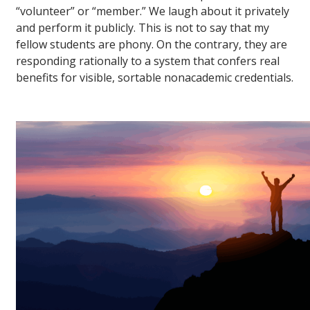
“volunteer” or “member.” We laugh about it privately
and perform it publicly. This is not to say that my
fellow students are phony. On the contrary, they are
responding rationally to a system that confers real
benefits for visible, sortable nonacademic credentials.