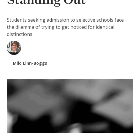
Standing Out
Students seeking admission to selective schools face
the dilemma of trying to get noticed for identical
distinctions
Milo Linn-Boggs