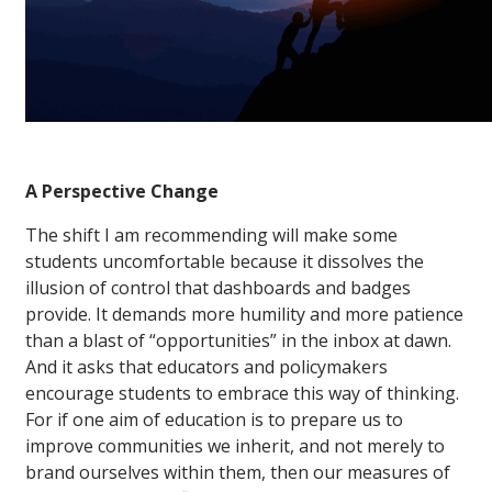
A Perspective Change
The shift I am recommending will make some
students uncomfortable because it dissolves the
illusion of control that dashboards and badges
provide. It demands more humility and more patience
than a blast of “opportunities” in the inbox at dawn.
And it asks that educators and policymakers
encourage students to embrace this way of thinking.
For if one aim of education is to prepare us to
improve communities we inherit, and not merely to
brand ourselves within them, then our measures of