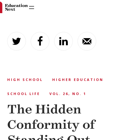
Skip
to
content
HIGH SCHOOL
HIGHER EDUCATION
SCHOOL LIFE
VOL. 26, NO. 1
The Hidden
Conformity of