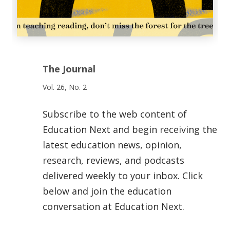
The Journal
Vol. 26, No. 2
Subscribe to the web content of
Education Next and begin receiving the
latest education news, opinion,
research, reviews, and podcasts
delivered weekly to your inbox. Click
below and join the education
conversation at Education Next.