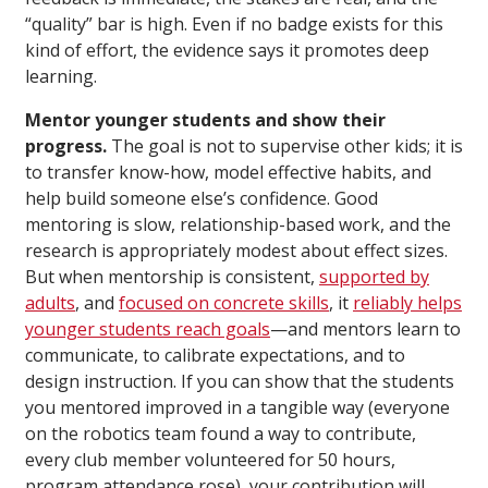
“quality” bar is high. Even if no badge exists for this
kind of effort, the evidence says it promotes deep
learning.
Mentor younger students and show their
progress.
The goal is not to supervise other kids; it is
to transfer know-how, model effective habits, and
help build someone else’s confidence. Good
mentoring is slow, relationship-based work, and the
research is appropriately modest about effect sizes.
But when mentorship is consistent,
supported by
adults
, and
focused on concrete skills
, it
reliably helps
younger students reach goals
—and mentors learn to
communicate, to calibrate expectations, and to
design instruction. If you can show that the students
you mentored improved in a tangible way (everyone
on the robotics team found a way to contribute,
every club member volunteered for 50 hours,
program attendance rose), your contribution will