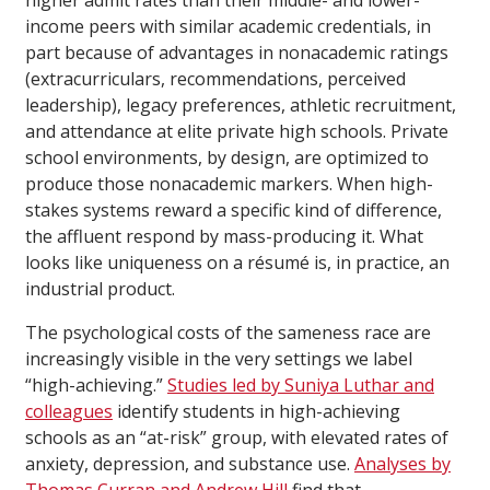
income peers with similar academic credentials, in
part because of advantages in nonacademic ratings
(extracurriculars, recommendations, perceived
leadership), legacy preferences, athletic recruitment,
and attendance at elite private high schools. Private
school environments, by design, are optimized to
produce those nonacademic markers. When high-
stakes systems reward a specific kind of difference,
the affluent respond by mass-producing it. What
looks like uniqueness on a résumé is, in practice, an
industrial product.
The psychological costs of the sameness race are
increasingly visible in the very settings we label
“high-achieving.”
Studies led by Suniya Luthar and
colleagues
identify students in high-achieving
schools as an “at-risk” group, with elevated rates of
anxiety, depression, and substance use.
Analyses by
Thomas Curran and Andrew Hill
find that