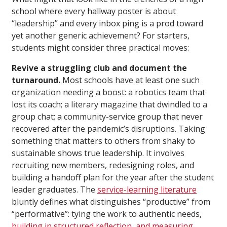
school where every hallway poster is about
“leadership” and every inbox ping is a prod toward
yet another generic achievement? For starters,
students might consider three practical moves:
Revive a struggling club and document the
turnaround.
Most schools have at least one such
organization needing a boost: a robotics team that
lost its coach; a literary magazine that dwindled to a
group chat; a community-service group that never
recovered after the pandemic’s disruptions. Taking
something that matters to others from shaky to
sustainable shows true leadership. It involves
recruiting new members, redesigning roles, and
building a handoff plan for the year after the student
leader graduates. The
service-learning literature
bluntly defines what distinguishes “productive” from
“performative”: tying the work to authentic needs,
building in structured reflection, and measuring