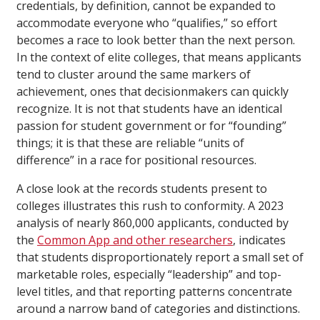
credentials, by definition, cannot be expanded to
accommodate everyone who “qualifies,” so effort
becomes a race to look better than the next person.
In the context of elite colleges, that means applicants
tend to cluster around the same markers of
achievement, ones that decisionmakers can quickly
recognize. It is not that students have an identical
passion for student government or for “founding”
things; it is that these are reliable “units of
difference” in a race for positional resources.
A close look at the records students present to
colleges illustrates this rush to conformity. A 2023
analysis of nearly 860,000 applicants, conducted by
the
Common App and other researchers
, indicates
that students disproportionately report a small set of
marketable roles, especially “leadership” and top-
level titles, and that reporting patterns concentrate
around a narrow band of categories and distinctions.