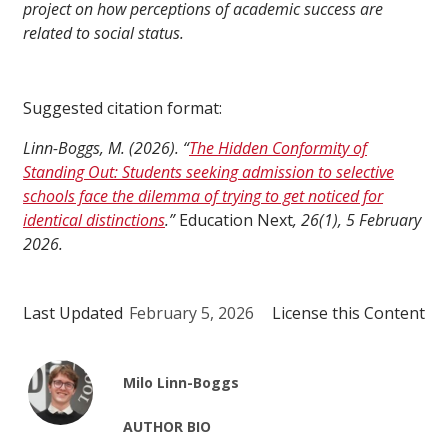
project on how perceptions of academic success are
related to social status.
Suggested citation format:
Linn-Boggs, M. (2026). “
The Hidden Conformity of
Standing Out: Students seeking admission to selective
schools face the dilemma of trying to get noticed for
identical distinctions
.”
Education Next
, 26(1), 5 February
2026.
Last Updated
February 5, 2026
License this Content
Milo Linn-Boggs
AUTHOR BIO