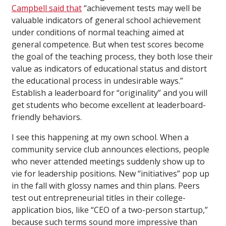
Campbell said that
“achievement tests may well be
valuable indicators of general school achievement
under conditions of normal teaching aimed at
general competence. But when test scores become
the goal of the teaching process, they both lose their
value as indicators of educational status and distort
the educational process in undesirable ways.”
Establish a leaderboard for “originality” and you will
get students who become excellent at leaderboard-
friendly behaviors.
I see this happening at my own school. When a
community service club announces elections, people
who never attended meetings suddenly show up to
vie for leadership positions. New “initiatives” pop up
in the fall with glossy names and thin plans. Peers
test out entrepreneurial titles in their college-
application bios, like “CEO of a two-person startup,”
because such terms sound more impressive than