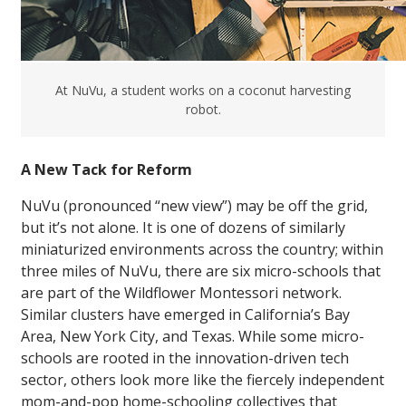
At NuVu, a student works on a coconut harvesting
robot.
A New Tack for Reform
NuVu (pronounced “new view”) may be off the grid,
but it’s not alone. It is one of dozens of similarly
miniaturized environments across the country; within
three miles of NuVu, there are six micro-schools that
are part of the Wildflower Montessori network.
Similar clusters have emerged in California’s Bay
Area, New York City, and Texas. While some micro-
schools are rooted in the innovation-driven tech
sector, others look more like the fiercely independent
mom-and-pop home-schooling collectives that