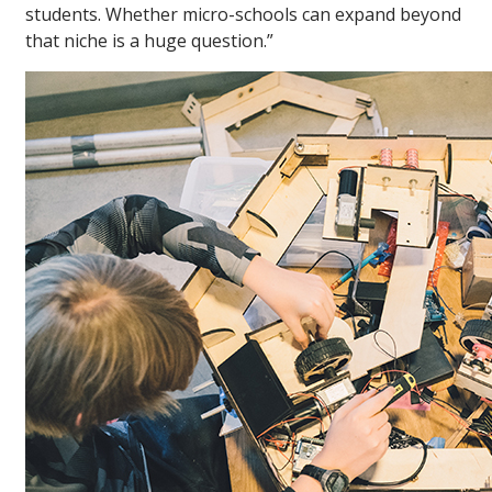
students. Whether micro-schools can expand beyond
that niche is a huge question.”