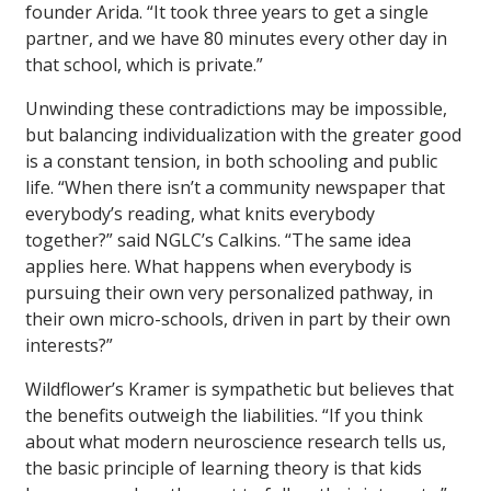
founder Arida. “It took three years to get a single
partner, and we have 80 minutes every other day in
that school, which is private.”
Unwinding these contradictions may be impossible,
but balancing individualization with the greater good
is a constant tension, in both schooling and public
life. “When there isn’t a community newspaper that
everybody’s reading, what knits everybody
together?” said NGLC’s Calkins. “The same idea
applies here. What happens when everybody is
pursuing their own very personalized pathway, in
their own micro-schools, driven in part by their own
interests?”
Wildflower’s Kramer is sympathetic but believes that
the benefits outweigh the liabilities. “If you think
about what modern neuroscience research tells us,
the basic principle of learning theory is that kids