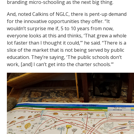
branding micro-schooling as the next big thing.
And, noted Calkins of NGLC, there is pent-up demand
for the innovative opportunities they offer. “It
wouldn’t surprise me if, 5 to 10 years from now,
everyone looks at this and thinks, ‘That grew a whole
lot faster than I thought it could,’” he said. “There is a
slice of the market that is not being served by public
education. They’re saying, ‘The public schools don’t
work, [and] I can’t get into the charter schools.’”