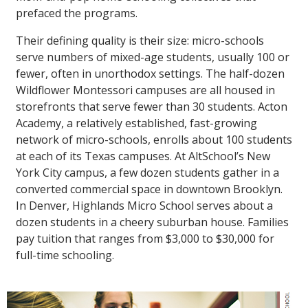
prefaced the programs.
Their defining quality is their size: micro-schools
serve numbers of mixed-age students, usually 100 or
fewer, often in unorthodox settings. The half-dozen
Wildflower Montessori campuses are all housed in
storefronts that serve fewer than 30 students. Acton
Academy, a relatively established, fast-growing
network of micro-schools, enrolls about 100 students
at each of its Texas campuses. At AltSchool’s New
York City campus, a few dozen students gather in a
converted commercial space in downtown Brooklyn.
In Denver, Highlands Micro School serves about a
dozen students in a cheery suburban house. Families
pay tuition that ranges from $3,000 to $30,000 for
full-time schooling.