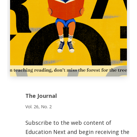
The Journal
Vol. 26, No. 2
Subscribe to the web content of
Education Next and begin receiving the