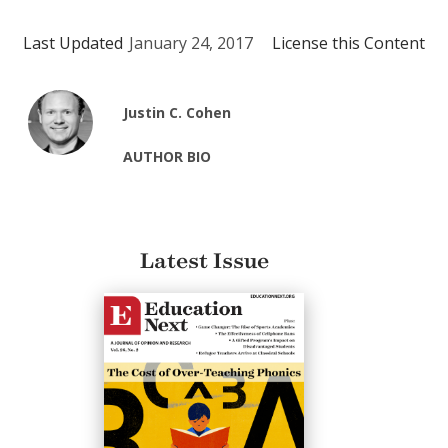
Last Updated
January 24, 2017
License this Content
Justin C. Cohen
AUTHOR BIO
Latest Issue