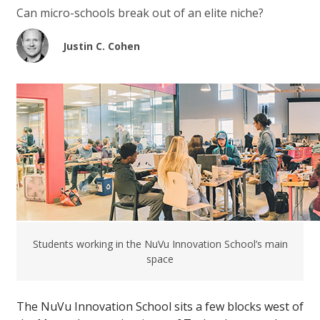
Can micro-schools break out of an elite niche?
Justin C. Cohen
Students working in the NuVu Innovation School’s main
space
The NuVu Innovation School sits a few blocks west of