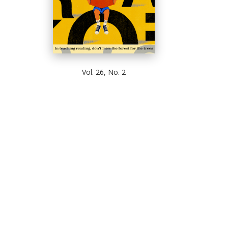
Vol. 26, No. 2