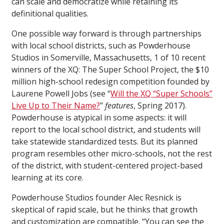
can scale and democratize while retaining its
definitional qualities.
One possible way forward is through partnerships
with local school districts, such as Powderhouse
Studios in Somerville, Massachusetts, 1 of 10 recent
winners of the XQ: The Super School Project, the $10
million high-school redesign competition founded by
Laurene Powell Jobs (see “
Will the XQ “Super Schools”
Live Up to Their Name?
”
features
, Spring 2017).
Powderhouse is atypical in some aspects: it will
report to the local school district, and students will
take statewide standardized tests. But its planned
program resembles other micro-schools, not the rest
of the district, with student-centered project-based
learning at its core.
Powderhouse Studios founder Alec Resnick is
skeptical of rapid scale, but he thinks that growth
and customization are compatible. “You can see the