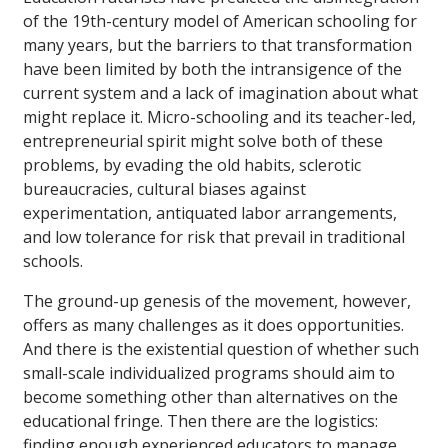
of the 19th-century model of American schooling for
many years, but the barriers to that transformation
have been limited by both the intransigence of the
current system and a lack of imagination about what
might replace it. Micro-schooling and its teacher-led,
entrepreneurial spirit might solve both of these
problems, by evading the old habits, sclerotic
bureaucracies, cultural biases against
experimentation, antiquated labor arrangements,
and low tolerance for risk that prevail in traditional
schools.
The ground-up genesis of the movement, however,
offers as many challenges as it does opportunities.
And there is the existential question of whether such
small-scale individualized programs should aim to
become something other than alternatives on the
educational fringe. Then there are the logistics:
finding enough experienced educators to manage