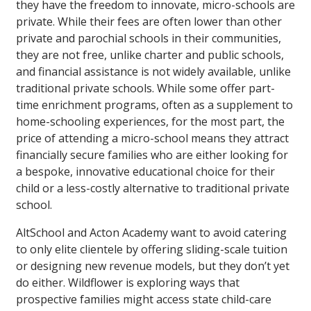
they have the freedom to innovate, micro-schools are
private. While their fees are often lower than other
private and parochial schools in their communities,
they are not free, unlike charter and public schools,
and financial assistance is not widely available, unlike
traditional private schools. While some offer part-
time enrichment programs, often as a supplement to
home-schooling experiences, for the most part, the
price of attending a micro-school means they attract
financially secure families who are either looking for
a bespoke, innovative educational choice for their
child or a less-costly alternative to traditional private
school.
AltSchool and Acton Academy want to avoid catering
to only elite clientele by offering sliding-scale tuition
or designing new revenue models, but they don’t yet
do either. Wildflower is exploring ways that
prospective families might access state child-care