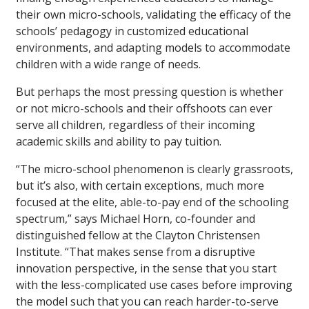
their own micro-schools, validating the efficacy of the
schools’ pedagogy in customized educational
environments, and adapting models to accommodate
children with a wide range of needs.
But perhaps the most pressing question is whether
or not micro-schools and their offshoots can ever
serve all children, regardless of their incoming
academic skills and ability to pay tuition.
“The micro-school phenomenon is clearly grassroots,
but it’s also, with certain exceptions, much more
focused at the elite, able-to-pay end of the schooling
spectrum,” says Michael Horn, co-founder and
distinguished fellow at the Clayton Christensen
Institute. “That makes sense from a disruptive
innovation perspective, in the sense that you start
with the less-complicated use cases before improving
the model such that you can reach harder-to-serve