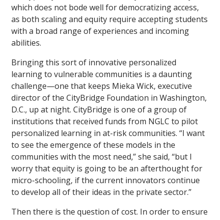
which does not bode well for democratizing access,
as both scaling and equity require accepting students
with a broad range of experiences and incoming
abilities.
Bringing this sort of innovative personalized
learning to vulnerable communities is a daunting
challenge—one that keeps Mieka Wick, executive
director of the CityBridge Foundation in Washington,
D.C., up at night. CityBridge is one of a group of
institutions that received funds from NGLC to pilot
personalized learning in at-risk communities. “I want
to see the emergence of these models in the
communities with the most need,” she said, “but I
worry that equity is going to be an afterthought for
micro-schooling, if the current innovators continue
to develop all of their ideas in the private sector.”
Then there is the question of cost. In order to ensure