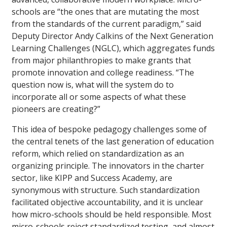
schools are “the ones that are mutating the most
from the standards of the current paradigm,” said
Deputy Director Andy Calkins of the Next Generation
Learning Challenges (NGLC), which aggregates funds
from major philanthropies to make grants that
promote innovation and college readiness. “The
question now is, what will the system do to
incorporate all or some aspects of what these
pioneers are creating?”
This idea of bespoke pedagogy challenges some of
the central tenets of the last generation of education
reform, which relied on standardization as an
organizing principle. The innovators in the charter
sector, like KIPP and Success Academy, are
synonymous with structure. Such standardization
facilitated objective accountability, and it is unclear
how micro-schools should be held responsible. Most
micro-schools reject standardized testing, and almost