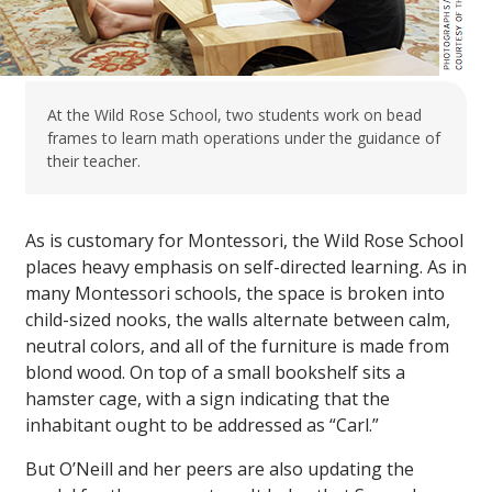
At the Wild Rose School, two students work on bead
frames to learn math operations under the guidance of
their teacher.
As is customary for Montessori, the Wild Rose School
places heavy emphasis on self-directed learning. As in
many Montessori schools, the space is broken into
child-sized nooks, the walls alternate between calm,
neutral colors, and all of the furniture is made from
blond wood. On top of a small bookshelf sits a
hamster cage, with a sign indicating that the
inhabitant ought to be addressed as “Carl.”
But O’Neill and her peers are also updating the