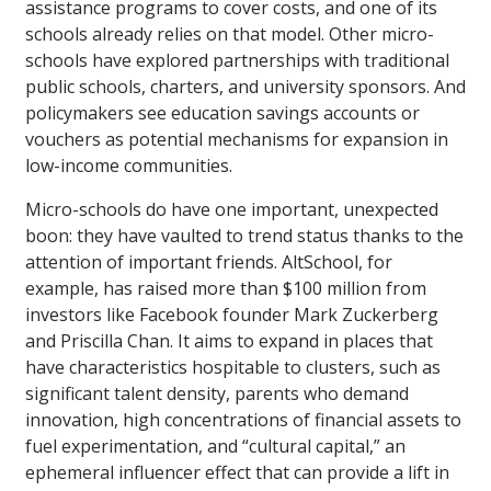
assistance programs to cover costs, and one of its
schools already relies on that model. Other micro-
schools have explored partnerships with traditional
public schools, charters, and university sponsors. And
policymakers see education savings accounts or
vouchers as potential mechanisms for expansion in
low-income communities.
Micro-schools do have one important, unexpected
boon: they have vaulted to trend status thanks to the
attention of important friends. AltSchool, for
example, has raised more than $100 million from
investors like Facebook founder Mark Zuckerberg
and Priscilla Chan. It aims to expand in places that
have characteristics hospitable to clusters, such as
significant talent density, parents who demand
innovation, high concentrations of financial assets to
fuel experimentation, and “cultural capital,” an
ephemeral influencer effect that can provide a lift in