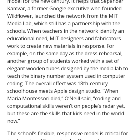
model for the new century. It helps that Sepander
Kamvar, a former Google executive who founded
Wildflower, launched the network from the MIT
Media Lab, which still has a partnership with the
schools. When teachers in the network identify an
educational need, MIT designers and fabricators
work to create new materials in response. For
example, on the same day as the dress rehearsal,
another group of students worked with a set of
elegant wooden tubes designed by the media lab to
teach the binary number system used in computer
coding. The overall effect was 18th-century
schoolhouse meets Apple design studio. “When
Maria Montessori died,” O’Neill said, “coding and
computational skills weren’t on people’s radar yet,
but these are the skills that kids need in the world
now.”
The school’s flexible, responsive model is critical for