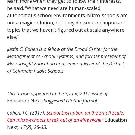
learn more when they get to follow their interests,”
he said. “What we need are human-scaled,
autonomous school environments. Micro-schools are
not a magic solution, but they do work on important
topics that we haven’t figured out at scale anywhere
else.”
Justin C. Cohen is a fellow at the Broad Center for the
Management of School Systems, and former president of
Mass Insight Education and senior adviser at the District
of Columbia Public Schools.
This article appeared in the Spring 2017 issue of
Education Next
. Suggested citation format:
Cohen, J.C. (2017).
School Disruption on the Small Scale:
Can micro-schools break out of an elite niche?
Education
Next
, 17(2), 28-33.