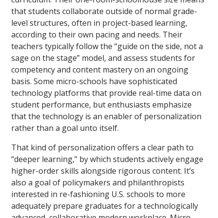
that students collaborate outside of normal grade-
level structures, often in project-based learning,
according to their own pacing and needs. Their
teachers typically follow the “guide on the side, not a
sage on the stage” model, and assess students for
competency and content mastery on an ongoing
basis. Some micro-schools have sophisticated
technology platforms that provide real-time data on
student performance, but enthusiasts emphasize
that the technology is an enabler of personalization
rather than a goal unto itself.
That kind of personalization offers a clear path to
“deeper learning,” by which students actively engage
higher-order skills alongside rigorous content. It’s
also a goal of policymakers and philanthropists
interested in re-fashioning U.S. schools to more
adequately prepare graduates for a technologically
advanced, collaborative modern workplace. Micro-