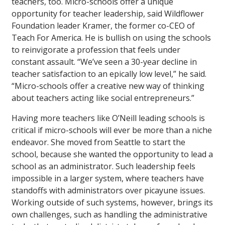
teachers, too. Micro-schools offer a unique
opportunity for teacher leadership, said Wildflower
Foundation leader Kramer, the former co-CEO of
Teach For America. He is bullish on using the schools
to reinvigorate a profession that feels under
constant assault. “We’ve seen a 30-year decline in
teacher satisfaction to an epically low level,” he said.
“Micro-schools offer a creative new way of thinking
about teachers acting like social entrepreneurs.”
Having more teachers like O’Neill leading schools is
critical if micro-schools will ever be more than a niche
endeavor. She moved from Seattle to start the
school, because she wanted the opportunity to lead a
school as an administrator. Such leadership feels
impossible in a larger system, where teachers have
standoffs with administrators over picayune issues.
Working outside of such systems, however, brings its
own challenges, such as handling the administrative