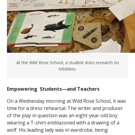
At the Wild Rose School, a student does research on
trilobites.
Empowering Students—and Teachers
On a Wednesday morning at Wild Rose School, it was
time for a dress rehearsal. The writer and producer
of the play in question was an eight-year-old boy
wearing a T-shirt emblazoned with a drawing of a
wolf. His leading lady was in wardrobe, being