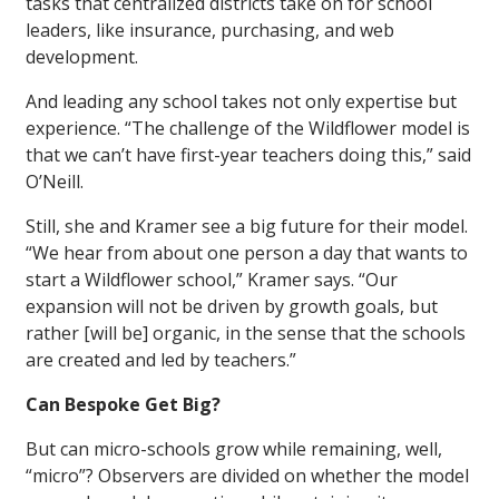
tasks that centralized districts take on for school
leaders, like insurance, purchasing, and web
development.
And leading any school takes not only expertise but
experience. “The challenge of the Wildflower model is
that we can’t have first-year teachers doing this,” said
O’Neill.
Still, she and Kramer see a big future for their model.
“We hear from about one person a day that wants to
start a Wildflower school,” Kramer says. “Our
expansion will not be driven by growth goals, but
rather [will be] organic, in the sense that the schools
are created and led by teachers.”
Can Bespoke Get Big?
But can micro-schools grow while remaining, well,
“micro”? Observers are divided on whether the model