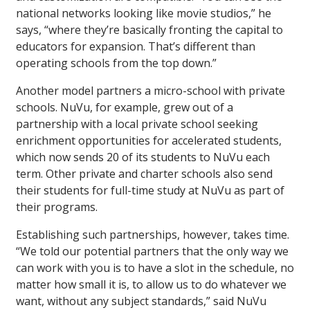
national networks looking like movie studios,” he
says, “where they’re basically fronting the capital to
educators for expansion. That’s different than
operating schools from the top down.”
Another model partners a micro-school with private
schools. NuVu, for example, grew out of a
partnership with a local private school seeking
enrichment opportunities for accelerated students,
which now sends 20 of its students to NuVu each
term. Other private and charter schools also send
their students for full-time study at NuVu as part of
their programs.
Establishing such partnerships, however, takes time.
“We told our potential partners that the only way we
can work with you is to have a slot in the schedule, no
matter how small it is, to allow us to do whatever we
want, without any subject standards,” said NuVu