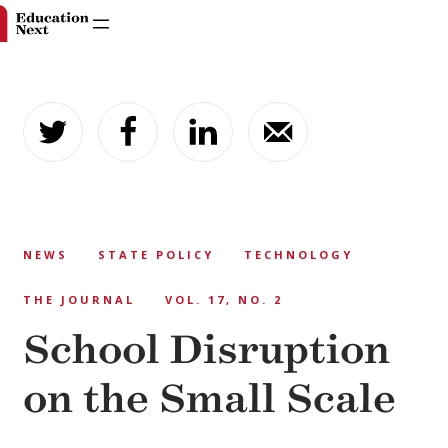
Skip
to
content
NEWS
STATE POLICY
TECHNOLOGY
THE JOURNAL
VOL. 17, NO. 2
School Disruption
on the Small Scale