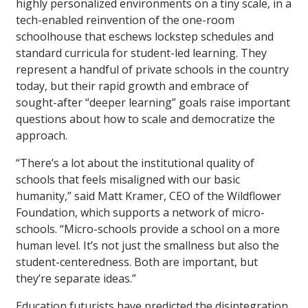
highly personalized environments on a tiny scale, in a
tech-enabled reinvention of the one-room
schoolhouse that eschews lockstep schedules and
standard curricula for student-led learning. They
represent a handful of private schools in the country
today, but their rapid growth and embrace of
sought-after “deeper learning” goals raise important
questions about how to scale and democratize the
approach.
“There’s a lot about the institutional quality of
schools that feels misaligned with our basic
humanity,” said Matt Kramer, CEO of the Wildflower
Foundation, which supports a network of micro-
schools. “Micro-schools provide a school on a more
human level. It’s not just the smallness but also the
student-centeredness. Both are important, but
they’re separate ideas.”
Education futurists have predicted the disintegration