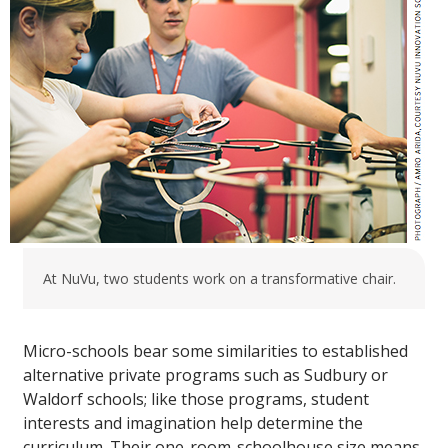
At NuVu, two students work on a transformative chair.
Micro-schools bear some similarities to established
alternative private programs such as Sudbury or
Waldorf schools; like those programs, student
interests and imagination help determine the
curriculum. Their one-room-schoolhouse size means