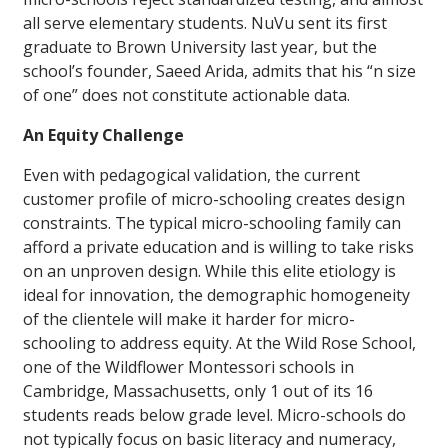
all serve elementary students. NuVu sent its first
graduate to Brown University last year, but the
school’s founder, Saeed Arida, admits that his “n size
of one” does not constitute actionable data.
An Equity Challenge
Even with pedagogical validation, the current
customer profile of micro-schooling creates design
constraints. The typical micro-schooling family can
afford a private education and is willing to take risks
on an unproven design. While this elite etiology is
ideal for innovation, the demographic homogeneity
of the clientele will make it harder for micro-
schooling to address equity. At the Wild Rose School,
one of the Wildflower Montessori schools in
Cambridge, Massachusetts, only 1 out of its 16
students reads below grade level. Micro-schools do
not typically focus on basic literacy and numeracy,