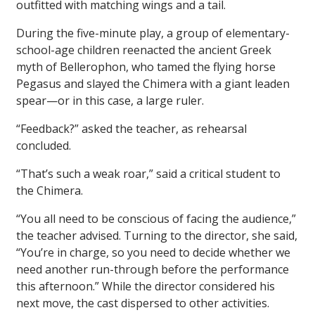
outfitted with matching wings and a tail.
During the five-minute play, a group of elementary-
school-age children reenacted the ancient Greek
myth of Bellerophon, who tamed the flying horse
Pegasus and slayed the Chimera with a giant leaden
spear—or in this case, a large ruler.
“Feedback?” asked the teacher, as rehearsal
concluded.
“That’s such a weak roar,” said a critical student to
the Chimera.
“You all need to be conscious of facing the audience,”
the teacher advised. Turning to the director, she said,
“You’re in charge, so you need to decide whether we
need another run-through before the performance
this afternoon.” While the director considered his
next move, the cast dispersed to other activities.