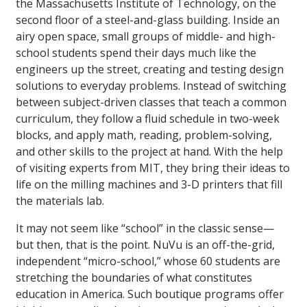
the Massachusetts Institute of Technology, on the
second floor of a steel-and-glass building. Inside an
airy open space, small groups of middle- and high-
school students spend their days much like the
engineers up the street, creating and testing design
solutions to everyday problems. Instead of switching
between subject-driven classes that teach a common
curriculum, they follow a fluid schedule in two-week
blocks, and apply math, reading, problem-solving,
and other skills to the project at hand. With the help
of visiting experts from MIT, they bring their ideas to
life on the milling machines and 3-D printers that fill
the materials lab.
It may not seem like “school” in the classic sense—
but then, that is the point. NuVu is an off-the-grid,
independent “micro-school,” whose 60 students are
stretching the boundaries of what constitutes
education in America. Such boutique programs offer