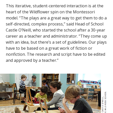
This iterative, student-centered interaction is at the
heart of the Wildflower spin on the Montessori
model. “The plays are a great way to get them to do a
self-directed, complex process,” said Head of School
Castle O’Neill, who started the school after a 30-year
career as a teacher and administrator. “They come up
with an idea, but there’s a set of guidelines. Our plays
have to be based on a great work of fiction or
nonfiction. The research and script have to be edited
and approved by a teacher.”