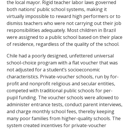
the local mayor. Rigid teacher labor laws governed
both nations’ public school systems, making it
virtually impossible to reward high performers or to
dismiss teachers who were not carrying out their job
responsibilities adequately. Most children in Brazil
were assigned to a public school based on their place
of residence, regardless of the quality of the school.
Chile had a poorly designed, unfettered universal
school-choice program with a flat voucher that was
not adjusted for a student’s socioeconomic
characteristics. Private-voucher schools, run by for-
profit and nonprofit religious and secular entities,
competed with traditional public schools for per-
pupil funding. The voucher schools were allowed to
administer entrance tests, conduct parent interviews,
and charge monthly school fees, thereby keeping
many poor families from higher-quality schools. The
system created incentives for private-voucher