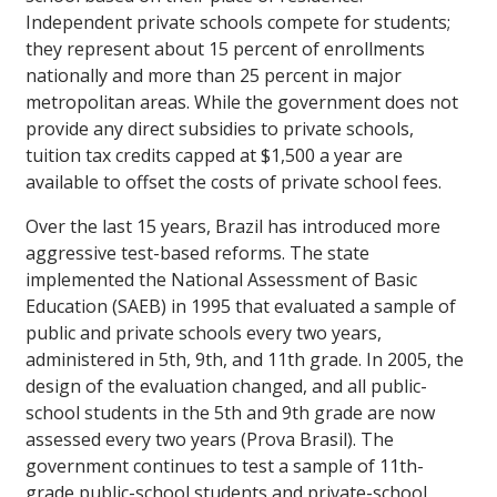
Independent private schools compete for students;
they represent about 15 percent of enrollments
nationally and more than 25 percent in major
metropolitan areas. While the government does not
provide any direct subsidies to private schools,
tuition tax credits capped at $1,500 a year are
available to offset the costs of private school fees.
Over the last 15 years, Brazil has introduced more
aggressive test-based reforms. The state
implemented the National Assessment of Basic
Education (SAEB) in 1995 that evaluated a sample of
public and private schools every two years,
administered in 5th, 9th, and 11th grade. In 2005, the
design of the evaluation changed, and all public-
school students in the 5th and 9th grade are now
assessed every two years (Prova Brasil). The
government continues to test a sample of 11th-
grade public-school students and private-school