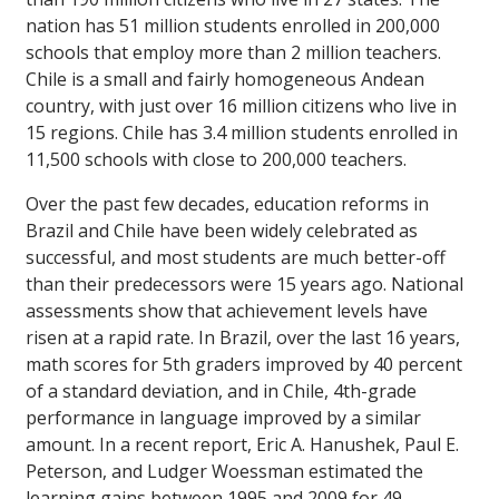
nation has 51 million students enrolled in 200,000
schools that employ more than 2 million teachers.
Chile is a small and fairly homogeneous Andean
country, with just over 16 million citizens who live in
15 regions. Chile has 3.4 million students enrolled in
11,500 schools with close to 200,000 teachers.
Over the past few decades, education reforms in
Brazil and Chile have been widely celebrated as
successful, and most students are much better-off
than their predecessors were 15 years ago. National
assessments show that achievement levels have
risen at a rapid rate. In Brazil, over the last 16 years,
math scores for 5th graders improved by 40 percent
of a standard deviation, and in Chile, 4th-grade
performance in language improved by a similar
amount. In a recent report, Eric A. Hanushek, Paul E.
Peterson, and Ludger Woessman estimated the
learning gains between 1995 and 2009 for 49