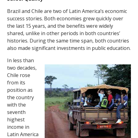
Brazil and Chile are two of Latin America’s economic
success stories. Both economies grew quickly over
the last 15 years, and the benefits were widely
shared, unlike in other periods in both countries’
histories. During the same time span, both countries
also made significant investments in public education.
In less than
two decades,
Chile rose
from its
position as
the country
with the
seventh
highest
income in
Latin America