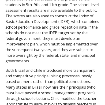
students in 5th, 9th, and 11th grade. The school-level
assessment results are made available to the public.
The scores are also used to construct the Index of
Basic Education Development (IDEB), which combines
school performance and grade repetition data. If the
schools do not meet the IDEB target set by the
federal government, they must develop an
improvement plan, which must be implemented over
the subsequent two years, and they are subject to
more oversight by the federal, state, and municipal
governments.
Both Brazil and Chile introduced more transparent
and competitive principal hiring processes, newly
based on merit rather than political connections.
Many states in Brazil now hire their principals (who
must have passed a school management program)
through school elections. Chile modified the teacher
labor statute to allow mayors to dismiss teachers in