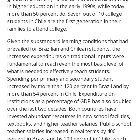
in higher education in the early 1990s, while today
more than 50 percent do. Seven out of 10 college
students in Chile are the first generation in their
families to attend college.
Given the substandard learning conditions that had
prevailed for Brazilian and Chilean students, the
increased expenditures on traditional inputs were
fundamental to reach even the most basic level of
what is needed to effectively teach students.
Spending per primary and secondary student
increased by more than 120 percent in Brazil and by
more than 54 percent in Chile. Expenditure on
institutions as a percentage of GDP has also doubled
over the last two decades. Both countries have
invested abundant resources in new school facilities,
textbooks, and higher teacher salaries. Public-school
teacher salaries increased in real terms by 400
percent in Brazil and by 200 percent in Chile, which