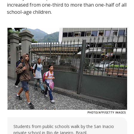
increased from one-third to more than one-half of all
school-age children.
Students from public schools walk by the San Inacio
private school in Rio de Janeiro, Brazil.