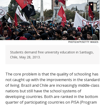
Students demand free university education in Santiago,
Chile, May 28, 2013.
The core problem is that the quality of schooling has
not caught up with the improvements in the standard
of living. Brazil and Chile are increasingly middle-class
nations but still have the school systems of
developing countries. Both are ranked in the bottom
quarter of participating countries on PISA (Program