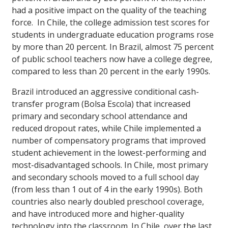
had a positive impact on the quality of the teaching
force. In Chile, the college admission test scores for
students in undergraduate education programs rose
by more than 20 percent. In Brazil, almost 75 percent
of public school teachers now have a college degree,
compared to less than 20 percent in the early 1990s.
Brazil introduced an aggressive conditional cash-
transfer program (Bolsa Escola) that increased
primary and secondary school attendance and
reduced dropout rates, while Chile implemented a
number of compensatory programs that improved
student achievement in the lowest-performing and
most-disadvantaged schools. In Chile, most primary
and secondary schools moved to a full school day
(from less than 1 out of 4 in the early 1990s). Both
countries also nearly doubled preschool coverage,
and have introduced more and higher-quality
technology into the classroom. In Chile, over the last