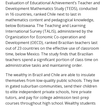
Evaluation of Educational Achievement’s Teacher and
Development Mathematics Study (TEDS), conducted
in 16 countries, ranked Chile next to last in
mathematics content and pedagogical knowledge,
below Botswana. The Teaching and Learning
International Survey (TALIS), administered by the
Organization for Economic Co-operation and
Development (OECD), ranked Brazilian teachers last
out of 23 countries on the effective use of classroom
time, below Mexico. The study finds that Brazilian
teachers spend a significant portion of class time on
administrative tasks and maintaining order.
The wealthy in Brazil and Chile are able to insulate
themselves from low-quality public schools. They live
in gated suburban communities, send their children
to elite independent private schools, hire private
tutors, and pay for college admission test-prep
courses throughout high school. Wealthy students