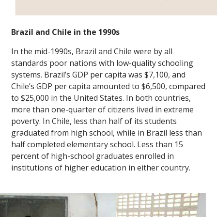
Brazil and Chile in the 1990s
In the mid-1990s, Brazil and Chile were by all
standards poor nations with low-quality schooling
systems. Brazil’s GDP per capita was $7,100, and
Chile’s GDP per capita amounted to $6,500, compared
to $25,000 in the United States. In both countries,
more than one-quarter of citizens lived in extreme
poverty. In Chile, less than half of its students
graduated from high school, while in Brazil less than
half completed elementary school. Less than 15
percent of high-school graduates enrolled in
institutions of higher education in either country.