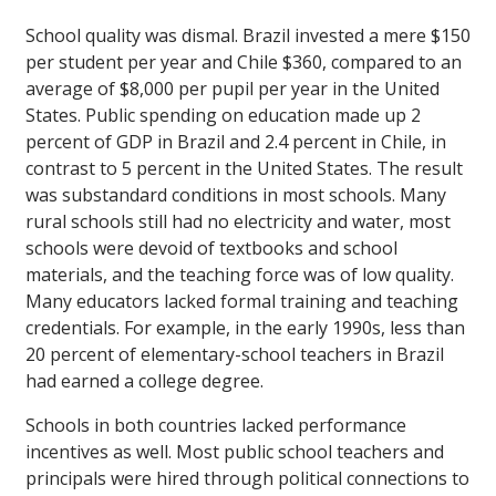
School quality was dismal. Brazil invested a mere $150
per student per year and Chile $360, compared to an
average of $8,000 per pupil per year in the United
States. Public spending on education made up 2
percent of GDP in Brazil and 2.4 percent in Chile, in
contrast to 5 percent in the United States. The result
was substandard conditions in most schools. Many
rural schools still had no electricity and water, most
schools were devoid of textbooks and school
materials, and the teaching force was of low quality.
Many educators lacked formal training and teaching
credentials. For example, in the early 1990s, less than
20 percent of elementary-school teachers in Brazil
had earned a college degree.
Schools in both countries lacked performance
incentives as well. Most public school teachers and
principals were hired through political connections to