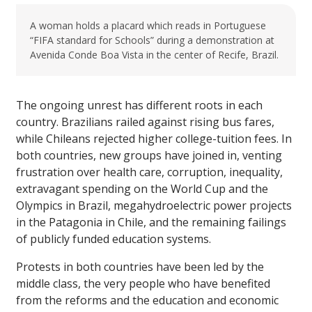
A woman holds a placard which reads in Portuguese
“FIFA standard for Schools” during a demonstration at
Avenida Conde Boa Vista in the center of Recife, Brazil.
The ongoing unrest has different roots in each
country. Brazilians railed against rising bus fares,
while Chileans rejected higher college-tuition fees. In
both countries, new groups have joined in, venting
frustration over health care, corruption, inequality,
extravagant spending on the World Cup and the
Olympics in Brazil, megahydroelectric power projects
in the Patagonia in Chile, and the remaining failings
of publicly funded education systems.
Protests in both countries have been led by the
middle class, the very people who have benefited
from the reforms and the education and economic