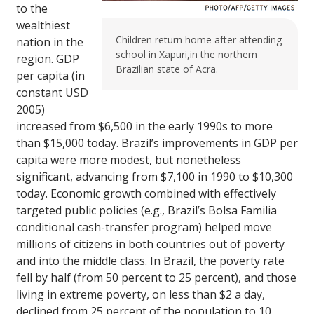
to the
wealthiest
Children return home after attending
nation in the
school in Xapuri,in the northern
region. GDP
Brazilian state of Acra.
per capita (in
constant USD
2005)
increased from $6,500 in the early 1990s to more
than $15,000 today. Brazil’s improvements in GDP per
capita were more modest, but nonetheless
significant, advancing from $7,100 in 1990 to $10,300
today. Economic growth combined with effectively
targeted public policies (e.g., Brazil’s Bolsa Familia
conditional cash-transfer program) helped move
millions of citizens in both countries out of poverty
and into the middle class. In Brazil, the poverty rate
fell by half (from 50 percent to 25 percent), and those
living in extreme poverty, on less than $2 a day,
declined from 25 percent of the population to 10