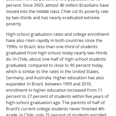
percent. Since 2003, almost 40 million Brazilians have
moved into the middle class. Chile cut its poverty rate
by two-thirds and has nearly eradicated extreme
poverty.
High-school graduation rates and college enrollment
have also risen rapidly in both countries since the
1990s. In Brazil, less than one-third of students
graduated from high school; today nearly two-thirds
do. In Chile, about one-half of high-school students
graduated, compared to close to 90 percent today,
which is similar to the rates in the United States,
Germany, and Australia. Higher education has also
expanded. In Brazil, between 1999 and 2010,
enrollment in higher education increased from 11
percent to 27 percent of students within five years of
high-school graduation age. The parents of half of
Brazil’s current college students never finished 4th
grade. In Chile, only 15 percent of students enrolled