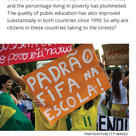
and the percentage living in poverty has plummeted.
The quality of public education has also improved
substantially in both countries since 1990. So why are
citizens in these countries taking to the streets?