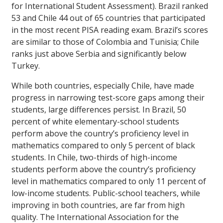
for International Student Assessment). Brazil ranked
53 and Chile 44 out of 65 countries that participated
in the most recent PISA reading exam. Brazil’s scores
are similar to those of Colombia and Tunisia; Chile
ranks just above Serbia and significantly below
Turkey.
While both countries, especially Chile, have made
progress in narrowing test-score gaps among their
students, large differences persist. In Brazil, 50
percent of white elementary-school students
perform above the country’s proficiency level in
mathematics compared to only 5 percent of black
students. In Chile, two-thirds of high-income
students perform above the country’s proficiency
level in mathematics compared to only 11 percent of
low-income students. Public-school teachers, while
improving in both countries, are far from high
quality. The International Association for the