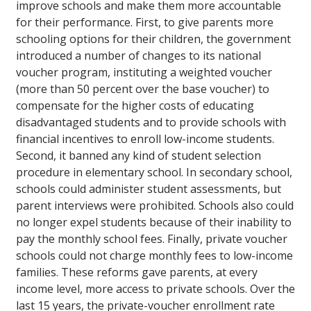
improve schools and make them more accountable
for their performance. First, to give parents more
schooling options for their children, the government
introduced a number of changes to its national
voucher program, instituting a weighted voucher
(more than 50 percent over the base voucher) to
compensate for the higher costs of educating
disadvantaged students and to provide schools with
financial incentives to enroll low-income students.
Second, it banned any kind of student selection
procedure in elementary school. In secondary school,
schools could administer student assessments, but
parent interviews were prohibited. Schools also could
no longer expel students because of their inability to
pay the monthly school fees. Finally, private voucher
schools could not charge monthly fees to low-income
families. These reforms gave parents, at every
income level, more access to private schools. Over the
last 15 years, the private-voucher enrollment rate