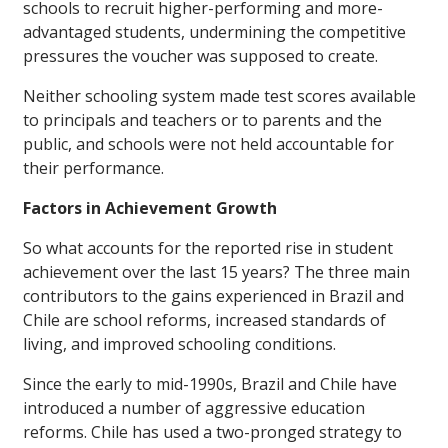
schools to recruit higher-performing and more-
advantaged students, undermining the competitive
pressures the voucher was supposed to create.
Neither schooling system made test scores available
to principals and teachers or to parents and the
public, and schools were not held accountable for
their performance.
Factors in Achievement Growth
So what accounts for the reported rise in student
achievement over the last 15 years? The three main
contributors to the gains experienced in Brazil and
Chile are school reforms, increased standards of
living, and improved schooling conditions.
Since the early to mid-1990s, Brazil and Chile have
introduced a number of aggressive education
reforms. Chile has used a two-pronged strategy to