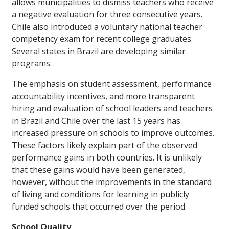
allows municipalities to dismiss teachers who receive
a negative evaluation for three consecutive years.
Chile also introduced a voluntary national teacher
competency exam for recent college graduates.
Several states in Brazil are developing similar
programs.
The emphasis on student assessment, performance
accountability incentives, and more transparent
hiring and evaluation of school leaders and teachers
in Brazil and Chile over the last 15 years has
increased pressure on schools to improve outcomes.
These factors likely explain part of the observed
performance gains in both countries. It is unlikely
that these gains would have been generated,
however, without the improvements in the standard
of living and conditions for learning in publicly
funded schools that occurred over the period.
School Quality