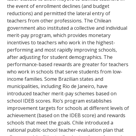
the event of enrollment declines (and budget
reductions) and permitted the lateral entry of
teachers from other professions. The Chilean
government also instituted a collective and individual
merit-pay program, which provides monetary
incentives to teachers who work in the highest-
performing and most rapidly improving schools,
after adjusting for student demographics. The
performance-based rewards are greater for teachers
who work in schools that serve students from low-
income families. Some Brazilian states and
municipalities, including Rio de Janeiro, have
introduced teacher merit-pay schemes based on
school IDEB scores. Rio’s program establishes
improvement targets for schools at different levels of
achievement (based on the IDEB score) and rewards
schools that meet the goals. Chile introduced a
national public-school teacher-evaluation plan that