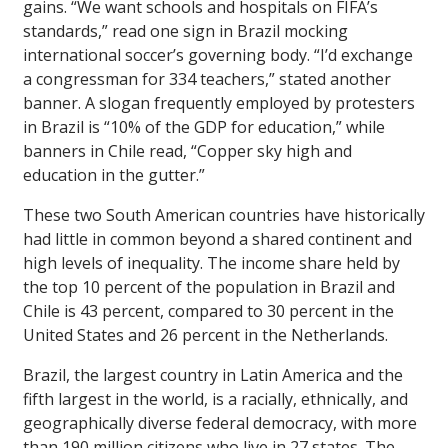
gains. “We want schools and hospitals on FIFA’s
standards,” read one sign in Brazil mocking
international soccer’s governing body. “I’d exchange
a congressman for 334 teachers,” stated another
banner. A slogan frequently employed by protesters
in Brazil is “10% of the GDP for education,” while
banners in Chile read, “Copper sky high and
education in the gutter.”
These two South American countries have historically
had little in common beyond a shared continent and
high levels of inequality. The income share held by
the top 10 percent of the population in Brazil and
Chile is 43 percent, compared to 30 percent in the
United States and 26 percent in the Netherlands.
Brazil, the largest country in Latin America and the
fifth largest in the world, is a racially, ethnically, and
geographically diverse federal democracy, with more
than 190 million citizens who live in 27 states. The