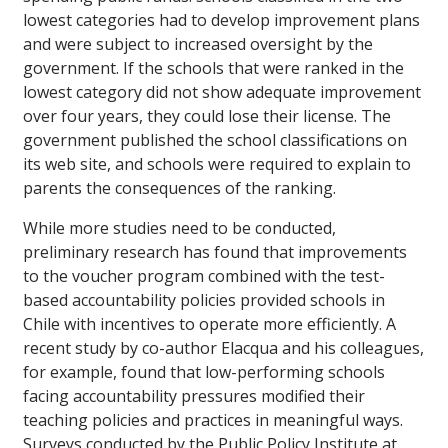
lowest categories had to develop improvement plans
and were subject to increased oversight by the
government. If the schools that were ranked in the
lowest category did not show adequate improvement
over four years, they could lose their license. The
government published the school classifications on
its web site, and schools were required to explain to
parents the consequences of the ranking.
While more studies need to be conducted,
preliminary research has found that improvements
to the voucher program combined with the test-
based accountability policies provided schools in
Chile with incentives to operate more efficiently. A
recent study by co-author Elacqua and his colleagues,
for example, found that low-performing schools
facing accountability pressures modified their
teaching policies and practices in meaningful ways.
Surveys conducted by the Public Policy Institute at