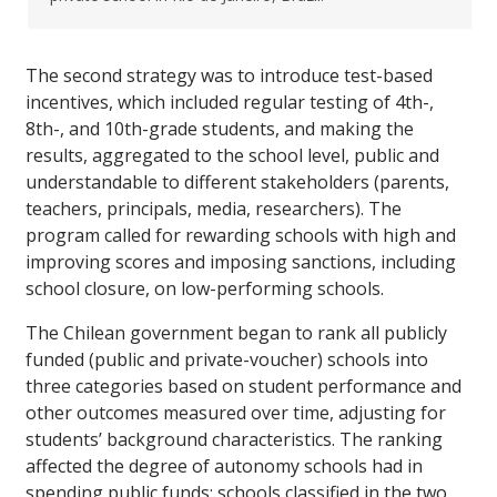
The second strategy was to introduce test-based
incentives, which included regular testing of 4th-,
8th-, and 10th-grade students, and making the
results, aggregated to the school level, public and
understandable to different stakeholders (parents,
teachers, principals, media, researchers). The
program called for rewarding schools with high and
improving scores and imposing sanctions, including
school closure, on low-performing schools.
The Chilean government began to rank all publicly
funded (public and private-voucher) schools into
three categories based on student performance and
other outcomes measured over time, adjusting for
students’ background characteristics. The ranking
affected the degree of autonomy schools had in
spending public funds: schools classified in the two