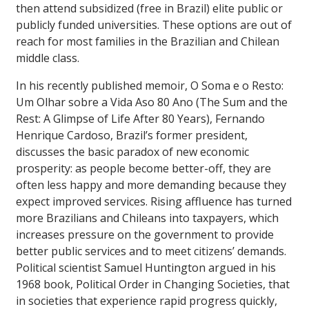
then attend subsidized (free in Brazil) elite public or
publicly funded universities. These options are out of
reach for most families in the Brazilian and Chilean
middle class.
In his recently published memoir, O Soma e o Resto:
Um Olhar sobre a Vida Aso 80 Ano (The Sum and the
Rest: A Glimpse of Life After 80 Years), Fernando
Henrique Cardoso, Brazil’s former president,
discusses the basic paradox of new economic
prosperity: as people become better-off, they are
often less happy and more demanding because they
expect improved services. Rising affluence has turned
more Brazilians and Chileans into taxpayers, which
increases pressure on the government to provide
better public services and to meet citizens’ demands.
Political scientist Samuel Huntington argued in his
1968 book, Political Order in Changing Societies, that
in societies that experience rapid progress quickly,