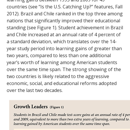
countries (see “Is the U.S. Catching Up?” features, Fall
2012). Brazil and Chile ranked in the top three among
nations that significantly improved their educational
standing (see Figure 1). Student achievement in Brazil
and Chile increased at an annual rate of 4 percent of
a standard deviation, which translates over the 14-
year study period into learning gains of greater than
two years, compared to less than one additional
year’s worth of learning among American students
over the same time span. The strong showing of the
two countries is likely related to the aggressive
economic, social, and educational reforms adopted
over the last two decades.