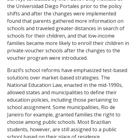
the Universidad Diego Portales prior to the policy
shifts and after the changes were implemented
found that parents gathered more information on
schools and traveled greater distances in search of
schools for their children, and that low-income
families became more likely to enroll their children in
private-voucher schools after the changes to the
voucher program were introduced.
Brazil’s school reforms have emphasized test-based
solutions over market-based strategies. The
National Education Law, enacted in the mid-1990s,
allowed states and municipalities to define their
education policies, including those pertaining to
school assignment. Some municipalities, Rio de
Janeiro for example, granted families the right to
choose among public schools. Most Brazilian
students, however, are still assigned to a public
school based on their place of residence.