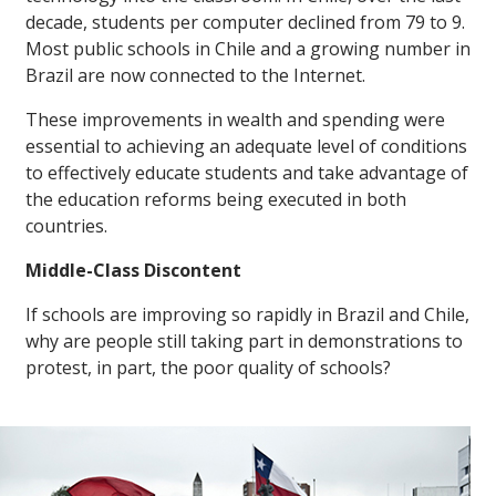
decade, students per computer declined from 79 to 9.
Most public schools in Chile and a growing number in
Brazil are now connected to the Internet.
These improvements in wealth and spending were
essential to achieving an adequate level of conditions
to effectively educate students and take advantage of
the education reforms being executed in both
countries.
Middle-Class Discontent
If schools are improving so rapidly in Brazil and Chile,
why are people still taking part in demonstrations to
protest, in part, the poor quality of schools?