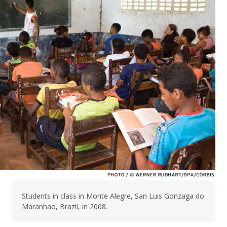
Students in class in Monte Alegre, San Luis Gonzaga do
Maranhao, Brazil, in 2008.