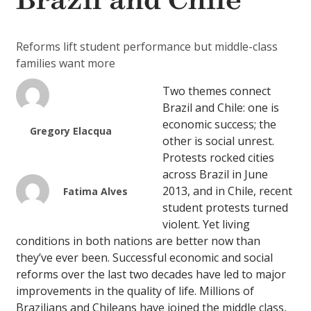
Brazil and Chile
Reforms lift student performance but middle-class
families want more
Two themes connect
Brazil and Chile: one is
economic success; the
Gregory Elacqua
other is social unrest.
Protests rocked cities
across Brazil in June
2013, and in Chile, recent
Fatima Alves
student protests turned
violent. Yet living
conditions in both nations are better now than
they’ve ever been. Successful economic and social
reforms over the last two decades have led to major
improvements in the quality of life. Millions of
Brazilians and Chileans have joined the middle class,