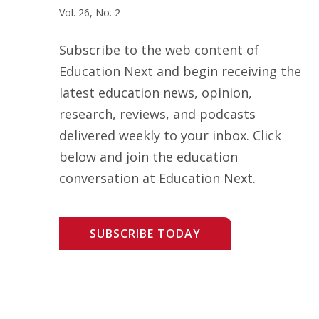
Vol. 26, No. 2
Subscribe to the web content of
Education Next and begin receiving the
latest education news, opinion,
research, reviews, and podcasts
delivered weekly to your inbox. Click
below and join the education
conversation at Education Next.
SUBSCRIBE TODAY