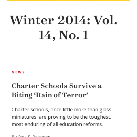
Winter 2014: Vol.
14, No. 1
NEWS
Charter Schools Survive a
Biting ‘Rain of Terror’
Charter schools, once little more than glass
miniatures, are proving to be the toughest,
most enduring of all education reforms.
By Paul E. Peterson