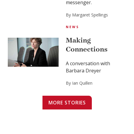
messenger.
By Margaret Spellings
NEWS
Making
Connections
A conversation with
Barbara Dreyer
By Ian Quillen
MORE STORIES