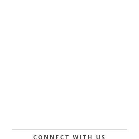
CONNECT WITH US