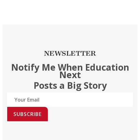
NEWSLETTER
Notify Me When Education
Next
Posts a Big Story
SUBSCRIBE