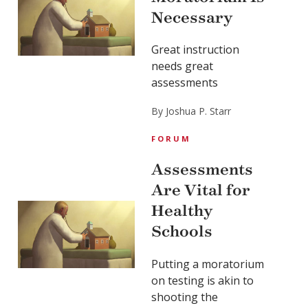
Necessary
Great instruction
needs great
assessments
By Joshua P. Starr
FORUM
Assessments
Are Vital for
Healthy
Schools
Putting a moratorium
on testing is akin to
shooting the