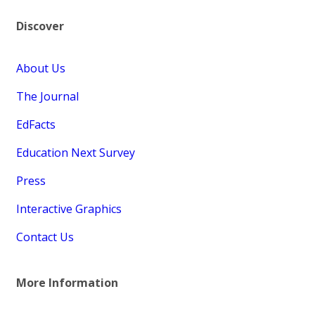
Discover
About Us
The Journal
EdFacts
Education Next Survey
Press
Interactive Graphics
Contact Us
More Information