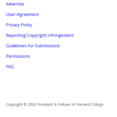
Advertise
User-Agreement
Privacy Policy
Reporting Copyright Infringement
Guidelines For Submissions
Permissions
FAQ
Copyright © 2026 President & Fellows of Harvard College