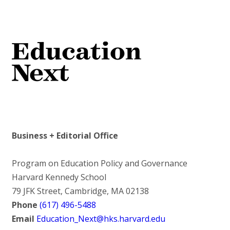
Business + Editorial Office
Program on Education Policy and Governance
Harvard Kennedy School
79 JFK Street, Cambridge, MA 02138
Phone
(617) 496-5488
Email
Education_Next@hks.harvard.edu