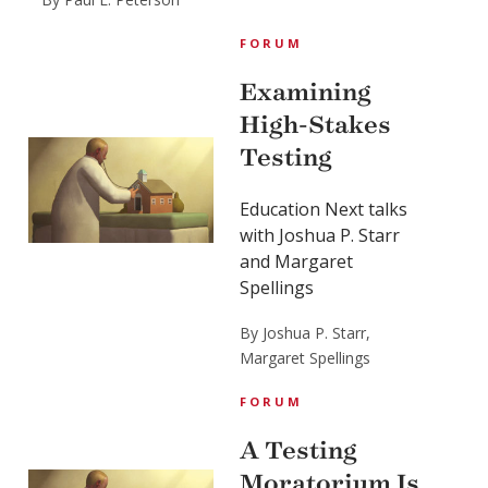
FORUM
Examining
High-Stakes
Testing
Education Next talks
with Joshua P. Starr
and Margaret
Spellings
By Joshua P. Starr,
Margaret Spellings
FORUM
A Testing
Moratorium Is