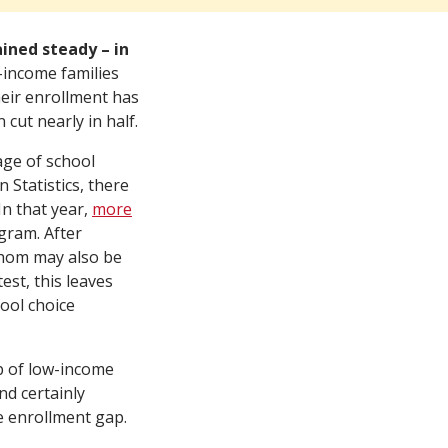
ned steady – in
-income families
their enrollment has
cut nearly in half.
ge of school
 Statistics, there
In that year,
more
gram. After
whom may also be
st, this leaves
ool choice
p of low-income
nd certainly
e enrollment gap.