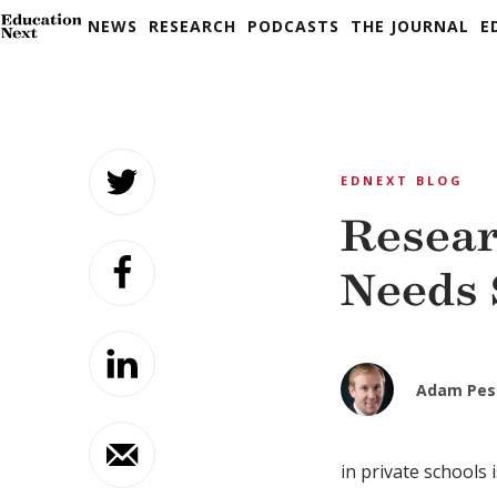
NEWS
RESEARCH
PODCASTS
THE JOURNAL
E
Skip
to
EDNEXT BLOG
content
Resear
Needs 
Adam Pes
in private schools 