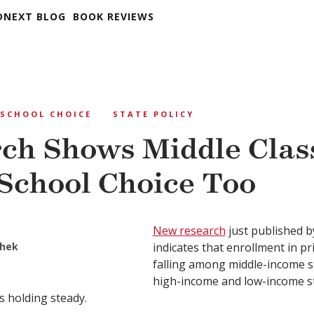
DNEXT BLOG
BOOK REVIEWS
SCHOOL CHOICE
STATE POLICY
ch Shows Middle Clas
School Choice Too
New research
just published b
hek
indicates that enrollment in pr
falling among middle-income s
high-income and low-income s
is holding steady.