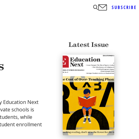
SUBSCRIBE
Latest Issue
s
y Education Next
ivate schools is
tudents, while
tudent enrollment