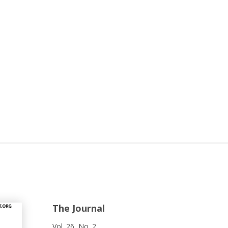
The Journal
Vol. 26, No. 2