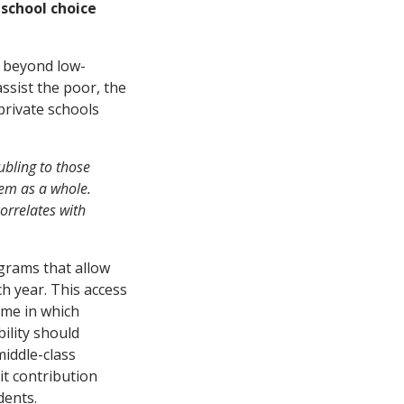
 school choice
s beyond low-
assist the poor, the
 private schools
oubling to those
tem as a whole.
orrelates with
ograms that allow
h year. This access
ime in which
bility should
iddle-class
it contribution
dents.