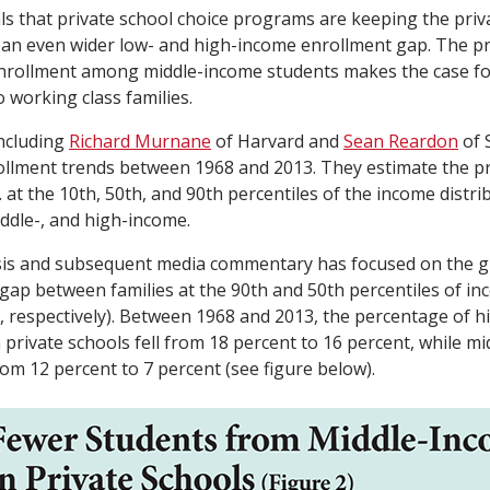
als that private school choice programs are keeping the priv
an even wider low- and high-income enrollment gap. The pr
 enrollment among middle-income students makes the case f
 working class families.
including
Richard Murnane
of Harvard and
Sean Reardon
of 
ollment trends between 1968 and 2013. They estimate the p
at the 10th, 50th, and 90th percentiles of the income distri
iddle-, and high-income.
sis and subsequent media commentary has focused on the g
gap between families at the 90th and 50th percentiles of i
 respectively). Between 1968 and 2013, the percentage of 
n private schools fell from 18 percent to 16 percent, while m
from 12 percent to 7 percent (see figure below).