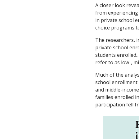
A closer look reve
from experiencing 
in private school
choice programs to
The researchers, 
private school enr
students enrolled… 
refer to as low-, m
Much of the analy
school enrollment 
and middle-income,
families enrolled i
participation fell 