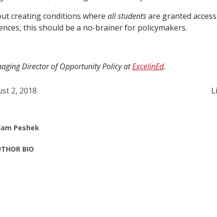
bout creating conditions where
all students
are granted access
ences, this should be a no-brainer for policymakers.
ging Director of Opportunity Policy at
ExcelinEd
.
st 2, 2018
L
am Peshek
THOR BIO