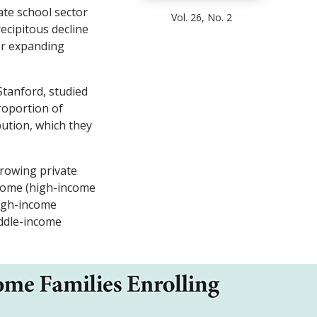
ate school sector
Vol. 26, No. 2
ecipitous decline
or expanding
Stanford, studied
roportion of
bution, which they
rowing private
ncome (high-income
high-income
iddle-income