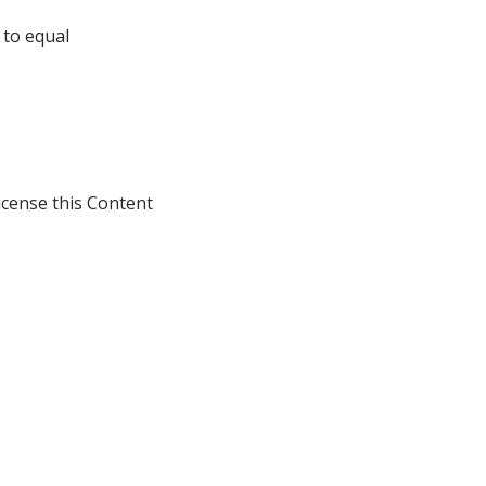
 to equal
icense this Content