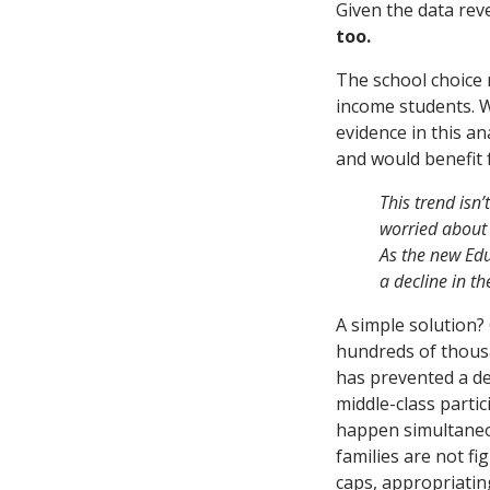
Given the data revea
too.
The school choice
income students. Wh
evidence in this an
and would benefit 
This trend isn’
worried about 
As the new Edu
a decline in t
A simple solution?
hundreds of thousa
has prevented a de
middle-class partic
happen simultaneou
families are not fi
caps, appropriatin