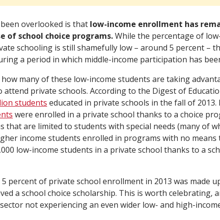
been overlooked is that
low-income enrollment has remai
se of school choice programs.
While the percentage of low
ivate schooling is still shamefully low – around 5 percent – 
ring a period in which middle-income participation has been 
how many of these low-income students are taking advanta
attend private schools. According to the Digest of Education
llion students
educated in private schools in the fall of 2013. 
ents
were enrolled in a private school thanks to a choice pro
 that are limited to students with special needs (many of 
gher income students enrolled in programs with no means te
000 low-income students in a private school thanks to a sch
5 percent of private school enrollment in 2013 was made u
ed a school choice scholarship. This is worth celebrating, a
 sector not experiencing an even wider low- and high-incom