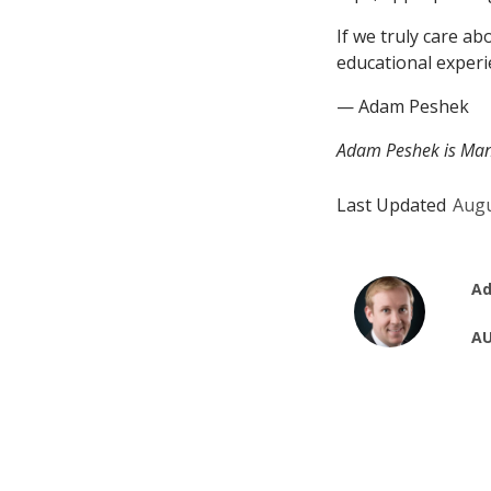
If we truly care a
educational experi
— Adam Peshek
Adam Peshek is Mana
Last Updated
Augu
Ad
AU