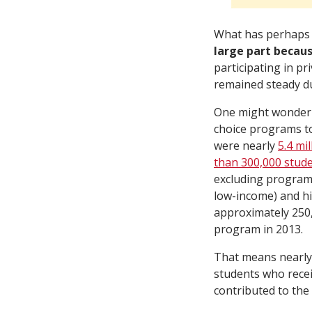
What has perhaps 
large part becau
participating in pr
remained steady du
One might wonder 
choice programs to 
were nearly
5.4 mi
than 300,000 stud
excluding programs
low-income) and hi
approximately 250,
program in 2013.
That means nearly 
students who receiv
contributed to the