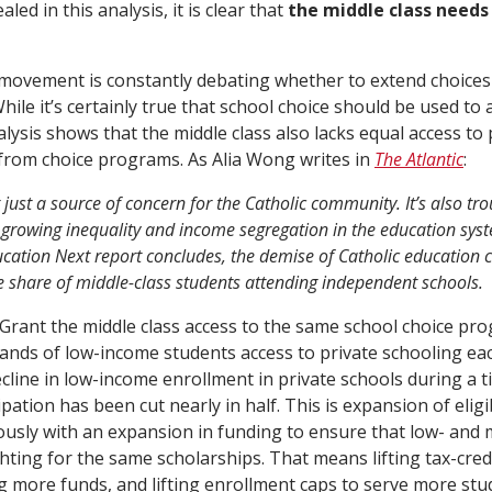
led in this analysis, it is clear that
the middle class needs
 movement is constantly debating whether to extend choice
ile it’s certainly true that school choice should be used to 
alysis shows that the middle class also lacks equal access to
from choice programs. As Alia Wong writes in
The Atlantic
:
t just a source of concern for the Catholic community. It’s also tr
growing inequality and income segregation in the education sys
cation Next report concludes, the demise of Catholic education c
he share of middle-class students attending independent schools.
 Grant the middle class access to the same school choice pr
nds of low-income students access to private schooling eac
cline in low-income enrollment in private schools during a t
ipation has been cut nearly in half. This is expansion of eligi
sly with an expansion in funding to ensure that low- and m
ghting for the same scholarships. That means lifting tax-cred
g more funds, and lifting enrollment caps to serve more stu