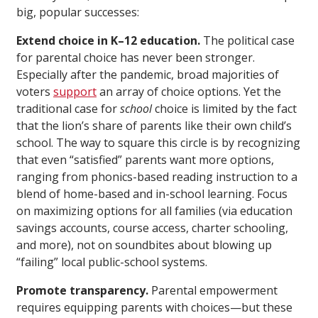
big, popular successes:
Extend choice in K–12 education.
The political case
for parental choice has never been stronger.
Especially after the pandemic, broad majorities of
voters
support
an array of choice options. Yet the
traditional case for
school
choice is limited by the fact
that the lion’s share of parents like their own child’s
school. The way to square this circle is by recognizing
that even “satisfied” parents want more options,
ranging from phonics-based reading instruction to a
blend of home-based and in-school learning. Focus
on maximizing options for all families (via education
savings accounts, course access, charter schooling,
and more), not on soundbites about blowing up
“failing” local public-school systems.
Promote transparency.
Parental empowerment
requires equipping parents with choices—but these