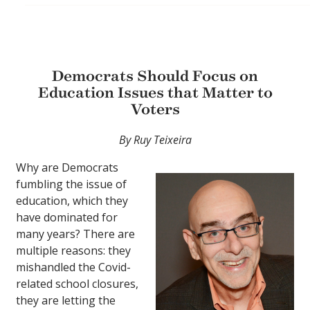
Democrats Should Focus on
Education Issues that Matter to
Voters
By Ruy Teixeira
Why are Democrats
fumbling the issue of
education, which they
have dominated for
many years? There are
multiple reasons: they
mishandled the Covid-
related school closures,
they are letting the