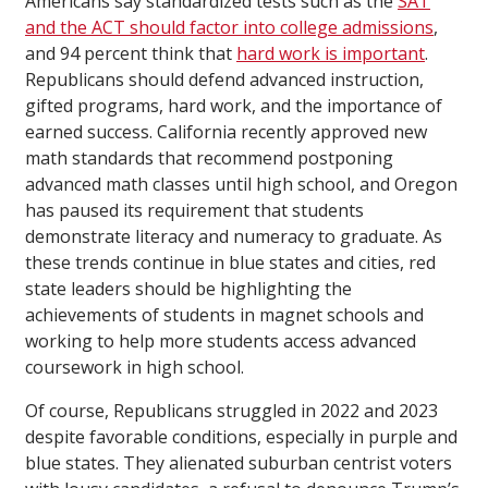
Americans say standardized tests such as the
SAT
and the ACT should factor into college admissions
,
and 94 percent think that
hard work is important
.
Republicans should defend advanced instruction,
gifted programs, hard work, and the importance of
earned success. California recently approved new
math standards that recommend postponing
advanced math classes until high school, and Oregon
has paused its requirement that students
demonstrate literacy and numeracy to graduate. As
these trends continue in blue states and cities, red
state leaders should be highlighting the
achievements of students in magnet schools and
working to help more students access advanced
coursework in high school.
Of course, Republicans struggled in 2022 and 2023
despite favorable conditions, especially in purple and
blue states. They alienated suburban centrist voters