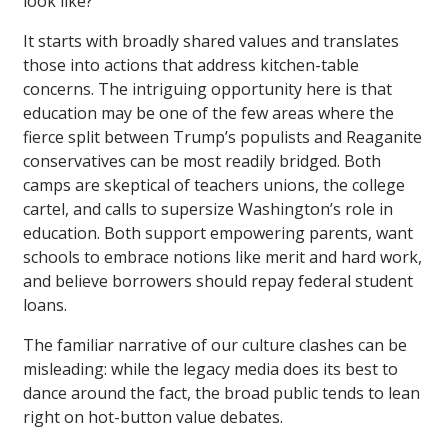
look like?
It starts with broadly shared values and translates
those into actions that address kitchen-table
concerns. The intriguing opportunity here is that
education may be one of the few areas where the
fierce split between Trump’s populists and Reaganite
conservatives can be most readily bridged. Both
camps are skeptical of teachers unions, the college
cartel, and calls to supersize Washington’s role in
education. Both support empowering parents, want
schools to embrace notions like merit and hard work,
and believe borrowers should repay federal student
loans.
The familiar narrative of our culture clashes can be
misleading: while the legacy media does its best to
dance around the fact, the broad public tends to lean
right on hot-button value debates.