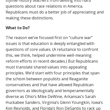
stymie history teachers from delving into hard
questions about race relations in America.
Republicans must do a better job of appreciating and
making these distinctions.
What to Do?
The reason we’ve focused first on “culture war”
issues is that education is deeply entangled with
questions of core values. (A reluctance to confront
this, we think, helped undermine well-meaning
reform efforts in recent decades.) But Republicans
must translate shared values into appealing
principles. We’d start with four principles that span
the schism between populists and Reaganite
conservatives and that have allowed Republican
governors as ideologically and temperamentally
diverse as Ohio’s Mike DeWine, Arkansas’s Sarah
Huckabee Sanders, Virginia’s Glenn Youngkin, Iowa’s
Kim Reynolds, and Florida’s Ron DeSantis to rack up