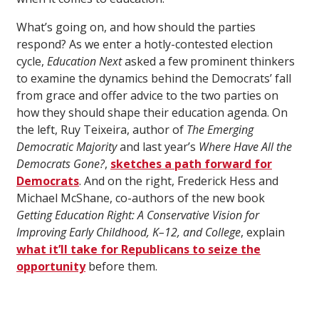
What’s going on, and how should the parties
respond? As we enter a hotly-contested election
cycle,
Education Next
asked a few prominent thinkers
to examine the dynamics behind the Democrats’ fall
from grace and offer advice to the two parties on
how they should shape their education agenda. On
the left, Ruy Teixeira, author of
The Emerging
Democratic Majority
and last year’s
Where Have All the
Democrats Gone?
,
sketches a path forward for
Democrats
. And on the right, Frederick Hess and
Michael McShane, co-authors of the new book
Getting Education Right: A Conservative Vision for
Improving Early Childhood, K–12, and College
, explain
what it’ll take for Republicans to seize the
opportunity
before them.