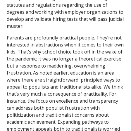
statutes and regulations regarding the use of
degrees and working with employer organizations to
develop and validate hiring tests that will pass judicial
muster.
Parents are profoundly practical people. They’re not
interested in abstractions when it comes to their own
kids. That’s why school choice took off in the wake of
the pandemic; it was no longer a theoretical exercise
but a response to maddening, overwhelming
frustration. As noted earlier, education is an area
where there are straightforward, principled ways to
appeal to populists and traditionalists alike. We think
that’s very much a consequence of practicality. For
instance, the focus on excellence and transparency
can address both populist frustration with
politicization and traditionalist concerns about
academic achievement. Expanding pathways to
employment appeals both to traditionalists worried