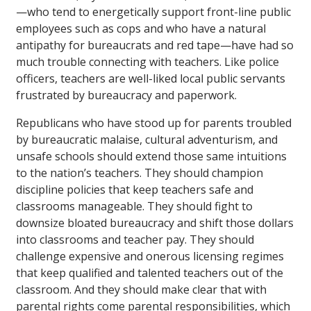
—who tend to energetically support front-line public
employees such as cops and who have a natural
antipathy for bureaucrats and red tape—have had so
much trouble connecting with teachers. Like police
officers, teachers are well-liked local public servants
frustrated by bureaucracy and paperwork.
Republicans who have stood up for parents troubled
by bureaucratic malaise, cultural adventurism, and
unsafe schools should extend those same intuitions
to the nation’s teachers. They should champion
discipline policies that keep teachers safe and
classrooms manageable. They should fight to
downsize bloated bureaucracy and shift those dollars
into classrooms and teacher pay. They should
challenge expensive and onerous licensing regimes
that keep qualified and talented teachers out of the
classroom. And they should make clear that with
parental rights come parental responsibilities, which