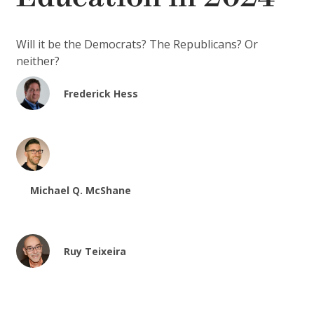
Will it be the Democrats? The Republicans? Or
neither?
Frederick Hess
Michael Q. McShane
Ruy Teixeira