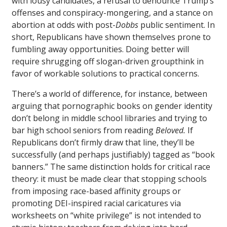
with lousy candidates, a refusal to denounce Trump’s
offenses and conspiracy-mongering, and a stance on
abortion at odds with post-
Dobbs
public sentiment. In
short, Republicans have shown themselves prone to
fumbling away opportunities. Doing better will
require shrugging off slogan-driven groupthink in
favor of workable solutions to practical concerns.
There’s a world of difference, for instance, between
arguing that pornographic books on gender identity
don’t belong in middle school libraries and trying to
bar high school seniors from reading
Beloved.
If
Republicans don’t firmly draw that line, they’ll be
successfully (and perhaps justifiably) tagged as “book
banners.” The same distinction holds for critical race
theory: it must be made clear that stopping schools
from imposing race-based affinity groups or
promoting DEI-inspired racial caricatures via
worksheets on “white privilege” is not intended to