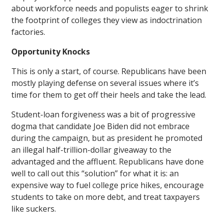
about workforce needs and populists eager to shrink
the footprint of colleges they view as indoctrination
factories.
Opportunity Knocks
This is only a start, of course. Republicans have been
mostly playing defense on several issues where it’s
time for them to get off their heels and take the lead.
Student-loan forgiveness was a bit of progressive
dogma that candidate Joe Biden did not embrace
during the campaign, but as president he promoted
an illegal half-trillion-dollar giveaway to the
advantaged and the affluent. Republicans have done
well to call out this “solution” for what it is: an
expensive way to fuel college price hikes, encourage
students to take on more debt, and treat taxpayers
like suckers.