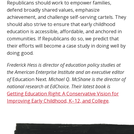
Republicans should work to empower families,
defend broadly shared values, emphasize
achievement, and challenge self-serving cartels. They
should also strive to ensure that early childhood
education is accessible, affordable, and anchored in
communities. If Republicans do so, we predict that
their efforts will become a case study in doing well by
doing good.
Frederick Hess is director of education policy studies at
the American Enterprise Institute and an executive editor
of
Education Next.
Michael Q. McShane is the director of
national research at EdChoice. Their latest book is
Getting Education Right: A Conservative Vision for
Improving Early Childhood, K–12, and College
.