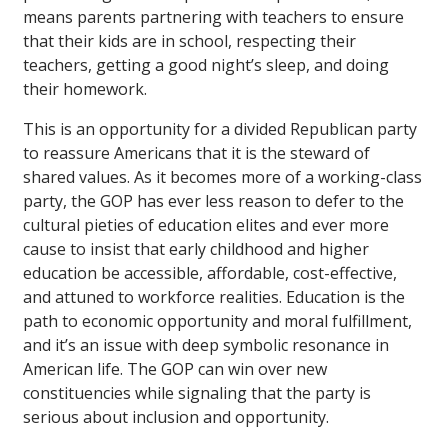
means parents partnering with teachers to ensure
that their kids are in school, respecting their
teachers, getting a good night’s sleep, and doing
their homework.
This is an opportunity for a divided Republican party
to reassure Americans that it is the steward of
shared values. As it becomes more of a working-class
party, the GOP has ever less reason to defer to the
cultural pieties of education elites and ever more
cause to insist that early childhood and higher
education be accessible, affordable, cost-effective,
and attuned to workforce realities. Education is the
path to economic opportunity and moral fulfillment,
and it’s an issue with deep symbolic resonance in
American life. The GOP can win over new
constituencies while signaling that the party is
serious about inclusion and opportunity.