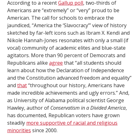
According to a recent
Gallup poll
, two-thirds of
Americans are “extremely” or “very” proud to be
American. The call for schools to embrace the
jaundiced, “America the ‘Slavocracy’” view of history
sketched by far-left icons such as Ibram X. Kendi and
Nikole Hannah-Jones resonates with only a small (if
vocal) community of academic elites and blue-state
agitators. More than 90 percent of Democrats and
Republicans alike
agree
that “all students should
learn about how the Declaration of Independence
and the Constitution advanced freedom and equality”
and
that
“throughout our history, Americans have
made incredible achievements and ugly errors.” And,
as University of Alabama political scientist George
Hawley, author of
Conservatism in a Divided America
,
has documented, Republican voters have grown
steadily
more supportive of racial and religious
minorities
since 2000.