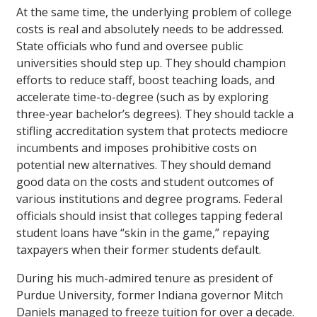
At the same time, the underlying problem of college
costs is real and absolutely needs to be addressed.
State officials who fund and oversee public
universities should step up. They should champion
efforts to reduce staff, boost teaching loads, and
accelerate time-to-degree (such as by exploring
three-year bachelor’s degrees). They should tackle a
stifling accreditation system that protects mediocre
incumbents and imposes prohibitive costs on
potential new alternatives. They should demand
good data on the costs and student outcomes of
various institutions and degree programs. Federal
officials should insist that colleges tapping federal
student loans have “skin in the game,” repaying
taxpayers when their former students default.
During his much-admired tenure as president of
Purdue University, former Indiana governor Mitch
Daniels managed to freeze tuition for over a decade.