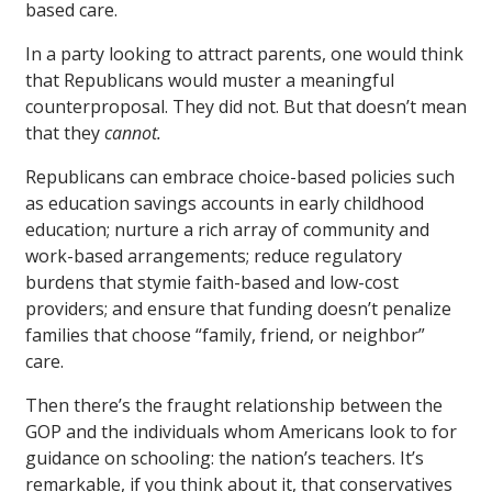
based care.
In a party looking to attract parents, one would think
that Republicans would muster a meaningful
counterproposal. They did not. But that doesn’t mean
that they
cannot.
Republicans can embrace choice-based policies such
as education savings accounts in early childhood
education; nurture a rich array of community and
work-based arrangements; reduce regulatory
burdens that stymie faith-based and low-cost
providers; and ensure that funding doesn’t penalize
families that choose “family, friend, or neighbor”
care.
Then there’s the fraught relationship between the
GOP and the individuals whom Americans look to for
guidance on schooling: the nation’s teachers. It’s
remarkable, if you think about it, that conservatives