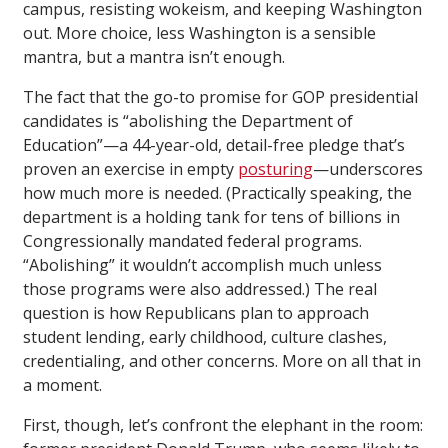
campus, resisting wokeism, and keeping Washington
out. More choice, less Washington is a sensible
mantra, but a mantra isn’t enough.
The fact that the go-to promise for GOP presidential
candidates is “abolishing the Department of
Education”—a 44-year-old, detail-free pledge that’s
proven an exercise in empty
posturing
—underscores
how much more is needed. (Practically speaking, the
department is a holding tank for tens of billions in
Congressionally mandated federal programs.
“Abolishing” it wouldn’t accomplish much unless
those programs were also addressed.) The real
question is how Republicans plan to approach
student lending, early childhood, culture clashes,
credentialing, and other concerns. More on all that in
a moment.
First, though, let’s confront the elephant in the room: