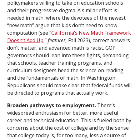
policymakers willing to take on education schools
and their progressive dogma. A similar effort is
needed in math, where the devotees of the newest
“new math” argue that kids don’t need to know
computation (see “
California’s New Math Framework
Doesn’t Add Up
,”
features,
Fall 2023), correct answers
don’t matter, and advanced math is racist. GOP
governors should lean into these fights, demanding
that schools, teacher training programs, and
curriculum designers heed the science on reading
and the fundamentals of math. In Washington,
Republicans should make clear that federal funds will
be directed to programs that actually work.
Broaden pathways to employment.
There’s
widespread enthusiasm for better, more useful
career and technical education. This is fueled both by
concerns about the cost of college and by the sense
that college today is, for too many, less a source of