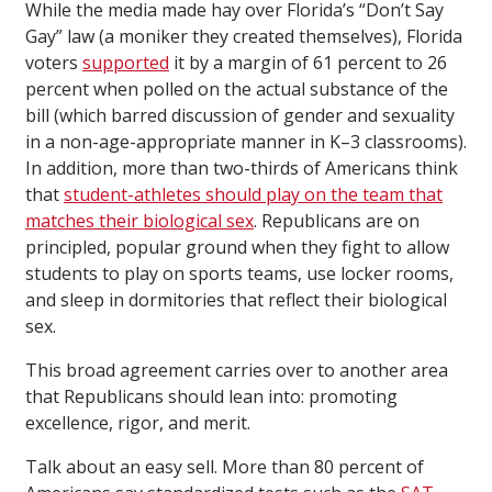
While the media made hay over Florida’s “Don’t Say
Gay” law (a moniker they created themselves), Florida
voters
supported
it by a margin of 61 percent to 26
percent when polled on the actual substance of the
bill (which barred discussion of gender and sexuality
in a non-age-appropriate manner in K–3 classrooms).
In addition, more than two-thirds of Americans think
that
student-athletes should play on the team that
matches their biological sex
. Republicans are on
principled, popular ground when they fight to allow
students to play on sports teams, use locker rooms,
and sleep in dormitories that reflect their biological
sex.
This broad agreement carries over to another area
that Republicans should lean into: promoting
excellence, rigor, and merit.
Talk about an easy sell. More than 80 percent of