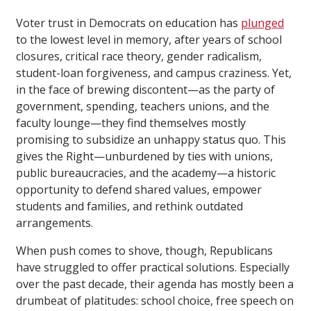
Voter trust in Democrats on education has
plunged
to the lowest level in memory, after years of school
closures, critical race theory, gender radicalism,
student-loan forgiveness, and campus craziness. Yet,
in the face of brewing discontent—as the party of
government, spending, teachers unions, and the
faculty lounge—they find themselves mostly
promising to subsidize an unhappy status quo. This
gives the Right—unburdened by ties with unions,
public bureaucracies, and the academy—a historic
opportunity to defend shared values, empower
students and families, and rethink outdated
arrangements.
When push comes to shove, though, Republicans
have struggled to offer practical solutions. Especially
over the past decade, their agenda has mostly been a
drumbeat of platitudes: school choice, free speech on