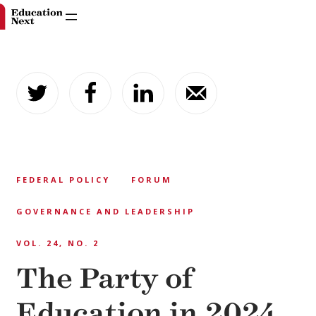
Skip
to
content
FEDERAL POLICY
FORUM
GOVERNANCE AND LEADERSHIP
VOL. 24, NO. 2
The Party of
Education in 2024