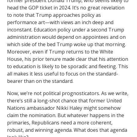
former president Donald Trump, who seems likely to
head the GOP ticket in 2024. It’s no great revelation
to note that Trump approaches policy as
performance art—with views an inch deep and
inconstant. Education policy under a second Trump
administration would depend on appointees and on
which side of the bed Trump woke up that morning.
Moreover, even if Trump returns to the White
House, his prior tenure made clear that his attention
to education is likely to be sporadic and fleeting. This
all makes it less useful to focus on the standard-
bearer than on the standard.
Now, we’re not political prognosticators. As we write,
there’s still a long-shot chance that former United
Nations ambassador Nikki Haley might somehow
claim the nomination. But whatever happens in the
primaries, Republicans need a more coherent,
robust, and winning agenda. What does that agenda