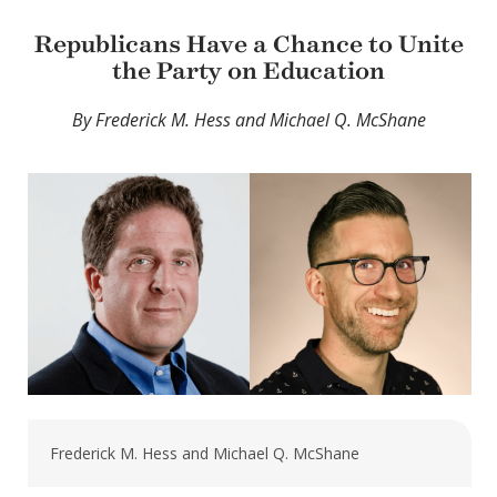
Republicans Have a Chance to Unite
the Party on Education
By Frederick M. Hess and Michael Q. McShane
Frederick M. Hess and Michael Q. McShane