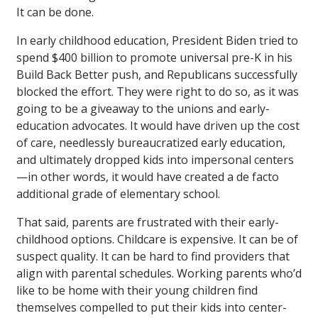
It can be done.
In early childhood education, President Biden tried to
spend $400 billion to promote universal pre-K in his
Build Back Better push, and Republicans successfully
blocked the effort. They were right to do so, as it was
going to be a giveaway to the unions and early-
education advocates. It would have driven up the cost
of care, needlessly bureaucratized early education,
and ultimately dropped kids into impersonal centers
—in other words, it would have created a de facto
additional grade of elementary school.
That said, parents are frustrated with their early-
childhood options. Childcare is expensive. It can be of
suspect quality. It can be hard to find providers that
align with parental schedules. Working parents who’d
like to be home with their young children find
themselves compelled to put their kids into center-