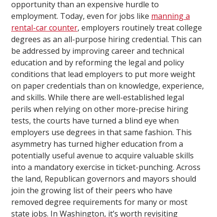
opportunity than an expensive hurdle to
employment. Today, even for jobs like
manning a
rental-car counter
, employers routinely treat college
degrees as an all-purpose hiring credential. This can
be addressed by improving career and technical
education and by reforming the legal and policy
conditions that lead employers to put more weight
on paper credentials than on knowledge, experience,
and skills. While there are well-established legal
perils when relying on other more-precise hiring
tests, the courts have turned a blind eye when
employers use degrees in that same fashion. This
asymmetry has turned higher education from a
potentially useful avenue to acquire valuable skills
into a mandatory exercise in ticket-punching. Across
the land, Republican governors and mayors should
join the growing list of their peers who have
removed degree requirements for many or most
state jobs. In Washington, it’s worth revisiting