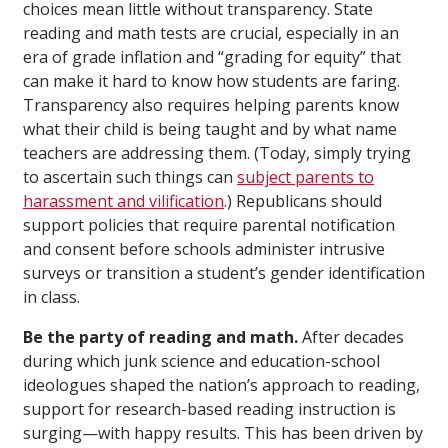
choices mean little without transparency. State
reading and math tests are crucial, especially in an
era of grade inflation and “grading for equity” that
can make it hard to know how students are faring.
Transparency also requires helping parents know
what their child is being taught and by what name
teachers are addressing them. (Today, simply trying
to ascertain such things can
subject parents to
harassment and vilification
.) Republicans should
support policies that require parental notification
and consent before schools administer intrusive
surveys or transition a student’s gender identification
in class.
Be the party of reading and math.
After decades
during which junk science and education-school
ideologues shaped the nation’s approach to reading,
support for research-based reading instruction is
surging—with happy results. This has been driven by