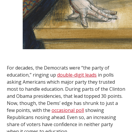
For decades, the Democrats were “the party of
education,” ringing up
double-digit leads
in polls
asking Americans which major party they trusted
most to handle education. During parts of the Clinton
and Obama presidencies, that lead topped 30 points.
Now, though, the Dems’ edge has shrunk to just a
few points, with the
occasional poll
showing
Republicans nosing ahead. Even so, an increasing
share of voters have confidence in neither party
when it comes to education.