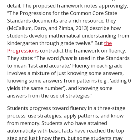
detail. The proposed framework notes approvingly,
“The Progressions for the Common Core State
Standards documents are a rich resource; they
(McCallum, Daro, and Zimba, 2013) describe how
students develop mathematical understanding from
kindergarten through grade twelve.” But
the
Progressions
contradict the framework on fluency.
They state: “The word
fluent
is used in the Standards
to mean ‘fast and accurate.’ Fluency in each grade
involves a mixture of just knowing some answers,
knowing some answers from patterns (e.g., ‘adding 0
yields the same number’), and knowing some
answers from the use of strategies.”
Students progress toward fluency in a three-stage
process: use strategies, apply patterns, and know
from memory. Students who have attained
automaticity with basic facts have reached the top
step and just know them, but some students may