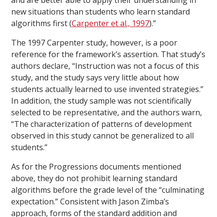
and are better able to apply their understanding in
new situations than students who learn standard
algorithms first (
Carpenter et al., 1997
).”
The 1997 Carpenter study, however, is a poor
reference for the framework’s assertion. That study’s
authors declare, “Instruction was not a focus of this
study, and the study says very little about how
students actually learned to use invented strategies.”
In addition, the study sample was not scientifically
selected to be representative, and the authors warn,
“The characterization of patterns of development
observed in this study cannot be generalized to all
students.”
As for the Progressions documents mentioned
above, they do not prohibit learning standard
algorithms before the grade level of the “culminating
expectation.” Consistent with Jason Zimba’s
approach, forms of the standard addition and