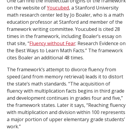
One can find the intellectual origins of the framework
on the website of
Youcubed
, a Stanford University
math research center led by Jo Boaler, who is a math
education professor at Stanford and member of the
framework writing committee. Youcubed is cited 28
times in the framework, including Boaler’s essay on
that site, “
Fluency without Fear
: Research Evidence on
the Best Ways to Learn Math Facts.” The framework
cites Boaler an additional 48 times.
The framework’s attempt to divorce fluency from
speed (and from memory retrieval) leads it to distort
the state’s math standards. “The acquisition of
fluency with multiplication facts begins in third grade
and development continues in grades four and five,”
the framework states. Later it says, “Reaching fluency
with multiplication and division within 100 represents
a major portion of upper elementary grade students’
work.”