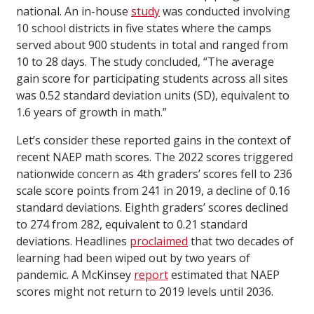
national. An in-house
study
was conducted involving
10 school districts in five states where the camps
served about 900 students in total and ranged from
10 to 28 days. The study concluded, “The average
gain score for participating students across all sites
was 0.52 standard deviation units (SD), equivalent to
1.6 years of growth in math.”
Let’s consider these reported gains in the context of
recent NAEP math scores. The 2022 scores triggered
nationwide concern as 4th graders’ scores fell to 236
scale score points from 241 in 2019, a decline of 0.16
standard deviations. Eighth graders’ scores declined
to 274 from 282, equivalent to 0.21 standard
deviations. Headlines
proclaimed
that two decades of
learning had been wiped out by two years of
pandemic. A McKinsey
report
estimated that NAEP
scores might not return to 2019 levels until 2036.