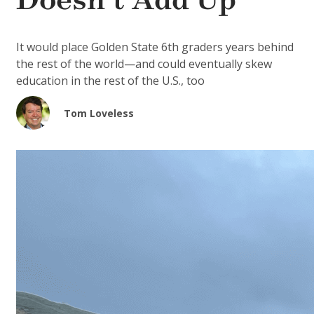
Doesn’t Add Up
It would place Golden State 6th graders years behind
the rest of the world—and could eventually skew
education in the rest of the U.S., too
Tom Loveless