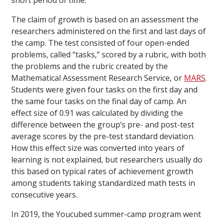
short period of time.”
The claim of growth is based on an assessment the
researchers administered on the first and last days of
the camp. The test consisted of four open-ended
problems, called “tasks,” scored by a rubric, with both
the problems and the rubric created by the
Mathematical Assessment Research Service, or
MARS
.
Students were given four tasks on the first day and
the same four tasks on the final day of camp. An
effect size of 0.91 was calculated by dividing the
difference between the group’s pre- and post-test
average scores by the pre-test standard deviation.
How this effect size was converted into years of
learning is not explained, but researchers usually do
this based on typical rates of achievement growth
among students taking standardized math tests in
consecutive years.
In 2019, the Youcubed summer-camp program went