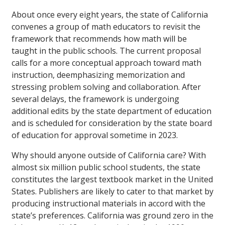
About once every eight years, the state of California
convenes a group of math educators to revisit the
framework that recommends how math will be
taught in the public schools. The current proposal
calls for a more conceptual approach toward math
instruction, deemphasizing memorization and
stressing problem solving and collaboration. After
several delays, the framework is undergoing
additional edits by the state department of education
and is scheduled for consideration by the state board
of education for approval sometime in 2023.
Why should anyone outside of California care? With
almost six million public school students, the state
constitutes the largest textbook market in the United
States. Publishers are likely to cater to that market by
producing instructional materials in accord with the
state’s preferences. California was ground zero in the