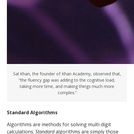
Sal Khan, the founder of Khan Academy, observed that,
“the fluency gap was adding to the cognitive load,
taking more time, and making things much more
complex.”
Standard Algorithms
Algorithms are methods for solving multi-digit
calculations.
S
tandard
algorithms are simply those