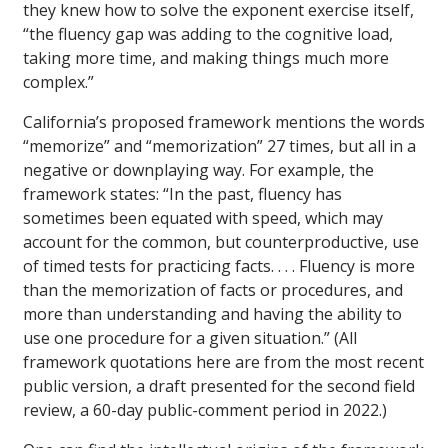
they knew how to solve the exponent exercise itself,
“the fluency gap was adding to the cognitive load,
taking more time, and making things much more
complex.”
California’s proposed framework mentions the words
“memorize” and “memorization” 27 times, but all in a
negative or downplaying way. For example, the
framework states: “In the past, fluency has
sometimes been equated with speed, which may
account for the common, but counterproductive, use
of timed tests for practicing facts. . . . Fluency is more
than the memorization of facts or procedures, and
more than understanding and having the ability to
use one procedure for a given situation.” (All
framework quotations here are from the most recent
public version, a draft presented for the second field
review, a 60-day public-comment period in 2022.)