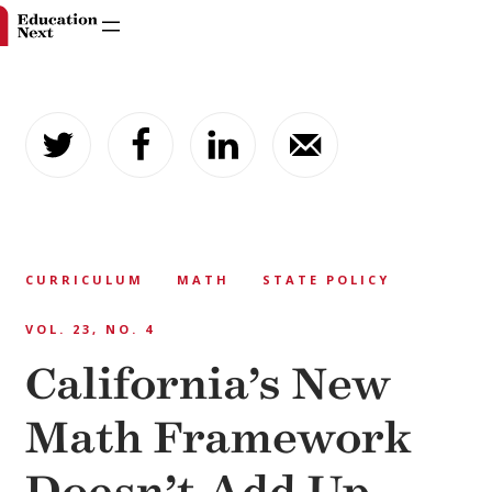
Skip
to
content
CURRICULUM
MATH
STATE POLICY
VOL. 23, NO. 4
California’s New
Math Framework