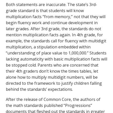
Both statements are inaccurate. The state’s 3rd-
grade standard is that students will know
multiplication facts “from memory,” not that they will
begin fluency work and continue development in
later grades. After 3rd grade, the standards do not
mention multiplication facts again. In 4th grade, for
example, the standards call for fluency with multidigit
multiplication, a stipulation embedded within
“understanding of place value to 1,000,000.” Students
lacking automaticity with basic multiplication facts will
be stopped cold. Parents who are concerned that
their 4th graders don’t know the times tables, let
alone how to multiply multidigit numbers, will be
directed to the framework to justify children falling
behind the standards’ expectations.
After the release of Common Core, the authors of
the math standards published “Progressions”
documents that fleshed out the standards in greater