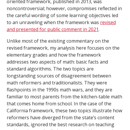
oriented framework, published in 2013, was
noncontroversial; however, compromises reflected in
the careful wording of some learning objectives led
to an unraveling when the framework was
revised
and presented for public comment in 2021
.
Unlike most of the existing commentary on the
revised framework, my analysis here focuses on the
elementary grades and how the framework
addresses two aspects of math: basic facts and
standard algorithms. The two topics are
longstanding sources of disagreement between
math reformers and traditionalists. They were
flashpoints in the 1990s math wars, and they are
familiar to most parents from the kitchen-table math
that comes home from school. In the case of the
California framework, these two topics illustrate how
reformers have diverged from the state’s content
standards, ignored the best research on teaching