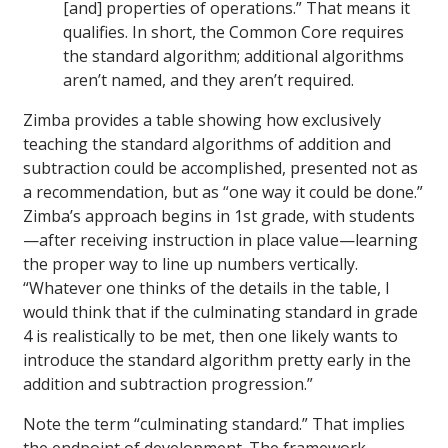
[and] properties of operations.” That means it
qualifies. In short, the Common Core requires
the standard algorithm; additional algorithms
aren’t named, and they aren’t required.
Zimba provides a table showing how exclusively
teaching the standard algorithms of addition and
subtraction could be accomplished, presented not as
a recommendation, but as “one way it could be done.”
Zimba’s approach begins in 1st grade, with students
—after receiving instruction in place value—learning
the proper way to line up numbers vertically.
“Whatever one thinks of the details in the table, I
would think that if the culminating standard in grade
4 is realistically to be met, then one likely wants to
introduce the standard algorithm pretty early in the
addition and subtraction progression.”
Note the term “culminating standard.” That implies