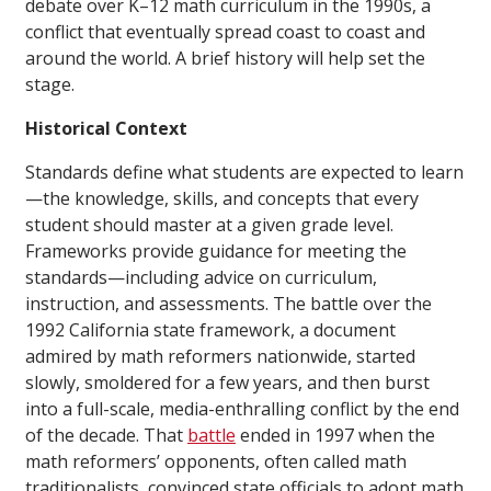
debate over K–12 math curriculum in the 1990s, a
conflict that eventually spread coast to coast and
around the world. A brief history will help set the
stage.
Historical Context
Standards define what students are expected to learn
—the knowledge, skills, and concepts that every
student should master at a given grade level.
Frameworks provide guidance for meeting the
standards—including advice on curriculum,
instruction, and assessments. The battle over the
1992 California state framework, a document
admired by math reformers nationwide, started
slowly, smoldered for a few years, and then burst
into a full-scale, media-enthralling conflict by the end
of the decade. That
battle
ended in 1997 when the
math reformers’ opponents, often called math
traditionalists, convinced state officials to adopt math