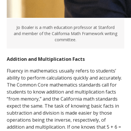
Jo Boaler is a math education professor at Stanford
and member of the California Math Framework writing
committee.
Addition and Multiplication Facts
Fluency in mathematics usually refers to students’
ability to perform calculations quickly and accurately.
The Common Core mathematics standards call for
students to know addition and multiplication facts
“from memory,” and the California math standards
expect the same. The task of knowing basic facts in
subtraction and division is made easier by those
operations being the inverse, respectively, of
addition and multiplication. If one knows that 5 + 6 =