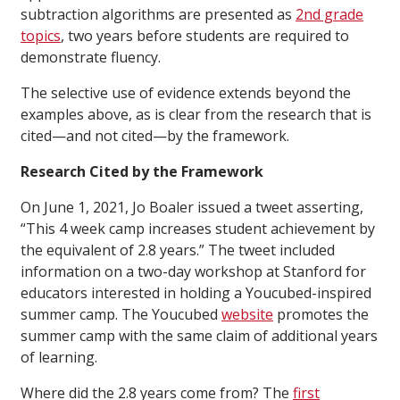
subtraction algorithms are presented as
2nd grade
topics
, two years before students are required to
demonstrate fluency.
The selective use of evidence extends beyond the
examples above, as is clear from the research that is
cited—and not cited—by the framework.
Research Cited by the Framework
On June 1, 2021, Jo Boaler issued a tweet asserting,
“This 4 week camp increases student achievement by
the equivalent of 2.8 years.” The tweet included
information on a two-day workshop at Stanford for
educators interested in holding a Youcubed-inspired
summer camp. The Youcubed
website
promotes the
summer camp with the same claim of additional years
of learning.
Where did the 2.8 years come from? The
first