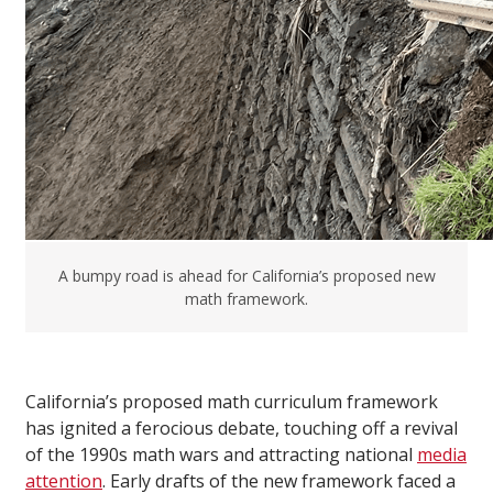
A bumpy road is ahead for California’s proposed new
math framework.
California’s proposed math curriculum framework
has ignited a ferocious debate, touching off a revival
of the 1990s math wars and attracting national
media
attention
. Early drafts of the new framework faced a