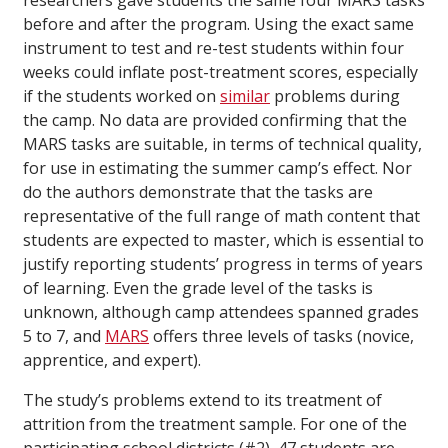
researchers gave students the same four MARS tasks
before and after the program. Using the exact same
instrument to test and re-test students within four
weeks could inflate post-treatment scores, especially
if the students worked on
similar
problems during
the camp. No data are provided confirming that the
MARS tasks are suitable, in terms of technical quality,
for use in estimating the summer camp’s effect. Nor
do the authors demonstrate that the tasks are
representative of the full range of math content that
students are expected to master, which is essential to
justify reporting students’ progress in terms of years
of learning. Even the grade level of the tasks is
unknown, although camp attendees spanned grades
5 to 7, and
MARS
offers three levels of tasks (novice,
apprentice, and expert).
The study’s problems extend to its treatment of
attrition from the treatment sample. For one of the