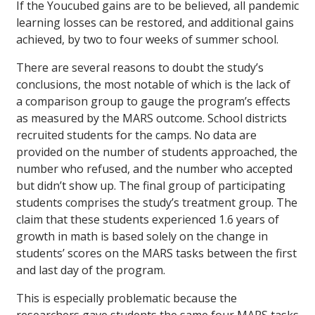
If the Youcubed gains are to be believed, all pandemic
learning losses can be restored, and additional gains
achieved, by two to four weeks of summer school.
There are several reasons to doubt the study’s
conclusions, the most notable of which is the lack of
a comparison group to gauge the program’s effects
as measured by the MARS outcome. School districts
recruited students for the camps. No data are
provided on the number of students approached, the
number who refused, and the number who accepted
but didn’t show up. The final group of participating
students comprises the study’s treatment group. The
claim that these students experienced 1.6 years of
growth in math is based solely on the change in
students’ scores on the MARS tasks between the first
and last day of the program.
This is especially problematic because the