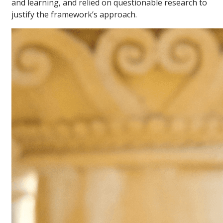
and learning, and relied on questionable research to
justify the framework’s approach.