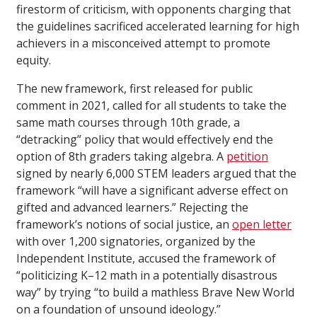
firestorm of criticism, with opponents charging that
the guidelines sacrificed accelerated learning for high
achievers in a misconceived attempt to promote
equity.
The new framework, first released for public
comment in 2021, called for all students to take the
same math courses through 10th grade, a
“detracking” policy that would effectively end the
option of 8th graders taking algebra. A
petition
signed by nearly 6,000 STEM leaders argued that the
framework “will have a significant adverse effect on
gifted and advanced learners.” Rejecting the
framework’s notions of social justice, an
open letter
with over 1,200 signatories, organized by the
Independent Institute, accused the framework of
“politicizing K–12 math in a potentially disastrous
way” by trying “to build a mathless Brave New World
on a foundation of unsound ideology.”