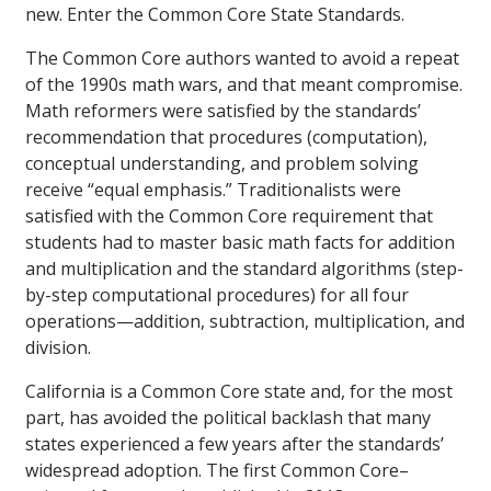
new. Enter the Common Core State Standards.
The Common Core authors wanted to avoid a repeat
of the 1990s math wars, and that meant compromise.
Math reformers were satisfied by the standards’
recommendation that procedures (computation),
conceptual understanding, and problem solving
receive “equal emphasis.” Traditionalists were
satisfied with the Common Core requirement that
students had to master basic math facts for addition
and multiplication and the standard algorithms (step-
by-step computational procedures) for all four
operations—addition, subtraction, multiplication, and
division.
California is a Common Core state and, for the most
part, has avoided the political backlash that many
states experienced a few years after the standards’
widespread adoption. The first Common Core–