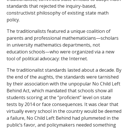
standards that rejected the inquiry-based,
constructivist philosophy of existing state math
policy.
The traditionalists featured a unique coalition of
parents and professional mathematicians—scholars
in university mathematics departments, not
education schools—who were organized via a new
tool of political advocacy: the Internet.
The traditionalist standards lasted about a decade. By
the end of the aughts, the standards were tarnished
by their association with the unpopular No Child Left
Behind Act, which mandated that schools show all
students scoring at the “proficient” level on state
tests by 2014 or face consequences. It was clear that
virtually every school in the country would be deemed
a failure, No Child Left Behind had plummeted in the
public’s favor, and policymakers needed something