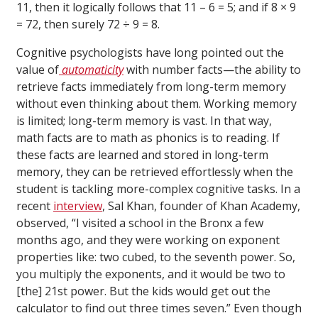
11, then it logically follows that 11 – 6 = 5; and if 8 × 9
= 72, then surely 72 ÷ 9 = 8.
Cognitive psychologists have long pointed out the
value of
automaticity
with number facts—the ability to
retrieve facts immediately from long-term memory
without even thinking about them. Working memory
is limited; long-term memory is vast. In that way,
math facts are to math as phonics is to reading. If
these facts are learned and stored in long-term
memory, they can be retrieved effortlessly when the
student is tackling more-complex cognitive tasks. In a
recent
interview
, Sal Khan, founder of Khan Academy,
observed, “I visited a school in the Bronx a few
months ago, and they were working on exponent
properties like: two cubed, to the seventh power. So,
you multiply the exponents, and it would be two to
[the] 21st power. But the kids would get out the
calculator to find out three times seven.” Even though