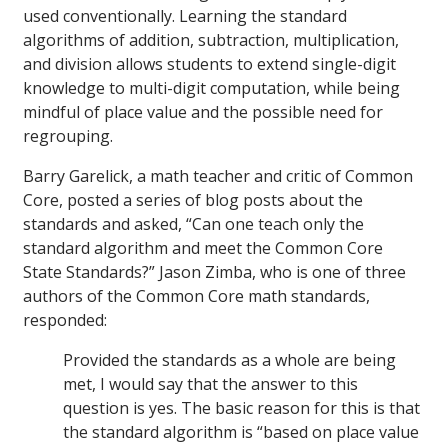
used conventionally. Learning the standard
algorithms of addition, subtraction, multiplication,
and division allows students to extend single-digit
knowledge to multi-digit computation, while being
mindful of place value and the possible need for
regrouping.
Barry Garelick, a math teacher and critic of Common
Core, posted a series of blog posts about the
standards and asked, “Can one teach only the
standard algorithm and meet the Common Core
State Standards?” Jason Zimba, who is one of three
authors of the Common Core math standards,
responded:
Provided the standards as a whole are being
met, I would say that the answer to this
question is yes. The basic reason for this is that
the standard algorithm is “based on place value