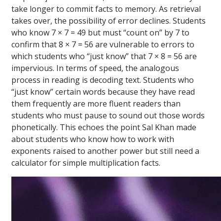
take longer to commit facts to memory. As retrieval
takes over, the possibility of error declines. Students
who know 7 × 7 = 49 but must “count on” by 7 to
confirm that 8 × 7 = 56 are vulnerable to errors to
which students who “just know” that 7 × 8 = 56 are
impervious. In terms of speed, the analogous
process in reading is decoding text. Students who
“just know” certain words because they have read
them frequently are more fluent readers than
students who must pause to sound out those words
phonetically. This echoes the point Sal Khan made
about students who know how to work with
exponents raised to another power but still need a
calculator for simple multiplication facts.