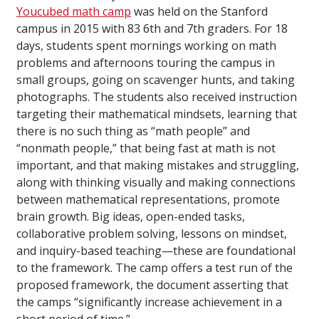
Youcubed math camp
was held on the Stanford
campus in 2015 with 83 6th and 7th graders. For 18
days, students spent mornings working on math
problems and afternoons touring the campus in
small groups, going on scavenger hunts, and taking
photographs. The students also received instruction
targeting their mathematical mindsets, learning that
there is no such thing as “math people” and
“nonmath people,” that being fast at math is not
important, and that making mistakes and struggling,
along with thinking visually and making connections
between mathematical representations, promote
brain growth. Big ideas, open-ended tasks,
collaborative problem solving, lessons on mindset,
and inquiry-based teaching—these are foundational
to the framework. The camp offers a test run of the
proposed framework, the document asserting that
the camps “significantly increase achievement in a