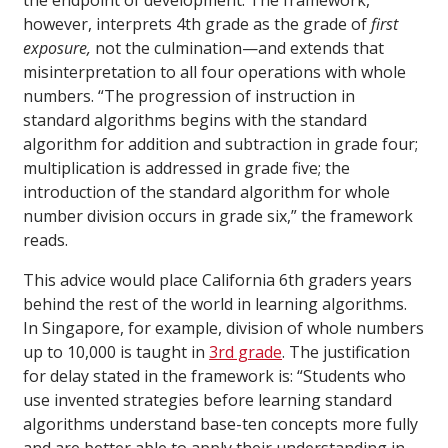
the endpoint of development. The framework,
however, interprets 4th grade as the grade of
first
exposure,
not the culmination—and extends that
misinterpretation to all four operations with whole
numbers. “The progression of instruction in
standard algorithms begins with the standard
algorithm for addition and subtraction in grade four;
multiplication is addressed in grade five; the
introduction of the standard algorithm for whole
number division occurs in grade six,” the framework
reads.
This advice would place California 6th graders years
behind the rest of the world in learning algorithms.
In Singapore, for example, division of whole numbers
up to 10,000 is taught in
3rd grade
. The justification
for delay stated in the framework is: “Students who
use invented strategies before learning standard
algorithms understand base-ten concepts more fully