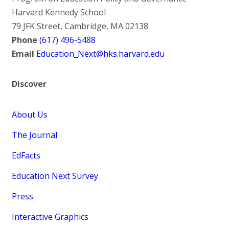
Harvard Kennedy School
79 JFK Street, Cambridge, MA 02138
Phone
(617) 496-5488
Email
Education_Next@hks.harvard.edu
Discover
About Us
The Journal
EdFacts
Education Next Survey
Press
Interactive Graphics