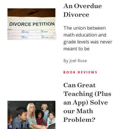
An Overdue
Divorce
The union between
math education and
grade levels was never
meant to be
By Joel Rose
BOOK REVIEWS
Can Great
Teaching (Plus
an App) Solve
our Math
Problem?