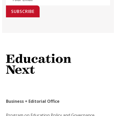
SUBSCRIBE
Business + Editorial Office
Program on Education Policy and Governance