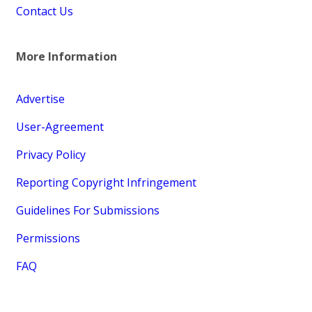
Contact Us
More Information
Advertise
User-Agreement
Privacy Policy
Reporting Copyright Infringement
Guidelines For Submissions
Permissions
FAQ