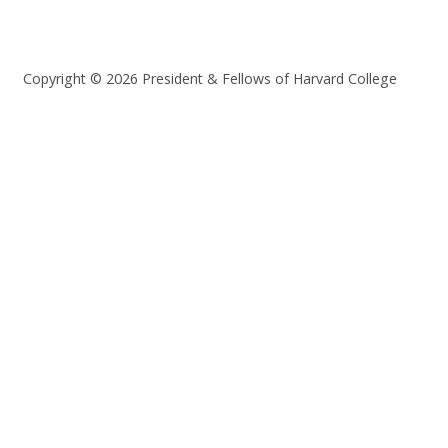
Copyright © 2026 President & Fellows of Harvard College