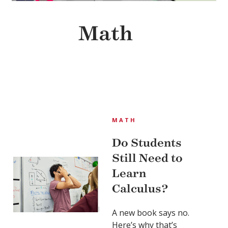
Math
MATH
Do Students
Still Need to
Learn
Calculus?
A new book says no.
Here’s why that’s