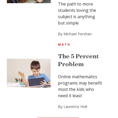
The path to more
students loving the
subject is anything
but simple
By Michael Pershan
MATH
The 5 Percent
Problem
Online mathematics
programs may benefit
most the kids who
need it least
By Laurence Holt