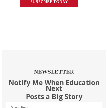
SUBSCRIBE TODAY
NEWSLETTER
Notify Me When Education
Next
Posts a Big Story