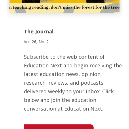
The Journal
Vol. 26, No. 2
Subscribe to the web content of
Education Next and begin receiving the
latest education news, opinion,
research, reviews, and podcasts
delivered weekly to your inbox. Click
below and join the education
conversation at Education Next.