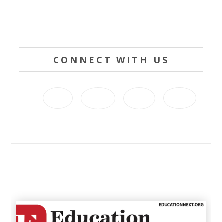
CONNECT WITH US