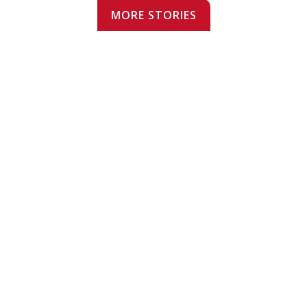
MORE STORIES