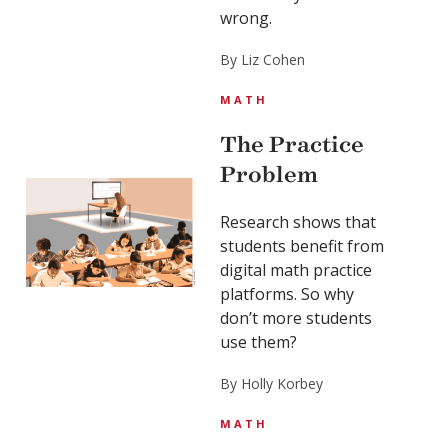
wrong.
By Liz Cohen
MATH
The Practice
Problem
Research shows that
students benefit from
digital math practice
platforms. So why
don’t more students
use them?
By Holly Korbey
MATH