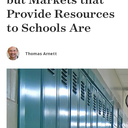
but Markets that
Provide Resources
to Schools Are
Thomas Arnett