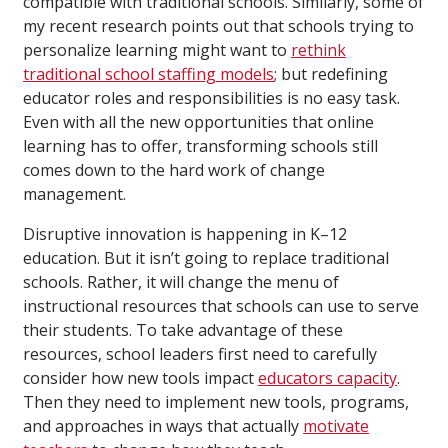
compatible with traditional schools. Similarly, some of
my recent research points out that schools trying to
personalize learning might want to
rethink
traditional school staffing models
; but redefining
educator roles and responsibilities is no easy task.
Even with all the new opportunities that online
learning has to offer, transforming schools still
comes down to the hard work of change
management.
Disruptive innovation is happening in K–12
education. But it isn’t going to replace traditional
schools. Rather, it will change the menu of
instructional resources that schools can use to serve
their students. To take advantage of these
resources, school leaders first need to carefully
consider how new tools impact
educators capacity
.
Then they need to implement new tools, programs,
and approaches in ways that actually
motivate