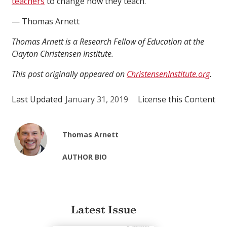
teachers
to change how they teach.
— Thomas Arnett
Thomas Arnett is a Research Fellow of Education at the
Clayton Christensen Institute.
This post originally appeared on
ChristensenInstitute.org
.
Last Updated
January 31, 2019
License this Content
Thomas Arnett
AUTHOR BIO
Latest Issue