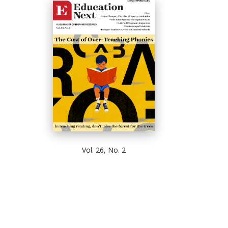
Vol. 26, No. 2