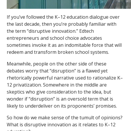
If you’ve followed the K–12 education dialogue over
the last decade, then you’re probably familiar with
the term “disruptive innovation.” Edtech
entrepreneurs and school choice advocates
sometimes invoke it as an indomitable force that will
redeem and transform broken school systems.
Meanwhile, people on the other side of these
debates worry that “disruption” is a flawed yet
rhetorically powerful narrative used to rationalize K–
12 privatization. Somewhere in the middle are
skeptics who give consideration to the idea, but
wonder if “disruption” is an oversold term that is
likely to underdeliver on its proponents’ promises.
So how do we make sense of the tumult of opinions?
What is disruptive innovation as it relates to K–12