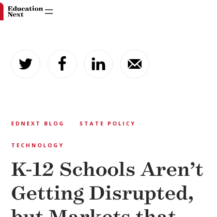
Skip
to
content
EDNEXT BLOG
STATE POLICY
TECHNOLOGY
K-12 Schools Aren’t
Getting Disrupted,