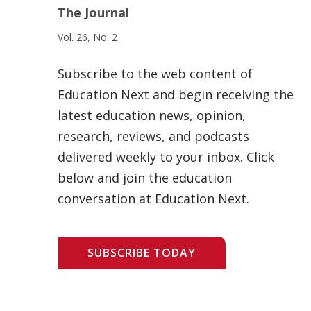
The Journal
Vol. 26, No. 2
Subscribe to the web content of
Education Next and begin receiving the
latest education news, opinion,
research, reviews, and podcasts
delivered weekly to your inbox. Click
below and join the education
conversation at Education Next.
SUBSCRIBE TODAY