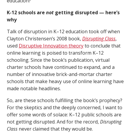
education?
K-12 schools are
not
getting disrupted — here’s
why
Talk of disruption in K–12 education took off when
Clayton Christensen’s 2008 book,
Disrupting Class
,
used
Disruptive Innovation theory
to conclude that
online learning is poised to transform K–12
schooling. Since the book’s publication, virtual
charter schools have continued to expand, and a
number of innovative brick-and-mortar charter
schools that make heavy use of online learning have
made notable headlines.
So, are these schools fulfilling the book’s prophecy?
For the skeptics and the deeply concerned, I want to
offer some words of solace: K–12 public schools are
not getting disrupted. And for the record,
Disrupting
Class
never claimed that they would be.