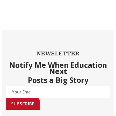
NEWSLETTER
Notify Me When Education
Next
Posts a Big Story
SUBSCRIBE