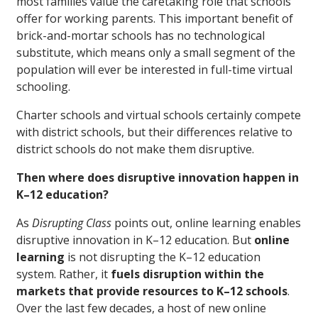
most families value the caretaking role that schools
offer for working parents. This important benefit of
brick-and-mortar schools has no technological
substitute, which means only a small segment of the
population will ever be interested in full-time virtual
schooling.
Charter schools and virtual schools certainly compete
with district schools, but their differences relative to
district schools do not make them disruptive.
Then where does disruptive innovation happen in
K–12 education?
As
Disrupting Class
points out, online learning enables
disruptive innovation in K–12 education. But
online
learning
is not disrupting the K–12 education
system. Rather, it
fuels disruption within the
markets that provide resources to K–12 schools
.
Over the last few decades, a host of new online