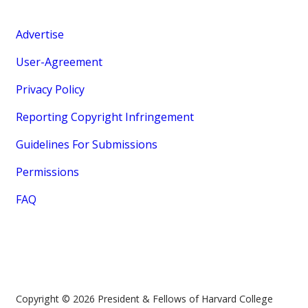
Advertise
User-Agreement
Privacy Policy
Reporting Copyright Infringement
Guidelines For Submissions
Permissions
FAQ
Copyright © 2026 President & Fellows of Harvard College