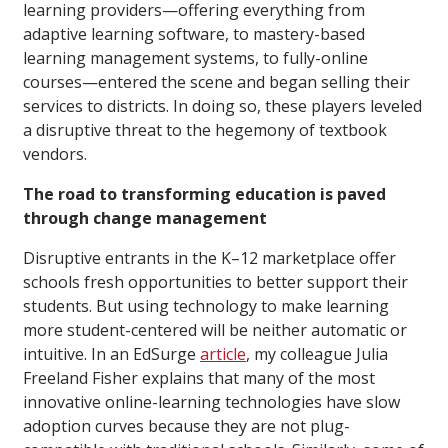
learning providers—offering everything from
adaptive learning software, to mastery-based
learning management systems, to fully-online
courses—entered the scene and began selling their
services to districts. In doing so, these players leveled
a disruptive threat to the hegemony of textbook
vendors.
The road to transforming education is paved
through change management
Disruptive entrants in the K–12 marketplace offer
schools fresh opportunities to better support their
students. But using technology to make learning
more student-centered will be neither automatic or
intuitive. In an EdSurge
article
, my colleague Julia
Freeland Fisher explains that many of the most
innovative online-learning technologies have slow
adoption curves because they are not plug-