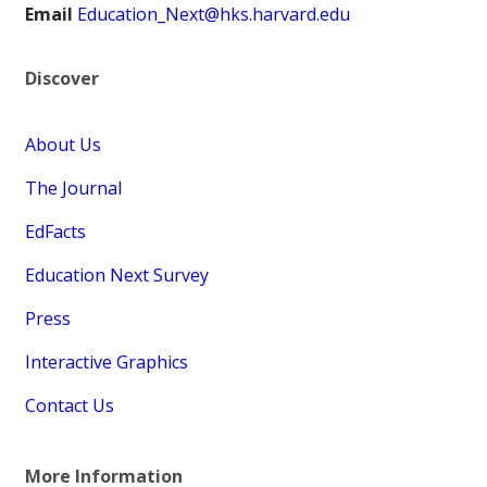
Email
Education_Next@hks.harvard.edu
Discover
About Us
The Journal
EdFacts
Education Next Survey
Press
Interactive Graphics
Contact Us
More Information