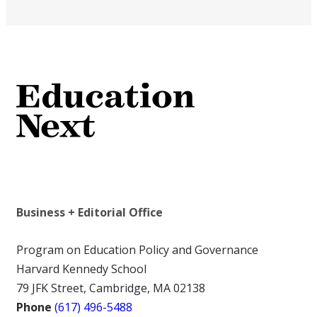
Business + Editorial Office
Program on Education Policy and Governance
Harvard Kennedy School
79 JFK Street, Cambridge, MA 02138
Phone
(617) 496-5488