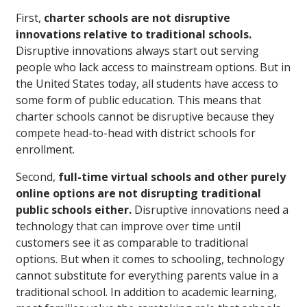
First,
charter schools are not disruptive
innovations relative to traditional schools.
Disruptive innovations always start out serving
people who lack access to mainstream options. But in
the United States today, all students have access to
some form of public education. This means that
charter schools cannot be disruptive because they
compete head-to-head with district schools for
enrollment.
Second,
full-time virtual schools and other purely
online options are not disrupting traditional
public schools either.
Disruptive innovations need a
technology that can improve over time until
customers see it as comparable to traditional
options. But when it comes to schooling, technology
cannot substitute for everything parents value in a
traditional school. In addition to academic learning,