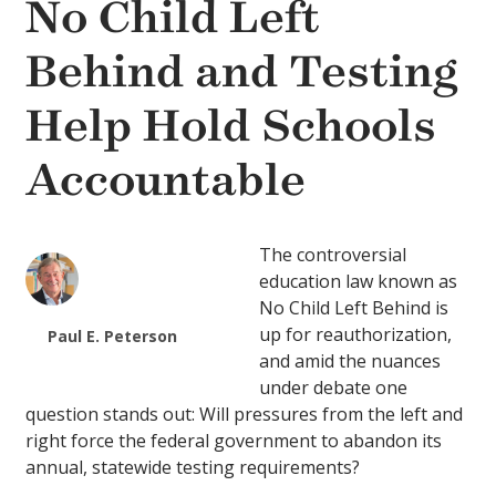
No Child Left
Behind and Testing
Help Hold Schools
Accountable
The controversial
education law known as
No Child Left Behind is
up for reauthorization,
Paul E. Peterson
and amid the nuances
under debate one
question stands out: Will pressures from the left and
right force the federal government to abandon its
annual, statewide testing requirements?