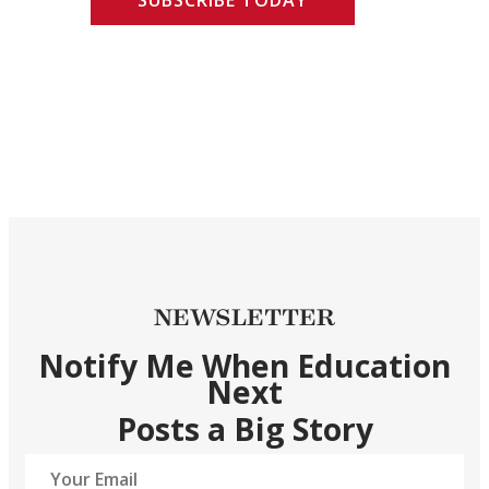
NEWSLETTER
Notify Me When Education
Next
Posts a Big Story