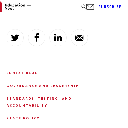
SUBSCRIBE
Skip
to
content
EDNEXT BLOG
GOVERNANCE AND LEADERSHIP
STANDARDS, TESTING, AND
ACCOUNTABILITY
STATE POLICY