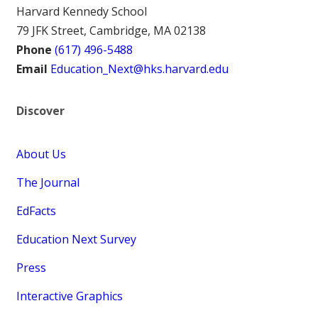
Harvard Kennedy School
79 JFK Street, Cambridge, MA 02138
Phone
(617) 496-5488
Email
Education_Next@hks.harvard.edu
Discover
About Us
The Journal
EdFacts
Education Next Survey
Press
Interactive Graphics