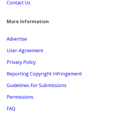
Contact Us
More Information
Advertise
User-Agreement
Privacy Policy
Reporting Copyright Infringement
Guidelines For Submissions
Permissions
FAQ