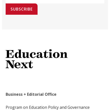
SUBSCRIBE
Business + Editorial Office
Program on Education Policy and Governance