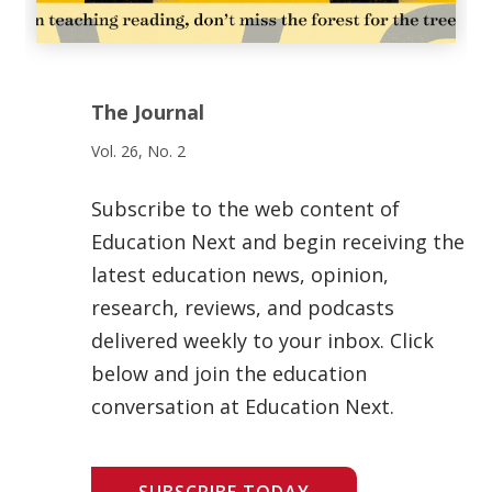
The Journal
Vol. 26, No. 2
Subscribe to the web content of
Education Next and begin receiving the
latest education news, opinion,
research, reviews, and podcasts
delivered weekly to your inbox. Click
below and join the education
conversation at Education Next.
SUBSCRIBE TODAY