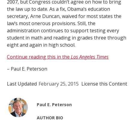
2007, but Congress couldn’t agree on how to bring
the law up to date. As a fix, Obama’s education
secretary, Arne Duncan, waived for most states the
law’s most onerous provisions. Still, the
administration continues to support testing every
student in math and reading in grades three through
eight and again in high school.
Continue reading this in the
Los Angeles Times
– Paul E. Peterson
Last Updated
February 25, 2015
License this Content
Paul E. Peterson
AUTHOR BIO