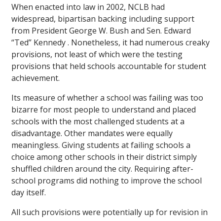
When enacted into law in 2002, NCLB had
widespread, bipartisan backing including support
from President George W. Bush and Sen. Edward
“Ted” Kennedy . Nonetheless, it had numerous creaky
provisions, not least of which were the testing
provisions that held schools accountable for student
achievement.
Its measure of whether a school was failing was too
bizarre for most people to understand and placed
schools with the most challenged students at a
disadvantage. Other mandates were equally
meaningless. Giving students at failing schools a
choice among other schools in their district simply
shuffled children around the city. Requiring after-
school programs did nothing to improve the school
day itself.
All such provisions were potentially up for revision in