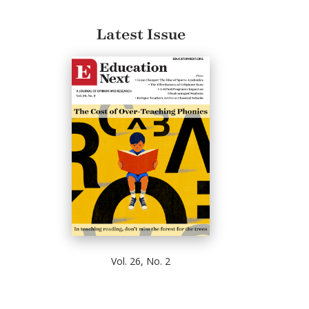
Latest Issue
Vol. 26, No. 2