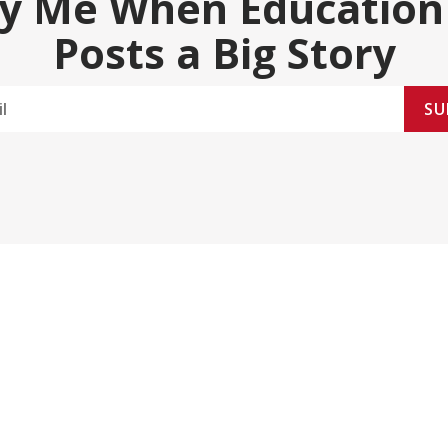
fy Me When Education
Posts a Big Story
SU