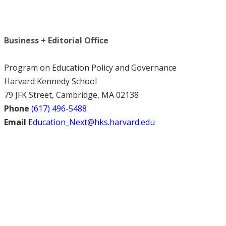
Business + Editorial Office
Program on Education Policy and Governance
Harvard Kennedy School
79 JFK Street, Cambridge, MA 02138
Phone
(617) 496-5488
Email
Education_Next@hks.harvard.edu