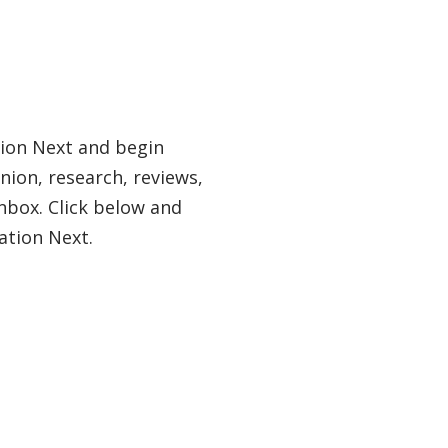
tion Next and begin
nion, research, reviews,
nbox. Click below and
ation Next.