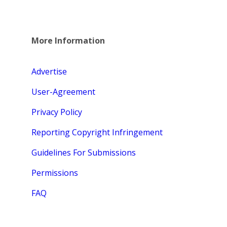
More Information
Advertise
User-Agreement
Privacy Policy
Reporting Copyright Infringement
Guidelines For Submissions
Permissions
FAQ