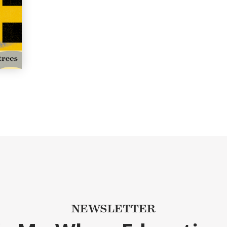
NEWSLETTER