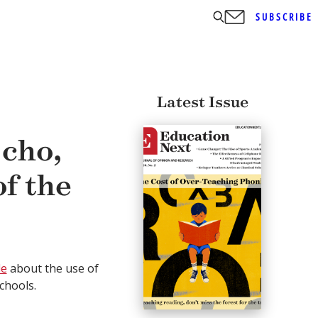
SUBSCRIBE
Latest Issue
cho,
f the
le
about the use of
chools.