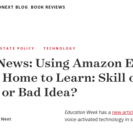
DNEXT BLOG
BOOK REVIEWS
STATE POLICY
TECHNOLOGY
 News: Using Amazon E
 Home to Learn: Skill o
 or Bad Idea?
Education Week
has a
new artic
 Next
voice-activated technology in s