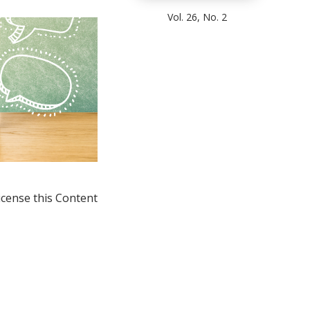
Vol. 26, No. 2
icense this Content