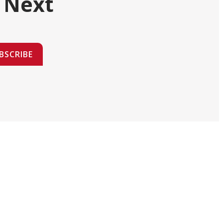
 Next
BSCRIBE