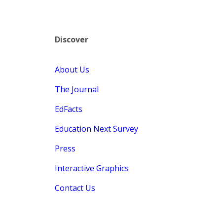
Discover
About Us
The Journal
EdFacts
Education Next Survey
Press
Interactive Graphics
Contact Us