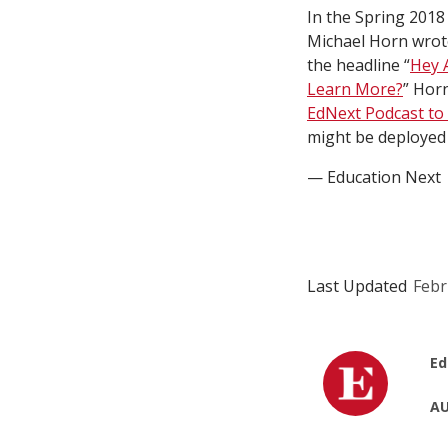
In the Spring 2018
Michael Horn wrote
the headline “
Hey 
Learn More?
” Hor
EdNext Podcast to 
might be deployed 
— Education Next
Last Updated
Febr
Ed
AU