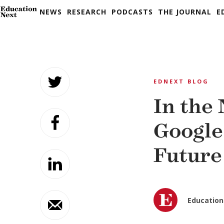
NEWS
RESEARCH
PODCASTS
THE JOURNAL
E
Skip
to
EDNEXT BLOG
content
In the
Google
Future
Education