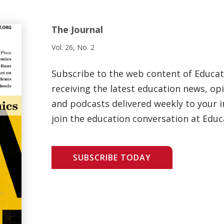
The Journal
Vol. 26, No. 2
Subscribe to the web content of Educa
receiving the latest education news, opi
and podcasts delivered weekly to your i
join the education conversation at Educ
SUBSCRIBE TODAY