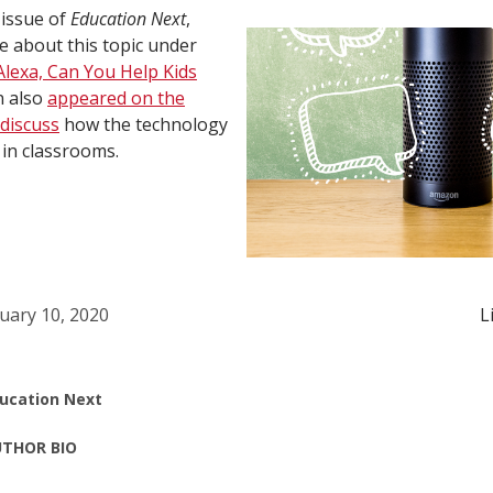
 issue of
Education Next
,
 about this topic under
Alexa, Can You Help Kids
n also
appeared on the
discuss
how the technology
in classrooms.
uary 10, 2020
L
ucation Next
THOR BIO